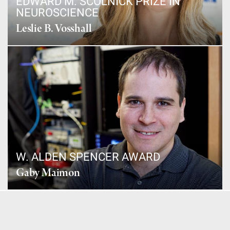
EDWARD M. SCOLNICK PRIZE IN
NEUROSCIENCE
Leslie B. Vosshall
W. ALDEN SPENCER AWARD
Gaby Maimon