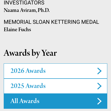
INVESTIGATORS
Naama Aviram, Ph.D.
MEMORIAL SLOAN KETTERING MEDAL
Elaine Fuchs
Awards by Year
2026 Awards
2025 Awards
All Awards