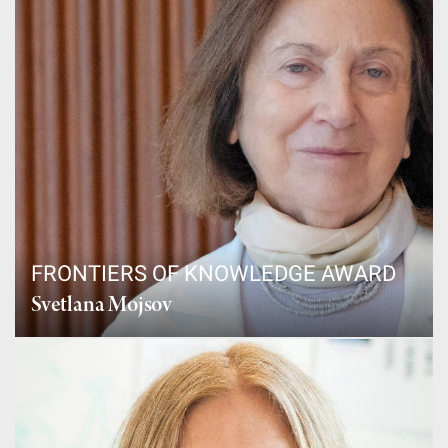
FRONTIERS OF KNOWLEDGE AWARD
Svetlana Mojsov