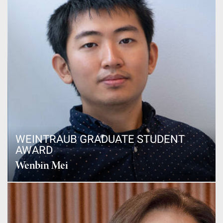
WEINTRAUB GRADUATE STUDENT
AWARD
Wenbin Mei