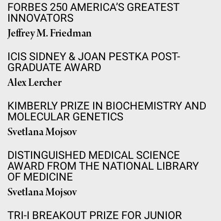
FORBES 250 AMERICA’S GREATEST
INNOVATORS
Jeffrey M. Friedman
ICIS SIDNEY & JOAN PESTKA POST-
GRADUATE AWARD
Alex Lercher
KIMBERLY PRIZE IN BIOCHEMISTRY AND
MOLECULAR GENETICS
Svetlana Mojsov
DISTINGUISHED MEDICAL SCIENCE
AWARD FROM THE NATIONAL LIBRARY
OF MEDICINE
Svetlana Mojsov
TRI-I BREAKOUT PRIZE FOR JUNIOR