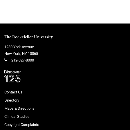
The Rockefeller University
1230 York Avenue
New York
,
NY
10065
212-327-8000
Contact Us
Directory
Maps & Directions
Clinical Studies
Copyright Complaints