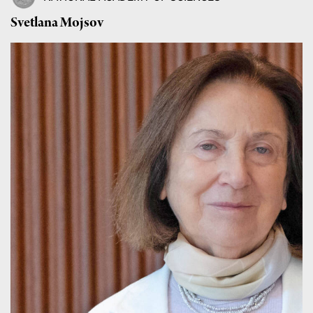
Svetlana Mojsov