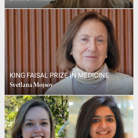
KING FAISAL PRIZE IN MEDICINE
Svetlana Mojsov