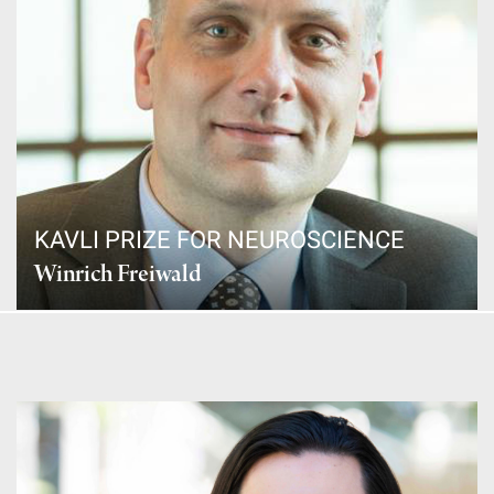
KAVLI PRIZE FOR NEUROSCIENCE
Winrich Freiwald