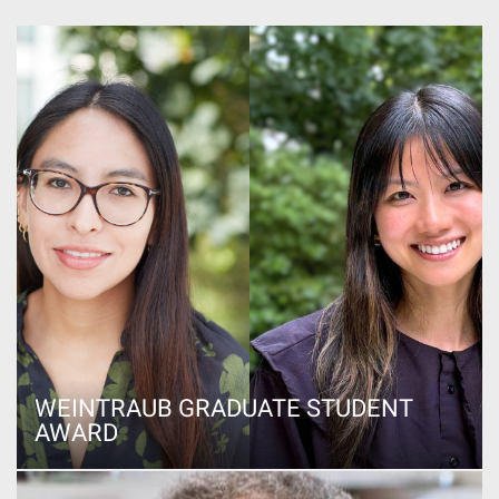
WEINTRAUB GRADUATE STUDENT
AWARD