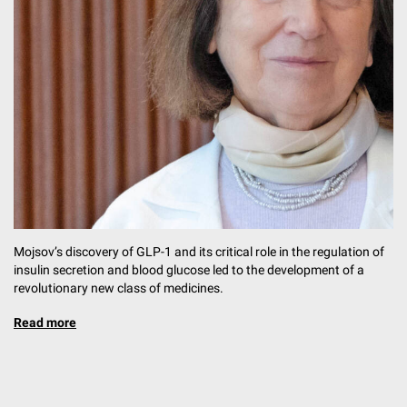
Mojsov’s discovery of GLP-1 and its critical role in the regulation of
insulin secretion and blood glucose led to the development of a
revolutionary new class of medicines.
Read more