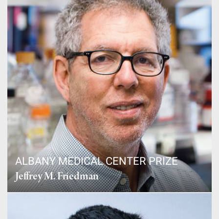
ALBANY MEDICAL CENTER PRIZE
Jeffrey M. Friedman