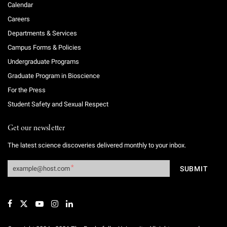
Calendar
Careers
Departments & Services
Campus Forms & Policies
Undergraduate Programs
Graduate Program in Bioscience
For the Press
Student Safety and Sexual Respect
Get our newsletter
The latest science discoveries delivered monthly to your inbox.