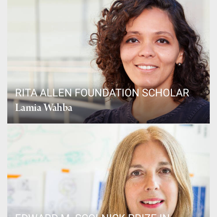
RITA ALLEN FOUNDATION SCHOLAR
Lamia Wahba