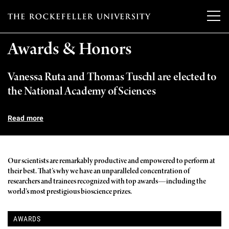
T
h
Awards & Honors
e
Vanessa Ruta and Thomas Tuschl are elected to
Our Scientists
r
the National Academy of Sciences
o
Research
Overview
c
Read more
Heads of Laboratories
Education & Training
Overview
k
Tri-Institutional & Adjunct Faculty
e
Research Areas and Laboratories
Our scientists are remarkably productive and empowered to perform at
News
Overview
their best. That’s why we have an unparalleled concentration of
f
Research Affiliates
researchers and trainees recognized with top awards—including the
Interdisciplinary Centers
Graduate Program in Bioscience
Events & Lectures
world’s most prestigious bioscience prizes.
News & Highlights
e
Postdoctoral Researchers
Clinical Research Center
Clinical Scholars Program
l
Philanthropy News
About
AWARDS
Upcoming Events
Independent Fellows
Scientific Publications