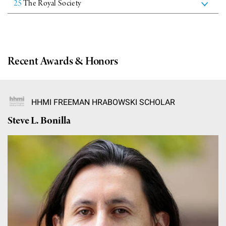
25
The Royal Society
Campaign for the Convergence of Science and Medicine
Make a Gift
Recent Awards & Honors
HHMI FREEMAN HRABOWSKI SCHOLAR
Steve L. Bonilla