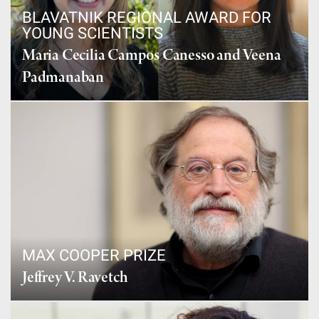
BLAVATNIK REGIONAL AWARD FOR
YOUNG SCIENTISTS
Maria Cecilia Campos Canesso and Veena
Padmanaban
MAX COOPER PRIZE
Jeffrey V. Ravetch