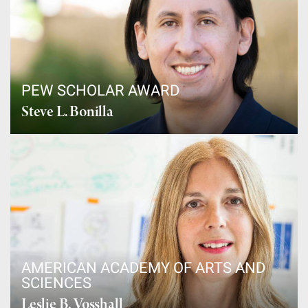
PEW SCHOLAR AWARD
Steve L. Bonilla
AMERICAN ACADEMY OF ARTS AND
SCIENCES
Leslie B. Vosshall