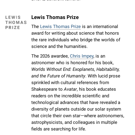
Lewis Thomas Prize
The
Lewis Thomas Prize
is an international
award for writing about science that honors
the rare individuals who bridge the worlds of
science and the humanities.
The 2026 awardee,
Chris Impey
, is an
astronomer who is honored for his book,
Worlds Without End: Exoplanets, Habitability,
and the Future of Humanity
. With lucid prose
sprinkled with cultural references from
Shakespeare to
Avatar
, his book educates
readers on the incredible scientific and
technological advances that have revealed a
diversity of planets outside our solar system
that circle their own star—where astronomers,
astrophysicists, and colleagues in multiple
fields are searching for life.