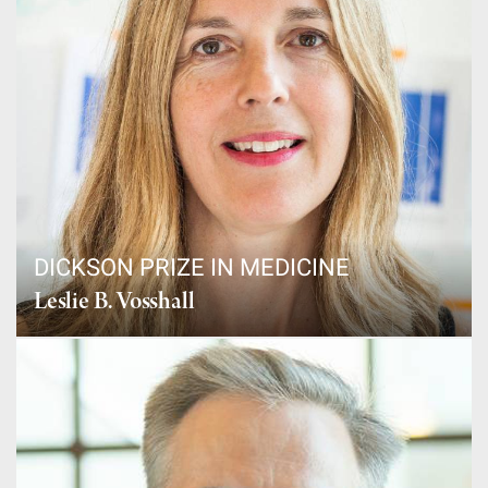
DICKSON PRIZE IN MEDICINE
Leslie B. Vosshall