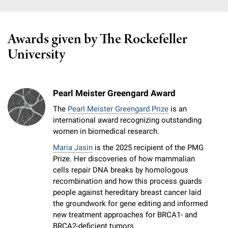
Awards given by The Rockefeller
University
Pearl Meister Greengard Award
The
Pearl Meister Greengard Prize
is an
international award recognizing outstanding
women in biomedical research.
Maria Jasin
is the 2025 recipient of the PMG
Prize. Her discoveries of how mammalian
cells repair DNA breaks by homologous
recombination and how this process guards
people against hereditary breast cancer laid
the groundwork for gene editing and informed
new treatment approaches for BRCA1- and
BRCA2-deficient tumors.