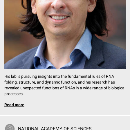
His lab is pursuing insights into the fundamental rules of RNA
folding, structure, and dynamic function, and his research has
revealed unexpected functions of RNAs in a wide range of biological
processes.
Read more
NATIONAL ACADEMY OF SCIENCES