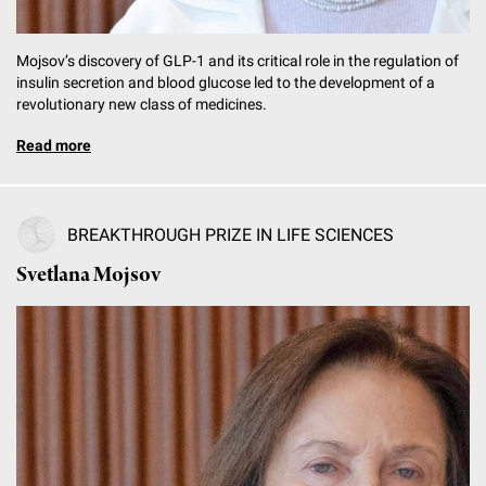
Mojsov’s discovery of GLP-1 and its critical role in the regulation of
insulin secretion and blood glucose led to the development of a
revolutionary new class of medicines.
Read more
BREAKTHROUGH PRIZE IN LIFE SCIENCES
Svetlana Mojsov