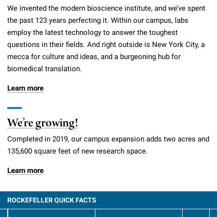
We invented the modern bioscience institute, and we’ve spent
the past 123 years perfecting it. Within our campus, labs
employ the latest technology to answer the toughest
questions in their fields. And right outside is New York City, a
mecca for culture and ideas, and a burgeoning hub for
biomedical translation.
Learn more
We’re growing!
Completed in 2019, our campus expansion adds two acres and
135,600 square feet of new research space.
Learn more
ROCKEFELLER QUICK FACTS