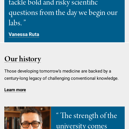
tackle bold and risky scientific
Campaign for the Convergence of Science and Medicine
questions from the day we begin our
Make a Gift
labs.
Vanessa Ruta
Our history
Those developing tomorrow’s medicine are backed by a
century-long legacy of challenging conventional knowledge.
Learn more
The strength of the
university comes