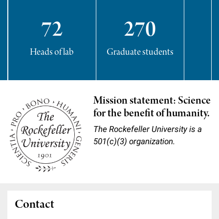
72
270
Heads of lab
Graduate students
P
Mission statement: Science
for the benefit of humanity.
The Rockefeller University is a
501(c)(3) organization.
Contact