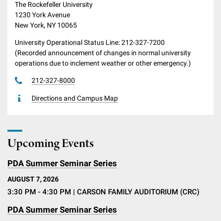
The Rockefeller University
1230 York Avenue
New York, NY 10065
University Operational Status Line: 212-327-7200
(Recorded announcement of changes in normal university
operations due to inclement weather or other emergency.)
212-327-8000
Directions and Campus Map
Upcoming Events
PDA Summer Seminar Series
AUGUST 7, 2026
3:30 PM - 4:30 PM
| CARSON FAMILY AUDITORIUM (CRC)
PDA Summer Seminar Series