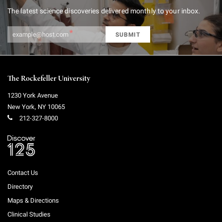
Get our newsletter
The latest science discoveries delivered monthly to your inbox.
The Rockefeller University
1230 York Avenue
New York
,
NY
10065
212-327-8000
Contact Us
Directory
Maps & Directions