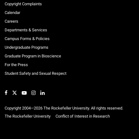
Clinical Studies
Copyright Complaints
Calendar
Careers
Departments & Services
Campus Forms & Policies
Undergraduate Programs
Graduate Program in Bioscience
For the Press
Student Safety and Sexual Respect
Copyright 2004—2026 The Rockefeller University. All rights reserved.
The Rockefeller University
Conflict of Interest in Research