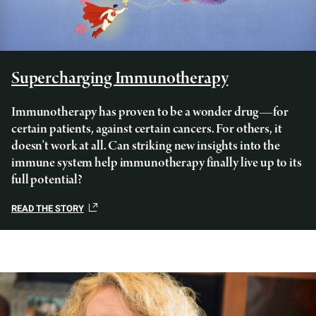
Supercharging Immunotherapy
Immunotherapy has proven to be a wonder drug—for
certain patients, against certain cancers. For others, it
doesn’t work at all. Can striking new insights into the
immune system help immunotherapy finally live up to its
full potential?
READ THE STORY