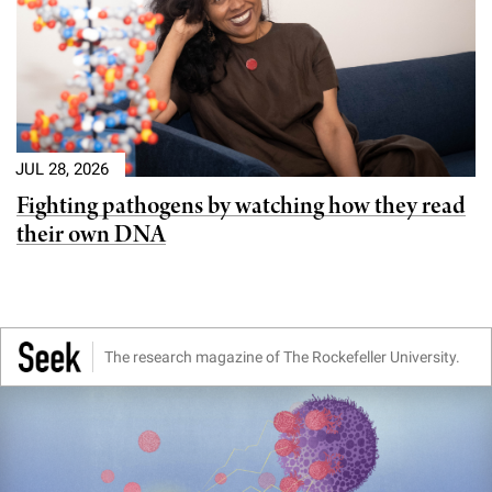
JUL 28, 2026
Fighting pathogens by watching how they read
their own DNA
The research magazine of The Rockefeller University.