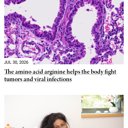
Campaign for the Convergence of Science and Medicine
Make a Gift
JUL 30, 2026
The amino acid arginine helps the body fight
tumors and viral infections