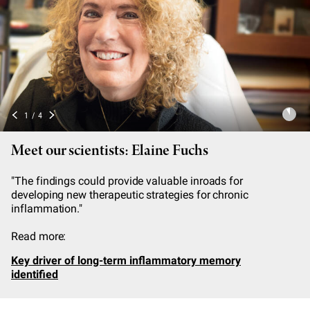
2
/
4
Meet our scientists: Hermann Steller
"Collectively, our work suggests that the progressive
failure of synapses in aging and diseased brains is the
result of impaired local degradation of proteins that are
critical for synaptic function."
Read more:
Evidence builds for the role malfunctioning protein
removal systems play in neurodegenerative diseases