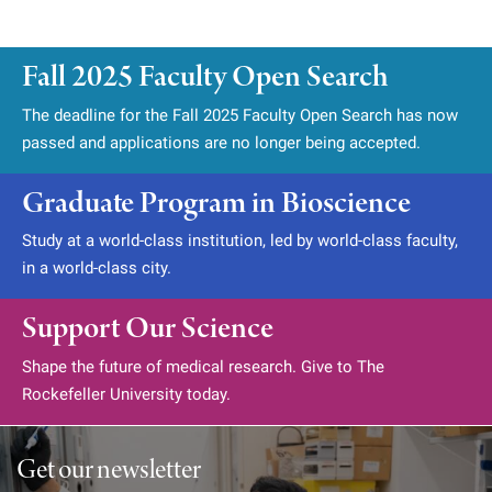
Fall 2025 Faculty Open Search
The deadline for the Fall 2025 Faculty Open Search has now
passed and applications are no longer being accepted.
Graduate Program in Bioscience
Study at a world-class institution, led by world-class faculty,
in a world-class city.
Support Our Science
Shape the future of medical research. Give to The
Rockefeller University today.