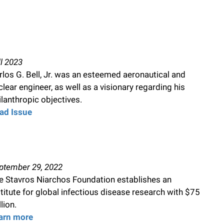
ll 2023
rlos G. Bell, Jr. was an esteemed aeronautical and
clear engineer, as well as a visionary regarding his
ilanthropic objectives.
ad Issue
ptember 29, 2022
e Stavros Niarchos Foundation establishes an
stitute for global infectious disease research with $75
lion.
arn more