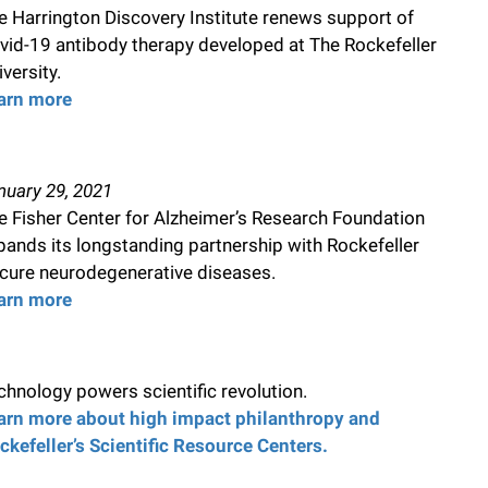
e Harrington Discovery Institute renews support of
vid-19 antibody therapy developed at The Rockefeller
versity.
arn more
nuary 29, 2021
e Fisher Center for Alzheimer’s Research Foundation
pands its longstanding partnership with Rockefeller
 cure neurodegenerative diseases.
arn more
chnology powers scientific revolution.
arn more about high impact philanthropy and
ckefeller’s Scientific Resource Centers.