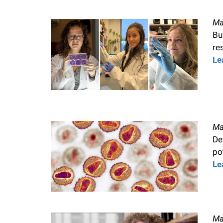
Ma
Bu
re
Le
Ma
De
po
Le
Ma