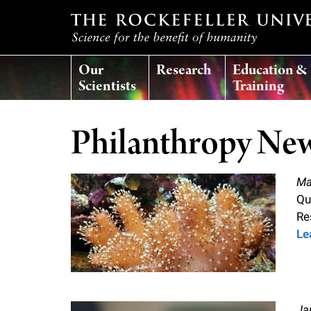
T
Our
Research
Education &
h
Scientists
Training
e
Philanthropy Ne
r
Ma
o
Qu
Re
c
Le
k
e
Ja