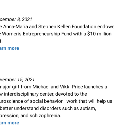
cember 8, 2021
e Anna-Maria and Stephen Kellen Foundation endows
e Women’s Entrepreneurship Fund with a $10 million
t.
arn more
vember 15, 2021
major gift from Michael and Vikki Price launches a
w interdisciplinary center, devoted to the
uroscience of social behavior—work that will help us
 better understand disorders such as autism,
pression, and schizophrenia.
arn more