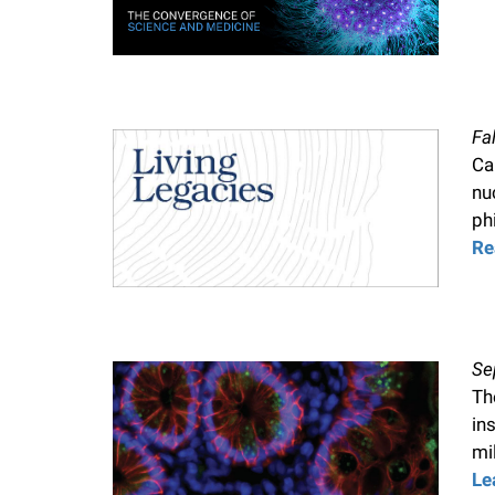
Fa
Ca
nu
ph
Re
Se
Th
in
mil
Le