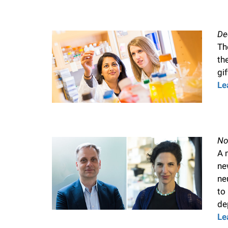
De
Th
th
gif
Le
No
A 
ne
ne
to
de
Le