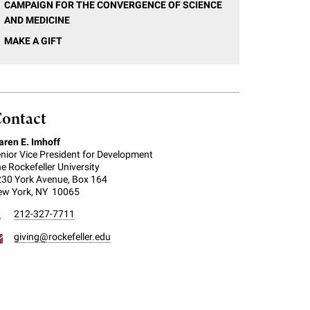
CAMPAIGN FOR THE CONVERGENCE OF SCIENCE
AND MEDICINE
MAKE A GIFT
ontact
ren E. Imhoff
nior Vice President for Development
e Rockefeller University
30 York Avenue, Box 164
ew York, NY 10065
212-327-7711
giving@rockefeller.edu