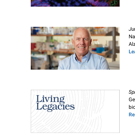
Ju
Na
Al
Le
Sp
Ge
bi
Re