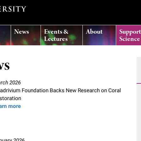
News
Events &
About
Suppor
Lectures
Science
ws
rch 2026
adrivium Foundation Backs New Research on Coral
storation
arn more
nuary 2026