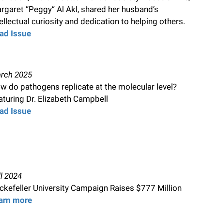
rgaret “Peggy” Al Akl, shared her husband’s
tellectual curiosity and dedication to helping others.
ad Issue
rch 2025
w do pathogens replicate at the molecular level?
aturing Dr. Elizabeth Campbell
ad Issue
ll 2024
ckefeller University Campaign Raises $777 Million
arn more