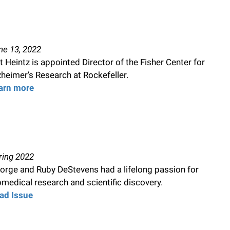
ne 13, 2022
t Heintz is appointed Director of the Fisher Center for
zheimer’s Research at Rockefeller.
arn more
ring 2022
orge and Ruby DeStevens had a lifelong passion for
omedical research and scientific discovery.
ad Issue