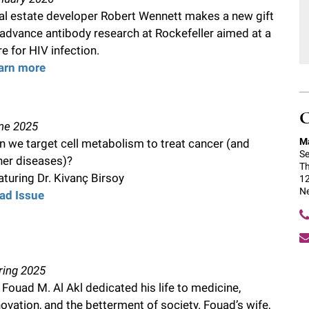
al estate developer Robert Wennett makes a new gift
 advance antibody research at Rockefeller aimed at a
re for HIV infection.
arn more
C
ne 2025
Ma
n we target cell metabolism to treat cancer (and
Se
her diseases)?
Th
aturing Dr. Kivanç Birsoy
12
N
ad Issue
ring 2025
. Fouad M. Al Akl dedicated his life to medicine,
novation, and the betterment of society. Fouad’s wife,