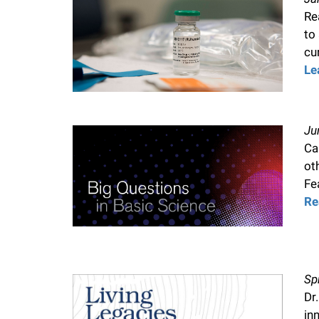
Re
f
to
cu
e
Le
l
Ju
l
Ca
ot
e
Fe
Re
r
u
Sp
n
Dr
in