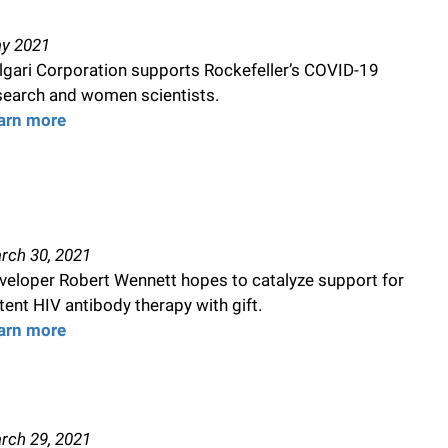
y 2021
lgari Corporation supports Rockefeller’s COVID-19
search and women scientists.
arn more
rch 30, 2021
veloper Robert Wennett hopes to catalyze support for
tent HIV antibody therapy with gift.
arn more
rch 29, 2021