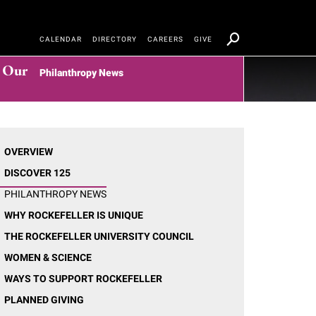
CALENDAR
DIRECTORY
CAREERS
GIVE
t Our
Philanthropy News
OVERVIEW
DISCOVER 125
PHILANTHROPY NEWS
WHY ROCKEFELLER IS UNIQUE
THE ROCKEFELLER UNIVERSITY COUNCIL
WOMEN & SCIENCE
WAYS TO SUPPORT ROCKEFELLER
PLANNED GIVING