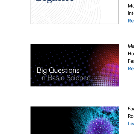
i
Ma
in
v
Re
e
Ma
r
Ho
Fe
Re
s
i
t
Fa
Ro
y
Le