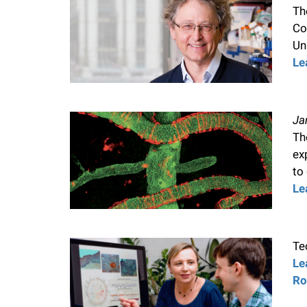
Th
Co
Uni
Le
Ja
Th
ex
to
Le
Te
Le
Ro