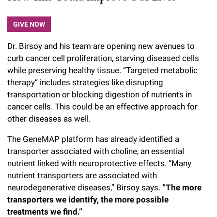
GIVE NOW
Dr. Birsoy and his team are opening new avenues to
curb cancer cell proliferation, starving diseased cells
while preserving healthy tissue. “Targeted metabolic
therapy” includes strategies like disrupting
transportation or blocking digestion of nutrients in
cancer cells. This could be an effective approach for
other diseases as well.
The GeneMAP platform has already identified a
transporter associated with choline, an essential
nutrient linked with neuroprotective effects. “Many
nutrient transporters are associated with
neurodegenerative diseases,” Birsoy says.
“The more
transporters we identify, the more possible
treatments we find.”