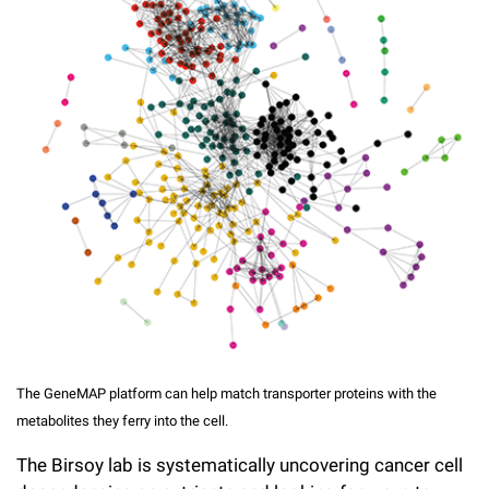
The GeneMAP platform can help match transporter proteins with the
metabolites they ferry into the cell.
The Birsoy lab is systematically uncovering cancer cell