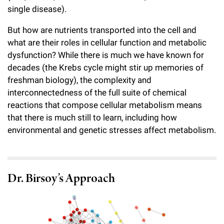
single disease).
But how are nutrients transported into the cell and
what are their roles in cellular function and metabolic
dysfunction? While there is much we have known for
decades (the Krebs cycle might stir up memories of
freshman biology), the complexity and
interconnectedness of the full suite of chemical
reactions that compose cellular metabolism means
that there is much still to learn, including how
environmental and genetic stresses affect metabolism.
Dr. Birsoy’s Approach