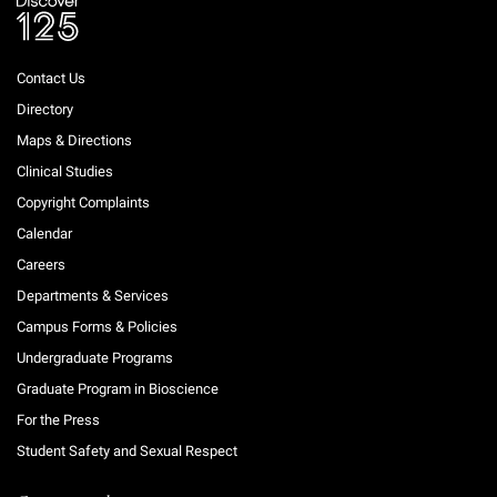
Contact Us
Directory
Maps & Directions
Clinical Studies
Copyright Complaints
Calendar
Careers
Departments & Services
Campus Forms & Policies
Undergraduate Programs
Graduate Program in Bioscience
For the Press
Student Safety and Sexual Respect