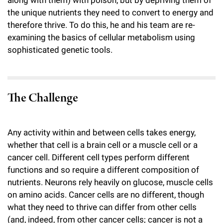
along with them) with poison, but by depriving them of
the unique nutrients they need to convert to energy and
therefore thrive. To do this, he and his team are re-
examining the basics of cellular metabolism using
sophisticated genetic tools.
The Challenge
Any activity within and between cells takes energy,
whether that cell is a brain cell or a muscle cell or a
cancer cell. Different cell types perform different
functions and so require a different composition of
nutrients. Neurons rely heavily on glucose, muscle cells
on amino acids. Cancer cells are no different, though
what they need to thrive can differ from other cells
(and, indeed, from other cancer cells; cancer is not a