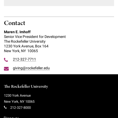
Contact
Maren E. Imhoff
Senior Vice President for Development
The Rockefeller University
1230 York Avenue, Box 164
New York, NY 10065
212-327-7711
giving@rockefeller.edu
The Rockefeller University
1230 York Avenue
New York
,
NY
10065
212-327-8000