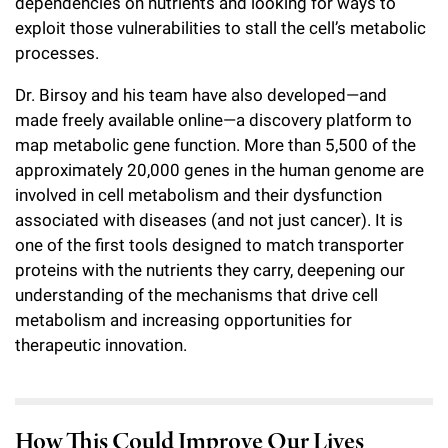
dependencies on nutrients and looking for ways to
exploit those vulnerabilities to stall the cell’s metabolic
processes.
Dr. Birsoy and his team have also developed—and
made freely available online—a discovery platform to
map metabolic gene function. More than 5,500 of the
approximately 20,000 genes in the human genome are
involved in cell metabolism and their dysfunction
associated with diseases (and not just cancer). It is
one of the first tools designed to match transporter
proteins with the nutrients they carry, deepening our
understanding of the mechanisms that drive cell
metabolism and increasing opportunities for
therapeutic innovation.
How This Could Improve Our Lives