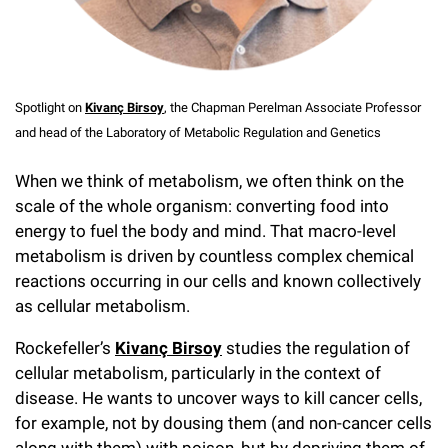
Campaign for the Convergence of Science and Medicine
Make a Gift
Spotlight on
Kivanç Birsoy
, the Chapman Perelman Associate Professor
and head of the Laboratory of Metabolic Regulation and Genetics
When we think of metabolism, we often think on the
scale of the whole organism: converting food into
energy to fuel the body and mind. That macro-level
metabolism is driven by countless complex chemical
reactions occurring in our cells and known collectively
as cellular metabolism.
Rockefeller’s
Kivanç Birsoy
studies the regulation of
cellular metabolism, particularly in the context of
disease. He wants to uncover ways to kill cancer cells,
for example, not by dousing them (and non-cancer cells