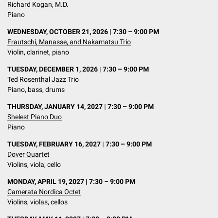
Richard Kogan, M.D.
Piano
WEDNESDAY, OCTOBER 21, 2026 | 7:30 – 9:00 PM
Frautschi, Manasse, and Nakamatsu Trio
Violin, clarinet, piano
TUESDAY, DECEMBER 1, 2026 | 7:30 – 9:00 PM
Ted Rosenthal Jazz Trio
Piano, bass, drums
THURSDAY, JANUARY 14, 2027 | 7:30 – 9:00 PM
Shelest Piano Duo
Piano
TUESDAY, FEBRUARY 16, 2027 | 7:30 – 9:00 PM
Dover Quartet
Violins, viola, cello
MONDAY, APRIL 19, 2027 | 7:30 – 9:00 PM
Camerata Nordica Octet
Violins, violas, cellos