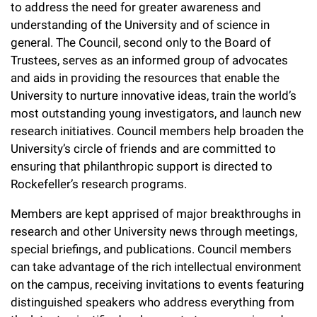
l
to address the need for greater awareness and
Chemers Neustein Summer Undergraduate Research Fellowship
Campus News
Program (SURF)
Calendar of Events & Lectures
understanding of the University and of science in
Emeritus Faculty
Support Our Science
e
Overview
Technology Transfer
general. The Council, second only to the Board of
Seek Magazine
RockEDU Science Outreach
Academic Lectures & Symposia
r
Faculty Recruitment
Trustees, serves as an informed group of advocates
Awards & Honors
Scientific Resource Centers
Overview
and aids in providing the resources that enable the
Rockefeller University Press
u
Career Development
Special Events
Office of University Life and Community Engagement
University to nurture innovative ideas, train the world’s
Translational Research
Discover 125
n
For the Press
most outstanding young investigators, and launch new
Facility Rental
Campus & Community
Research Policies
research initiatives. Council members help broaden the
i
Philanthropy News
Rockefeller Publications
University’s circle of friends and are committed to
Executive Leadership
v
Why Rockefeller is Unique
ensuring that philanthropic support is directed to
Rockefeller’s research programs.
e
Our History
Rockefeller University Council
r
Members are kept apprised of major breakthroughs in
Our Impact
Women & Science
research and other University news through meetings,
s
special briefings, and publications. Council members
Board of Trustees & Corporate Officers
Ways to Support Rockefeller
i
can take advantage of the rich intellectual environment
on the campus, receiving invitations to events featuring
t
Planned Giving
distinguished speakers who address everything from
y