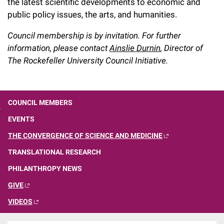
the latest scientific developments to economic and
Campaign for the Convergence of Science and Medicine
public policy issues, the arts, and humanities.
Make a Gift
Council membership is by invitation. For further
information, please contact
Ainslie Durnin
, Director of
The Rockefeller University Council Initiative.
COUNCIL MEMBERS
EVENTS
THE CONVERGENCE OF SCIENCE AND MEDICINE
TRANSLATIONAL RESEARCH
PHILANTHROPY NEWS
GIVE
VIDEOS