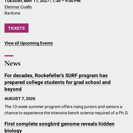
TUESDAY, MAY 11, 2027 | 7:30 – 9:00 PM
Eleomar Cuello
Baritone
TICKETS
View all Upcoming Events
News
For decades, Rockefeller’s SURF program has
prepared college students for grad school and
beyond
AUGUST 7, 2026
The 10-week summer program offers rising juniors and seniors a
chance to experience the intensive bench science required of a Ph.D.
First complete songbird genome reveals hidden
biology