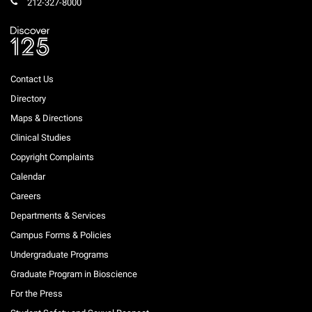
212-327-8000
Contact Us
Directory
Maps & Directions
Clinical Studies
Copyright Complaints
Calendar
Careers
Departments & Services
Campus Forms & Policies
Undergraduate Programs
Graduate Program in Bioscience
For the Press