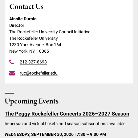
Contact Us
Ainslie Durnin
Director
The Rockefeller University Council Initiative
The Rockefeller University
1230 York Avenue, Box 164
New York, NY 10065
212-327-8698
ruc@rockefeller.edu
Upcoming Events
The Peggy Rockefeller Concerts 2026–2027 Season
In-person and virtual tickets and season subscriptions available
WEDNESDAY, SEPTEMBER 30, 2026 | 7:30 – 9:00 PM