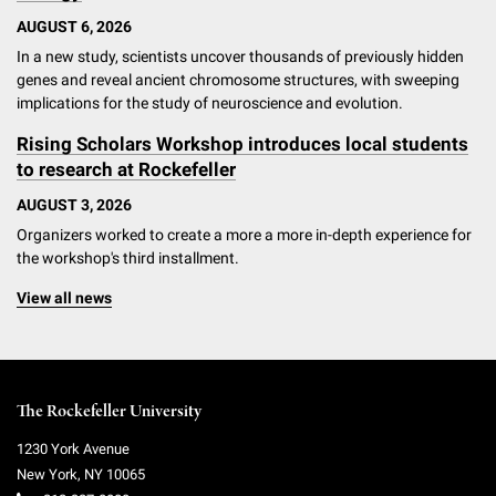
AUGUST 6, 2026
In a new study, scientists uncover thousands of previously hidden
genes and reveal ancient chromosome structures, with sweeping
implications for the study of neuroscience and evolution.
Rising Scholars Workshop introduces local students
to research at Rockefeller
AUGUST 3, 2026
Organizers worked to create a more a more in-depth experience for
the workshop's third installment.
View all news
The Rockefeller University
1230 York Avenue
New York
,
NY
10065