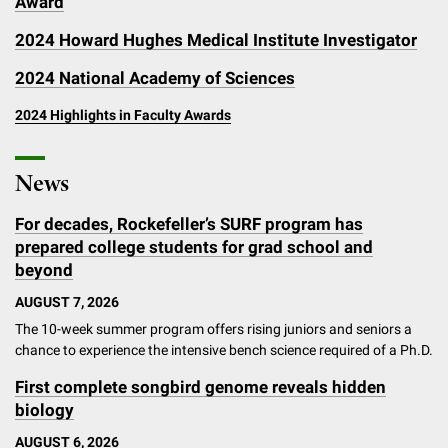
Award
2024 Howard Hughes Medical Institute Investigator
2024 National Academy of Sciences
2024 Highlights in Faculty Awards
News
For decades, Rockefeller’s SURF program has
prepared college students for grad school and
beyond
AUGUST 7, 2026
The 10-week summer program offers rising juniors and seniors a
chance to experience the intensive bench science required of a Ph.D.
First complete songbird genome reveals hidden
biology
AUGUST 6, 2026