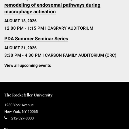
remodeling of endosomal pathways during
macrophage activation
AUGUST 18, 2026
12:00 PM - 1:15 PM
| CASPARY AUDITORIUM
PDA Summer Seminar Series
AUGUST 21, 2026
3:30 PM - 4:30 PM
| CARSON FAMILY AUDITORIUM (CRC)
View all upcoming events
The Rockefeller University
1230 York Avenue
New York
,
NY
10065
212-327-8000