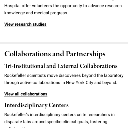
Hospital offer volunteers the opportunity to advance research
knowledge and medical progress.
View research studies
Collaborations and Partnerships
Tri-Institutional and External Collaborations
Rockefeller scientists move discoveries beyond the laboratory
through active collaborations in New York City and beyond.
View all collaborations
Interdisciplinary Centers
Rockefeller’s interdisciplinary centers unite researchers in
disparate labs around specific clinical goals, fostering