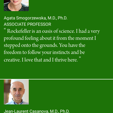
Agata Smogorzewska, M.D., Ph.D.
ASSOCIATE PROFESSOR
Rockefeller is an oasis of science. I had a very
profound feeling about it from the moment I
stepped onto the grounds. You have the
freedom to follow your instincts and be
creative. I love that and I thrive here.
Jean-Laurent Casanova, M.D., Ph.D.