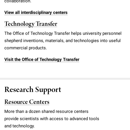
collaboration.
View all interdisciplinary centers
Technology Transfer
The Office of Technology Transfer helps university personnel
shepherd inventions, materials, and technologies into useful
commercial products.
Visit the Office of Technology Transfer
Research Support
Resource Centers
More than a dozen shared resource centers
provide scientists with access to advanced tools
and technology.