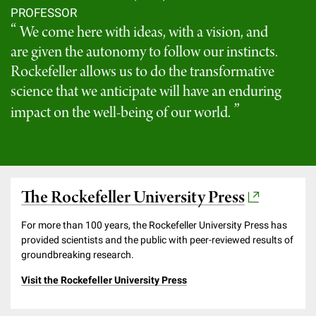
PROFESSOR
We come here with ideas, with a vision, and
are given the autonomy to follow our instincts.
Rockefeller allows us to do the transformative
science that we anticipate will have an enduring
impact on the well-being of our world.
The Rockefeller University Press
For more than 100 years, the Rockefeller University Press has
provided scientists and the public with peer-reviewed results of
groundbreaking research.
Visit the Rockefeller University Press