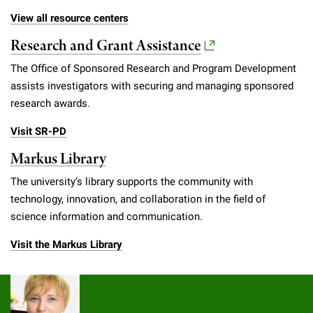
View all resource centers
Research and Grant Assistance
The Office of Sponsored Research and Program Development
assists investigators with securing and managing sponsored
research awards.
Visit SR-PD
Markus Library
The university’s library supports the community with
technology, innovation, and collaboration in the field of
science information and communication.
Visit the Markus Library