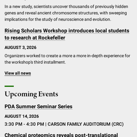
In a new study, scientists uncover thousands of previously hidden
genes and reveal ancient chromosome structures, with sweeping
implications for the study of neuroscience and evolution.
Rising Scholars Workshop introduces local students
to research at Rockefeller
AUGUST 3, 2026
Organizers worked to create a more a more in-depth experience for
the workshop's third installment.
View all news
Upcoming Events
PDA Summer Seminar Series
AUGUST 14, 2026
3:30 PM - 4:30 PM
| CARSON FAMILY AUDITORIUM (CRC)
Chemical proteomics reveals post-translational