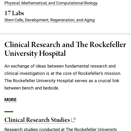
Physical, Mathematical, and Computational Biology
Campaign for the Convergence of Science and Medicine
17 Labs
Make a Gift
Stem Cells, Development, Regeneration, and Aging
Clinical Research and The Rockefeller
University Hospital
An exchange of ideas between fundamental research and
clinical investigation is at the core of Rockefeller’s mission.
The Rockefeller University Hospital serves as a crucial link
between bench and bedside.
MORE
Clinical Research Studies
Research studies conducted at The Rockefeller University