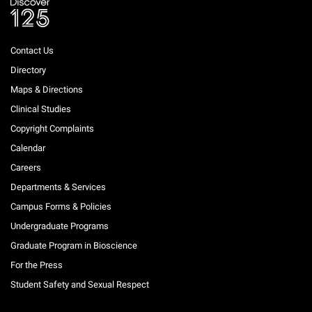
Contact Us
Directory
Maps & Directions
Clinical Studies
Copyright Complaints
Calendar
Careers
Departments & Services
Campus Forms & Policies
Undergraduate Programs
Graduate Program in Bioscience
For the Press
Student Safety and Sexual Respect