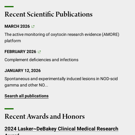
Recent Scientific Publications
MARCH 2026
The active monitoring of oxytocin research evidence (AMORE)
platform
FEBRUARY 2026
Complement deficiencies and infections
JANUARY 12, 2026
Spontaneous and experimentally induced lesions in NOD-scid
gamma and other NO...
Search all publications
Recent Awards and Honors
2024 Lasker~DeBakey Clinical Medical Research