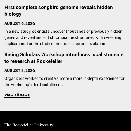
First complete songbird genome reveals hidden
biology
AUGUST 6, 2026
In a new study, scientists uncover thousands of previously hidden
genes and reveal ancient chromosome structures, with sweeping
implications for the study of neuroscience and evolution.
Rising Scholars Workshop introduces local students
to research at Rockefeller
AUGUST 3, 2026
Organizers worked to create a more a more in-depth experience for
the workshop's third installment.
View all news
The Rockefeller University