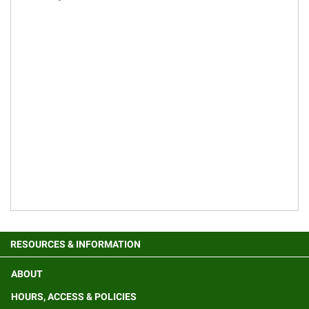
RESOURCES & INFORMATION
ABOUT
HOURS, ACCESS & POLICIES