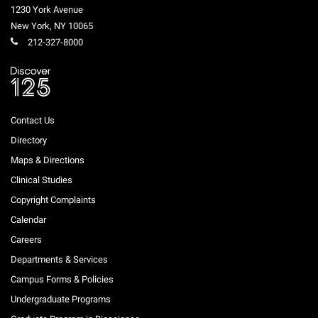
1230 York Avenue
New York
,
NY
10065
212-327-8000
Contact Us
Directory
Maps & Directions
Clinical Studies
Copyright Complaints
Calendar
Careers
Departments & Services
Campus Forms & Policies
Undergraduate Programs