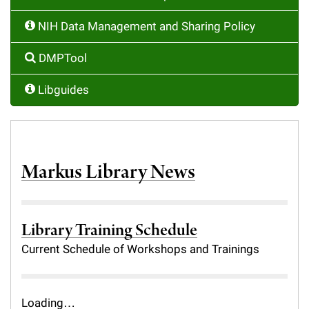
Campaign for the Convergence of Science and Medicine
NIH Data Management and Sharing Policy
Make a Gift
DMPTool
Libguides
Markus Library News
Library Training Schedule
Current Schedule of Workshops and Trainings
Loading…