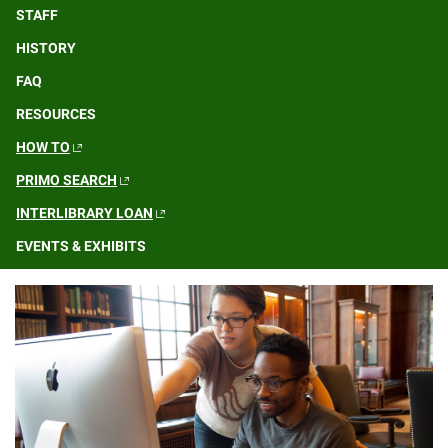
STAFF
HISTORY
FAQ
RESOURCES
HOW TO
PRIMO SEARCH
INTERLIBRARY LOAN
EVENTS & EXHIBITS