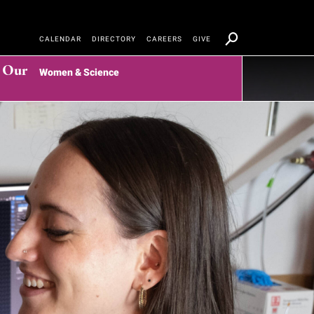
CALENDAR
DIRECTORY
CAREERS
GIVE
t Our
Women & Science