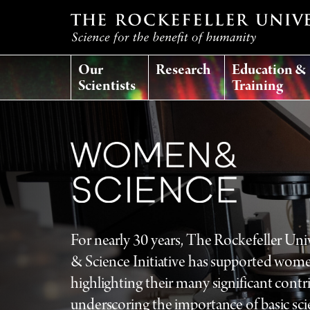
T
Our
Research
Education &
h
Scientists
Training
e
r
o
c
For nearly 30 years, The Rockefeller Un
k
& Science Initiative has supported wome
highlighting their many significant contr
e
underscoring the importance of basic sci