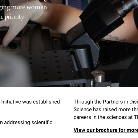
raging more women
 priority.
Initiative was established
Through the Partners in Di
Science has raised more th
careers in the sciences at T
in addressing scientific
View our brochure for mor