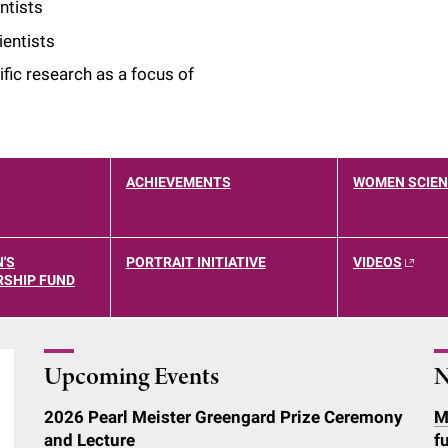
ntists
entists
ic research as a focus of
ACHIEVEMENTS
WOMEN SCIEN
'S
PORTRAIT INITIATIVE
VIDEOS
SHIP FUND
Upcoming Events
N
2026 Pearl Meister Greengard Prize Ceremony
M
and Lecture
f