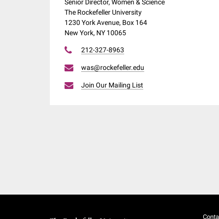
Senior Director, Women & Science
The Rockefeller University
1230 York Avenue, Box 164
New York, NY 10065
212-327-8963
was@rockefeller.edu
Join Our Mailing List
Conta