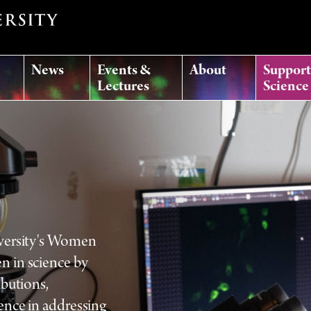
News
Events &
About
Suppor
Lectures
Science
iversity's Women
n in science by
ibutions,
ence in addressing