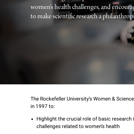
women's health challenges, and encou
f
to make scientific research a philanthropic
e
l
l
e
r
The Rockefeller University’s Women & Science 
u
in 1997 to:
Highlight the crucial role of basic research 
n
challenges related to women’s health