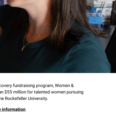
scovery fundraising program, Women &
an $55 million for talented women pursuing
he Rockefeller University.
e information