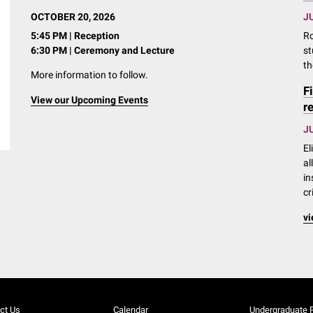
OCTOBER 20, 2026
JU
5:45 PM | Reception
Ro
6:30 PM | Ceremony and Lecture
st
th
More information to follow.
F
View our Upcoming Events
r
JU
El
al
in
cr
vi
ct Us
Calendar
Undergraduate 