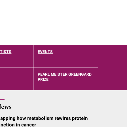
TISTS
EVENTS
PEARL MEISTER GREENGARD
PRIZE
ews
apping how metabolism rewires protein
unction in cancer