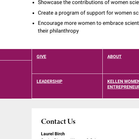
Showcase the contributions of women scie
i
Create a program of support for women sci
v
Encourage more women to embrace scientif
their philanthropy
e
r
GIVE
ABOUT
s
LEADERSHIP
KELLEN WOMEN
ENTREPRENEUR
i
t
Contact Us
y
Laurel Birch