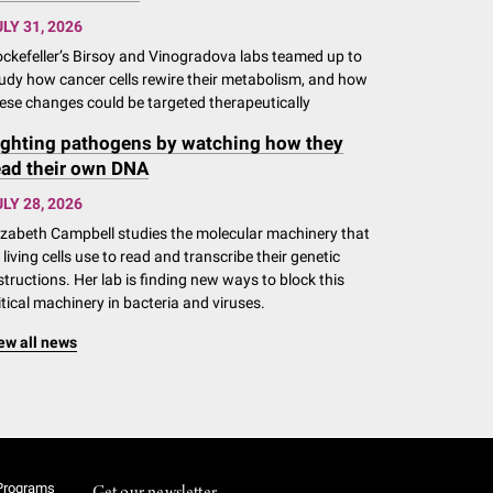
LY 31, 2026
ckefeller’s Birsoy and Vinogradova labs teamed up to
udy how cancer cells rewire their metabolism, and how
ese changes could be targeted therapeutically
ighting pathogens by watching how they
ead their own DNA
LY 28, 2026
izabeth Campbell studies the molecular machinery that
l living cells use to read and transcribe their genetic
structions. Her lab is finding new ways to block this
itical machinery in bacteria and viruses.
ew all news
Programs