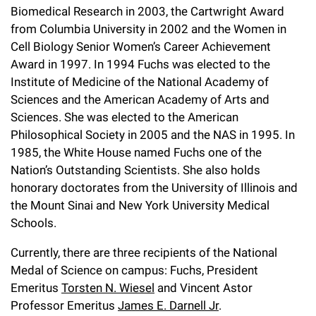
Biomedical Research in 2003, the Cartwright Award
from Columbia University in 2002 and the Women in
Cell Biology Senior Women’s Career Achievement
Award in 1997. In 1994 Fuchs was elected to the
Institute of Medicine of the National Academy of
Sciences and the American Academy of Arts and
Sciences. She was elected to the American
Philosophical Society in 2005 and the NAS in 1995. In
1985, the White House named Fuchs one of the
Nation’s Outstanding Scientists. She also holds
honorary doctorates from the University of Illinois and
the Mount Sinai and New York University Medical
Schools.
Currently, there are three recipients of the National
Medal of Science on campus: Fuchs, President
Emeritus
Torsten N. Wiesel
and Vincent Astor
Professor Emeritus
James E. Darnell Jr
.