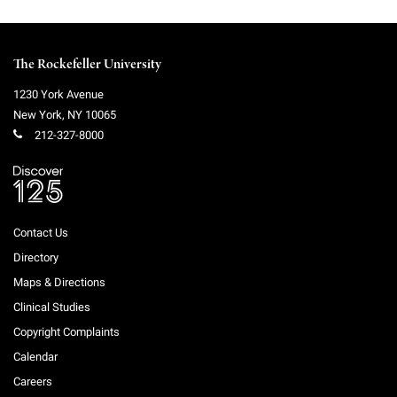
The Rockefeller University
1230 York Avenue
New York
,
NY
10065
212-327-8000
Contact Us
Directory
Maps & Directions
Clinical Studies
Copyright Complaints
Calendar
Careers