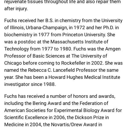
rejuvenate tissues throughout life and also repair them
Campaign for the Convergence of Science and Medicine
after injury.
Make a Gift
Fuchs received her B.S. in chemistry from the University
of Illinois, Urbana-Champaign, in 1972 and her Ph.D. in
biochemistry in 1977 from Princeton University. She
was a postdoc at the Massachusetts Institute of
Technology from 1977 to 1980. Fuchs was the Amgen
Professor of Basic Sciences at The University of
Chicago before coming to Rockefeller in 2002. She was
named the Rebecca C. Lancefield Professor the same
year. She has been a Howard Hughes Medical Institute
investigator since 1988.
Fuchs has received a number of honors and awards,
including the Bering Award and the Federation of
American Societies for Experimental Biology Award for
Scientific Excellence in 2006, the Dickson Prize in
Medicine in 2004, the Novartis/Drew Award in