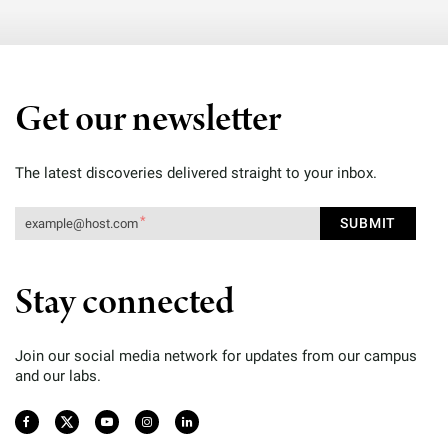
Get our newsletter
The latest discoveries delivered straight to your inbox.
Stay connected
Join our social media network for updates from our campus
and our labs.