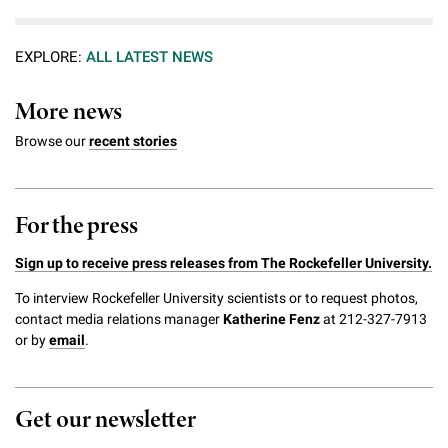
EXPLORE:
ALL LATEST NEWS
More news
Browse our
recent stories
For the press
Sign up to receive press releases from The Rockefeller University.
To interview Rockefeller University scientists or to request photos,
contact media relations manager
Katherine Fenz
at 212-327-7913
or by
email
.
Get our newsletter