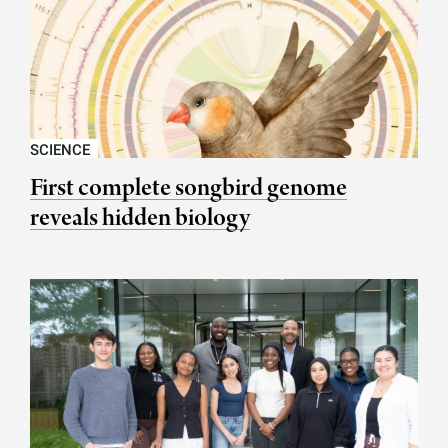
SCIENCE
First complete songbird genome
reveals hidden biology