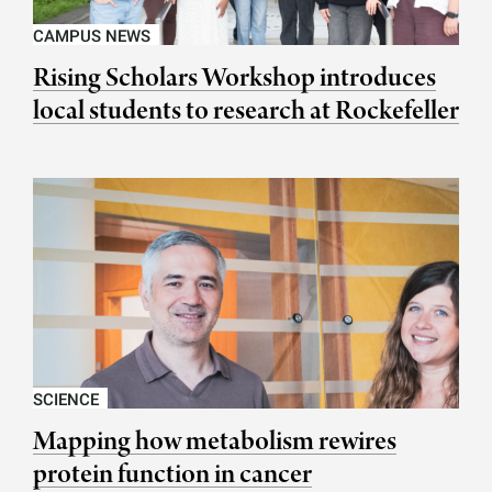
CAMPUS NEWS
Rising Scholars Workshop introduces
local students to research at Rockefeller
SCIENCE
Mapping how metabolism rewires
protein function in cancer