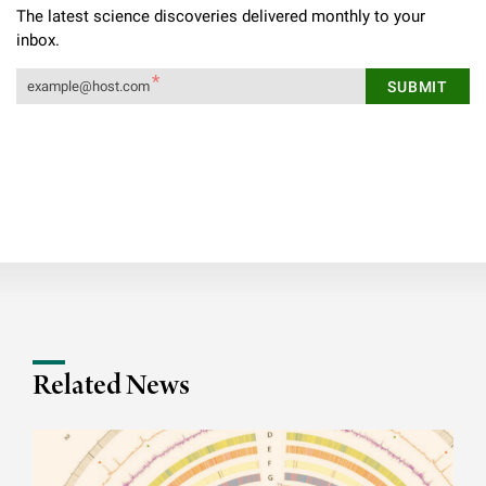
The latest science discoveries delivered monthly to your
inbox.
Related News