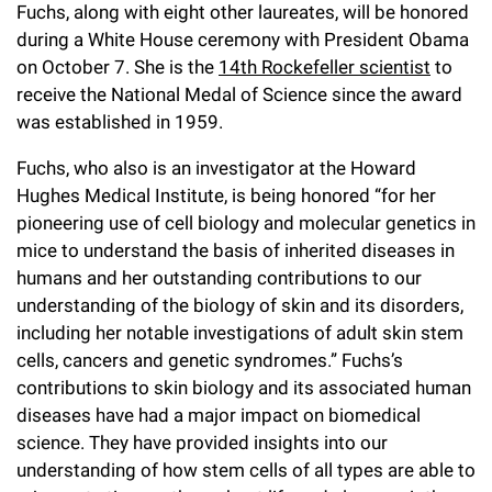
l
Chemers Neustein Summer Undergraduate Research Fellowship
Fuchs, along with eight other laureates, will be honored
Campus News
Program (SURF)
Calendar of Events & Lectures
during a White House ceremony with President Obama
Emeritus Faculty
Support Our Science
e
Overview
Technology Transfer
on October 7. She is the
14th Rockefeller scientist
to
Seek Magazine
RockEDU Science Outreach
Academic Lectures & Symposia
r
Faculty Recruitment
receive the National Medal of Science since the award
Awards & Honors
Scientific Resource Centers
Overview
was established in 1959.
Rockefeller University Press
u
Career Development
Special Events
Office of University Life and Community Engagement
Translational Research
Discover 125
n
Fuchs, who also is an investigator at the Howard
For the Press
Facility Rental
Hughes Medical Institute, is being honored “for her
Campus & Community
Research Policies
i
Philanthropy News
pioneering use of cell biology and molecular genetics in
Rockefeller Publications
Executive Leadership
v
mice to understand the basis of inherited diseases in
Why Rockefeller is Unique
humans and her outstanding contributions to our
e
Our History
understanding of the biology of skin and its disorders,
Rockefeller University Council
r
including her notable investigations of adult skin stem
Our Impact
Women & Science
cells, cancers and genetic syndromes.” Fuchs’s
s
contributions to skin biology and its associated human
Board of Trustees & Corporate Officers
Ways to Support Rockefeller
i
diseases have had a major impact on biomedical
science. They have provided insights into our
t
Planned Giving
understanding of how stem cells of all types are able to
y