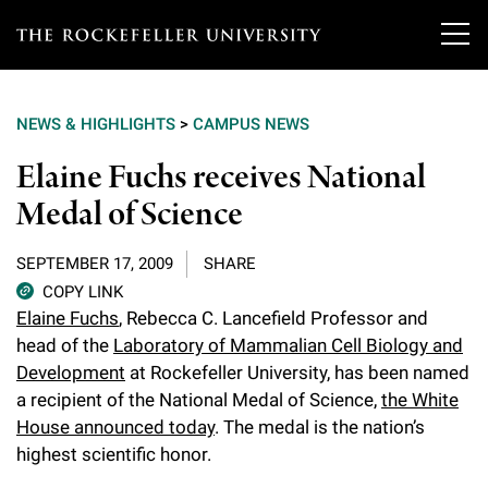
T
h
NEWS & HIGHLIGHTS
>
CAMPUS NEWS
e
Our Scientists
Elaine Fuchs receives National
r
Medal of Science
o
Research
Overview
c
SEPTEMBER 17, 2009
SHARE
Heads of Laboratories
Education & Training
Overview
k
COPY LINK
Elaine Fuchs
, Rebecca C. Lancefield Professor and
Tri-Institutional & Adjunct Faculty
e
Research Areas and Laboratories
head of the
Laboratory of Mammalian Cell Biology and
News
Overview
f
Development
at Rockefeller University, has been named
Research Affiliates
Interdisciplinary Centers
Graduate Program in Bioscience
a recipient of the National Medal of Science,
the White
Events & Lectures
News & Highlights
e
House announced today
. The medal is the nation’s
Postdoctoral Researchers
Clinical Research Center
Clinical Scholars Program
l
highest scientific honor.
Philanthropy News
About
Upcoming Events
Independent Fellows
Scientific Publications