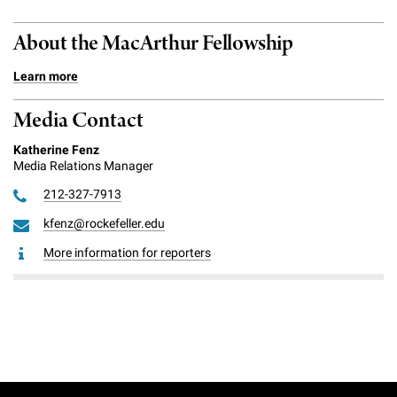
About the MacArthur Fellowship
Learn more
Media Contact
Katherine Fenz
Media Relations Manager
212-327-7913
kfenz@rockefeller.edu
More information for reporters