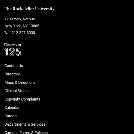
The Rockefeller University
1230 York Avenue
New York
,
NY
10065
212-327-8000
Contact Us
Directory
Maps & Directions
Clinical Studies
Copyright Complaints
Calendar
Careers
Departments & Services
Campus Forms & Policies