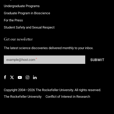
Undergraduate Programs
Graduate Program in Bioscience
For the Press
Student Safety and Sexual Respect
Get our newsletter
The latest science discoveries delivered monthly to your inbox.
Copyright 2004—2026 The Rockefeller University. All rights reserved.
The Rockefeller University
Conflict of Interest in Research