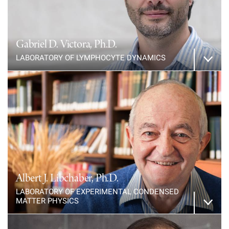
Campaign for the Convergence of Science and Medicine
Make a Gift
Gabriel D. Victora, Ph.D.
LABORATORY OF LYMPHOCYTE DYNAMICS
Albert J. Libchaber, Ph.D.
LABORATORY OF EXPERIMENTAL CONDENSED
MATTER PHYSICS