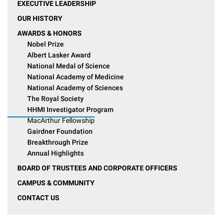
EXECUTIVE LEADERSHIP
OUR HISTORY
AWARDS & HONORS
Nobel Prize
Albert Lasker Award
National Medal of Science
National Academy of Medicine
National Academy of Sciences
The Royal Society
HHMI Investigator Program
MacArthur Fellowship
Gairdner Foundation
Breakthrough Prize
Annual Highlights
BOARD OF TRUSTEES AND CORPORATE OFFICERS
CAMPUS & COMMUNITY
CONTACT US