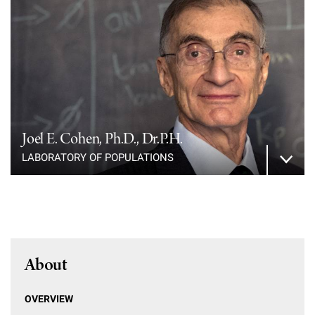
Joel E. Cohen, Ph.D., Dr.P.H.
LABORATORY OF POPULATIONS
About
OVERVIEW