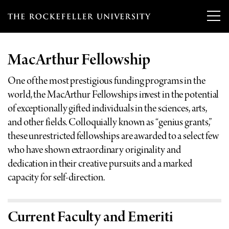
T
h
MacArthur Fellowship
e
Our Scientists
r
One of the most prestigious funding programs in the
world, the MacArthur Fellowships invest in the potential
o
Research
Overview
of exceptionally gifted individuals in the sciences, arts,
c
and other fields. Colloquially known as “genius grants,”
Heads of Laboratories
Education & Training
these unrestricted fellowships are awarded to a select few
Overview
k
who have shown extraordinary originality and
Tri-Institutional & Adjunct Faculty
e
Research Areas and Laboratories
dedication in their creative pursuits and a marked
News
Overview
f
capacity for self-direction.
Research Affiliates
Interdisciplinary Centers
Graduate Program in Bioscience
Events & Lectures
News & Highlights
e
Postdoctoral Researchers
Clinical Research Center
Clinical Scholars Program
l
Current Faculty and Emeriti
Philanthropy News
About
Upcoming Events
Independent Fellows
Scientific Publications