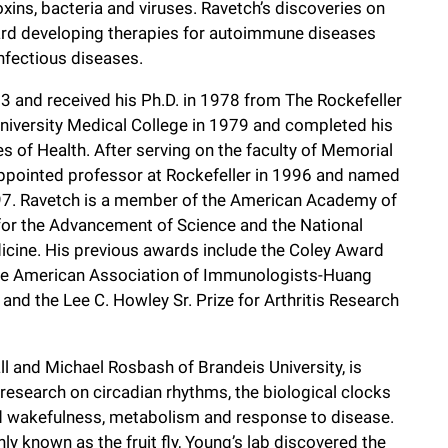
xins, bacteria and viruses. Ravetch’s discoveries on
ard developing therapies for autoimmune diseases
infectious diseases.
3 and received his Ph.D. in 1978 from The Rockefeller
 University Medical College in 1979 and completed his
es of Health. After serving on the faculty of Memorial
ppointed professor at Rockefeller in 1996 and named
97. Ravetch is a member of the American Academy of
for the Advancement of Science and the National
icine. His previous awards include the Coley Award
 the American Association of Immunologists-Huang
nd the Lee C. Howley Sr. Prize for Arthritis Research
ll and Michael Rosbash of Brandeis University, is
research on circadian rhythms, the biological clocks
and wakefulness, metabolism and response to disease.
y known as the fruit fly, Young’s lab discovered the