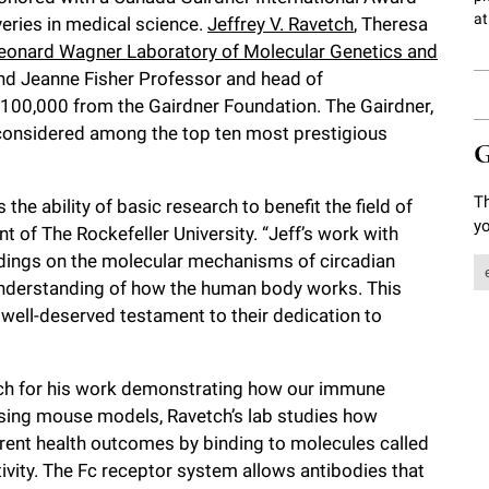
at
overies in medical science.
Jeffrey V. Ravetch
, Theresa
eonard Wagner Laboratory of Molecular Genetics and
and Jeanne Fisher Professor and head of
 $100,000 from the Gairdner Foundation. The Gairdner,
s considered among the top ten most prestigious
G
Th
he ability of basic research to benefit the field of
yo
nt of The Rockefeller University. “Jeff’s work with
dings on the molecular mechanisms of circadian
understanding of how the human body works. This
 well-deserved testament to their dedication to
tch for his work demonstrating how our immune
sing mouse models, Ravetch’s lab studies how
erent health outcomes by binding to molecules called
ivity. The Fc receptor system allows antibodies that