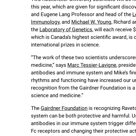
this year, which are given for significant disc
f
and Eugene Lang Professor and head of the
L
Immunology
, and
Michael W. Young
, Richard 
e
the
Laboratory of Genetics
, will each receive
which is Canada’s highest scientific award, i
l
international prizes in science.
“The work of these two scientists underscores t
l
medicine,” says
Marc Tessier-Lavigne
, preside
antibodies and immune system and Mike’s fin
e
rhythms and functioning have increased our 
recognition from the Gairdner Foundation is a
r
science and medicine.”
u
The
Gairdner Foundation
is recognizing Rave
system can be both protective and harmful. U
antibodies in our immune system trigger diff
n
Fc receptors and changing their protective act