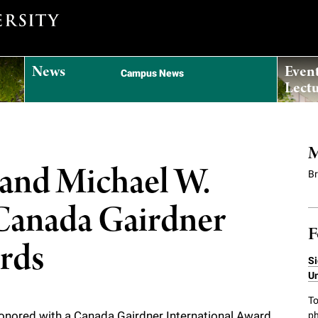
News
Even
Campus News
Lectu
M
h and Michael W.
B
 Canada Gairdner
F
ards
Si
Un
To
 honored with a Canada Gairdner International Award
ph