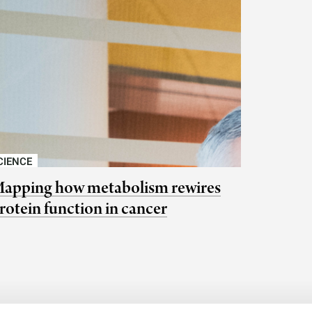
CIENCE
apping how metabolism rewires
rotein function in cancer