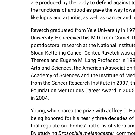
are produced by the body to defend against to
i
the functions of antibodies pave the way tow
like lupus and arthritis, as well as cancer and 
v
Ravetch graduated from Yale University in 197
e
University. He received his M.D. from Cornell
postdoctoral research at the National Institut
Sloan-Kettering Cancer Center, Ravetch was a
r
Theresa and Eugene M. Lang Professor in 19
Arts and Sciences, the American Association 
s
Academy of Sciences and the Institute of Med
from the Cancer Research Institute in 2007,
i
Foundation Meritorious Career Award in 2005 a
in 2004.
t
Young, who shares the prize with Jeffrey C. Ha
being honored for his nearly three decades of 
y
that regulate our bodies’ patterns of sleep 
By studying
Drosophila melanogaster
, commonl