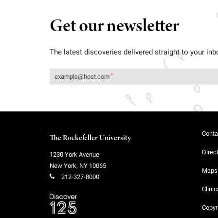
Get our newsletter
The latest discoveries delivered straight to your inb
Conta
The Rockefeller University
Direc
1230 York Avenue
New York
,
NY
10065
Maps 
212-327-8000
Clinic
Copyr