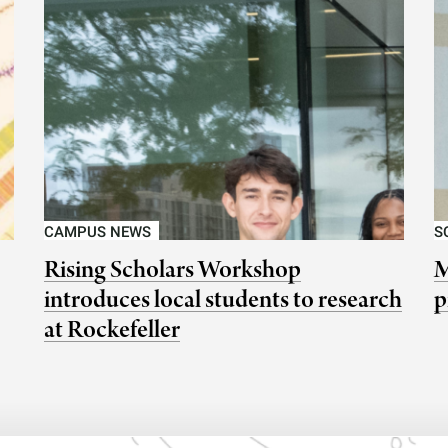
CAMPUS NEWS
S
Rising Scholars Workshop
M
introduces local students to research
p
at Rockefeller