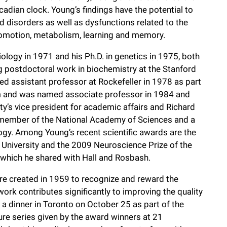
rcadian clock. Young’s findings have the potential to
d disorders as well as dysfunctions related to the
locomotion, metabolism, learning and memory.
ology in 1971 and his Ph.D. in genetics in 1975, both
ng postdoctoral work in biochemistry at the Stanford
ed assistant professor at Rockefeller in 1978 as part
am and was named associate professor in 1984 and
y’s vice president for academic affairs and Richard
 member of the National Academy of Sciences and a
gy. Among Young’s recent scientific awards are the
University and the 2009 Neuroscience Prize of the
 which he shared with Hall and Rosbash.
e created in 1959 to recognize and reward the
rk contributes significantly to improving the quality
 a dinner in Toronto on October 25 as part of the
re series given by the award winners at 21