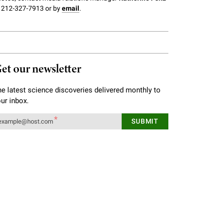
 212-327-7913 or by
email
.
et our newsletter
e latest science discoveries delivered monthly to
ur inbox.