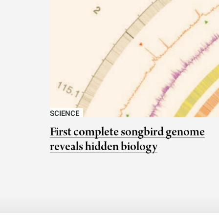
SCIENCE
First complete songbird genome
reveals hidden biology