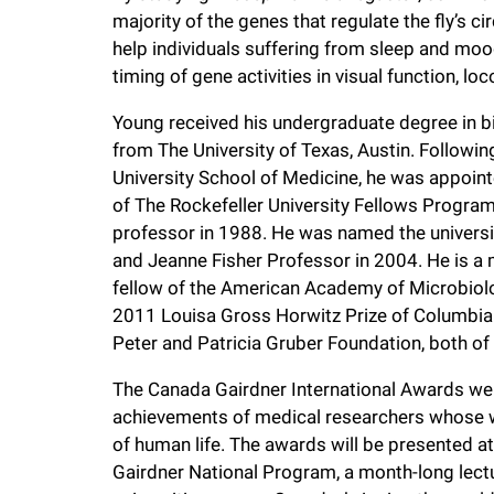
majority of the genes that regulate the fly’s ci
help individuals suffering from sleep and moo
timing of gene activities in visual function, 
Young received his undergraduate degree in bi
from The University of Texas, Austin. Followi
University School of Medicine, he was appoint
of The Rockefeller University Fellows Progr
professor in 1988. He was named the universit
and Jeanne Fisher Professor in 2004. He is a
fellow of the American Academy of Microbiolo
2011 Louisa Gross Horwitz Prize of Columbia 
Peter and Patricia Gruber Foundation, both of
The Canada Gairdner International Awards wer
achievements of medical researchers whose wo
of human life. The awards will be presented at
Gairdner National Program, a month-long lectu