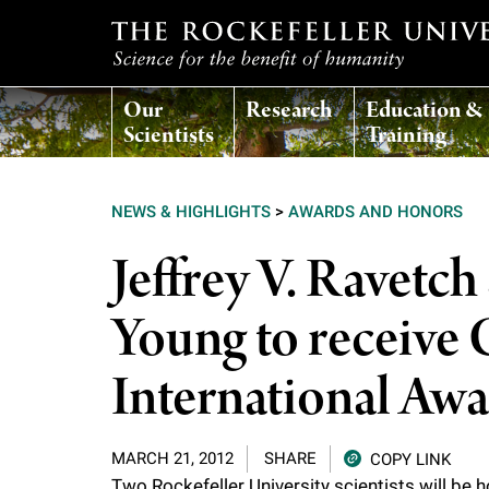
T
Our
Research
Education &
h
Scientists
Training
e
NEWS & HIGHLIGHTS
>
AWARDS AND HONORS
r
Jeffrey V. Ravetc
o
Young to receive
c
International Aw
k
MARCH 21, 2012
SHARE
COPY LINK
e
Two Rockefeller University scientists will be