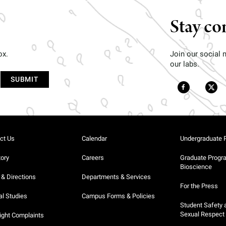
Stay co
ox.
Join our social
our labs.
ct Us
Calendar
Undergraduate 
tory
Careers
Graduate Progr
Bioscience
& Directions
Departments & Services
For the Press
al Studies
Campus Forms & Policies
Student Safety 
Sexual Respect
ight Complaints