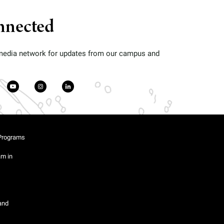
nnected
 media network for updates from our campus and
Programs
am in
and