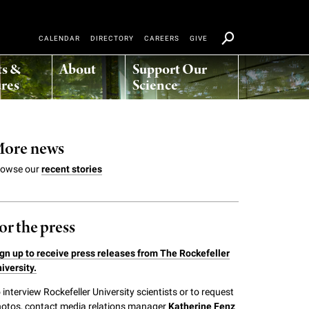
CALENDAR
DIRECTORY
CAREERS
GIVE
ts &
About
Support Our
res
Science
ore news
rowse our
recent stories
or the press
gn up to receive press releases from The Rockefeller
iversity.
 interview Rockefeller University scientists or to request
otos, contact media relations manager
Katherine Fenz