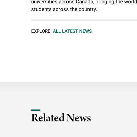
universities across Canada, bringing the worl
students across the country.
EXPLORE:
ALL LATEST NEWS
Related News