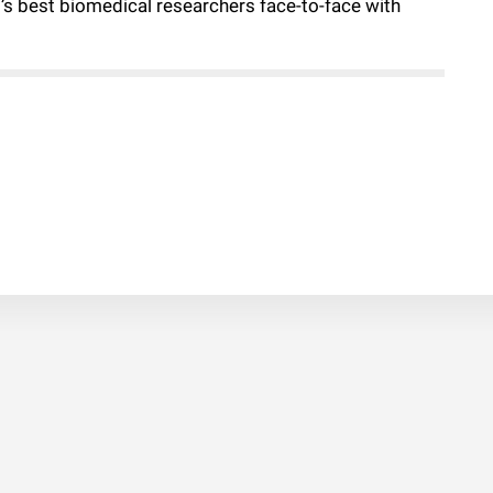
d’s best biomedical researchers face-to-face with