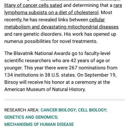
Campaign for the Convergence of Science and Medicine
litany of cancer cells sated
and determining that a
rare
lymphoma subsists on a diet of cholesterol
. Most
Make a Gift
recently, he has revealed links between
cellular
metabolism and devastating mitochondrial diseases
and rare genetic disorders. His work has opened up
numerus possibilities for novel treatments.
The Blavatnik National Awards go to faculty-level
scientific researchers who are 42 years of age or
younger. This year there were 267 nominations from
134 institutions in 38 U.S. states. On September 19,
Birsoy will receive his honor at a ceremony at the
American Museum of Natural History.
RESEARCH AREA:
CANCER BIOLOGY;
CELL BIOLOGY;
GENETICS AND GENOMICS;
MECHANISMS OF HUMAN DISEASE