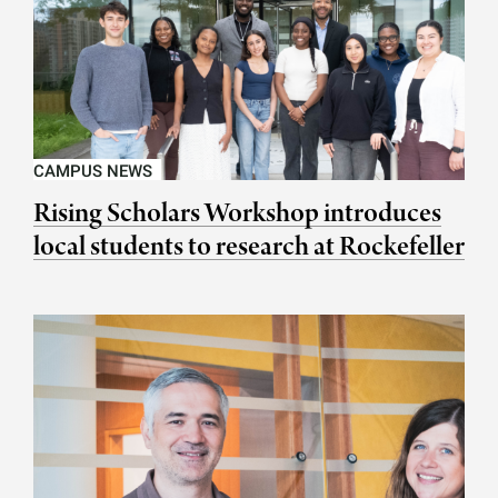
CAMPUS NEWS
Rising Scholars Workshop introduces
local students to research at Rockefeller