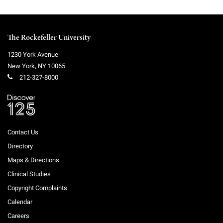
The Rockefeller University
1230 York Avenue
New York
,
NY
10065
212-327-8000
Contact Us
Directory
Maps & Directions
Clinical Studies
Copyright Complaints
Calendar
Careers