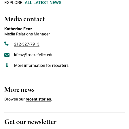
EXPLORE:
ALL LATEST NEWS
Media contact
Katherine Fenz
Media Relations Manager
212-327-7913
kfenz@rockefeller.edu
More information for reporters
More news
Browse our
recent stories
.
Get our newsletter