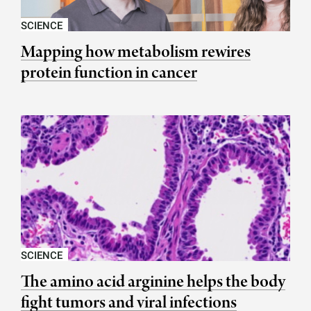
SCIENCE
Mapping how metabolism rewires
protein function in cancer
SCIENCE
The amino acid arginine helps the body
fight tumors and viral infections