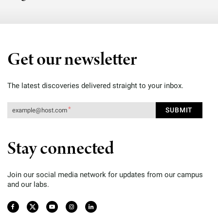
Get our newsletter
The latest discoveries delivered straight to your inbox.
Stay connected
Join our social media network for updates from our campus
and our labs.