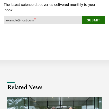
The latest science discoveries delivered monthly to your
inbox.
Related News