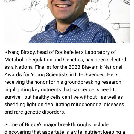
l
Chemers Neustein Summer Undergraduate Research Fellowship
Campus News
Program (SURF)
Calendar of Events & Lectures
Emeritus Faculty
Support Our Science
e
Overview
Technology Transfer
Seek Magazine
RockEDU Science Outreach
Academic Lectures & Symposia
r
Faculty Recruitment
Awards & Honors
Scientific Resource Centers
Overview
Rockefeller University Press
u
Career Development
Special Events
Office of University Life and Community Engagement
Translational Research
Discover 125
n
For the Press
Facility Rental
Kivanç Birsoy, head of Rockefeller’s Laboratory of
Campus & Community
Research Policies
i
Philanthropy News
Metabolic Regulation and Genetics, has been selected
Rockefeller Publications
as a National Finalist for the
2023 Blavatnik National
Executive Leadership
v
Why Rockefeller is Unique
Awards for Young Scientists in Life Sciences
. He is
e
Our History
receiving the honor for
his groundbreaking research
Rockefeller University Council
highlighting key nutrients that cancer cells need to
r
Our Impact
survive—but healthy cells can live without—as well as
Women & Science
s
shedding light on debilitating mitochondrial diseases
Board of Trustees & Corporate Officers
Ways to Support Rockefeller
i
and rare genetic disorders.
t
Some of Birsoy’s major breakthroughs include
Planned Giving
discovering that
aspartate is a vital nutrient keeping a
y