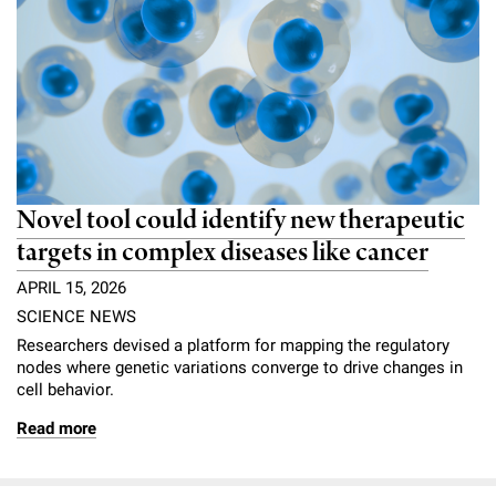
Novel tool could identify new therapeutic
targets in complex diseases like cancer
APRIL 15, 2026
SCIENCE NEWS
Researchers devised a platform for mapping the regulatory
nodes where genetic variations converge to drive changes in
cell behavior.
Read more