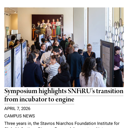
Symposium highlights SNFiRU's transition
from incubator to engine
APRIL 7, 2026
CAMPUS NEWS
Three years in, the Stavros Niarchos Foundation Institute for