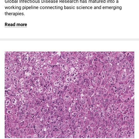
Global Infectious Disease Research has matured into a
working pipeline connecting basic science and emerging
therapies.
Read more