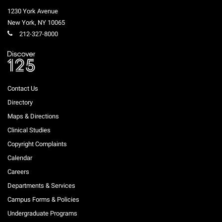
1230 York Avenue
New York
,
NY
10065
212-327-8000
Contact Us
Directory
Maps & Directions
Clinical Studies
Copyright Complaints
Calendar
Careers
Departments & Services
Campus Forms & Policies
Undergraduate Programs