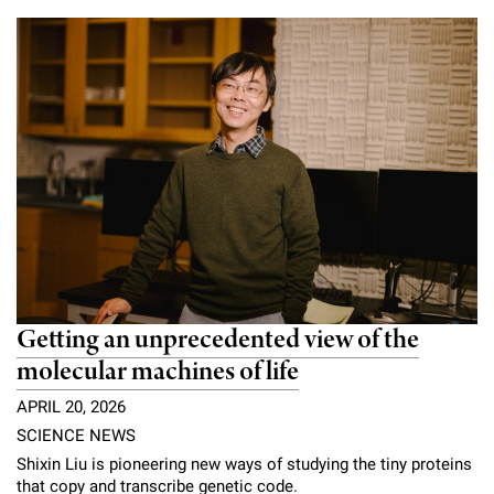
Campaign for the Convergence of Science and Medicine
Make a Gift
Getting an unprecedented view of the
molecular machines of life
APRIL 20, 2026
SCIENCE NEWS
Shixin Liu is pioneering new ways of studying the tiny proteins
that copy and transcribe genetic code.