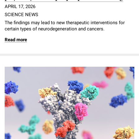
APRIL 17, 2026
SCIENCE NEWS
The findings may lead to new therapeutic interventions for
certain types of neurodegeneration and cancers.
Read more