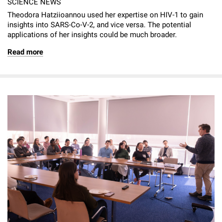
SCIENCE NEWS
Theodora Hatziioannou used her expertise on HIV-1 to gain
insights into SARS-Co-V-2, and vice versa. The potential
applications of her insights could be much broader.
Read more