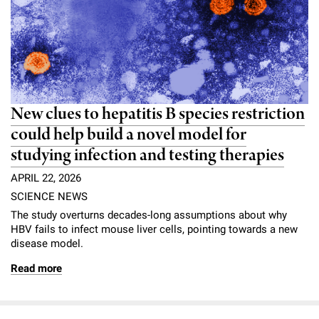
l
Chemers Neustein Summer Undergraduate Research Fellowship
Campus News
Program (SURF)
Calendar of Events & Lectures
Emeritus Faculty
Support Our Science
e
Overview
Technology Transfer
Seek Magazine
RockEDU Science Outreach
Academic Lectures & Symposia
r
Faculty Recruitment
Awards & Honors
Scientific Resource Centers
Overview
Rockefeller University Press
u
Career Development
Special Events
Office of University Life and Community Engagement
Translational Research
Discover 125
n
New clues to hepatitis B species restriction
For the Press
Facility Rental
Campus & Community
could help build a novel model for
Research Policies
i
Philanthropy News
Rockefeller Publications
studying infection and testing therapies
Executive Leadership
v
Why Rockefeller is Unique
APRIL 22, 2026
e
Our History
SCIENCE NEWS
Rockefeller University Council
r
The study overturns decades-long assumptions about why
Our Impact
HBV fails to infect mouse liver cells, pointing towards a new
Women & Science
s
disease model.
Board of Trustees & Corporate Officers
Ways to Support Rockefeller
i
Read more
t
Planned Giving
y