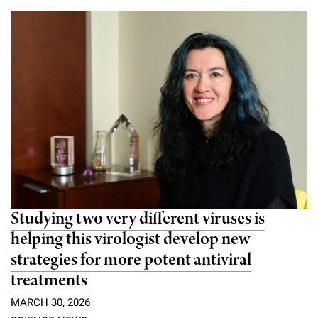
Studying two very different viruses is
helping this virologist develop new
strategies for more potent antiviral
treatments
MARCH 30, 2026