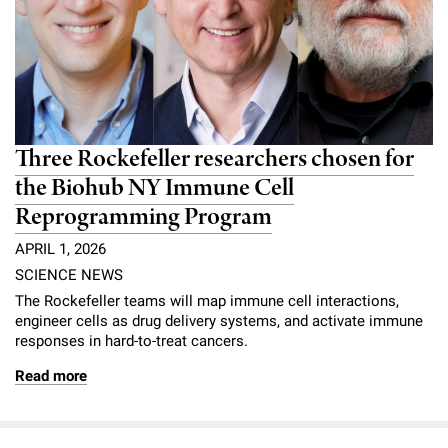
Three Rockefeller researchers chosen for
the Biohub NY Immune Cell
Reprogramming Program
APRIL 1, 2026
SCIENCE NEWS
The Rockefeller teams will map immune cell interactions,
engineer cells as drug delivery systems, and activate immune
responses in hard-to-treat cancers.
Read more