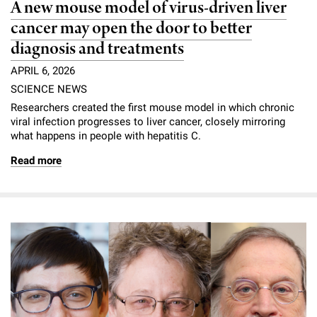
A new mouse model of virus-driven liver
cancer may open the door to better
diagnosis and treatments
APRIL 6, 2026
SCIENCE NEWS
Researchers created the first mouse model in which chronic
viral infection progresses to liver cancer, closely mirroring
what happens in people with hepatitis C.
Read more