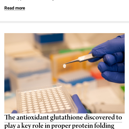
Read more
The antioxidant glutathione discovered to
play a key role in proper protein folding