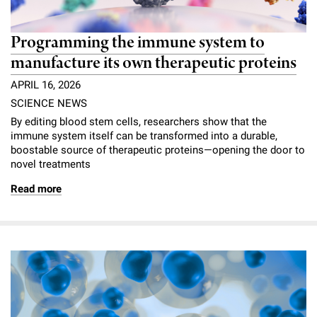
Programming the immune system to
manufacture its own therapeutic proteins
APRIL 16, 2026
SCIENCE NEWS
By editing blood stem cells, researchers show that the
immune system itself can be transformed into a durable,
boostable source of therapeutic proteins—opening the door to
novel treatments
Read more