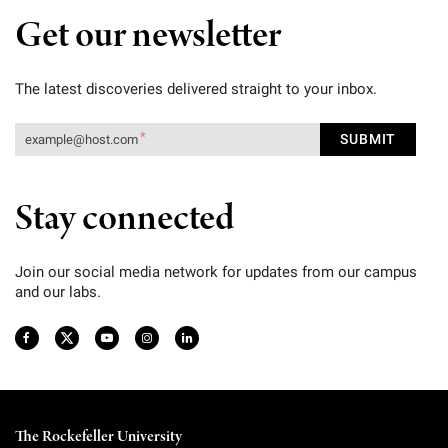
Get our newsletter
The latest discoveries delivered straight to your inbox.
Stay connected
Join our social media network for updates from our campus
and our labs.
The Rockefeller University