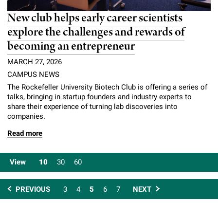
New club helps early career scientists
explore the challenges and rewards of
becoming an entrepreneur
MARCH 27, 2026
CAMPUS NEWS
The Rockefeller University Biotech Club is offering a series of
talks, bringing in startup founders and industry experts to
share their experience of turning lab discoveries into
companies.
Read more
View
10
30
60
PREVIOUS
3
4
5
6
7
NEXT