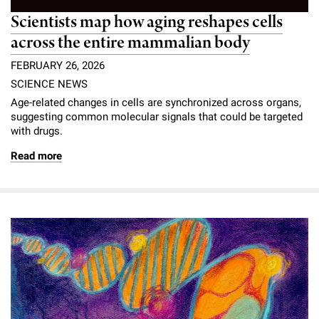
Scientists map how aging reshapes cells
across the entire mammalian body
FEBRUARY 26, 2026
SCIENCE NEWS
Age-related changes in cells are synchronized across organs,
suggesting common molecular signals that could be targeted
with drugs.
Read more