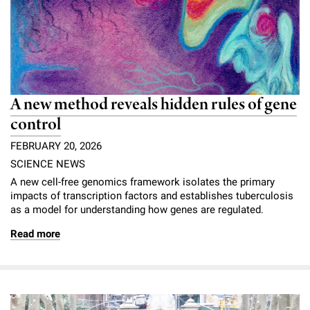
A new method reveals hidden rules of gene
control
FEBRUARY 20, 2026
SCIENCE NEWS
A new cell-free genomics framework isolates the primary
impacts of transcription factors and establishes tuberculosis
as a model for understanding how genes are regulated.
Read more