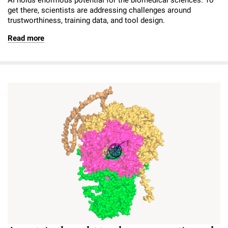
get there, scientists are addressing challenges around
trustworthiness, training data, and tool design.
Read more