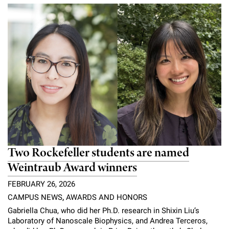
Campaign for the Convergence of Science and Medicine
Make a Gift
Two Rockefeller students are named
Weintraub Award winners
FEBRUARY 26, 2026
CAMPUS NEWS
,
AWARDS AND HONORS
Gabriella Chua, who did her Ph.D. research in Shixin Liu’s
Laboratory of Nanoscale Biophysics, and Andrea Terceros,