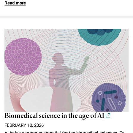
Read more
Biomedical science in the age of AI
FEBRUARY 10, 2026
AI holds enormous potential for the biomedical sciences. To