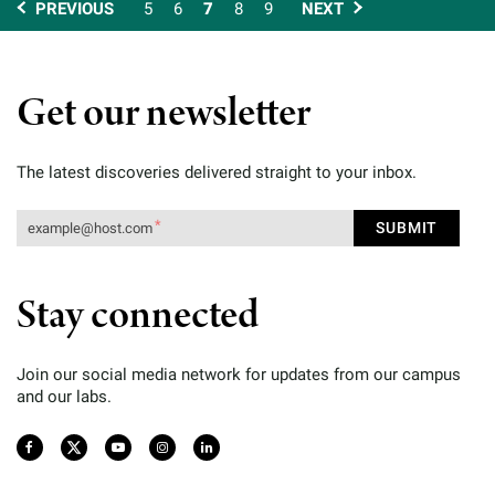
PREVIOUS
5
6
7
8
9
NEXT
Get our newsletter
The latest discoveries delivered straight to your inbox.
Stay connected
Join our social media network for updates from our campus
and our labs.