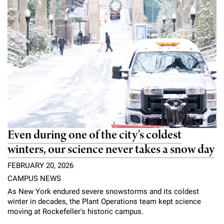
Even during one of the city's coldest
winters, our science never takes a snow day
FEBRUARY 20, 2026
CAMPUS NEWS
As New York endured severe snowstorms and its coldest
winter in decades, the Plant Operations team kept science
moving at Rockefeller's historic campus.