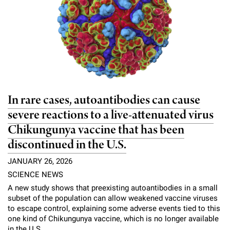
In rare cases, autoantibodies can cause
severe reactions to a live-attenuated virus
Chikungunya vaccine that has been
discontinued in the U.S.
JANUARY 26, 2026
SCIENCE NEWS
A new study shows that preexisting autoantibodies in a small
subset of the population can allow weakened vaccine viruses
to escape control, explaining some adverse events tied to this
one kind of Chikungunya vaccine, which is no longer available
in the U.S.