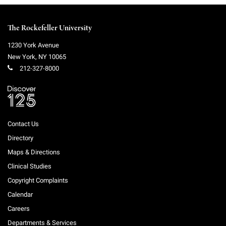
The Rockefeller University
1230 York Avenue
New York
,
NY
10065
212-327-8000
Contact Us
Directory
Maps & Directions
Clinical Studies
Copyright Complaints
Calendar
Careers
Departments & Services