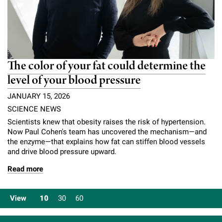
The color of your fat could determine the
level of your blood pressure
JANUARY 15, 2026
SCIENCE NEWS
Scientists knew that obesity raises the risk of hypertension.
Now Paul Cohen's team has uncovered the mechanism—and
the enzyme—that explains how fat can stiffen blood vessels
and drive blood pressure upward.
Read more
View
10
30
60