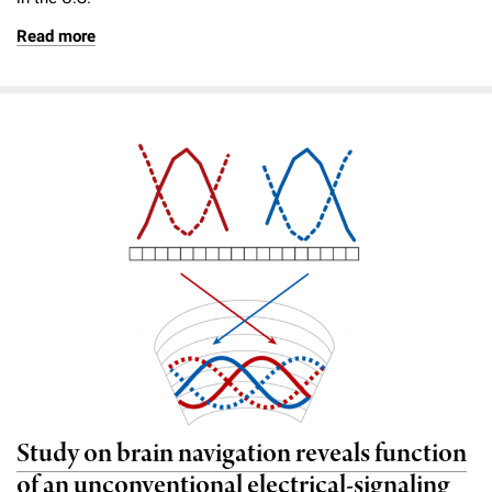
Read more
Study on brain navigation reveals function
of an unconventional electrical-signaling