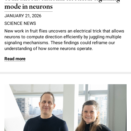
mode in neurons
JANUARY 21, 2026
SCIENCE NEWS
New work in fruit flies uncovers an electrical trick that allows
neurons to compute direction efficiently by juggling multiple
signaling mechanisms. These findings could reframe our
understanding of how some neurons operate.
Read more