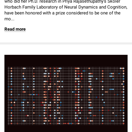
who did her Ph.D. research in Priya Rajasethupathy’s Skoler
Horbach Family Laboratory of Neural Dynamics and Cognition,
have been honored with a prize considered to be one of the
mo...
Read more