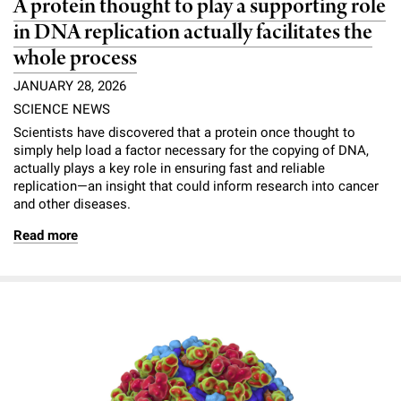
A protein thought to play a supporting role
in DNA replication actually facilitates the
whole process
JANUARY 28, 2026
SCIENCE NEWS
Scientists have discovered that a protein once thought to
simply help load a factor necessary for the copying of DNA,
actually plays a key role in ensuring fast and reliable
replication—an insight that could inform research into cancer
and other diseases.
Read more