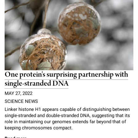
One protein's surprising partnership with
single-stranded DNA
MAY 27, 2022
SCIENCE NEWS
Linker histone H1 appears capable of distinguishing between
single-stranded and double-stranded DNA, suggesting that its
role in maintaining our genomes extends far beyond that of
keeping chromosomes compact.