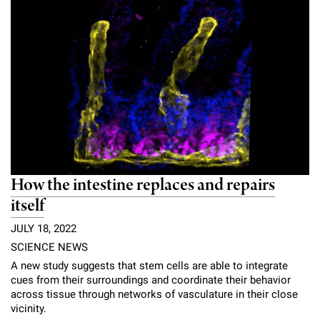
Campaign for the Convergence of Science and Medicine
Make a Gift
How the intestine replaces and repairs
itself
JULY 18, 2022
SCIENCE NEWS
A new study suggests that stem cells are able to integrate
cues from their surroundings and coordinate their behavior
across tissue through networks of vasculature in their close
vicinity.