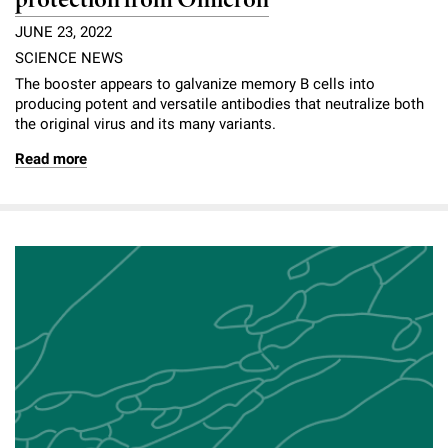
protection from Omicron
JUNE 23, 2022
SCIENCE NEWS
The booster appears to galvanize memory B cells into
producing potent and versatile antibodies that neutralize both
the original virus and its many variants.
Read more