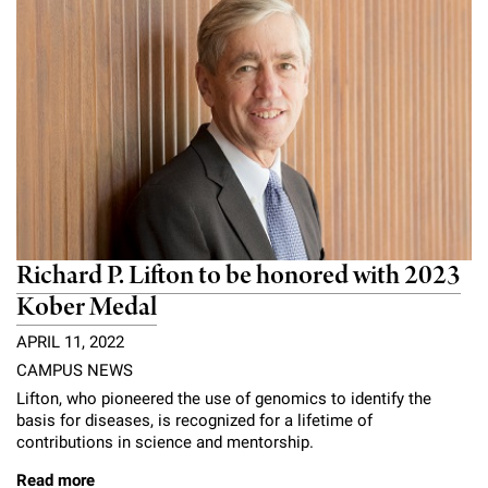
Richard P. Lifton to be honored with 2023
Kober Medal
APRIL 11, 2022
CAMPUS NEWS
Lifton, who pioneered the use of genomics to identify the
basis for diseases, is recognized for a lifetime of
contributions in science and mentorship.
Read more