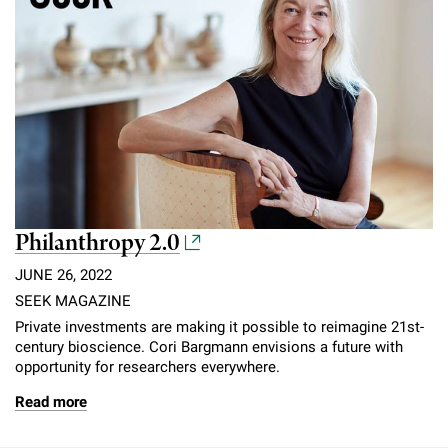
Philanthropy 2.0
JUNE 26, 2022
SEEK MAGAZINE
Private investments are making it possible to reimagine 21st-
century bioscience. Cori Bargmann envisions a future with
opportunity for researchers everywhere.
Read more