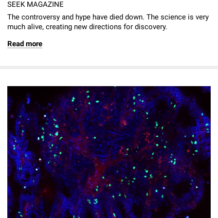
SEEK MAGAZINE
The controversy and hype have died down. The science is very
much alive­, creating new directions for discovery.
Read more