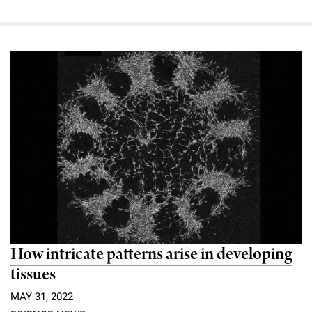
How intricate patterns arise in developing
tissues
MAY 31, 2022