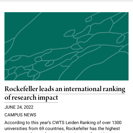
Rockefeller leads an international ranking
of research impact
JUNE 24, 2022
CAMPUS NEWS
According to this year’s CWTS Leiden Ranking of over 1300
universities from 69 countries, Rockefeller has the highest