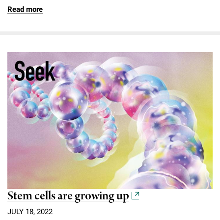
Read more
Stem cells are growing up
JULY 18, 2022