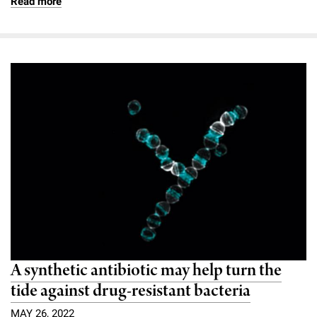
Read more
A synthetic antibiotic may help turn the
tide against drug-resistant bacteria
MAY 26, 2022