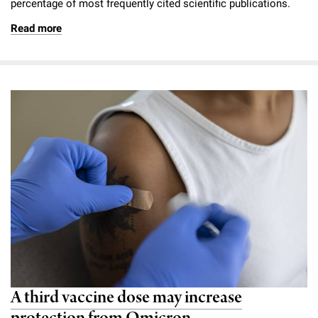
percentage of most frequently cited scientific publications.
Read more
A third vaccine dose may increase