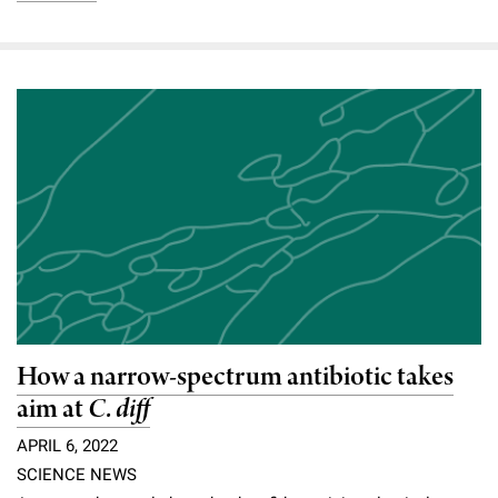
How a narrow-spectrum antibiotic takes
aim at
C. diff
APRIL 6, 2022
SCIENCE NEWS