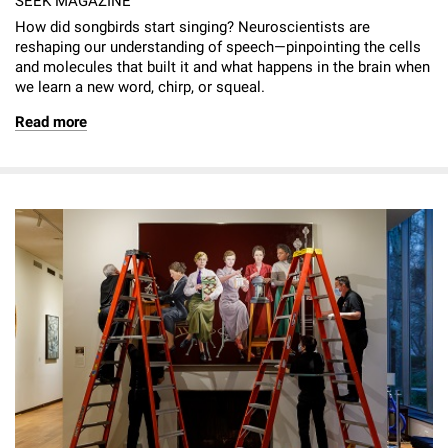
SEEK MAGAZINE
How did songbirds start singing? Neuroscientists are
reshaping our understanding of speech—pinpointing the cells
and molecules that built it and what happens in the brain when
we learn a new word, chirp, or squeal.
Read more