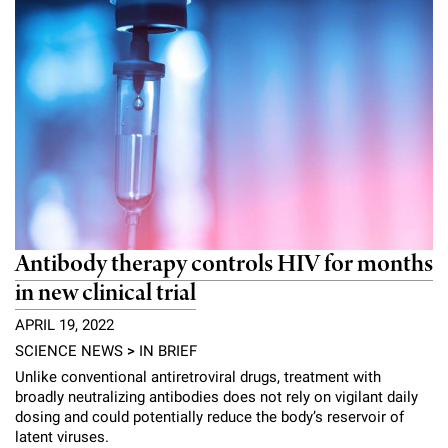
Antibody therapy controls HIV for months
in new clinical trial
APRIL 19, 2022
SCIENCE NEWS
>
IN BRIEF
Unlike conventional antiretroviral drugs, treatment with
broadly neutralizing antibodies does not rely on vigilant daily
dosing and could potentially reduce the body’s reservoir of
latent viruses.