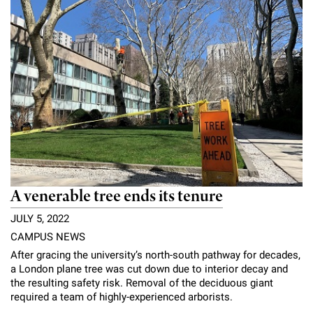
A venerable tree ends its tenure
JULY 5, 2022
CAMPUS NEWS
After gracing the university’s north-south pathway for decades,
a London plane tree was cut down due to interior decay and
the resulting safety risk. Removal of the deciduous giant
required a team of highly-experienced arborists.