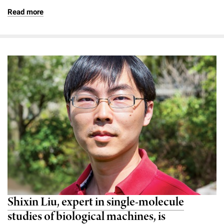
Read more
Shixin Liu, expert in single-molecule
studies of biological machines, is