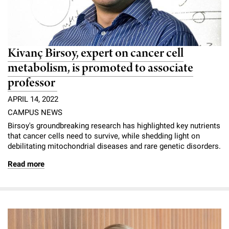
Kivanç Birsoy, expert on cancer cell
metabolism, is promoted to associate
professor
APRIL 14, 2022
CAMPUS NEWS
Birsoy's groundbreaking research has highlighted key nutrients
that cancer cells need to survive, while shedding light on
debilitating mitochondrial diseases and rare genetic disorders.
Read more