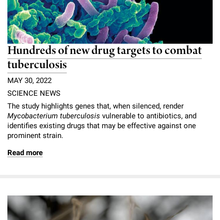
Hundreds of new drug targets to combat
tuberculosis
MAY 30, 2022
SCIENCE NEWS
The study highlights genes that, when silenced, render
Mycobacterium tuberculosis
vulnerable to antibiotics, and
identifies existing drugs that may be effective against one
prominent strain.
Read more