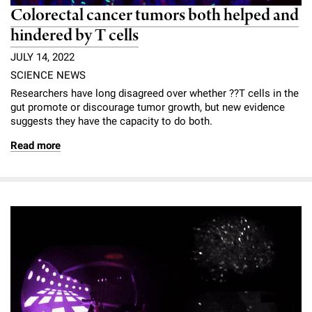
Colorectal cancer tumors both helped and
hindered by T cells
JULY 14, 2022
SCIENCE NEWS
Researchers have long disagreed over whether ??T cells in the
gut promote or discourage tumor growth, but new evidence
suggests they have the capacity to do both.
Read more