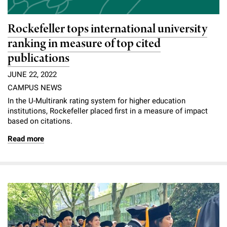
Rockefeller tops international university
ranking in measure of top cited
publications
JUNE 22, 2022
CAMPUS NEWS
In the U-Multirank rating system for higher education
institutions, Rockefeller placed first in a measure of impact
based on citations.
Read more