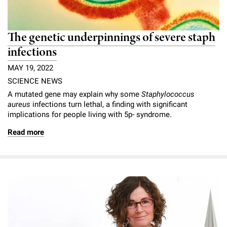
The genetic underpinnings of severe staph
infections
MAY 19, 2022
SCIENCE NEWS
A mutated gene may explain why some
Staphylococcus
aureus
infections turn lethal, a finding with significant
implications for people living with 5p- syndrome.
Read more