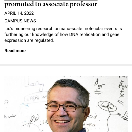
promoted to associate professor
APRIL 14, 2022
CAMPUS NEWS
Liu’s pioneering research on nano-scale molecular events is
furthering our knowledge of how DNA replication and gene
expression are regulated.
Read more