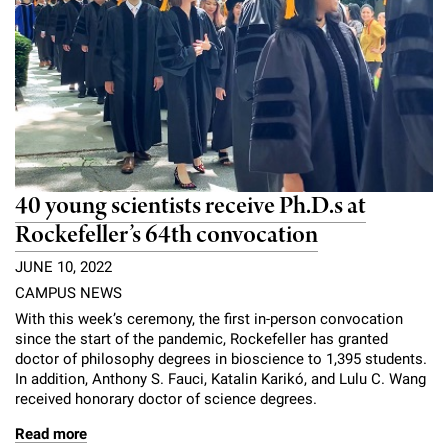
40 young scientists receive Ph.D.s at
Rockefeller’s 64th convocation
JUNE 10, 2022
CAMPUS NEWS
With this week’s ceremony, the first in-person convocation
since the start of the pandemic, Rockefeller has granted
doctor of philosophy degrees in bioscience to 1,395 students.
In addition, Anthony S. Fauci, Katalin Karikó, and Lulu C. Wang
received honorary doctor of science degrees.
Read more