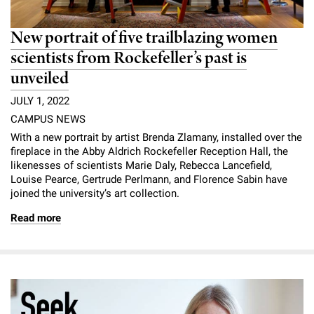
New portrait of five trailblazing women
scientists from Rockefeller’s past is
unveiled
JULY 1, 2022
CAMPUS NEWS
With a new portrait by artist Brenda Zlamany, installed over the
fireplace in the Abby Aldrich Rockefeller Reception Hall, the
likenesses of scientists Marie Daly, Rebecca Lancefield,
Louise Pearce, Gertrude Perlmann, and Florence Sabin have
joined the university’s art collection.
Read more