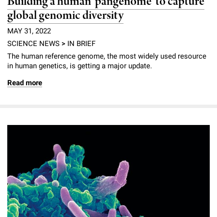
Building a human ‘pangenome’ to capture
global genomic diversity
MAY 31, 2022
SCIENCE NEWS
>
IN BRIEF
The human reference genome, the most widely used resource
in human genetics, is getting a major update.
Read more