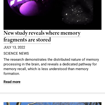
New study reveals where memory
fragments are stored
JULY 13, 2022
SCIENCE NEWS
The research demonstrates the distributed nature of memory
processing in the brain, and reveals a dedicated pathway for
memory recall, which is less understood than memory
formation.
Read more