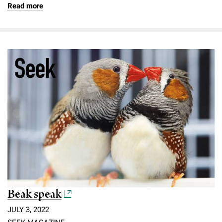
Read more
Beak speak
JULY 3, 2022