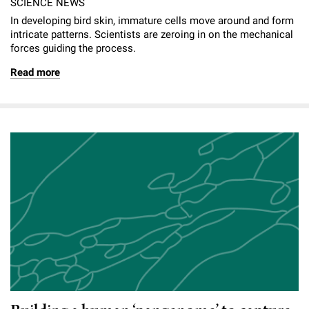
SCIENCE NEWS
In developing bird skin, immature cells move around and form
intricate patterns. Scientists are zeroing in on the mechanical
forces guiding the process.
Read more