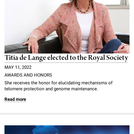
Titia de Lange elected to the Royal Society
MAY 11, 2022
AWARDS AND HONORS
She receives the honor for elucidating mechanisms of
telomere protection and genome maintenance.
Read more