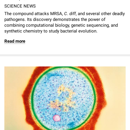
SCIENCE NEWS
The compound attacks MRSA,
C. diff
, and several other deadly
pathogens. Its discovery demonstrates the power of
combining computational biology, genetic sequencing, and
synthetic chemistry to study bacterial evolution.
Read more