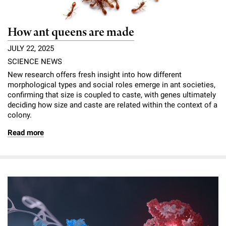
How ant queens are made
JULY 22, 2025
SCIENCE NEWS
New research offers fresh insight into how different
morphological types and social roles emerge in ant societies,
confirming that size is coupled to caste, with genes ultimately
deciding how size and caste are related within the context of a
colony.
Read more