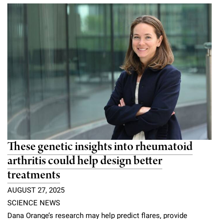
Campaign for the Convergence of Science and Medicine
Make a Gift
These genetic insights into rheumatoid
arthritis could help design better
treatments
AUGUST 27, 2025
SCIENCE NEWS
Dana Orange’s research may help predict flares, provide