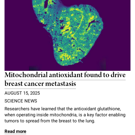
Mitochondrial antioxidant found to drive
breast cancer metastasis
AUGUST 15, 2025
SCIENCE NEWS
Researchers have learned that the antioxidant glutathione,
when operating inside mitochondria, is a key factor enabling
tumors to spread from the breast to the lung.
Read more