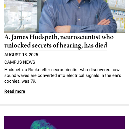
A. James Hudspeth, neuroscientist who
unlocked secrets of hearing, has died
AUGUST 18, 2025
CAMPUS NEWS
Hudspeth, a Rockefeller neuroscientist who discovered how
sound waves are converted into electrical signals in the ear’s
cochlea, was 79.
Read more