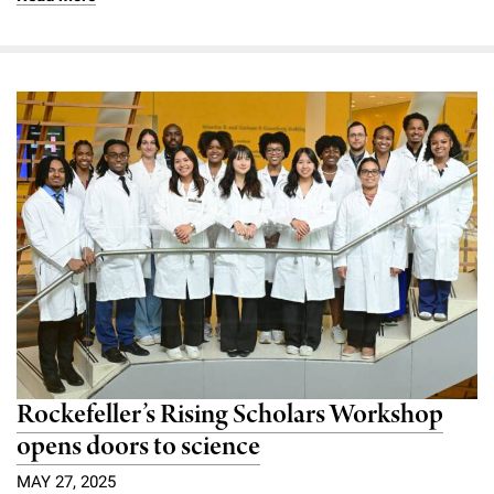
Rockefeller’s Rising Scholars Workshop
opens doors to science
MAY 27, 2025