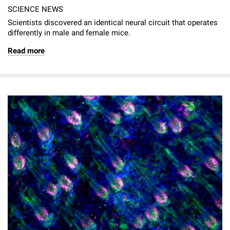
SCIENCE NEWS
Scientists discovered an identical neural circuit that operates
differently in male and female mice.
Read more