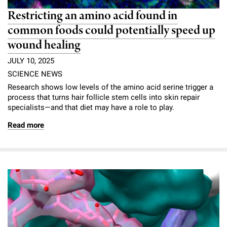
Restricting an amino acid found in
common foods could potentially speed up
wound healing
JULY 10, 2025
SCIENCE NEWS
Research shows low levels of the amino acid serine trigger a
process that turns hair follicle stem cells into skin repair
specialists—and that diet may have a role to play.
Read more