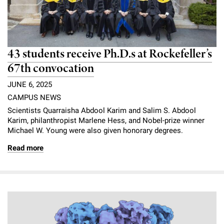
43 students receive Ph.D.s at Rockefeller’s
67th convocation
JUNE 6, 2025
CAMPUS NEWS
Scientists Quarraisha Abdool Karim and Salim S. Abdool
Karim, philanthropist Marlene Hess, and Nobel-prize winner
Michael W. Young were also given honorary degrees.
Read more