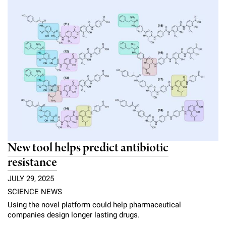
New tool helps predict antibiotic
resistance
JULY 29, 2025
SCIENCE NEWS
Using the novel platform could help pharmaceutical
companies design longer lasting drugs.