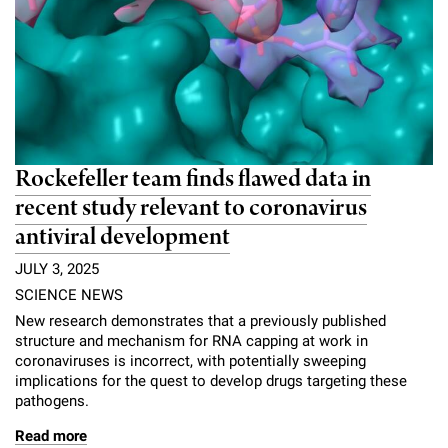
Rockefeller team finds flawed data in
recent study relevant to coronavirus
antiviral development
JULY 3, 2025
SCIENCE NEWS
New research demonstrates that a previously published
structure and mechanism for RNA capping at work in
coronaviruses is incorrect, with potentially sweeping
implications for the quest to develop drugs targeting these
pathogens.
Read more