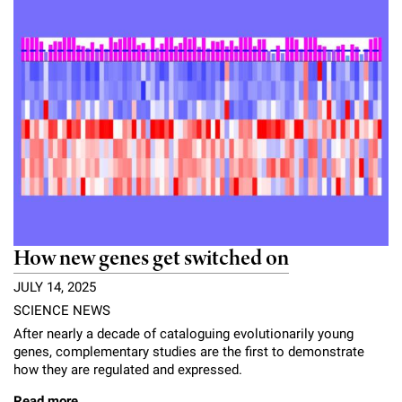
How new genes get switched on
JULY 14, 2025
SCIENCE NEWS
After nearly a decade of cataloguing evolutionarily young
genes, complementary studies are the first to demonstrate
how they are regulated and expressed.
Read more