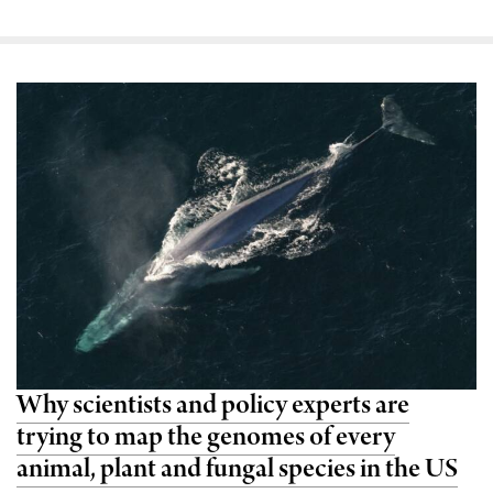
Why scientists and policy experts are
trying to map the genomes of every
animal, plant and fungal species in the US