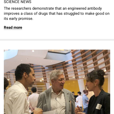
SCIENCE NEWS
The researchers demonstrate that an engineered antibody
improves a class of drugs that has struggled to make good on
its early promise.
Read more