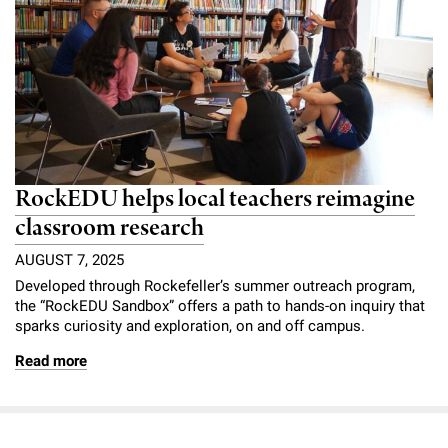
RockEDU helps local teachers reimagine
classroom research
AUGUST 7, 2025
Developed through Rockefeller’s summer outreach program,
the “RockEDU Sandbox” offers a path to hands-on inquiry that
sparks curiosity and exploration, on and off campus.
Read more