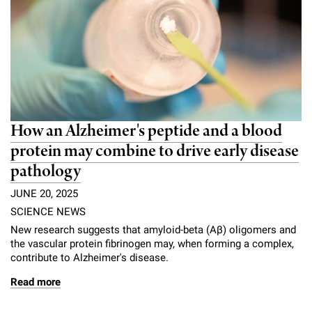
How an Alzheimer's peptide and a blood
protein may combine to drive early disease
pathology
JUNE 20, 2025
SCIENCE NEWS
New research suggests that amyloid-beta (Aβ) oligomers and
the vascular protein fibrinogen may, when forming a complex,
contribute to Alzheimer's disease.
Read more