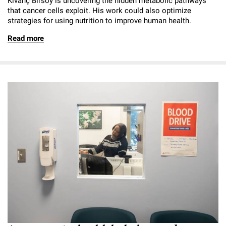
Kivanç Birsoy is uncovering the hidden metabolic pathways
that cancer cells exploit. His work could also optimize
strategies for using nutrition to improve human health.
Read more