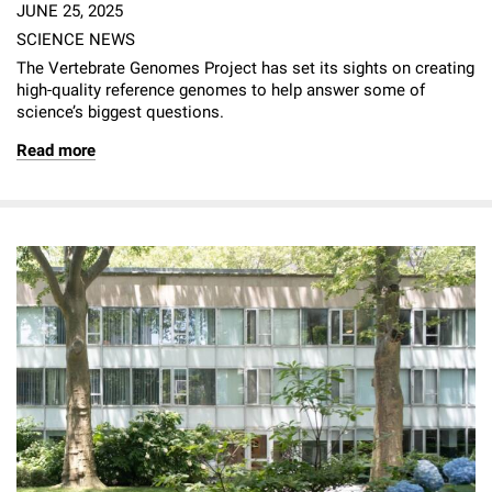
JUNE 25, 2025
SCIENCE NEWS
The Vertebrate Genomes Project has set its sights on creating
high-quality reference genomes to help answer some of
science’s biggest questions.
Read more