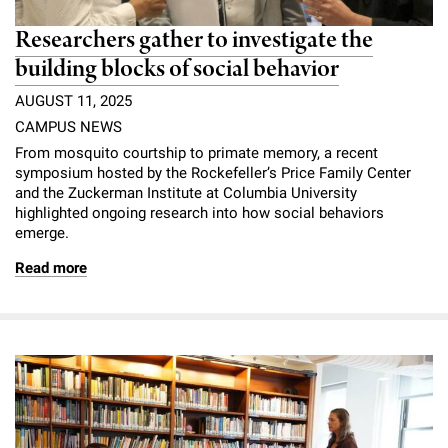
Researchers gather to investigate the
building blocks of social behavior
AUGUST 11, 2025
CAMPUS NEWS
From mosquito courtship to primate memory, a recent
symposium hosted by the Rockefeller’s Price Family Center
and the Zuckerman Institute at Columbia University
highlighted ongoing research into how social behaviors
emerge.
Read more