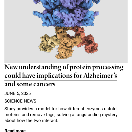
New understanding of protein processing
could have implications for Alzheimer’s
and some cancers
JUNE 5, 2025
SCIENCE NEWS
Study provides a model for how different enzymes unfold
proteins and remove tags, solving a longstanding mystery
about how the two interact.
Read more