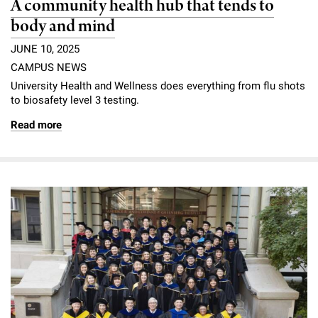
A community health hub that tends to
body and mind
JUNE 10, 2025
CAMPUS NEWS
University Health and Wellness does everything from flu shots
to biosafety level 3 testing.
Read more