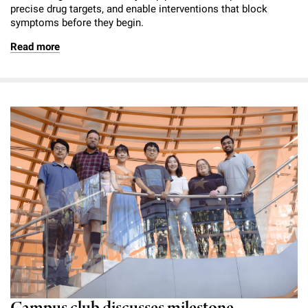
precise drug targets, and enable interventions that block
symptoms before they begin.
Read more