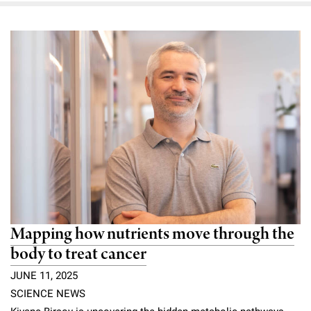
Mapping how nutrients move through the
body to treat cancer
JUNE 11, 2025
SCIENCE NEWS