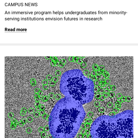
CAMPUS NEWS
An immersive program helps undergraduates from minority-
serving institutions envision futures in research
Read more