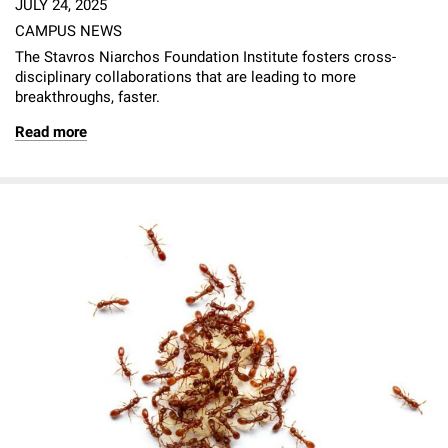
JULY 24, 2025
CAMPUS NEWS
The Stavros Niarchos Foundation Institute fosters cross-
disciplinary collaborations that are leading to more
breakthroughs, faster.
Read more