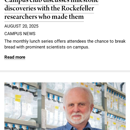
Campus club discusses milestone
discoveries with the Rockefeller
researchers who made them
AUGUST 20, 2025
CAMPUS NEWS
The monthly lunch series offers attendees the chance to break
bread with prominent scientists on campus.
Read more