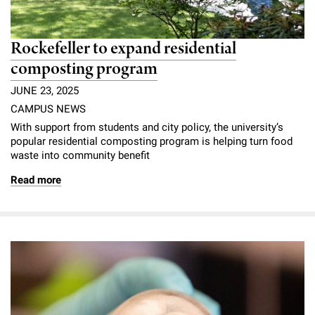
Rockefeller to expand residential
composting program
JUNE 23, 2025
CAMPUS NEWS
With support from students and city policy, the university’s
popular residential composting program is helping turn food
waste into community benefit
Read more