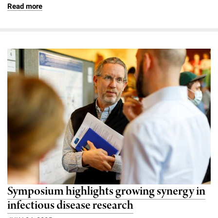
Read more
Symposium highlights growing synergy in
infectious disease research