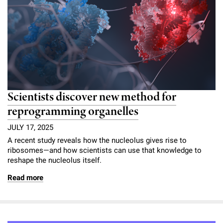
Scientists discover new method for
reprogramming organelles
JULY 17, 2025
A recent study reveals how the nucleolus gives rise to
ribosomes—and how scientists can use that knowledge to
reshape the nucleolus itself.
Read more