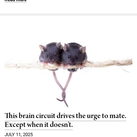
This brain circuit drives the urge to mate.
Except when it doesn’t.
JULY 11, 2025