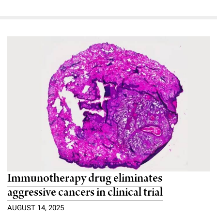
Immunotherapy drug eliminates
aggressive cancers in clinical trial
AUGUST 14, 2025