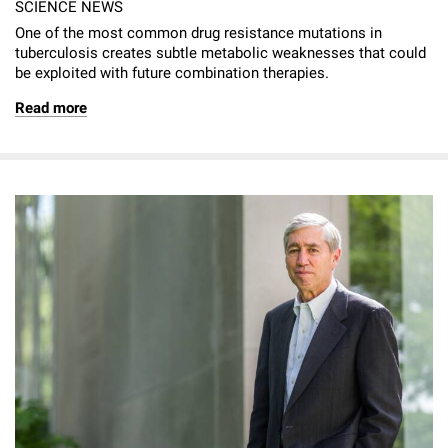
SCIENCE NEWS
One of the most common drug resistance mutations in
tuberculosis creates subtle metabolic weaknesses that could
be exploited with future combination therapies.
Read more