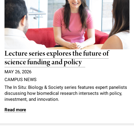
Lecture series explores the future of
science funding and policy
MAY 26, 2026
CAMPUS NEWS
The In Situ: Biology & Society series features expert panelists
discussing how biomedical research intersects with policy,
investment, and innovation.
Read more