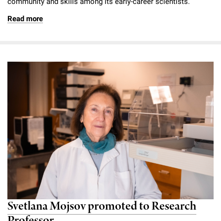
community and skills among its early-career scientists.
Read more
Svetlana Mojsov promoted to Research
Professor