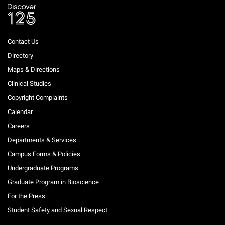
Contact Us
Directory
Maps & Directions
Clinical Studies
Copyright Complaints
Calendar
Careers
Departments & Services
Campus Forms & Policies
Undergraduate Programs
Graduate Program in Bioscience
For the Press
Student Safety and Sexual Respect