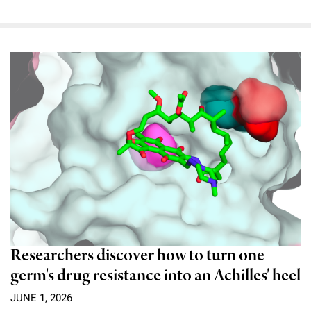
Researchers discover how to turn one
germ's drug resistance into an Achilles' heel
JUNE 1, 2026