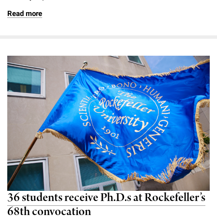
Read more
36 students receive Ph.D.s at Rockefeller’s
68th convocation