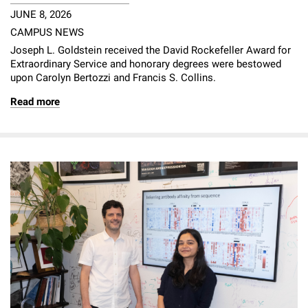
JUNE 8, 2026
CAMPUS NEWS
Joseph L. Goldstein received the David Rockefeller Award for
Extraordinary Service and honorary degrees were bestowed
upon Carolyn Bertozzi and Francis S. Collins.
Read more