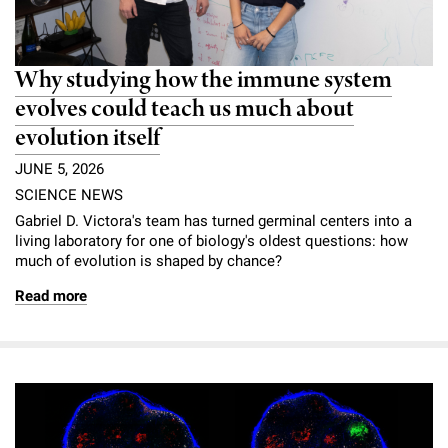
Why studying how the immune system
evolves could teach us much about
evolution itself
JUNE 5, 2026
SCIENCE NEWS
Gabriel D. Victora's team has turned germinal centers into a
living laboratory for one of biology's oldest questions: how
much of evolution is shaped by chance?
Read more