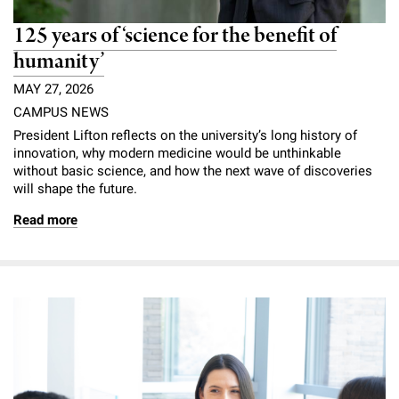
125 years of ‘science for the benefit of
humanity’
MAY 27, 2026
CAMPUS NEWS
President Lifton reflects on the university’s long history of
innovation, why modern medicine would be unthinkable
without basic science, and how the next wave of discoveries
will shape the future.
Read more