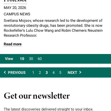
MAY 20, 2026
CAMPUS NEWS
Svetlana Mojsov, whose research led to the development of
revolutionary obesity drugs, has been promoted. She is now
Rockefeller’s Lulu Chow Wang and Robin Chemers Neustein
Research Professor.
Read more
View
10
30
60
PREVIOUS
1
2
3
4
5
NEXT
Get our newsletter
The latest discoveries delivered straight to your inbox.