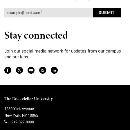
Stay connected
Join our social media network for updates from our campus
and our labs.
The Rockefeller University
1230 York Avenue
New York
,
NY
10065
212-327-8000