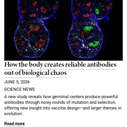
How the body creates reliable antibodies
out of biological chaos
JUNE 5, 2026
SCIENCE NEWS
A new study reveals how germinal centers produce powerful
antibodies through noisy rounds of mutation and selection,
offering new insight into vaccine design—and larger themes in
evolution.
Read more