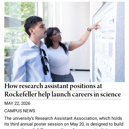
How research assistant positions at
Rockefeller help launch careers in science
MAY 22, 2026
CAMPUS NEWS
The university’s Research Assistant Association, which holds
its third annual poster session on May 20, is designed to build