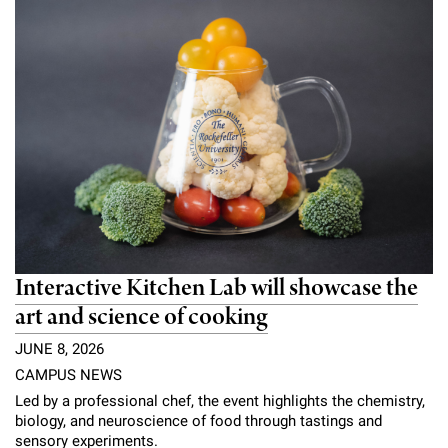
Campaign for the Convergence of Science and Medicine
Make a Gift
Interactive Kitchen Lab will showcase the
art and science of cooking
JUNE 8, 2026
CAMPUS NEWS
Led by a professional chef, the event highlights the chemistry,
biology, and neuroscience of food through tastings and
sensory experiments.