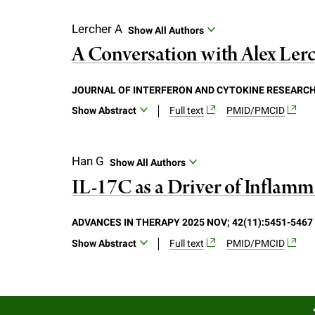
Background: Brodalumab, an anti-interleuki
analysis of an exploratory intervention 
Lercher A
Show All Authors
efficacy by clinical changes, and modula
A Conversation with Alex Ler
Methods: Primary clinical endpoints were
of lesional, non-lesional and healthy v
JOURNAL OF INTERFERON AND CYTOKINE RESEARCH 2
high-throughput proteomics. Results: Twen
Show Abstract
Full text
PMID/PMCID
assessment showed that the median baseli
higher PASI responders. Molecular assess
non-lesional skin, establishing the mole
Han G
Show All Authors
and top-upregulated genes included IL-1
IL-17C as a Driver of Inflamma
protein analysis identified 22 proteins e
severity and BMI, but at lower rates than
Japanese and Western psoriasis patients
ADVANCES IN THERAPY 2025 NOV; 42(11):5451-5467
disease risk factor expression.
Show Abstract
Full text
PMID/PMCID
In psoriatic lesions, interleukin (IL)-17C 
understand the role that IL-17C plays in 
increased epidermal thickening and infl