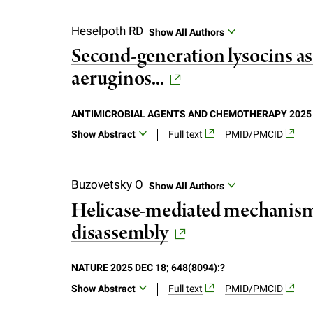
f
Heselpoth RD
Show All Authors
Second-generation lysocins as
e
aeruginos...
l
ANTIMICROBIAL AGENTS AND CHEMOTHERAPY 2025 DE
l
Show Abstract
Full text
PMID/PMCID
Pseudomonas aeruginosa is a leading caus
e
morbidity and mortality in cystic fibrosi
Buzovetsky O
Show All Authors
overcome this challenge, lysocins can b
Helicase-mediated mechanism
r
deliver bacteriophage lysins to their p
disassembly
cytoplasmic leakage, and disruption of th
u
lysocin killed only one-third of P. aerug
generation lysocins that bind and transl
NATURE 2025 DEC 18; 648(8094):?
n
domain from pyocin S5 to deliver the GN4 
Show Abstract
Full text
PMID/PMCID
clinical isolates tested. Importantly, Py