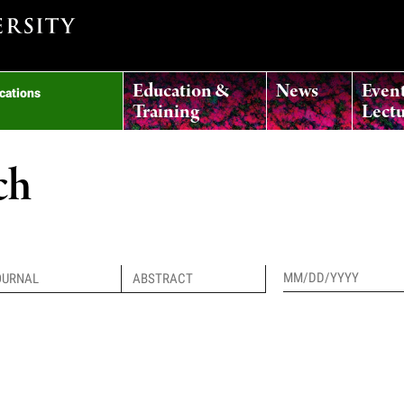
Education &
News
Even
ications
Training
Lectu
ch