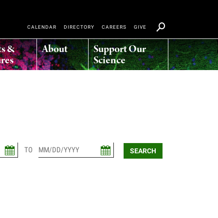
CALENDAR
DIRECTORY
CAREERS
GIVE
ts &
About
Support Our
res
Science
TO
SEARCH