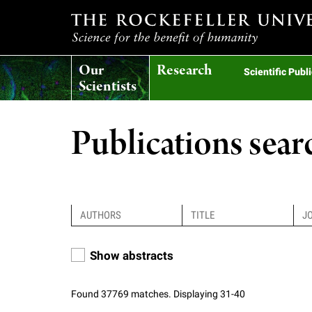
T
Our
Research
h
Scientific Publ
Scientists
e
Publications sear
r
o
c
Show abstracts
k
Found 37769 matches. Displaying 31-40
e