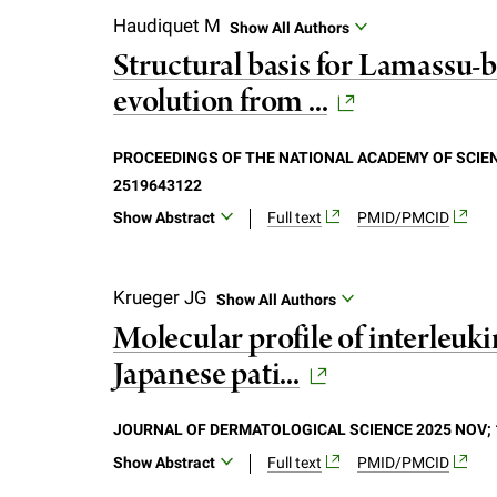
recent years, driven in part by innovativ
Haudiquet M
Show All Authors
dynamically regulates brain circuits imp
Structural basis for Lamassu-b
been directed toward the molecular mec
evolution from ...
great promise as therapeutic targets for
detecting adenosine, unraveling its signal
and pathological conditions.
PROCEEDINGS OF THE NATIONAL ACADEMY OF SCIENC
2519643122
Show Abstract
Full text
PMID/PMCID
Bacterial immune systems exhibit remark
predation. Despite recent mechanistic ad
Krueger JG
Show All Authors
that encode homologs of the structural
Molecular profile of interleu
DNA repair across domains of life. Here,
Japanese pati...
family featuring diverse effectors but a
complex in both apo-and dsDNA-bound sta
Lamassu specifically senses dsDNA ends in
JOURNAL OF DERMATOLOGICAL SCIENCE 2025 NOV; 1
activate its Cap4 nuclease domain. Our f
Show Abstract
Full text
PMID/PMCID
form a compact, modular sensor for viral