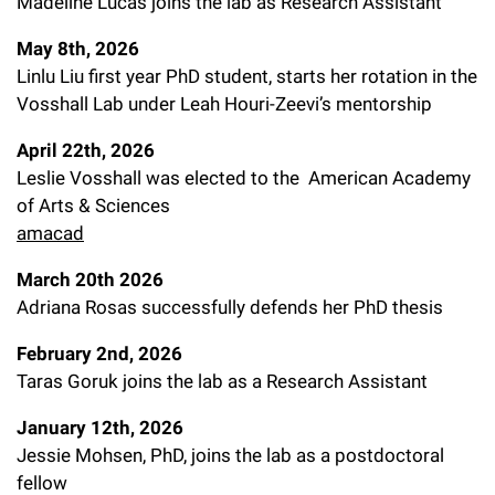
Madeline Lucas joins the lab as Research Assistant
l
Chemers Neustein Summer Undergraduate Research Fellowship
Campus News
Program (SURF)
Calendar of Events & Lectures
Emeritus Faculty
Support Our Science
e
Overview
May 8th, 2026
Technology Transfer
Seek Magazine
Linlu Liu first year PhD student, starts her rotation in the
RockEDU Science Outreach
Academic Lectures & Symposia
r
Faculty Recruitment
Awards & Honors
Scientific Resource Centers
Vosshall Lab under Leah Houri-Zeevi’s mentorship
Overview
Rockefeller University Press
u
Career Development
Special Events
Office of University Life and Community Engagement
April 22th, 2026
Translational Research
Discover 125
n
For the Press
Leslie Vosshall was elected to the American Academy
Facility Rental
Campus & Community
Research Policies
of Arts & Sciences
i
Philanthropy News
Rockefeller Publications
amacad
Executive Leadership
v
Why Rockefeller is Unique
March 20th 2026
e
Our History
Adriana Rosas successfully defends her PhD thesis
Rockefeller University Council
r
Our Impact
February 2nd, 2026
Women & Science
s
Taras Goruk joins the lab as a Research Assistant
Board of Trustees & Corporate Officers
Ways to Support Rockefeller
i
January 12th, 2026
t
Jessie Mohsen, PhD, joins the lab as a postdoctoral
Planned Giving
fellow
y