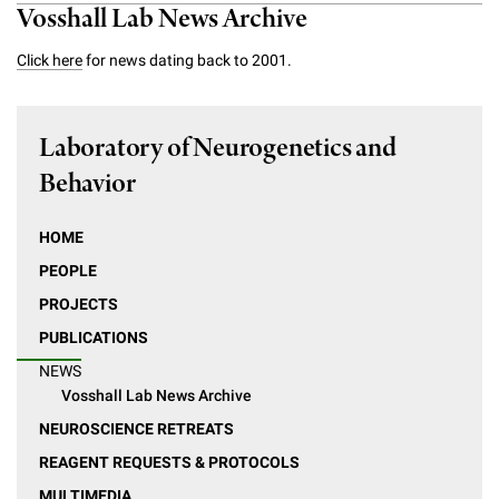
Vosshall Lab News Archive
Click here
for news dating back to 2001.
Laboratory of Neurogenetics and
Behavior
HOME
PEOPLE
PROJECTS
PUBLICATIONS
NEWS
Vosshall Lab News Archive
NEUROSCIENCE RETREATS
REAGENT REQUESTS & PROTOCOLS
MULTIMEDIA