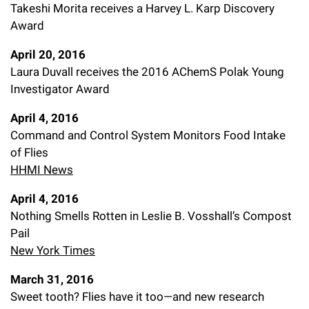
Takeshi Morita receives a Harvey L. Karp Discovery
Award
April 20, 2016
Laura Duvall receives the 2016 AChemS Polak Young
Investigator Award
April 4, 2016
Command and Control System Monitors Food Intake
of Flies
HHMI News
April 4, 2016
Nothing Smells Rotten in Leslie B. Vosshall’s Compost
Pail
New York Times
March 31, 2016
Sweet tooth? Flies have it too—and new research