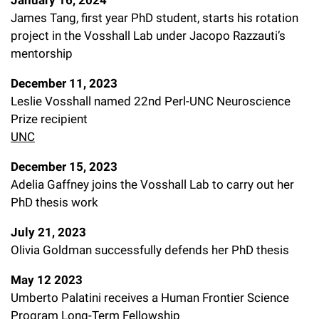
January 16, 2024
James Tang, first year PhD student, starts his rotation
project in the Vosshall Lab under Jacopo Razzauti’s
mentorship
December 11, 2023
Leslie Vosshall named 22nd Perl-UNC Neuroscience
Prize recipient
UNC
December 15, 2023
Adelia Gaffney joins the Vosshall Lab to carry out her
PhD thesis work
July 21, 2023
Olivia Goldman successfully defends her PhD thesis
May 12 2023
Umberto Palatini receives a Human Frontier Science
Program Long-Term Fellowship