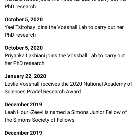
PhD research
October 5, 2020
Yael Tsitohay joins the Vosshall Lab to carry out her
PhD research
October 5, 2020
Priyanka Lakhiani joins the Vosshall Lab to carry out
her PhD research
January 22, 2020
Leslie Vosshall receives the
2020 National Academy of
Sciences Pradel Research Award
December 2019
Leah Houri-Zeevi is named a Simons Junior Fellow of
the Simons Society of Fellows
December 2019