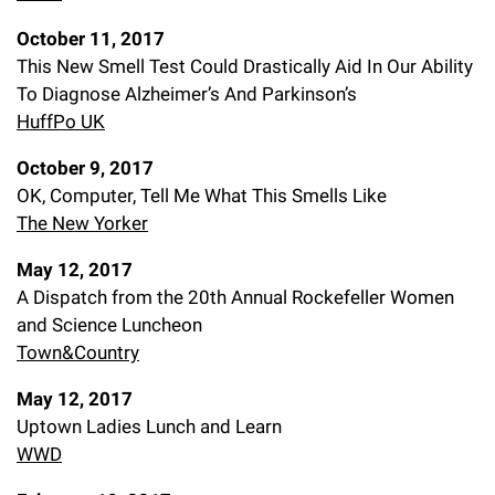
October 11, 2017
This New Smell Test Could Drastically Aid In Our Ability
To Diagnose Alzheimer’s And Parkinson’s
HuffPo UK
October 9, 2017
OK, Computer, Tell Me What This Smells Like
The New Yorker
May 12, 2017
A Dispatch from the 20th Annual Rockefeller Women
and Science Luncheon
Town&Country
May 12, 2017
Uptown Ladies Lunch and Learn
WWD