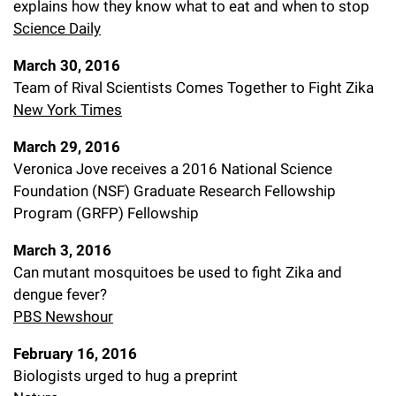
explains how they know what to eat and when to stop
Science Daily
March 30, 2016
Team of Rival Scientists Comes Together to Fight Zika
New York Times
March 29, 2016
Veronica Jove receives a 2016 National Science
Foundation (NSF) Graduate Research Fellowship
Program (GRFP) Fellowship
March 3, 2016
Can mutant mosquitoes be used to fight Zika and
dengue fever?
PBS Newshour
February 16, 2016
Biologists urged to hug a preprint