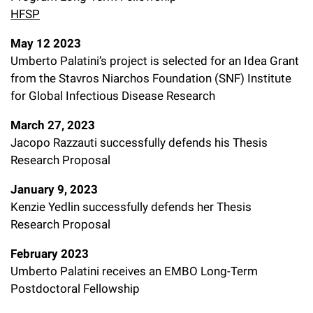
HFSP
May 12 2023
Umberto Palatini’s project is selected for an Idea Grant
from the Stavros Niarchos Foundation (SNF) Institute
for Global Infectious Disease Research
March 27, 2023
Jacopo Razzauti successfully defends his Thesis
Research Proposal
January 9, 2023
Kenzie Yedlin successfully defends her Thesis
Research Proposal
February 2023
Umberto Palatini receives an EMBO Long-Term
Postdoctoral Fellowship