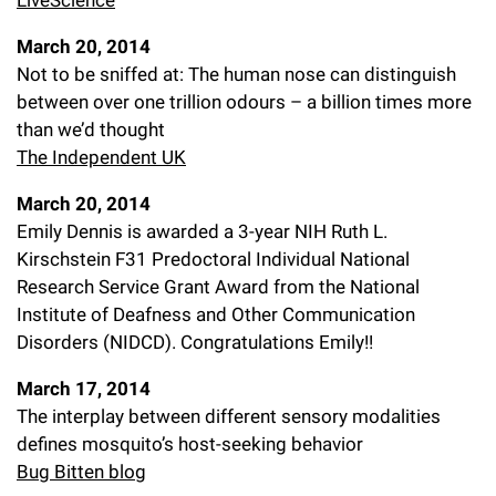
LiveScience
March 20, 2014
Not to be sniffed at: The human nose can distinguish
between over one trillion odours – a billion times more
than we’d thought
The Independent UK
March 20, 2014
Emily Dennis is awarded a 3-year NIH Ruth L.
Kirschstein F31 Predoctoral Individual National
Research Service Grant Award from the National
Institute of Deafness and Other Communication
Disorders (NIDCD). Congratulations Emily!!
March 17, 2014
The interplay between different sensory modalities
defines mosquito’s host-seeking behavior
Bug Bitten blog