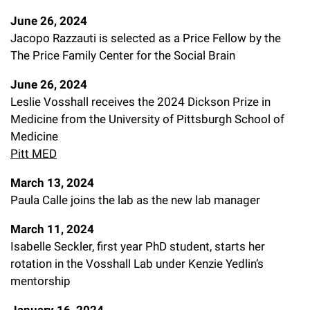
June 26, 2024
Jacopo Razzauti is selected as a Price Fellow by the
The Price Family Center for the Social Brain
June 26, 2024
Leslie Vosshall receives the 2024 Dickson Prize in
Medicine from the University of Pittsburgh School of
Medicine
Pitt MED
March 13, 2024
Paula Calle joins the lab as the new lab manager
March 11, 2024
Isabelle Seckler, first year PhD student, starts her
rotation in the Vosshall Lab under Kenzie Yedlin’s
mentorship