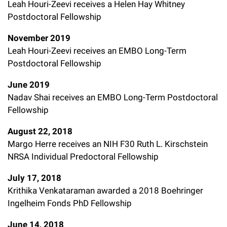
Leah Houri-Zeevi receives a Helen Hay Whitney
Postdoctoral Fellowship
November 2019
Leah Houri-Zeevi receives an EMBO Long-Term
Postdoctoral Fellowship
June 2019
Nadav Shai receives an EMBO Long-Term Postdoctoral
Fellowship
August 22, 2018
Margo Herre receives an NIH F30 Ruth L. Kirschstein
NRSA Individual Predoctoral Fellowship
July 17, 2018
Krithika Venkataraman awarded a 2018 Boehringer
Ingelheim Fonds PhD Fellowship
June 14, 2018