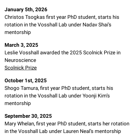
Campaign for the Convergence of Science and Medicine
January 5th, 2026
Christos Tsogkas first year PhD student, starts his
Make a Gift
rotation in the Vosshall Lab under Nadav Shai’s
mentorship
March 3, 2025
Leslie Vosshall awarded the 2025 Scolnick Prize in
Neuroscience
Scolnick Prize
October 1st, 2025
Shogo Tamura, first year PhD student, starts his
rotation in the Vosshall Lab under Yoonji Kim’s
mentorship
September 30, 2025
Mary Whelan, first year PhD student, starts her rotation
in the Vosshall Lab under Lauren Neal’s mentorship