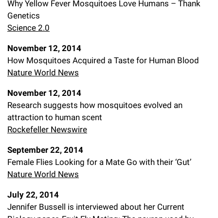
Why Yellow Fever Mosquitoes Love Humans – Thank
Genetics
Science 2.0
November 12, 2014
How Mosquitoes Acquired a Taste for Human Blood
Nature World News
November 12, 2014
Research suggests how mosquitoes evolved an
attraction to human scent
Rockefeller Newswire
September 22, 2014
Female Flies Looking for a Mate Go with their ‘Gut’
Nature World News
July 22, 2014
Jennifer Bussell is interviewed about her Current