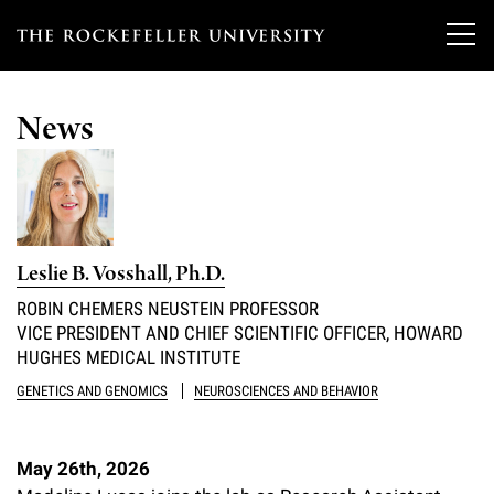
T
h
News
e
Our Scientists
r
o
Research
Overview
c
Leslie B. Vosshall, Ph.D.
Heads of Laboratories
Education & Training
Overview
k
ROBIN CHEMERS NEUSTEIN PROFESSOR
Tri-Institutional & Adjunct Faculty
VICE PRESIDENT AND CHIEF SCIENTIFIC OFFICER, HOWARD
e
Research Areas and Laboratories
News
Overview
HUGHES MEDICAL INSTITUTE
f
Research Affiliates
Interdisciplinary Centers
GENETICS AND GENOMICS
NEUROSCIENCES AND BEHAVIOR
Graduate Program in Bioscience
Events & Lectures
News & Highlights
e
Postdoctoral Researchers
Clinical Research Center
Clinical Scholars Program
l
Philanthropy News
May 26th, 2026
About
Upcoming Events
Independent Fellows
Scientific Publications