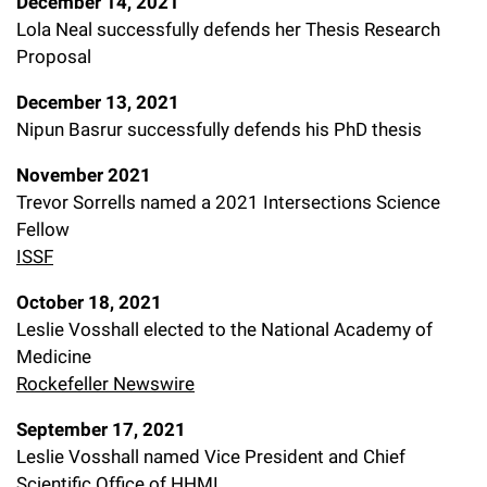
December 14, 2021
Lola Neal successfully defends her Thesis Research
Proposal
December 13, 2021
Nipun Basrur successfully defends his PhD thesis
November 2021
Trevor Sorrells named a 2021 Intersections Science
Fellow
ISSF
October 18, 2021
Leslie Vosshall elected to the National Academy of
Medicine
Rockefeller Newswire
September 17, 2021
Leslie Vosshall named Vice President and Chief
Scientific Office of HHMI