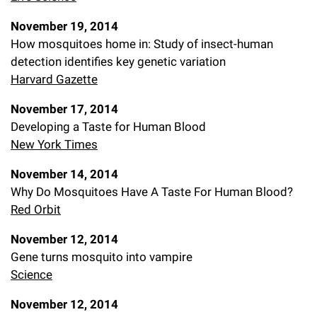
November 19, 2014
How mosquitoes home in: Study of insect-human
detection identifies key genetic variation
Harvard Gazette
November 17, 2014
Developing a Taste for Human Blood
New York Times
November 14, 2014
Why Do Mosquitoes Have A Taste For Human Blood?
Red Orbit
November 12, 2014
Gene turns mosquito into vampire
Science
November 12, 2014