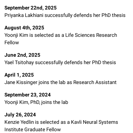
September 22nd, 2025
Priyanka Lakhiani successfully defends her PhD thesis
August 4th, 2025
Yoonji Kim is selected as a Life Sciences Research
Fellow
June 2nd, 2025
Yael Tsitohay successfully defends her PhD thesis
April 1, 2025
Jane Kissinger joins the lab as Research Assistant
September 23, 2024
Yoonji Kim, PhD, joins the lab
July 26, 2024
Kenzie Yedlin is selected as a Kavli Neural Systems
Institute Graduate Fellow