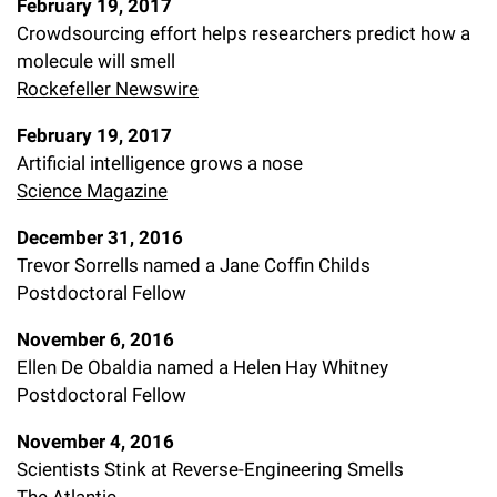
February 19, 2017
Crowdsourcing effort helps researchers predict how a
molecule will smell
Rockefeller Newswire
February 19, 2017
Artificial intelligence grows a nose
Science Magazine
December 31, 2016
Trevor Sorrells named a Jane Coffin Childs
Postdoctoral Fellow
November 6, 2016
Ellen De Obaldia named a Helen Hay Whitney
Postdoctoral Fellow
November 4, 2016
Scientists Stink at Reverse-Engineering Smells