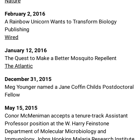
Nature
February 2, 2016
A Rainbow Unicorn Wants to Transform Biology
Publishing
Wired
January 12, 2016
The Quest to Make a Better Mosquito Repellent
The Atlantic
December 31, 2015
Meg Younger named a Jane Coffin Childs Postdoctoral
Fellow
May 15, 2015
Conor McMeniman accepts a tenure-track Assistant
Professor position at the W. Harry Feinstone
Department of Molecular Microbiology and
Immunology, Johns Hopkins Malaria Research Institute,