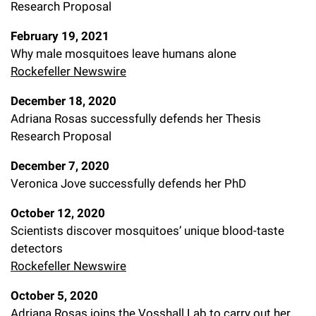
Research Proposal
February 19, 2021
Why male mosquitoes leave humans alone
Rockefeller Newswire
December 18, 2020
Adriana Rosas successfully defends her Thesis
Research Proposal
December 7, 2020
Veronica Jove successfully defends her PhD
October 12, 2020
Scientists discover mosquitoes’ unique blood-taste
detectors
Rockefeller Newswire
October 5, 2020
Adriana Rosas joins the Vosshall Lab to carry out her