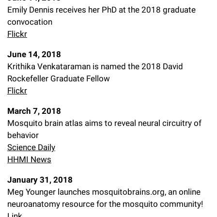
Emily Dennis receives her PhD at the 2018 graduate
convocation
Flickr
June 14, 2018
Krithika Venkataraman is named the 2018 David
Rockefeller Graduate Fellow
Flickr
March 7, 2018
Mosquito brain atlas aims to reveal neural circuitry of
behavior
Science Daily
HHMI News
January 31, 2018
Meg Younger launches mosquitobrains.org, an online
neuroanatomy resource for the mosquito community!
Link