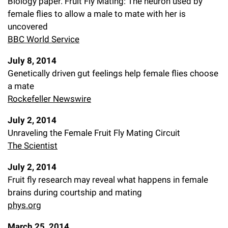
Biology paper. Fruit Fly Mating: The neuron used by
female flies to allow a male to mate with her is
uncovered
BBC World Service
July 8, 2014
Genetically driven gut feelings help female flies choose
a mate
Rockefeller Newswire
July 2, 2014
Unraveling the Female Fruit Fly Mating Circuit
The Scientist
July 2, 2014
Fruit fly research may reveal what happens in female
brains during courtship and mating
phys.org
March 25, 2014