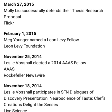
March 27, 2015
Molly Liu successfully defends their Thesis Research
Proposal
Flickr
February 1, 2015
Meg Younger named a Leon Levy Fellow
Leon Levy Foundation
November 25, 2014
Leslie Vosshall elected a 2014 AAAS Fellow
AAAS
Rockefeller Newswire
November 18, 2014
Leslie Vosshall participates in SFN Dialogues of
Discovery Presentation. Neuroscience of Taste: Chef’s
Creations Delight the Senses
Live Science