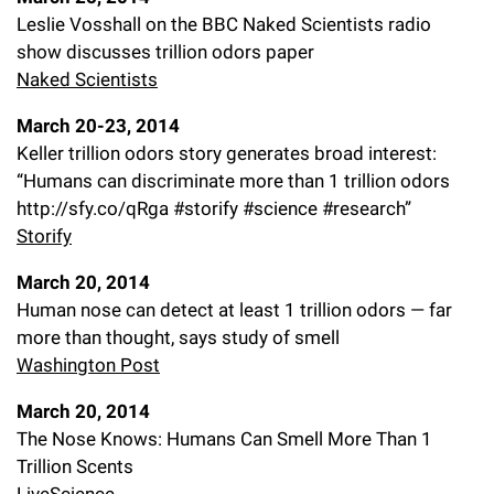
Leslie Vosshall on the BBC Naked Scientists radio
show discusses trillion odors paper
Naked Scientists
March 20-23, 2014
Keller trillion odors story generates broad interest:
“Humans can discriminate more than 1 trillion odors
http://sfy.co/qRga #storify #science #research”
Storify
March 20, 2014
Human nose can detect at least 1 trillion odors — far
more than thought, says study of smell
Washington Post
March 20, 2014
The Nose Knows: Humans Can Smell More Than 1
Trillion Scents