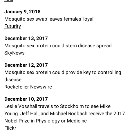
January 9, 2018
Mosquito sex swap leaves females ‘loyal’
Futurity
December 13, 2017
Mosquito sex protein could stem disease spread
SkyNews
December 12, 2017
Mosquito sex protein could provide key to controlling
disease
Rockefeller Newswire
December 10, 2017
Leslie Vosshall travels to Stockholm to see Mike
Young. Jeff Hall, and Michael Rosbash receive the 2017
Nobel Prize in Physiology or Medicine
Flickr