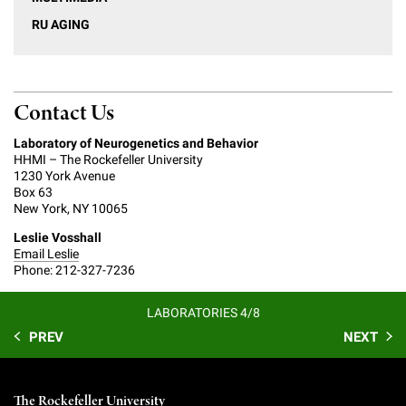
RU AGING
Contact Us
Laboratory of Neurogenetics and Behavior
HHMI – The Rockefeller University
1230 York Avenue
Box 63
New York, NY 10065
Leslie Vosshall
Email Leslie
Phone: 212-327-7236
LABORATORIES 4/8
PREV
NEXT
The Rockefeller University