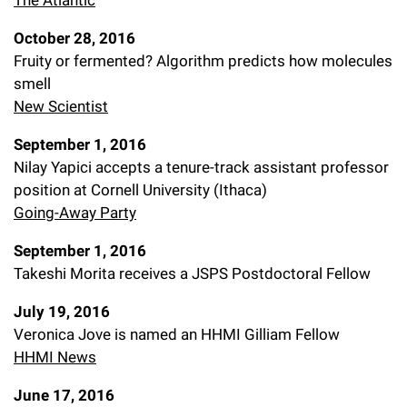
The Atlantic
October 28, 2016
Fruity or fermented? Algorithm predicts how molecules
smell
New Scientist
September 1, 2016
Nilay Yapici accepts a tenure-track assistant professor
position at Cornell University (Ithaca)
Going-Away Party
September 1, 2016
Takeshi Morita receives a JSPS Postdoctoral Fellow
July 19, 2016
Veronica Jove is named an HHMI Gilliam Fellow
HHMI News
June 17, 2016