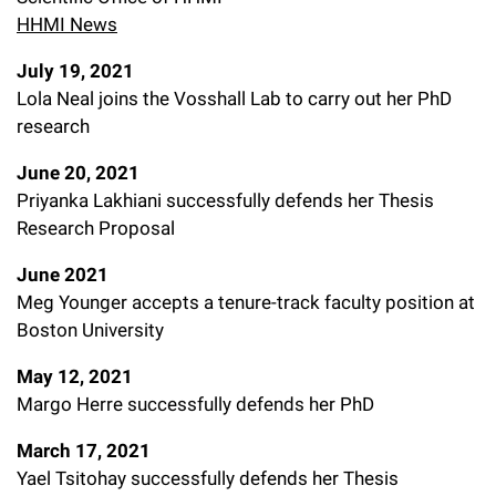
HHMI News
July 19, 2021
Lola Neal joins the Vosshall Lab to carry out her PhD
research
June 20, 2021
Priyanka Lakhiani successfully defends her Thesis
Research Proposal
June 2021
Meg Younger accepts a tenure-track faculty position at
Boston University
May 12, 2021
Margo Herre successfully defends her PhD
March 17, 2021
Yael Tsitohay successfully defends her Thesis