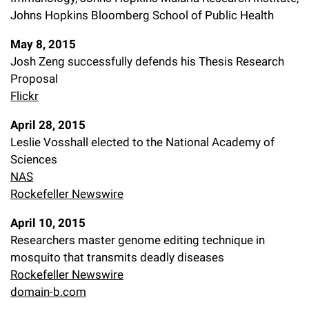
Johns Hopkins Bloomberg School of Public Health
May 8, 2015
Josh Zeng successfully defends his Thesis Research
Proposal
Flickr
April 28, 2015
Leslie Vosshall elected to the National Academy of
Sciences
NAS
Rockefeller Newswire
April 10, 2015
Researchers master genome editing technique in
mosquito that transmits deadly diseases
Rockefeller Newswire
domain-b.com