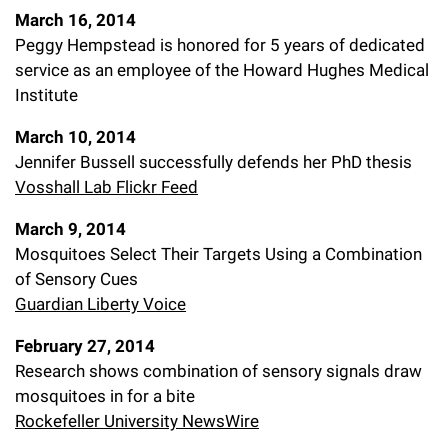
March 16, 2014
Peggy Hempstead is honored for 5 years of dedicated
service as an employee of the Howard Hughes Medical
Institute
March 10, 2014
Jennifer Bussell successfully defends her PhD thesis
Vosshall Lab Flickr Feed
March 9, 2014
Mosquitoes Select Their Targets Using a Combination
of Sensory Cues
Guardian Liberty Voice
February 27, 2014
Research shows combination of sensory signals draw
mosquitoes in for a bite
Rockefeller University NewsWire