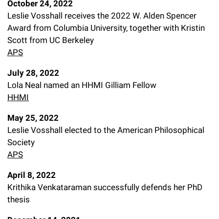
October 24, 2022
Leslie Vosshall receives the 2022 W. Alden Spencer
Award from Columbia University, together with Kristin
Scott from UC Berkeley
APS
July 28, 2022
Lola Neal named an HHMI Gilliam Fellow
HHMI
May 25, 2022
Leslie Vosshall elected to the American Philosophical
Society
APS
April 8, 2022
Krithika Venkataraman successfully defends her PhD
thesis