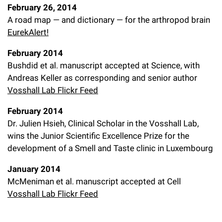
February 26, 2014
A road map — and dictionary — for the arthropod brain
EurekAlert!
February 2014
Bushdid et al. manuscript accepted at Science, with
Andreas Keller as corresponding and senior author
Vosshall Lab Flickr Feed
February 2014
Dr. Julien Hsieh, Clinical Scholar in the Vosshall Lab,
wins the Junior Scientific Excellence Prize for the
development of a Smell and Taste clinic in Luxembourg
January 2014
McMeniman et al. manuscript accepted at Cell
Vosshall Lab Flickr Feed