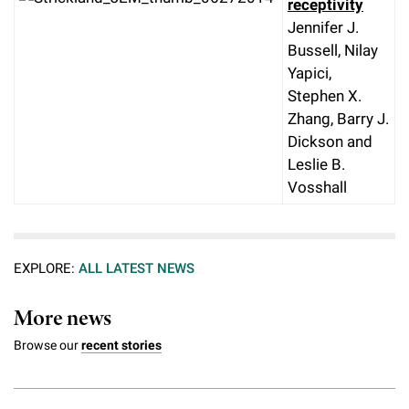
receptivity
Jennifer J.
Bussell, Nilay
Yapici,
Stephen X.
Zhang, Barry J.
Dickson and
Leslie B.
Vosshall
EXPLORE:
ALL LATEST NEWS
More news
Browse our
recent stories