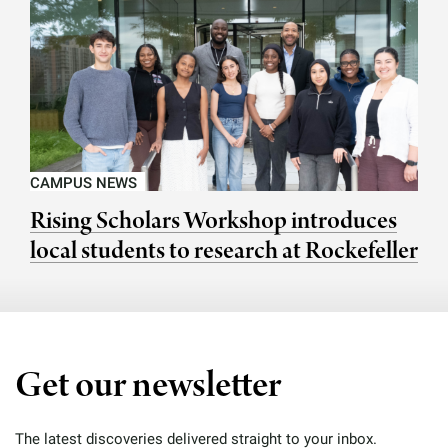
CAMPUS NEWS
Rising Scholars Workshop introduces
local students to research at Rockefeller
Get our newsletter
The latest discoveries delivered straight to your inbox.