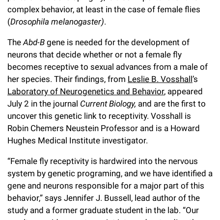
l
Chemers Neustein Summer Undergraduate Research Fellowship
complex behavior, at least in the case of female flies
Campus News
Program (SURF)
Calendar of Events & Lectures
Emeritus Faculty
Support Our Science
e
Overview
(
Drosophila melanogaster)
.
Technology Transfer
Seek Magazine
RockEDU Science Outreach
Academic Lectures & Symposia
r
Faculty Recruitment
The
Abd-B
gene is needed for the development of
Awards & Honors
Scientific Resource Centers
Overview
neurons that decide whether or not a female fly
Rockefeller University Press
u
Career Development
Special Events
Office of University Life and Community Engagement
becomes receptive to sexual advances from a male of
Translational Research
Discover 125
n
For the Press
her species. Their findings, from
Leslie B. Vosshall
’s
Facility Rental
Campus & Community
Research Policies
Laboratory of Neurogenetics and Behavior
, appeared
i
Philanthropy News
Rockefeller Publications
July 2 in the journal
Current Biology,
and are the first to
Executive Leadership
v
Why Rockefeller is Unique
uncover this genetic link to receptivity. Vosshall is
Robin Chemers Neustein Professor and is a Howard
e
Our History
Rockefeller University Council
Hughes Medical Institute investigator.
r
Our Impact
Women & Science
“Female fly receptivity is hardwired into the nervous
s
system by genetic programing, and we have identified a
Board of Trustees & Corporate Officers
Ways to Support Rockefeller
i
gene and neurons responsible for a major part of this
behavior,” says Jennifer J. Bussell, lead author of the
t
Planned Giving
study and a former graduate student in the lab. “Our
y