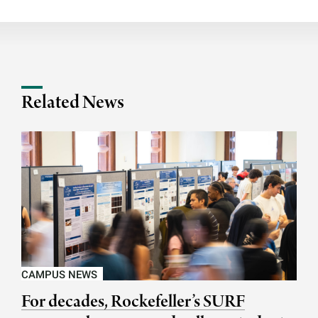
Related News
CAMPUS NEWS
For decades, Rockefeller’s SURF