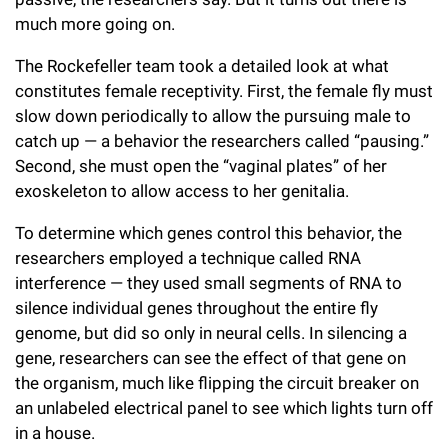
much more going on.
The Rockefeller team took a detailed look at what
constitutes female receptivity. First, the female fly must
slow down periodically to allow the pursuing male to
catch up — a behavior the researchers called “pausing.”
Second, she must open the “vaginal plates” of her
exoskeleton to allow access to her genitalia.
To determine which genes control this behavior, the
researchers employed a technique called RNA
interference — they used small segments of RNA to
silence individual genes throughout the entire fly
genome, but did so only in neural cells. In silencing a
gene, researchers can see the effect of that gene on
the organism, much like flipping the circuit breaker on
an unlabeled electrical panel to see which lights turn off
in a house.