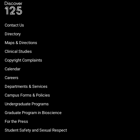
Contact Us
Directory
Maps & Directions
Clinical Studies
Copyright Complaints
Calendar
Careers
Departments & Services
Campus Forms & Policies
Undergraduate Programs
Graduate Program in Bioscience
For the Press
Student Safety and Sexual Respect