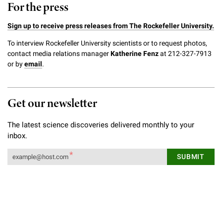
For the press
Sign up to receive press releases from The Rockefeller University.
To interview Rockefeller University scientists or to request photos,
contact media relations manager
Katherine Fenz
at 212-327-7913
or by
email
.
Get our newsletter
The latest science discoveries delivered monthly to your
inbox.