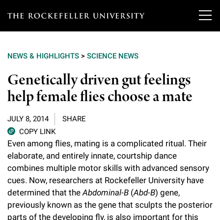
T
h
NEWS & HIGHLIGHTS
>
SCIENCE NEWS
e
Our Scientists
Genetically driven gut feelings
r
help female flies choose a mate
o
Research
Overview
c
JULY 8, 2014
SHARE
Heads of Laboratories
Education & Training
Overview
k
COPY LINK
Even among flies, mating is a complicated ritual. Their
Tri-Institutional & Adjunct Faculty
e
Research Areas and Laboratories
elaborate, and entirely innate, courtship dance
News
Overview
f
combines multiple motor skills with advanced sensory
Research Affiliates
Interdisciplinary Centers
Graduate Program in Bioscience
cues. Now, researchers at Rockefeller University have
Events & Lectures
News & Highlights
e
determined that the
Abdominal-B
(
Abd-B
) gene,
Postdoctoral Researchers
Clinical Research Center
Clinical Scholars Program
l
previously known as the gene that sculpts the posterior
Philanthropy News
About
Upcoming Events
Independent Fellows
parts of the developing fly, is also important for this
Scientific Publications