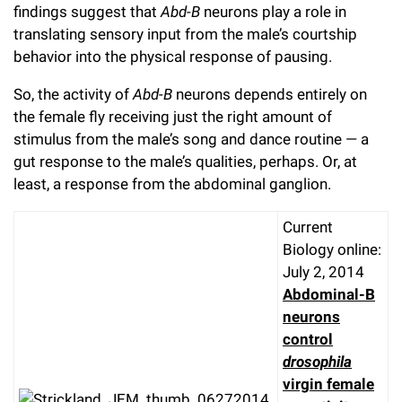
findings suggest that
Abd-B
neurons play a role in
translating sensory input from the male’s courtship
behavior into the physical response of pausing.
So, the activity of
Abd-B
neurons depends entirely on
the female fly receiving just the right amount of
stimulus from the male’s song and dance routine — a
gut response to the male’s qualities, perhaps. Or, at
least, a response from the abdominal ganglion.
Current
Biology online:
July 2, 2014
Abdominal-B
neurons
control
drosophila
virgin female