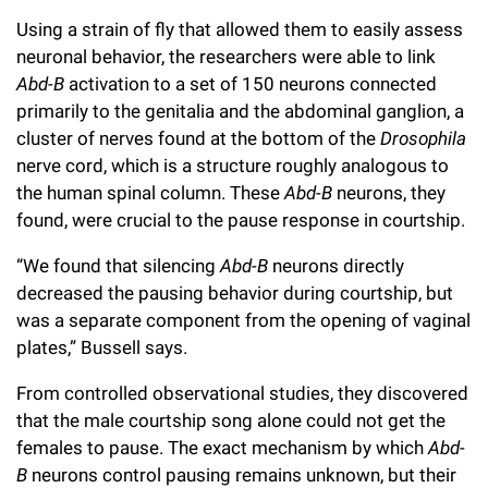
Using a strain of fly that allowed them to easily assess
neuronal behavior, the researchers were able to link
Abd-B
activation to a set of 150 neurons connected
primarily to the genitalia and the abdominal ganglion, a
cluster of nerves found at the bottom of the
Drosophila
nerve cord, which is a structure roughly analogous to
the human spinal column. These
Abd-B
neurons, they
found, were crucial to the pause response in courtship.
“We found that silencing
Abd-B
neurons directly
decreased the pausing behavior during courtship, but
was a separate component from the opening of vaginal
plates,” Bussell says.
From controlled observational studies, they discovered
that the male courtship song alone could not get the
females to pause. The exact mechanism by which
Abd-
B
neurons control pausing remains unknown, but their