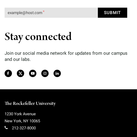
Stay connected
Join our social media network for updates from our campus
and our labs.
The Rockefeller University
1230 York Avenue
New York
,
NY
10065
212-327-8000