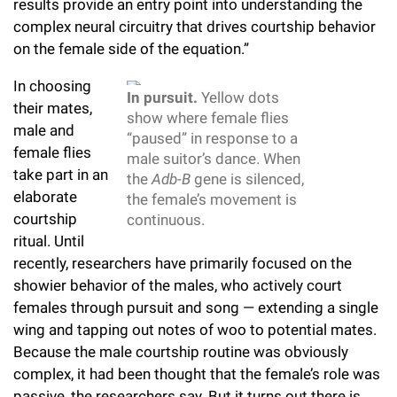
results provide an entry point into understanding the
Campaign for the Convergence of Science and Medicine
complex neural circuitry that drives courtship behavior
on the female side of the equation.”
Make a Gift
In choosing
In pursuit.
Yellow dots
their mates,
show where female flies
male and
“paused” in response to a
female flies
male suitor’s dance. When
take part in an
the
Adb-B
gene is silenced,
elaborate
the female’s movement is
courtship
continuous.
ritual. Until
recently, researchers have primarily focused on the
showier behavior of the males, who actively court
females through pursuit and song — extending a single
wing and tapping out notes of woo to potential mates.
Because the male courtship routine was obviously
complex, it had been thought that the female’s role was
passive, the researchers say. But it turns out there is