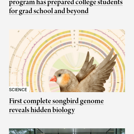
program has prepared college students
for grad school and beyond
SCIENCE
First complete songbird genome
reveals hidden biology