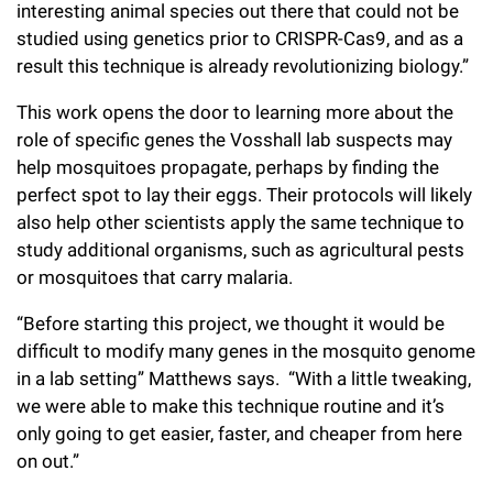
interesting animal species out there that could not be
studied using genetics prior to CRISPR-Cas9, and as a
result this technique is already revolutionizing biology.”
This work opens the door to learning more about the
role of specific genes the Vosshall lab suspects may
help mosquitoes propagate, perhaps by finding the
perfect spot to lay their eggs. Their protocols will likely
also help other scientists apply the same technique to
study additional organisms, such as agricultural pests
or mosquitoes that carry malaria.
“Before starting this project, we thought it would be
difficult to modify many genes in the mosquito genome
in a lab setting” Matthews says. “With a little tweaking,
we were able to make this technique routine and it’s
only going to get easier, faster, and cheaper from here
on out.”