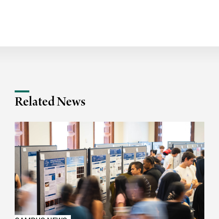
Related News