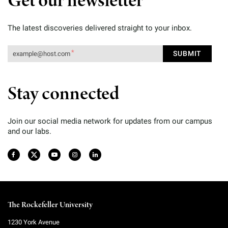
Get our newsletter
The latest discoveries delivered straight to your inbox.
Stay connected
Join our social media network for updates from our campus
and our labs.
The Rockefeller University
1230 York Avenue