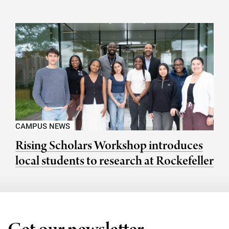
CAMPUS NEWS
Rising Scholars Workshop introduces
local students to research at Rockefeller