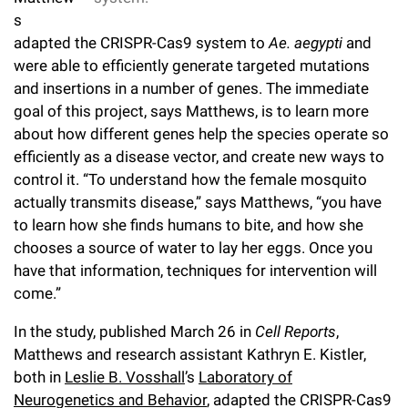
Campaign for the Convergence of Science and Medicine
s
adapted the CRISPR-Cas9 system to
Ae. aegypti
and
Make a Gift
were able to efficiently generate targeted mutations
and insertions in a number of genes. The immediate
goal of this project, says Matthews, is to learn more
about how different genes help the species operate so
efficiently as a disease vector, and create new ways to
control it. “To understand how the female mosquito
actually transmits disease,” says Matthews, “you have
to learn how she finds humans to bite, and how she
chooses a source of water to lay her eggs. Once you
have that information, techniques for intervention will
come.”
In the study, published March 26 in
Cell Reports
,
Matthews and research assistant Kathryn E. Kistler,
both in
Leslie B. Vosshall
’s
Laboratory of
Neurogenetics and Behavior
, adapted the CRISPR-Cas9