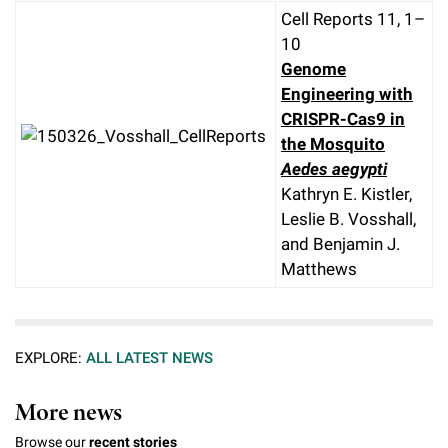
Cell Reports 11, 1–
10
Genome
Engineering with
CRISPR-Cas9 in
the Mosquito
Aedes aegypti
Kathryn E. Kistler,
Leslie B. Vosshall,
and Benjamin J.
Matthews
EXPLORE:
ALL LATEST NEWS
More news
Browse our
recent stories