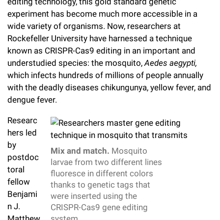
l
editing technology, this gold standard genetic
Chemers Neustein Summer Undergraduate Research Fellowship
Campus News
Program (SURF)
experiment has become much more accessible in a
Calendar of Events & Lectures
Emeritus Faculty
Support Our Science
e
Overview
Technology Transfer
wide variety of organisms. Now, researchers at
Seek Magazine
RockEDU Science Outreach
Academic Lectures & Symposia
r
Rockefeller University have harnessed a technique
Faculty Recruitment
Awards & Honors
Scientific Resource Centers
Overview
known as CRISPR-Cas9 editing in an important and
Rockefeller University Press
u
Career Development
Special Events
understudied species: the mosquito,
Aedes aegypti,
Office of University Life and Community Engagement
Translational Research
Discover 125
n
which infects hundreds of millions of people annually
For the Press
Facility Rental
with the deadly diseases chikungunya, yellow fever, and
Campus & Community
Research Policies
i
Philanthropy News
dengue fever.
Rockefeller Publications
Executive Leadership
v
Why Rockefeller is Unique
Researc
e
hers led
Our History
Rockefeller University Council
by
r
Mix and match.
Mosquito
Our Impact
postdoc
Women & Science
larvae from two different lines
s
toral
fluoresce in different colors
Board of Trustees & Corporate Officers
fellow
Ways to Support Rockefeller
i
thanks to genetic tags that
Benjami
were inserted using the
t
Planned Giving
n J.
CRISPR-Cas9 gene editing
Matthew
system.
y