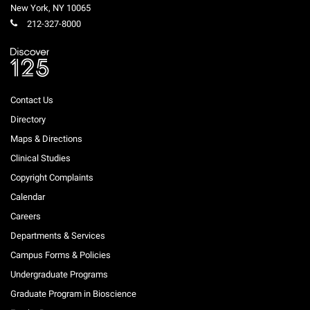
New York
,
NY
10065
212-327-8000
Contact Us
Directory
Maps & Directions
Clinical Studies
Copyright Complaints
Calendar
Careers
Departments & Services
Campus Forms & Policies
Undergraduate Programs
Graduate Program in Bioscience