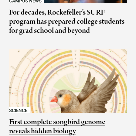
CAMPUS NEWS
For decades, Rockefeller’s SURF
program has prepared college students
for grad school and beyond
SCIENCE
First complete songbird genome
reveals hidden biology