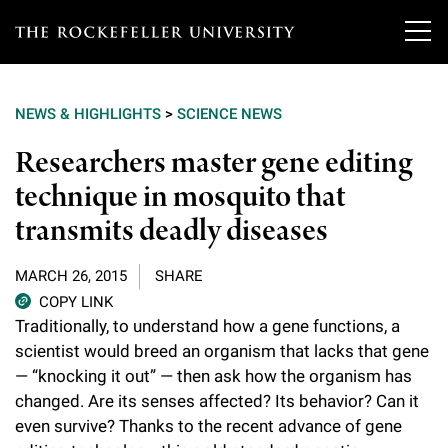
T
h
NEWS & HIGHLIGHTS
>
SCIENCE NEWS
e
Our Scientists
Researchers master gene editing
r
technique in mosquito that
o
Research
Overview
transmits deadly diseases
c
Heads of Laboratories
Education & Training
Overview
k
MARCH 26, 2015
SHARE
Tri-Institutional & Adjunct Faculty
e
COPY LINK
Research Areas and Laboratories
News
Overview
Traditionally, to understand how a gene functions, a
f
Research Affiliates
scientist would breed an organism that lacks that gene
Interdisciplinary Centers
Graduate Program in Bioscience
Events & Lectures
— “knocking it out” — then ask how the organism has
News & Highlights
e
Postdoctoral Researchers
changed. Are its senses affected? Its behavior? Can it
Clinical Research Center
Clinical Scholars Program
l
Philanthropy News
even survive? Thanks to the recent advance of gene
About
Upcoming Events
Independent Fellows
Scientific Publications