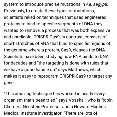
system to introduce precise mutations in
Ae. aegypti
.
Previously, to create these types of mutations,
scientists relied on techniques that used engineered
proteins to bind to specific segments of DNA they
wanted to remove, a process that was both expensive
and unreliable. CRISPR-Cas9, in contrast, consists of
short stretches of RNA that bind to specific regions of
the genome where a protein, Cas9, cleaves the DNA.
Scientists have been studying how RNA binds to DNA
for decades and “the targeting is done with rules that
we have a good handle on,” says Matthews, which
makes it easy to reprogram CRISPR-Cas9 to target any
gene.
“This amazing technique has worked in nearly every
organism that’s been tried,” says Vosshall, who is Robin
Chemers Neustein Professor and a Howard Hughes
Medical Institute investigator. “There are lots of