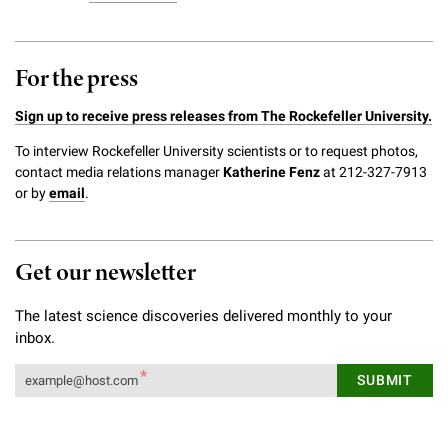
For the press
Sign up to receive press releases from The Rockefeller University.
To interview Rockefeller University scientists or to request photos,
contact media relations manager
Katherine Fenz
at 212-327-7913
or by
email
.
Get our newsletter
The latest science discoveries delivered monthly to your
inbox.