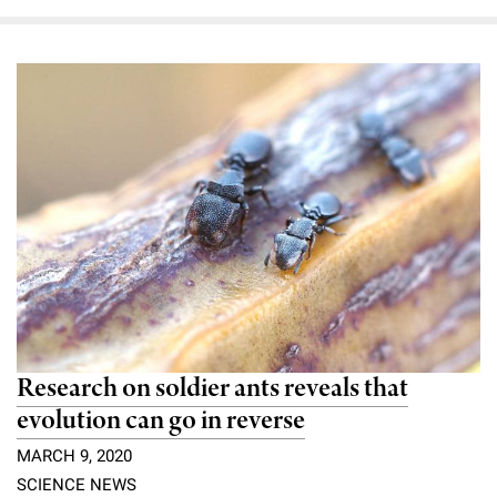
Research on soldier ants reveals that
evolution can go in reverse
MARCH 9, 2020
SCIENCE NEWS