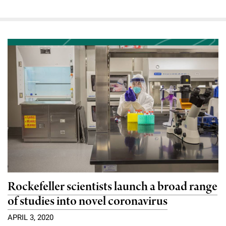
Rockefeller scientists launch a broad range
of studies into novel coronavirus
APRIL 3, 2020