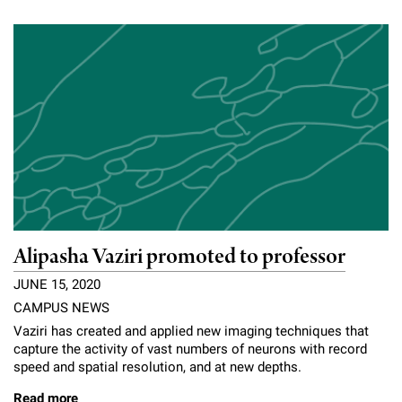
Campaign for the Convergence of Science and Medicine
Make a Gift
Alipasha Vaziri promoted to professor
JUNE 15, 2020
CAMPUS NEWS
Vaziri has created and applied new imaging techniques that
capture the activity of vast numbers of neurons with record
speed and spatial resolution, and at new depths.
Read more