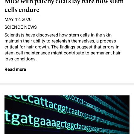
Mice with patchy coats lay bare how stem
cells endure
MAY 12, 2020
SCIENCE NEWS
Scientists have discovered how stem cells in the skin
maintain their ability to replenish themselves, a process
critical for hair growth. The findings suggest that errors in
stem cell maintenance might contribute to permanent hair-
loss conditions.
Read more