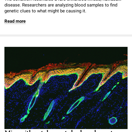
disease. Researchers are analyzing blood samples to find
genetic clues to what might be causing it.
Read more