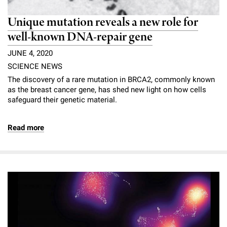
Unique mutation reveals a new role for
well-known DNA-repair gene
JUNE 4, 2020
SCIENCE NEWS
The discovery of a rare mutation in BRCA2, commonly known
as the breast cancer gene, has shed new light on how cells
safeguard their genetic material.
Read more