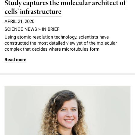
Study captures the molecular architect of
cells’ infrastructure
APRIL 21, 2020
SCIENCE NEWS
>
IN BRIEF
Using atomic-resolution technology, scientists have
constructed the most detailed view yet of the molecular
complex that decides where microtubules form.
Read more