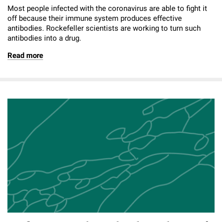
Most people infected with the coronavirus are able to fight it
off because their immune system produces effective
antibodies. Rockefeller scientists are working to turn such
antibodies into a drug.
Read more