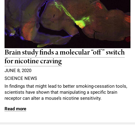
Brain study finds a molecular “off” switch
for nicotine craving
JUNE 8, 2020
SCIENCE NEWS
In findings that might lead to better smoking-cessation tools,
scientists have shown that manipulating a specific brain
receptor can alter a mouse’s nicotine sensitivity.
Read more