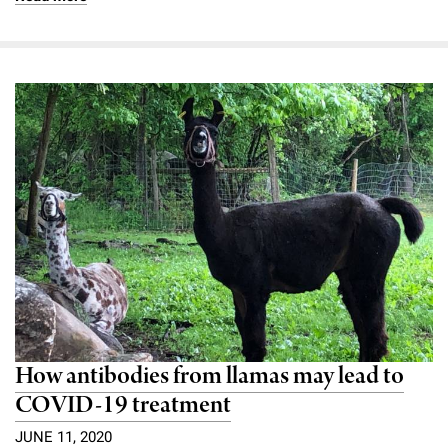
How antibodies from llamas may lead to
COVID-19 treatment
JUNE 11, 2020