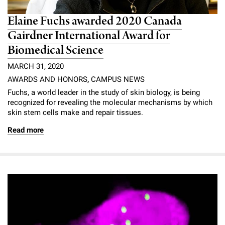
Elaine Fuchs awarded 2020 Canada
Gairdner International Award for
Biomedical Science
MARCH 31, 2020
AWARDS AND HONORS
,
CAMPUS NEWS
Fuchs, a world leader in the study of skin biology, is being
recognized for revealing the molecular mechanisms by which
skin stem cells make and repair tissues.
Read more