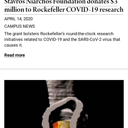
Stavros Niarchos Foundation donates $3
million to Rockefeller COVID-19 research
APRIL 14, 2020
CAMPUS NEWS
The grant bolsters Rockefeller’s round-the-clock research
initiatives related to COVID-19 and the SARS-CoV-2 virus that
causes it.
Read more