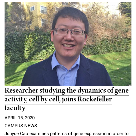
Researcher studying the dynamics of gene
activity, cell by cell, joins Rockefeller
faculty
APRIL 15, 2020
CAMPUS NEWS
Junyue Cao examines patterns of gene expression in order to