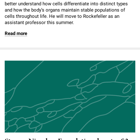
better understand how cells differentiate into distinct types
and how the body’s organs maintain stable populations of
cells throughout life. He will move to Rockefeller as an
assistant professor this summer.
Read more