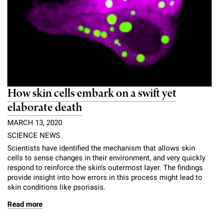
How skin cells embark on a swift yet
elaborate death
MARCH 13, 2020
SCIENCE NEWS
Scientists have identified the mechanism that allows skin
cells to sense changes in their environment, and very quickly
respond to reinforce the skin's outermost layer. The findings
provide insight into how errors in this process might lead to
skin conditions like psoriasis.
Read more