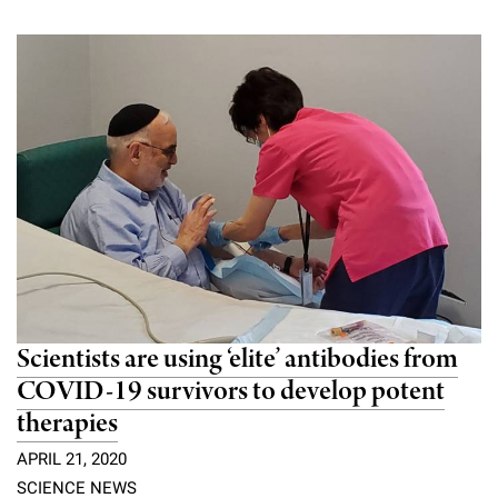
Scientists are using ‘elite’ antibodies from
COVID-19 survivors to develop potent
therapies
APRIL 21, 2020
SCIENCE NEWS