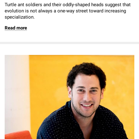
Turtle ant soldiers and their oddly-shaped heads suggest that
evolution is not always a one-way street toward increasing
specialization.
Read more