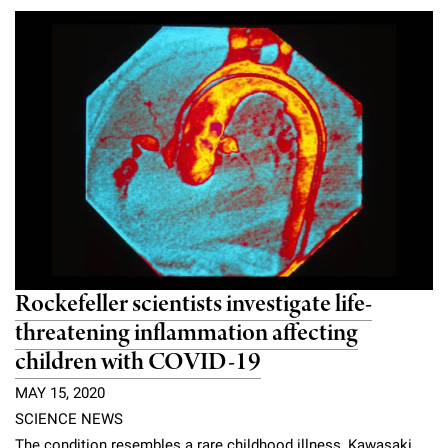
Rockefeller scientists investigate life-
threatening inflammation affecting
children with COVID-19
MAY 15, 2020
SCIENCE NEWS
The condition resembles a rare childhood illness, Kawasaki