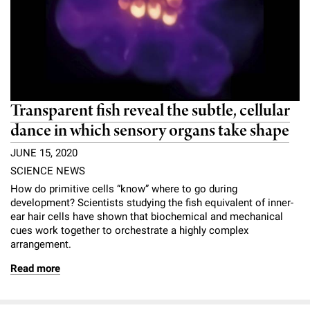
l
Chemers Neustein Summer Undergraduate Research Fellowship
Campus News
Program (SURF)
Calendar of Events & Lectures
Emeritus Faculty
Support Our Science
e
Overview
Technology Transfer
Seek Magazine
RockEDU Science Outreach
Academic Lectures & Symposia
r
Faculty Recruitment
Awards & Honors
Scientific Resource Centers
Overview
Rockefeller University Press
u
Career Development
Special Events
Office of University Life and Community Engagement
Translational Research
Discover 125
n
Transparent fish reveal the subtle, cellular
For the Press
Facility Rental
Campus & Community
dance in which sensory organs take shape
Research Policies
i
Philanthropy News
Rockefeller Publications
JUNE 15, 2020
Executive Leadership
v
Why Rockefeller is Unique
SCIENCE NEWS
e
Our History
How do primitive cells “know” where to go during
Rockefeller University Council
development? Scientists studying the fish equivalent of inner-
r
ear hair cells have shown that biochemical and mechanical
Our Impact
Women & Science
cues work together to orchestrate a highly complex
s
arrangement.
Board of Trustees & Corporate Officers
Ways to Support Rockefeller
i
Read more
t
Planned Giving
y