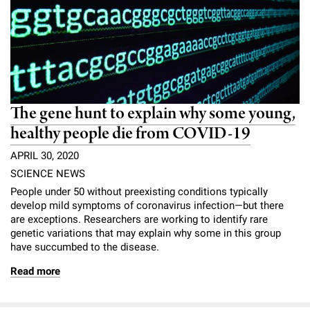
The gene hunt to explain why some young,
healthy people die from COVID-19
APRIL 30, 2020
SCIENCE NEWS
People under 50 without preexisting conditions typically
develop mild symptoms of coronavirus infection—but there
are exceptions. Researchers are working to identify rare
genetic variations that may explain why some in this group
have succumbed to the disease.
Read more