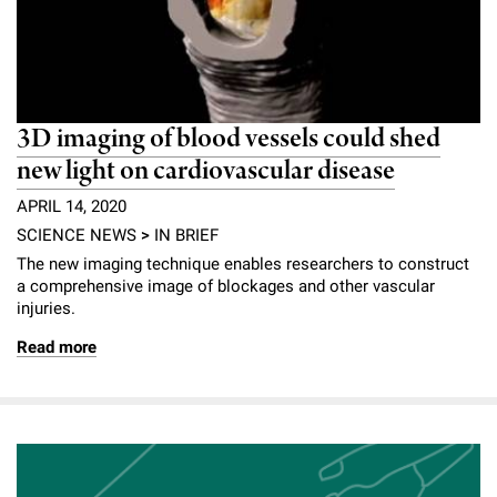
3D imaging of blood vessels could shed
new light on cardiovascular disease
APRIL 14, 2020
SCIENCE NEWS
>
IN BRIEF
The new imaging technique enables researchers to construct
a comprehensive image of blockages and other vascular
injuries.
Read more