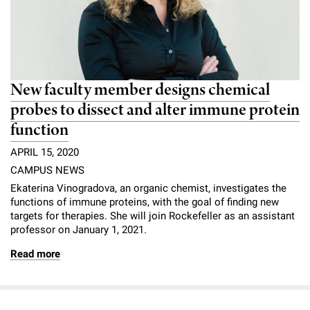
New faculty member designs chemical
probes to dissect and alter immune protein
function
APRIL 15, 2020
CAMPUS NEWS
Ekaterina Vinogradova, an organic chemist, investigates the
functions of immune proteins, with the goal of finding new
targets for therapies. She will join Rockefeller as an assistant
professor on January 1, 2021.
Read more