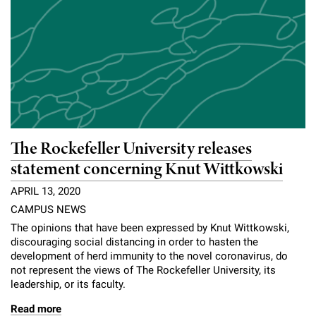
The Rockefeller University releases
statement concerning Knut Wittkowski
APRIL 13, 2020
CAMPUS NEWS
The opinions that have been expressed by Knut Wittkowski,
discouraging social distancing in order to hasten the
development of herd immunity to the novel coronavirus, do
not represent the views of The Rockefeller University, its
leadership, or its faculty.
Read more