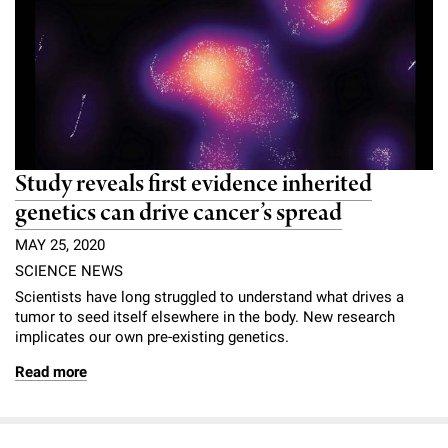
Study reveals first evidence inherited
genetics can drive cancer’s spread
MAY 25, 2020
SCIENCE NEWS
Scientists have long struggled to understand what drives a
tumor to seed itself elsewhere in the body. New research
implicates our
own pre-existing genetics.
Read more