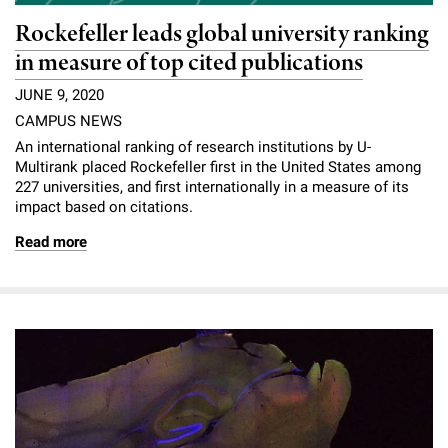
Rockefeller leads global university ranking
in measure of top cited publications
JUNE 9, 2020
CAMPUS NEWS
An international ranking of research institutions by U-
Multirank placed Rockefeller first in the United States among
227 universities, and first internationally in a measure of its
impact based on citations.
Read more