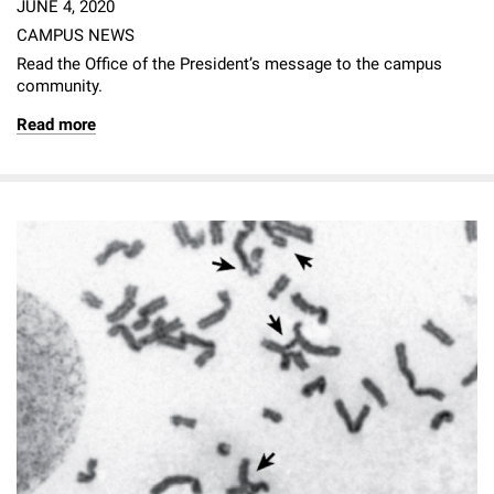
JUNE 4, 2020
CAMPUS NEWS
Read the Office of the President’s message to the campus
community.
Read more