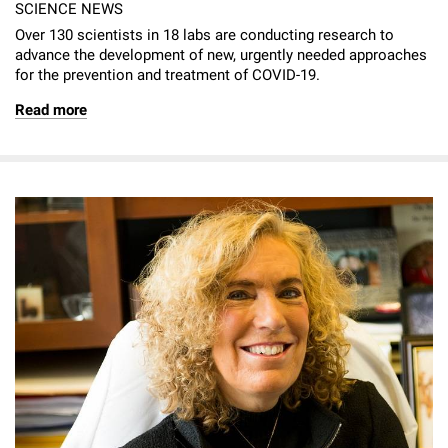
SCIENCE NEWS
Over 130 scientists in 18 labs are conducting research to
advance the development of new, urgently needed approaches
for the prevention and treatment of COVID-19.
Read more