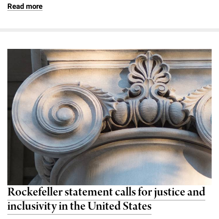
Read more
Rockefeller statement calls for justice and
inclusivity in the United States