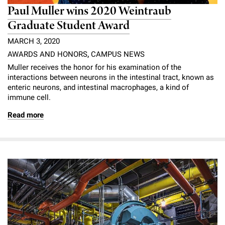
Paul Muller wins 2020 Weintraub
Graduate Student Award
MARCH 3, 2020
AWARDS AND HONORS
,
CAMPUS NEWS
Muller receives the honor for his examination of the
interactions between neurons in the intestinal tract, known as
enteric neurons, and intestinal macrophages, a kind of
immune cell.
Read more