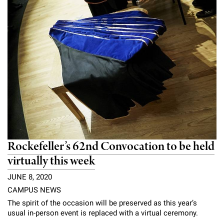
Rockefeller’s 62nd Convocation to be held
virtually this week
JUNE 8, 2020
CAMPUS NEWS
The spirit of the occasion will be preserved as this year’s
usual in-person event is replaced with a virtual ceremony.