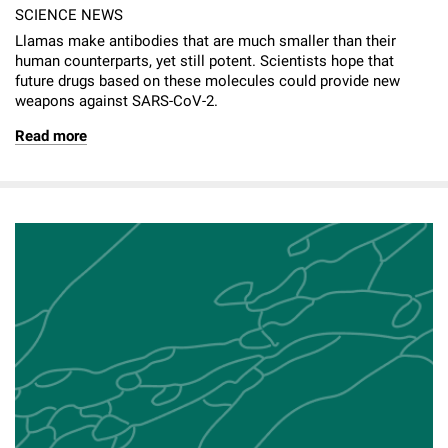
SCIENCE NEWS
Llamas make antibodies that are much smaller than their
human counterparts, yet still potent. Scientists hope that
future drugs based on these molecules could provide new
weapons against SARS-CoV-2.
Read more