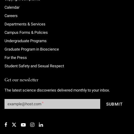
Calendar
Careers
Departments & Services
Campus Forms & Policies
Undergraduate Programs
Graduate Program in Bioscience
For the Press
Student Safety and Sexual Respect
Get our newsletter
The latest science discoveries delivered monthly to your inbox.