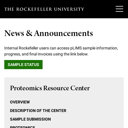
T
h
News & Announcements
e
Our Scientists
r
Internal Rockefeller users can access pLIMS sample information,
progress, and final invoices using the link below.
o
Research
Overview
SAMPLE STATUS
c
Heads of Laboratories
Education & Training
Overview
k
Tri-Institutional & Adjunct Faculty
Proteomics Resource Center
e
Research Areas and Laboratories
News
Overview
f
Research Affiliates
Interdisciplinary Centers
OVERVIEW
Graduate Program in Bioscience
Events & Lectures
News & Highlights
e
DESCRIPTION OF THE CENTER
Postdoctoral Researchers
Clinical Research Center
Clinical Scholars Program
l
SAMPLE SUBMISSION
Philanthropy News
About
Upcoming Events
Independent Fellows
PROTEOMICS
Scientific Publications