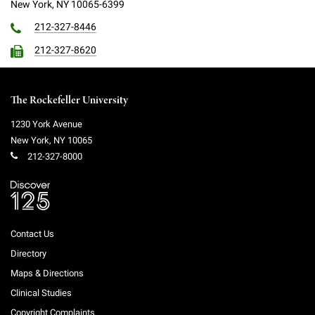
New York, NY 10065-6399
Campaign for the Convergence of Science and Medicine
212-327-8446
Make a Gift
212-327-8620
The Rockefeller University
1230 York Avenue
New York
,
NY
10065
212-327-8000
Contact Us
Directory
Maps & Directions
Clinical Studies
Copyright Complaints