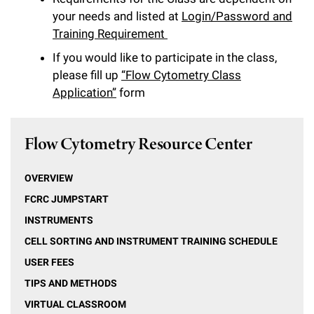
l
Chemers Neustein Summer Undergraduate Research Fellowship
Campus News
your needs and listed at
Login/Password and
Program (SURF)
Calendar of Events & Lectures
Emeritus Faculty
Support Our Science
e
Overview
Technology Transfer
Training Requirement
Seek Magazine
RockEDU Science Outreach
Academic Lectures & Symposia
r
If you would like to participate in the class,
Faculty Recruitment
Awards & Honors
Scientific Resource Centers
Overview
please fill up
“Flow Cytometry Class
Rockefeller University Press
u
Career Development
Special Events
Application”
form
Office of University Life and Community Engagement
Translational Research
Discover 125
n
For the Press
Facility Rental
Campus & Community
Research Policies
i
Philanthropy News
Flow Cytometry Resource Center
Rockefeller Publications
Executive Leadership
v
Why Rockefeller is Unique
OVERVIEW
e
Our History
Rockefeller University Council
FCRC JUMPSTART
r
INSTRUMENTS
Our Impact
Women & Science
s
CELL SORTING AND INSTRUMENT TRAINING SCHEDULE
Board of Trustees & Corporate Officers
Ways to Support Rockefeller
i
USER FEES
TIPS AND METHODS
t
Planned Giving
VIRTUAL CLASSROOM
y