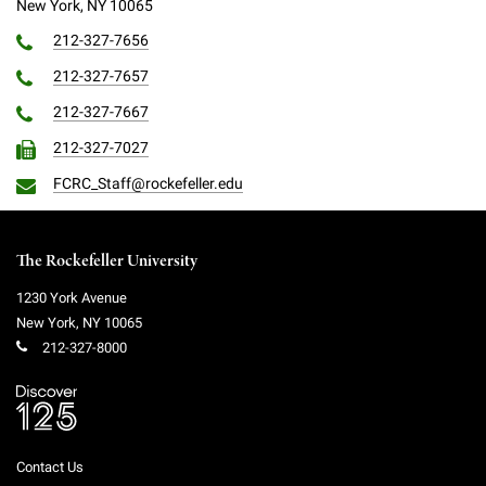
New York, NY 10065
212-327-7656
212-327-7657
212-327-7667
212-327-7027
FCRC_Staff@rockefeller.edu
The Rockefeller University
1230 York Avenue
New York
,
NY
10065
212-327-8000
Contact Us