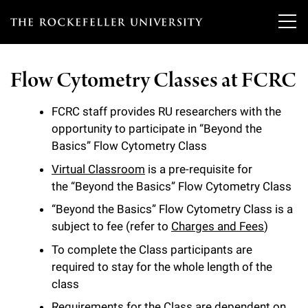
T
h
Flow Cytometry Classes at FCRC
e
Our Scientists
r
FCRC staff provides RU researchers with the
opportunity to participate in “Beyond the
o
Research
Overview
Basics” Flow Cytometry Class
c
Virtual Classroom
is a pre-requisite for
Heads of Laboratories
Education & Training
Overview
k
the “Beyond the Basics” Flow Cytometry Class
Tri-Institutional & Adjunct Faculty
e
“Beyond the Basics” Flow Cytometry Class is a
Research Areas and Laboratories
News
Overview
subject to fee (refer to
Charges and Fees
)
f
Research Affiliates
Interdisciplinary Centers
To complete the Class participants are
Graduate Program in Bioscience
Events & Lectures
News & Highlights
e
required to stay for the whole length of the
Postdoctoral Researchers
Clinical Research Center
class
Clinical Scholars Program
l
Philanthropy News
About
Upcoming Events
Independent Fellows
Requirements for the Class are dependent on
Scientific Publications