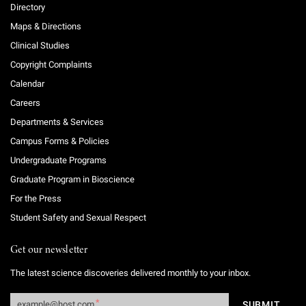
Directory
Maps & Directions
Clinical Studies
Copyright Complaints
Calendar
Careers
Departments & Services
Campus Forms & Policies
Undergraduate Programs
Graduate Program in Bioscience
For the Press
Student Safety and Sexual Respect
Get our newsletter
The latest science discoveries delivered monthly to your inbox.