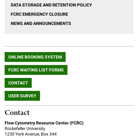
Campaign for the Convergence of Science and Medicine
DATA STORAGE AND RETENTION POLICY
FCRC EMERGENCY CLOSURE
Make a Gift
NEWS AND ANNOUNCEMENTS
ONLINE BOOKING SYSTEM
FCRC WAITING LIST FORMS
CONTACT
USER SURVEY
Contact
Flow Cytometry Resource Center (FCRC)
Rockefeller University
1230 York Avenue, Box 344