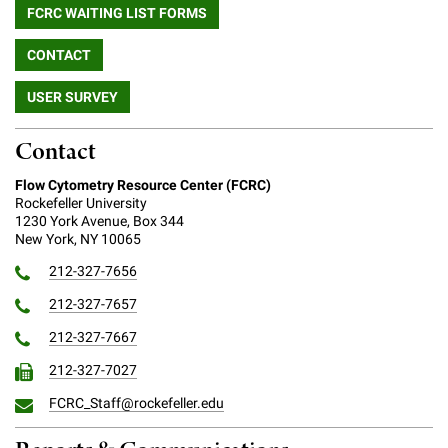
FCRC WAITING LIST FORMS
Campaign for the Convergence of Science and Medicine
CONTACT
Make a Gift
USER SURVEY
Contact
Flow Cytometry Resource Center (FCRC)
Rockefeller University
1230 York Avenue, Box 344
New York, NY 10065
212-327-7656
212-327-7657
212-327-7667
212-327-7027
FCRC_Staff@rockefeller.edu