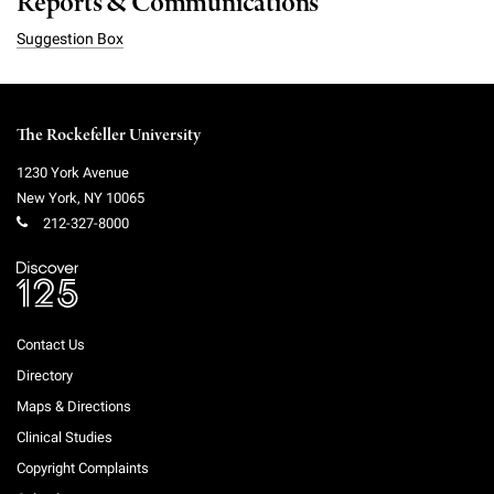
Reports & Communications
Suggestion Box
The Rockefeller University
1230 York Avenue
New York
,
NY
10065
212-327-8000
Contact Us
Directory
Maps & Directions
Clinical Studies
Copyright Complaints