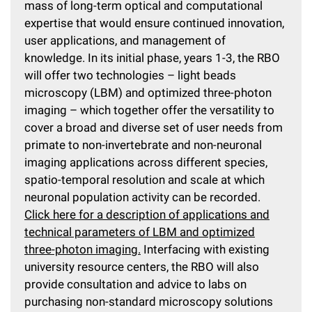
mass of long-term optical and computational
expertise that would ensure continued innovation,
user applications, and management of
knowledge. In its initial phase, years 1-3, the RBO
will offer two technologies – light beads
microscopy (LBM) and optimized three-photon
imaging – which together offer the versatility to
cover a broad and diverse set of user needs from
primate to non-invertebrate and non-neuronal
imaging applications across different species,
spatio-temporal resolution and scale at which
neuronal population activity can be recorded.
Click here for a description of applications and
technical parameters of LBM and optimized
three-photon imaging.
Interfacing with existing
university resource centers, the RBO will also
provide consultation and advice to labs on
purchasing non-standard microscopy solutions