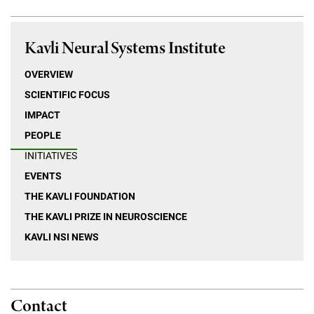
Kavli Neural Systems Institute
OVERVIEW
SCIENTIFIC FOCUS
IMPACT
PEOPLE
INITIATIVES
EVENTS
THE KAVLI FOUNDATION
THE KAVLI PRIZE IN NEUROSCIENCE
KAVLI NSI NEWS
Contact