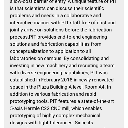
a low-cost barrier of entry. A unique feature of PIT
is that scientists can discuss their scientific
problems and needs in a collaborative and
interactive manner with PIT staff free of cost and
jointly arrive on solutions before the fabrication
process.PIT provides end-to-end engineering
solutions and fabrication capabilities from
conceptualization to application to all
laboratories on campus. By consolidating and
investing in new machinery and recruiting a team
with diverse engineering capabilities, PIT was
established in February 2018 in newly renovated
space in the Plaza Building A level, Room A4. In
addition to various fabrication and rapid
prototyping tools, PIT features a state-of-the-art
5-axis Hermle C22 CNC mill, which enables
prototyping of highly complex mechanical
designs with tight tolerances. Since its