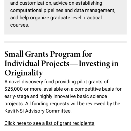
and customization, advice on establishing
computational pipelines and data management,
and help organize graduate level practical
courses.
Small Grants Program for
Individual Projects—Investing in
Originality
A novel discovery fund providing pilot grants of
$25,000 or more, available on a competitive basis for
early-stage and highly innovative basic science
projects. All funding requests will be reviewed by the
Kavli NSI Advisory Committee.
Click here to see a list of grant recipients