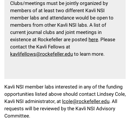
Clubs/meetings must be jointly organized by
members of at least two different Kavli NSI
member labs and attendance would be open to
members from other Kavli NSI labs. A list of
current journal clubs and joint meetings in
existence at Rockefeller are posted
here
. Please
contact the Kavli Fellows at
kavlifellows@rockefeller.edu
to learn more.
Kavli NSI member labs interested in any of the funding
opportunities listed above should contact Lindsey Cole,
Kavli NSI administrator, at
lcole@rockefeller.edu
. All
requests will be reviewed by the Kavli NSI Advisory
Committee.