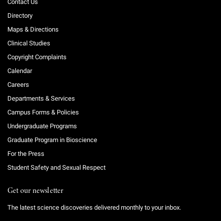
Contact Us
Directory
Maps & Directions
Clinical Studies
Copyright Complaints
Calendar
Careers
Departments & Services
Campus Forms & Policies
Undergraduate Programs
Graduate Program in Bioscience
For the Press
Student Safety and Sexual Respect
Get our newsletter
The latest science discoveries delivered monthly to your inbox.