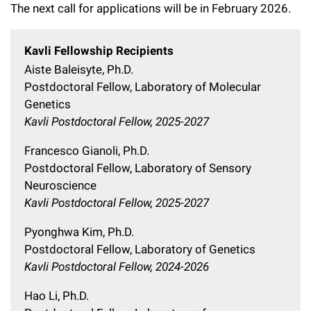
The next call for applications will be in February 2026.
Campaign for the Convergence of Science and Medicine
Make a Gift
Kavli Fellowship Recipients
Aiste Baleisyte, Ph.D.
Postdoctoral Fellow, Laboratory of Molecular
Genetics
Kavli Postdoctoral Fellow, 2025-2027
Francesco Gianoli, Ph.D.
Postdoctoral Fellow, Laboratory of Sensory
Neuroscience
Kavli Postdoctoral Fellow, 2025-2027
Pyonghwa Kim, Ph.D.
Postdoctoral Fellow, Laboratory of Genetics
Kavli Postdoctoral Fellow, 2024-2026
Hao Li, Ph.D.