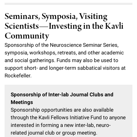
Seminars, Symposia, Visiting
Scientists—Investing in the Kavli
Community
Sponsorship of the Neuroscience Seminar Series,
symposia, workshops, retreats, and other academic
and social gatherings. Funds may also be used to
support short- and longer-term sabbatical visitors at
Rockefeller.
Sponsorship of Inter-lab Journal Clubs and
Meetings
Sponsorship opportunities are also available
through the Kavli Fellows Initiative Fund to anyone
interested in forming a new inter-lab, neuro-
related journal club or group meeting.