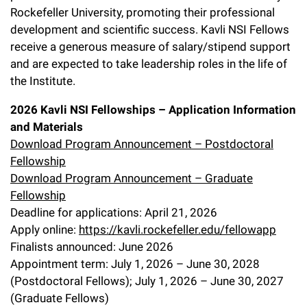
l
Chemers Neustein Summer Undergraduate Research Fellowship
Rockefeller University, promoting their professional
Campus News
Program (SURF)
Calendar of Events & Lectures
Emeritus Faculty
Support Our Science
e
Overview
development and scientific success. Kavli NSI Fellows
Technology Transfer
Seek Magazine
receive a generous measure of salary/stipend support
RockEDU Science Outreach
Academic Lectures & Symposia
r
Faculty Recruitment
Awards & Honors
Scientific Resource Centers
and are expected to take leadership roles in the life of
Overview
Rockefeller University Press
u
the Institute.
Career Development
Special Events
Office of University Life and Community Engagement
Translational Research
Discover 125
n
For the Press
2026 Kavli NSI Fellowships – Application Information
Facility Rental
Campus & Community
Research Policies
and Materials
i
Philanthropy News
Rockefeller Publications
Download Program Announcement – Postdoctoral
Executive Leadership
v
Why Rockefeller is Unique
Fellowship
Download Program Announcement – Graduate
e
Our History
Rockefeller University Council
Fellowship
r
Deadline for applications: April 21, 2026
Our Impact
Women & Science
Apply online:
https://kavli.rockefeller.edu/fellowapp
s
Finalists announced: June 2026
Board of Trustees & Corporate Officers
Ways to Support Rockefeller
i
Appointment term: July 1, 2026 – June 30, 2028
t
(Postdoctoral Fellows); July 1, 2026 – June 30, 2027
Planned Giving
(Graduate Fellows)
y