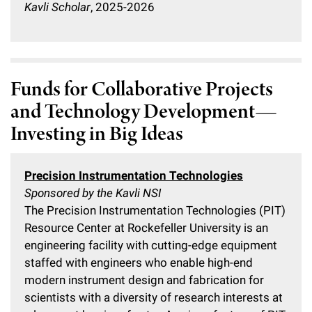
Kavli Scholar
, 2025-2026
Funds for Collaborative Projects
and Technology Development—
Investing in Big Ideas
Precision Instrumentation Technologies
Sponsored by the Kavli NSI
The Precision Instrumentation Technologies (PIT)
Resource Center at Rockefeller University is an
engineering facility with cutting-edge equipment
staffed with engineers who enable high-end
modern instrument design and fabrication for
scientists with a diversity of research interests at