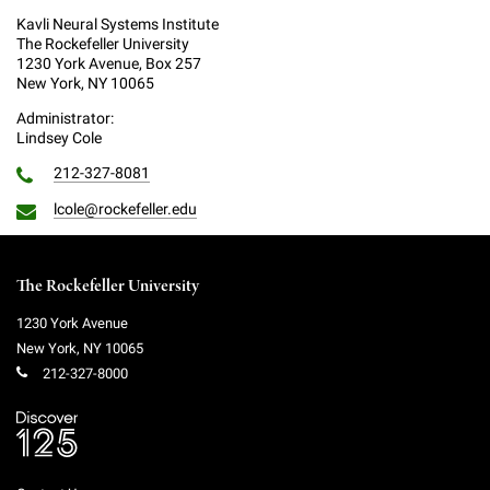
Kavli Neural Systems Institute
The Rockefeller University
1230 York Avenue, Box 257
New York, NY 10065
Administrator:
Lindsey Cole
212-327-8081
lcole@rockefeller.edu
The Rockefeller University
1230 York Avenue
New York
,
NY
10065
212-327-8000