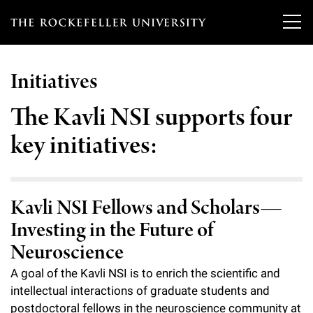
T
h
Initiatives
e
Our Scientists
r
The Kavli NSI supports four
o
key initiatives:
Research
Overview
c
Heads of Laboratories
Education & Training
Overview
k
Kavli NSI Fellows and Scholars—
Tri-Institutional & Adjunct Faculty
e
Research Areas and Laboratories
News
Overview
Investing in the Future of
f
Research Affiliates
Neuroscience
Interdisciplinary Centers
Graduate Program in Bioscience
Events & Lectures
News & Highlights
e
A goal of the Kavli NSI is to enrich the scientific and
Postdoctoral Researchers
Clinical Research Center
Clinical Scholars Program
l
intellectual interactions of graduate students and
Philanthropy News
About
Upcoming Events
Independent Fellows
postdoctoral fellows in the neuroscience community at
Scientific Publications