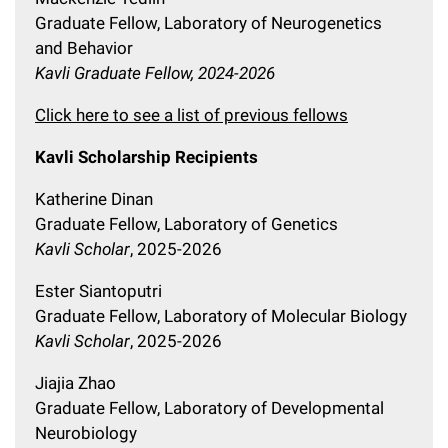
Graduate Fellow, Laboratory of Neurogenetics
and Behavior
Kavli Graduate Fellow, 2024-2026
Click here to see a list of previous fellows
Kavli Scholarship Recipients
Katherine Dinan
Graduate Fellow, Laboratory of Genetics
Kavli Scholar
, 2025-2026
Ester Siantoputri
Graduate Fellow, Laboratory of Molecular Biology
Kavli Scholar
, 2025-2026
Jiajia Zhao
Graduate Fellow, Laboratory of Developmental
Neurobiology