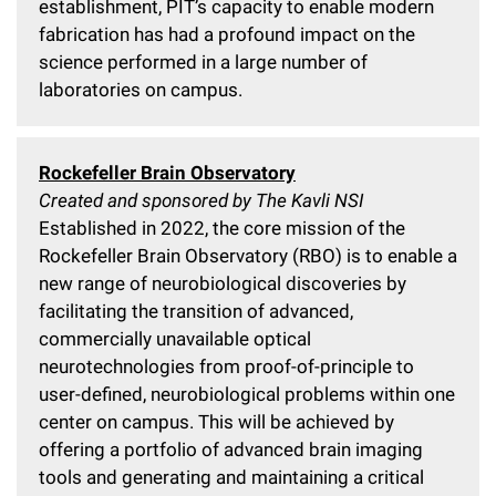
establishment, PIT’s capacity to enable modern
fabrication has had a profound impact on the
science performed in a large number of
laboratories on campus.
Rockefeller Brain Observatory
Created and sponsored by The Kavli NSI
Established in 2022, the core mission of the
Rockefeller Brain Observatory (RBO) is to enable a
new range of neurobiological discoveries by
facilitating the transition of advanced,
commercially unavailable optical
neurotechnologies from proof-of-principle to
user-defined, neurobiological problems within one
center on campus. This will be achieved by
offering a portfolio of advanced brain imaging
tools and generating and maintaining a critical