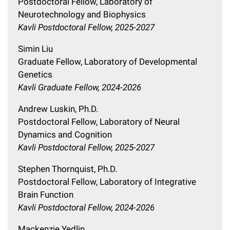
Postdoctoral Fellow, Laboratory of
Neurotechnology and Biophysics
Kavli Postdoctoral Fellow, 2025-2027
Simin Liu
Graduate Fellow, Laboratory of Developmental
Genetics
Kavli Graduate Fellow, 2024-2026
Andrew Luskin, Ph.D.
Postdoctoral Fellow, Laboratory of Neural
Dynamics and Cognition
Kavli Postdoctoral Fellow, 2025-2027
Stephen Thornquist, Ph.D.
Postdoctoral Fellow, Laboratory of Integrative
Brain Function
Kavli Postdoctoral Fellow, 2024-2026
Mackenzie Yedlin