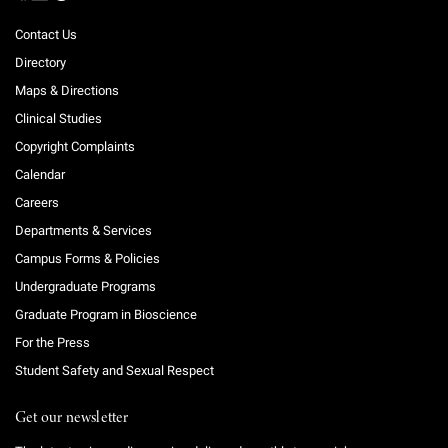
Contact Us
Directory
Maps & Directions
Clinical Studies
Copyright Complaints
Calendar
Careers
Departments & Services
Campus Forms & Policies
Undergraduate Programs
Graduate Program in Bioscience
For the Press
Student Safety and Sexual Respect
Get our newsletter