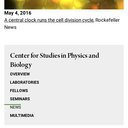
May 4, 2016
A central clock runs the cell division cycle
, Rockefeller
News
Center for Studies in Physics and
Biology
OVERVIEW
LABORATORIES
FELLOWS
SEMINARS
NEWS
MULTIMEDIA