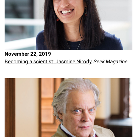
November 22, 2019
Becoming a scientist: Jasmine Nirody
,
Seek Magazine