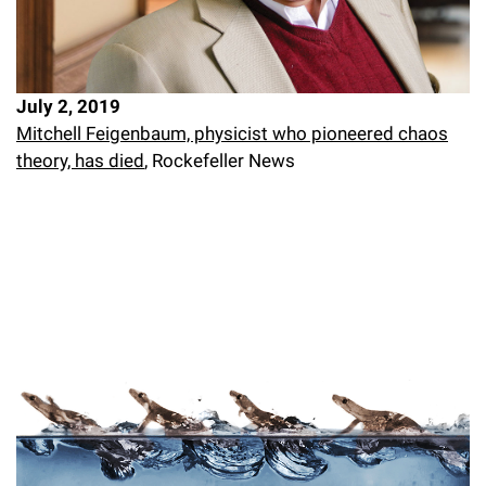
July 2, 2019
Mitchell Feigenbaum, physicist who pioneered chaos
theory, has died
, Rockefeller News