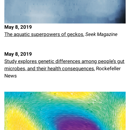
May 8, 2019
The aquatic superpowers of geckos
,
Seek Magazine
May 8, 2019
Study explores genetic differences among people’s gut
microbes, and their health consequences
, Rockefeller
News