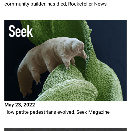
community builder, has died
, Rockefeller News
May 23, 2022
How petite pedestrians evolved
, Seek Magazine