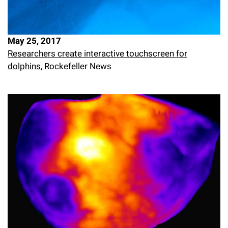
May 25, 2017
Researchers create interactive touchscreen for
dolphins
, Rockefeller News