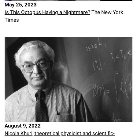
May 25, 2023
Campaign for the Convergence of Science and Medicine
Is This Octopus Having a Nightmare?
The New York
Make a Gift
Times
August 9, 2022
Nicola Khuri, theoretical physicist and scientific-