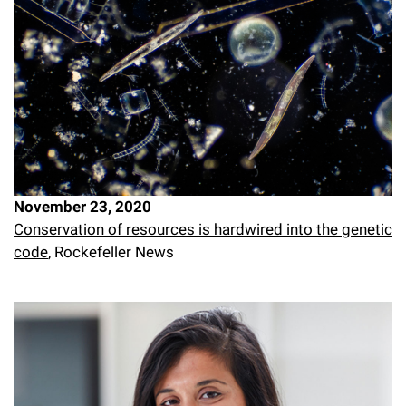
November 23, 2020
Conservation of resources is hardwired into the genetic
code
, Rockefeller News