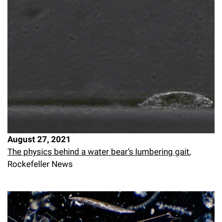
August 27, 2021
The physics behind a water bear’s lumbering gait
,
Rockefeller News