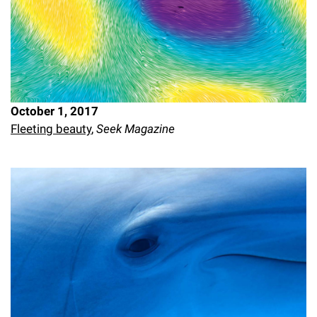
October 1, 2017
Fleeting beauty
,
Seek Magazine