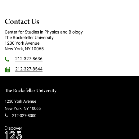
Contact Us
Center for Studies in Physics and Biology
The Rockefeller University
1230 York Avenue
New York, NY 10065
212-327-8636
212-327-8544
The Rockefeller University
1230 York Avenue
New York
,
NY
10065
212-327-8000