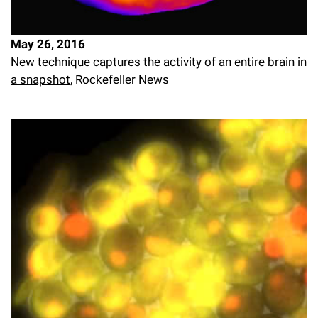
May 26, 2016
New technique captures the activity of an entire brain in
a snapshot
, Rockefeller News