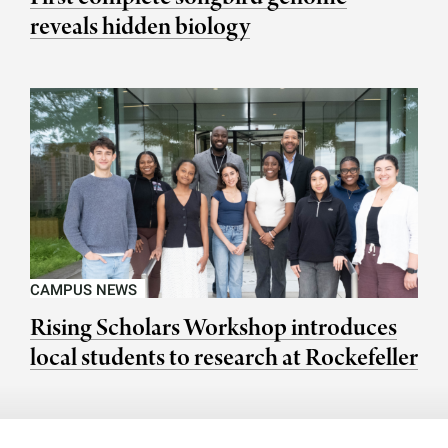
reveals hidden biology
CAMPUS NEWS
Rising Scholars Workshop introduces
local students to research at Rockefeller