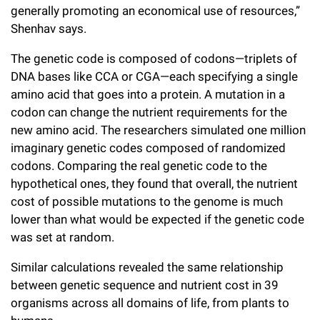
generally promoting an economical use of resources,”
Shenhav says.
The genetic code is composed of codons—triplets of
DNA bases like CCA or CGA—each specifying a single
amino acid that goes into a protein. A mutation in a
codon can change the nutrient requirements for the
new amino acid. The researchers simulated one million
imaginary genetic codes composed of randomized
codons. Comparing the real genetic code to the
hypothetical ones, they found that overall, the nutrient
cost of possible mutations to the genome is much
lower than what would be expected if the genetic code
was set at random.
Similar calculations revealed the same relationship
between genetic sequence and nutrient cost in 39
organisms across all domains of life, from plants to