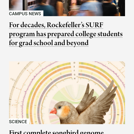
CAMPUS NEWS
For decades, Rockefeller’s SURF
program has prepared college students
for grad school and beyond
SCIENCE
First complete songbird genome