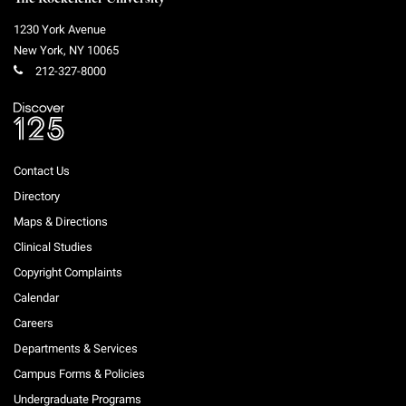
1230 York Avenue
New York
,
NY
10065
212-327-8000
Contact Us
Directory
Maps & Directions
Clinical Studies
Copyright Complaints
Calendar
Careers
Departments & Services
Campus Forms & Policies
Undergraduate Programs