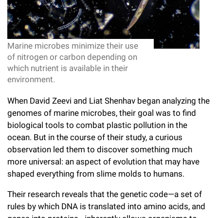
l
Chemers Neustein Summer Undergraduate Research Fellowship
Campus News
Program (SURF)
Calendar of Events & Lectures
Emeritus Faculty
Support Our Science
e
Overview
Technology Transfer
Seek Magazine
RockEDU Science Outreach
Academic Lectures & Symposia
r
Faculty Recruitment
Awards & Honors
Scientific Resource Centers
Marine microbes minimize their use
Overview
Rockefeller University Press
u
of nitrogen or carbon depending on
Career Development
Special Events
Office of University Life and Community Engagement
Translational Research
which nutrient is available in their
Discover 125
n
For the Press
environment.
Facility Rental
Campus & Community
Research Policies
i
Philanthropy News
Rockefeller Publications
When David Zeevi and Liat Shenhav began analyzing the
Executive Leadership
v
genomes of marine microbes, their goal was to find
Why Rockefeller is Unique
biological tools to combat plastic pollution in the
e
Our History
Rockefeller University Council
ocean. But in the course of their study, a curious
r
observation led them to discover something much
Our Impact
Women & Science
more universal: an aspect of evolution that may have
s
shaped everything from slime molds to humans.
Board of Trustees & Corporate Officers
Ways to Support Rockefeller
i
Their research reveals that the genetic code—a set of
t
Planned Giving
rules by which DNA is translated into amino acids, and
y