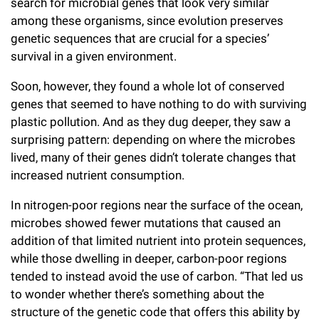
search for microbial genes that look very similar
among these organisms, since evolution preserves
genetic sequences that are crucial for a species’
survival in a given environment.
Soon, however, they found a whole lot of conserved
genes that seemed to have nothing to do with surviving
plastic pollution. And as they dug deeper, they saw a
surprising pattern: depending on where the microbes
lived, many of their genes didn’t tolerate changes that
increased nutrient consumption.
In nitrogen-poor regions near the surface of the ocean,
microbes showed fewer mutations that caused an
addition of that limited nutrient into protein sequences,
while those dwelling in deeper, carbon-poor regions
tended to instead avoid the use of carbon. “That led us
to wonder whether there’s something about the
structure of the genetic code that offers this ability by