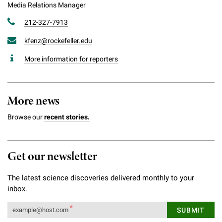
Media Relations Manager
212-327-7913
kfenz@rockefeller.edu
More information for reporters
More news
Browse our
recent stories.
Get our newsletter
The latest science discoveries delivered monthly to your
inbox.