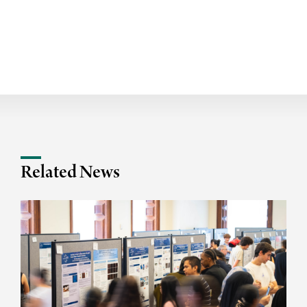
Related News