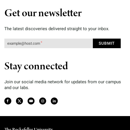
Get our newsletter
The latest discoveries delivered straight to your inbox.
Stay connected
Join our social media network for updates from our campus
and our labs.
The Rockefeller University