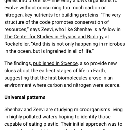
genes into proteins—inherently allows organisms to
Campaign for the Convergence of Science and Medicine
evolve without consuming too much carbon or
nitrogen, key nutrients for building proteins. “The very
Make a Gift
structure of the code promotes conservation of
resources,” says Zeevi, who like Shenhav is a fellow in
The Center for Studies in Physics and Biology
at
Rockefeller. “And this is not only happening in microbes
in the ocean, but is ingrained in all of life.”
The findings,
published in
Science
, also provide new
clues about the earliest stages of life on Earth,
suggesting that the first biomolecules arose in an
environment where carbon and nitrogen were scarce.
Universal patterns
Shenhav and Zeevi are studying microorganisms living
in highly polluted waters hoping to identify those
capable of eating plastic. Their initial approach was to