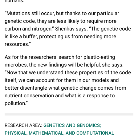
humans.
“Mutations still occur, but thanks to our particular
genetic code, they are less likely to require more
carbon and nitrogen,” Shenhav says. “The genetic code
is like a buffer, protecting us from needing more
resources.”
As for the researchers’ search for plastic-eating
microbes, the new findings will be helpful, she says.
“Now that we understand these properties of the code
itself, we can account for them in our models and
better disentangle what genetic change comes from
nutrient conservation and what is a response to
pollution.”
RESEARCH AREA:
GENETICS AND GENOMICS;
PHYSICAL, MATHEMATICAL, AND COMPUTATIONAL