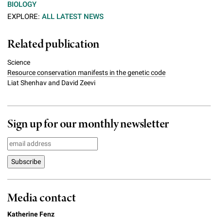
BIOLOGY
EXPLORE:
ALL LATEST NEWS
Related publication
Science
Resource conservation manifests in the genetic code
Liat Shenhav and David Zeevi
Sign up for our monthly newsletter
Media contact
Katherine Fenz