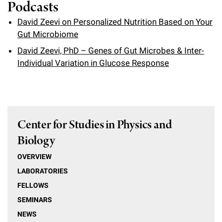
l
Podcasts
Chemers Neustein Summer Undergraduate Research Fellowship
Campus News
Program (SURF)
Calendar of Events & Lectures
Emeritus Faculty
Support Our Science
e
Overview
David Zeevi on Personalized Nutrition Based on Your
Technology Transfer
Seek Magazine
Gut Microbiome
RockEDU Science Outreach
Academic Lectures & Symposia
r
Faculty Recruitment
Awards & Honors
Scientific Resource Centers
Overview
David Zeevi, PhD – Genes of Gut Microbes & Inter-
Rockefeller University Press
u
Career Development
Special Events
Individual Variation in Glucose Response
Office of University Life and Community Engagement
Translational Research
Discover 125
n
For the Press
Facility Rental
Campus & Community
Research Policies
i
Philanthropy News
Rockefeller Publications
Executive Leadership
v
Why Rockefeller is Unique
Center for Studies in Physics and
e
Our History
Biology
Rockefeller University Council
r
Our Impact
OVERVIEW
Women & Science
s
LABORATORIES
Board of Trustees & Corporate Officers
Ways to Support Rockefeller
i
FELLOWS
SEMINARS
t
Planned Giving
NEWS
y