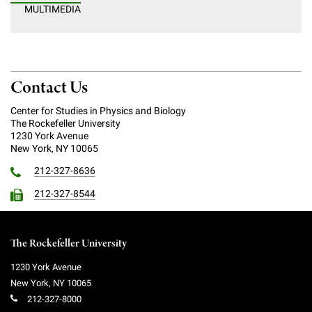
MULTIMEDIA
Campaign for the Convergence of Science and Medicine
Make a Gift
Contact Us
Center for Studies in Physics and Biology
The Rockefeller University
1230 York Avenue
New York, NY 10065
212-327-8636
212-327-8544
The Rockefeller University
1230 York Avenue
New York
,
NY
10065
212-327-8000