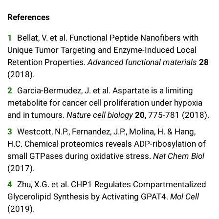
Campaign for the Convergence of Science and Medicine
References
Make a Gift
Bellat, V. et al. Functional Peptide Nanofibers with
Unique Tumor Targeting and Enzyme-Induced Local
Retention Properties.
Advanced functional materials
28
(2018).
Garcia-Bermudez, J. et al. Aspartate is a limiting
metabolite for cancer cell proliferation under hypoxia
and in tumours.
Nature cell biology
20
, 775-781 (2018).
Westcott, N.P., Fernandez, J.P., Molina, H. & Hang,
H.C. Chemical proteomics reveals ADP-ribosylation of
small GTPases during oxidative stress.
Nat Chem Biol
(2017).
Zhu, X.G. et al. CHP1 Regulates Compartmentalized
Glycerolipid Synthesis by Activating GPAT4.
Mol Cell
(2019).