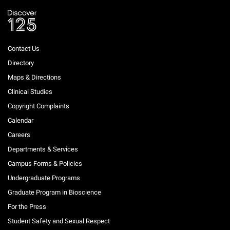
Contact Us
Directory
Maps & Directions
Clinical Studies
Copyright Complaints
Calendar
Careers
Departments & Services
Campus Forms & Policies
Undergraduate Programs
Graduate Program in Bioscience
For the Press
Student Safety and Sexual Respect