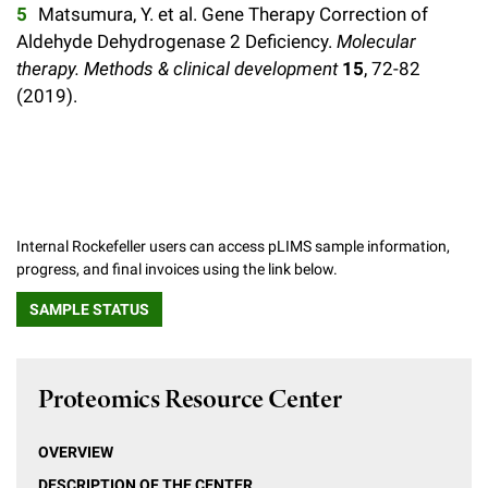
Matsumura, Y. et al. Gene Therapy Correction of
Aldehyde Dehydrogenase 2 Deficiency.
Molecular
therapy. Methods & clinical development
15
, 72-82
(2019).
Internal Rockefeller users can access pLIMS sample information,
progress, and final invoices using the link below.
SAMPLE STATUS
Proteomics Resource Center
OVERVIEW
DESCRIPTION OF THE CENTER