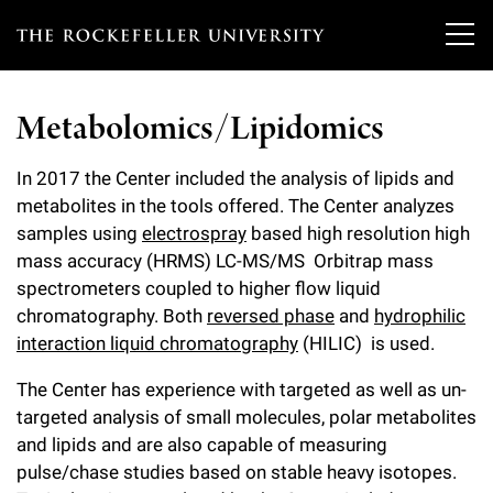
T
h
Metabolomics/Lipidomics
e
Our Scientists
r
In 2017 the Center included the analysis of lipids and
metabolites in the tools offered. The Center analyzes
o
Research
Overview
samples using
electrospray
based high resolution high
c
mass accuracy (HRMS) LC-MS/MS Orbitrap mass
Heads of Laboratories
Education & Training
spectrometers coupled to higher flow liquid
Overview
k
chromatography. Both
reversed phase
and
hydrophilic
Tri-Institutional & Adjunct Faculty
e
Research Areas and Laboratories
interaction liquid chromatography
(HILIC) is used.
News
Overview
f
Research Affiliates
The Center has experience with targeted as well as un-
Interdisciplinary Centers
Graduate Program in Bioscience
Events & Lectures
News & Highlights
e
targeted analysis of small molecules, polar metabolites
Postdoctoral Researchers
Clinical Research Center
and lipids and are also capable of measuring
Clinical Scholars Program
l
Philanthropy News
pulse/chase studies based on stable heavy isotopes.
About
Upcoming Events
Independent Fellows
Scientific Publications