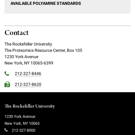
AVAILABLE POLYAMINE STANDARDS
Contact
The Rockefeller University
The Proteomics Resource Center, Box 105
1230 York Avenue
New York, NY 10065-6399
212-327-8446
212-327-8620
The Rockefeller University
1230 York Avenue
New York
,
NY
10065
212-327-8000