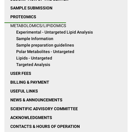
SAMPLE SUBMISSION
PROTEOMICS
METABOLOMICS/LIPIDOMICS
Experimental - Untargeted Lipid Analysis
Sample Information
Sample preparation guidelines
Polar Metabolites - Untargeted
Lipids - Untargeted
Targeted Analysis
USER FEES
BILLING & PAYMENT
USEFUL LINKS
NEWS & ANNOUNCEMENTS
SCIENTIFIC ADVISORY COMMITTEE
ACKNOWLEDGMENTS
CONTACTS & HOURS OF OPERATION