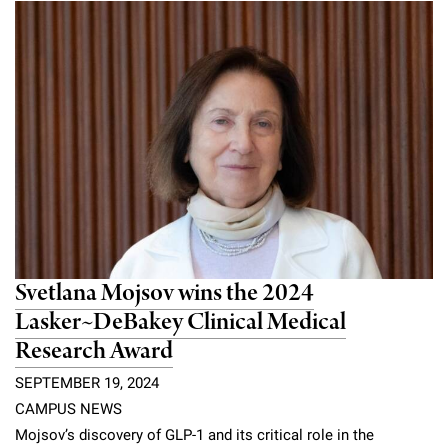
Svetlana Mojsov wins the 2024
Lasker~DeBakey Clinical Medical
Research Award
SEPTEMBER 19, 2024
CAMPUS NEWS
Mojsov’s discovery of GLP-1 and its critical role in the