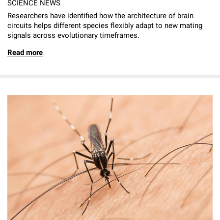
SCIENCE NEWS
Researchers have identified how the architecture of brain
circuits helps different species flexibly adapt to new mating
signals across evolutionary timeframes.
Read more