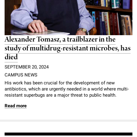
Alexander Tomasz, a trailblazer in the
study of multidrug-resistant microbes, has
died
SEPTEMBER 20, 2024
CAMPUS NEWS
His work has been crucial for the development of new
antibiotics, which are urgently needed in a world where multi-
resistant superbugs are a major threat to public health.
Read more