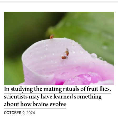
In studying the mating rituals of fruit flies,
scientists may have learned something
about how brains evolve
OCTOBER 9, 2024