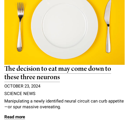
The decision to eat may come down to
these three neurons
OCTOBER 23, 2024
SCIENCE NEWS
Manipulating a newly identified neural circuit can curb appetite
—or spur massive overeating.
Read more