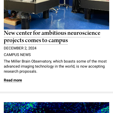
New center for ambitious neuroscience
projects comes to campus
DECEMBER 2, 2024
CAMPUS NEWS
The Miller Brain Observatory, which boasts some of the most
advanced imaging technology in the world, is now accepting
research proposals.
Read more