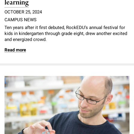
learning
OCTOBER 25, 2024
CAMPUS NEWS
Ten years after it first debuted, RockEDU’s annual festival for
kids in kindergarten through grade eight, drew another excited
and energized crowd.
Read more