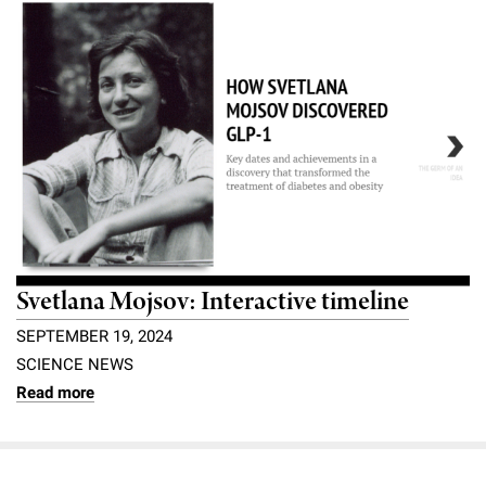
Svetlana Mojsov: Interactive timeline
SEPTEMBER 19, 2024
SCIENCE NEWS
Read more