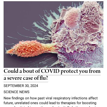
Could a bout of COVID protect you from
a severe case of flu?
SEPTEMBER 30, 2024
SCIENCE NEWS
New findings on how past viral respiratory infections affect
future, unrelated ones could lead to therapies for boosting