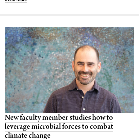
New faculty member studies how to
leverage microbial forces to combat
climate change