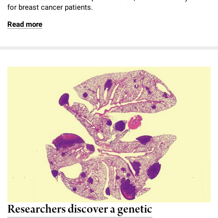
for breast cancer patients.
Read more
Researchers discover a genetic