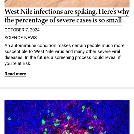
West Nile infections are spiking. Here’s why
the percentage of severe cases is so small
OCTOBER 7, 2024
SCIENCE NEWS
An autoimmune condition makes certain people much more
susceptible to West Nile virus and many other severe viral
diseases. In the future, a screening process could reveal if
you’re at risk.
Read more