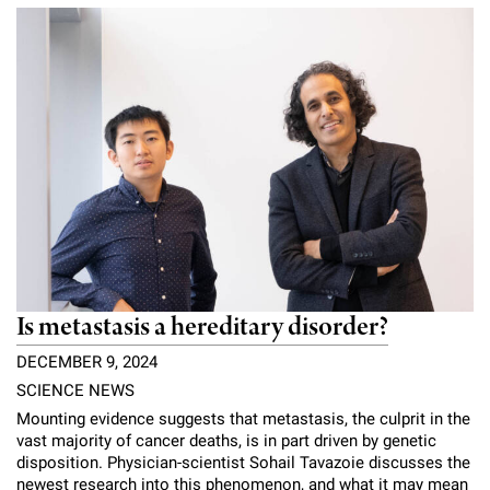
Campaign for the Convergence of Science and Medicine
Make a Gift
Is metastasis a hereditary disorder?
DECEMBER 9, 2024
SCIENCE NEWS
Mounting evidence suggests that metastasis, the culprit in the
vast majority of cancer deaths, is in part driven by genetic
disposition. Physician-scientist Sohail Tavazoie discusses the
newest research into this phenomenon, and what it may mean