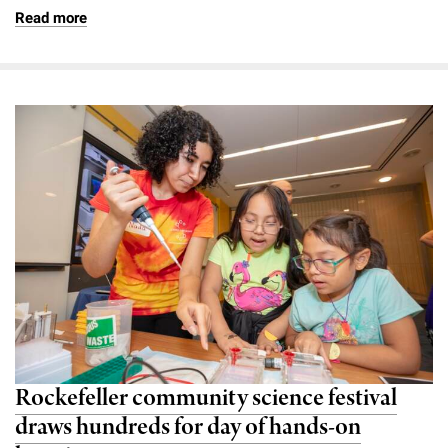
Read more
Rockefeller community science festival
draws hundreds for day of hands-on