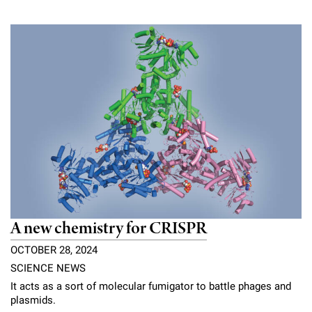
A new chemistry for CRISPR
OCTOBER 28, 2024
SCIENCE NEWS
It acts as a sort of molecular fumigator to battle phages and
plasmids.