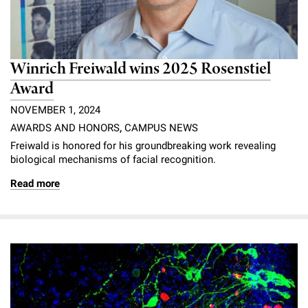
Winrich Freiwald wins 2025 Rosenstiel
Award
NOVEMBER 1, 2024
AWARDS AND HONORS
,
CAMPUS NEWS
Freiwald is honored for his groundbreaking work revealing
biological mechanisms of facial recognition.
Read more