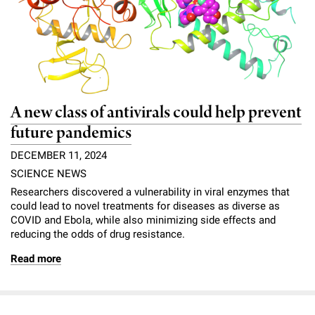
l
Chemers Neustein Summer Undergraduate Research Fellowship
Campus News
Program (SURF)
Calendar of Events & Lectures
Emeritus Faculty
Support Our Science
e
Overview
Technology Transfer
Seek Magazine
RockEDU Science Outreach
Academic Lectures & Symposia
r
Faculty Recruitment
Awards & Honors
Scientific Resource Centers
Overview
Rockefeller University Press
u
Career Development
Special Events
Office of University Life and Community Engagement
Translational Research
Discover 125
n
A new class of antivirals could help prevent
For the Press
Facility Rental
Campus & Community
future pandemics
Research Policies
i
Philanthropy News
Rockefeller Publications
DECEMBER 11, 2024
Executive Leadership
v
Why Rockefeller is Unique
SCIENCE NEWS
e
Our History
Researchers discovered a vulnerability in viral enzymes that
Rockefeller University Council
could lead to novel treatments for diseases as diverse as
r
COVID and Ebola, while also minimizing side effects and
Our Impact
Women & Science
reducing the odds of drug resistance.
s
Board of Trustees & Corporate Officers
Read more
Ways to Support Rockefeller
i
t
Planned Giving
y