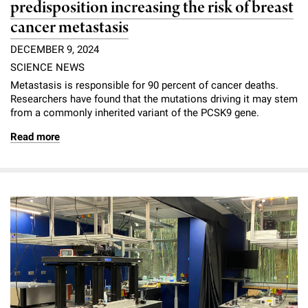
predisposition increasing the risk of breast
cancer metastasis
DECEMBER 9, 2024
SCIENCE NEWS
Metastasis is responsible for 90 percent of cancer deaths.
Researchers have found that the mutations driving it may stem
from a commonly inherited variant of the PCSK9 gene.
Read more