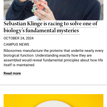
Sebastian Klinge is racing to solve one of
biology’s fundamental mysteries
OCTOBER 24, 2024
CAMPUS NEWS
Ribosomes manufacture the proteins that underlie nearly every
biological function. Understanding exactly how they are
assembled would reveal fundamental principles about how life
itself is maintained.
Read more