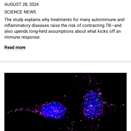
AUGUST 28, 2024
SCIENCE NEWS
The study explains why treatments for many autoimmune and
inflammatory diseases raise the risk of contracting TB—and
also upends long-held assumptions about what kicks off an
immune response.
Read more