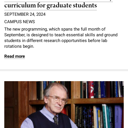
curriculum for graduate students
SEPTEMBER 24, 2024
CAMPUS NEWS
The new programming, which spans the full month of
September, is designed to teach essential skills and ground
students in different research opportunities before lab
rotations begin.
Read more