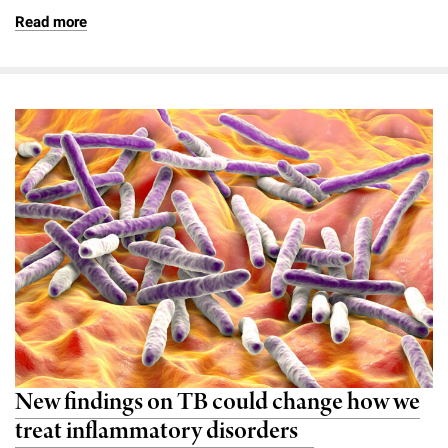
Read more
New findings on TB could change how we
treat inflammatory disorders