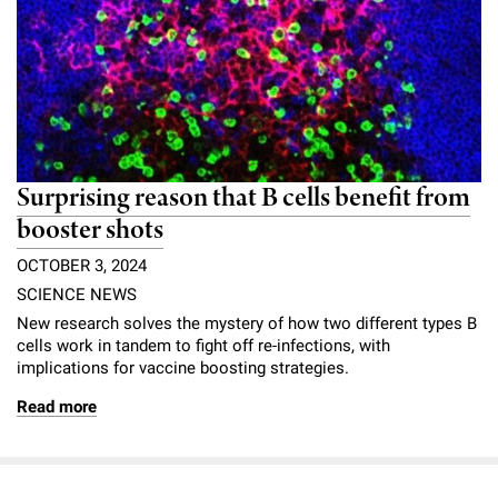
Surprising reason that B cells benefit from
booster shots
OCTOBER 3, 2024
SCIENCE NEWS
New research solves the mystery of how two different types B
cells work in tandem to fight off re-infections, with
implications for vaccine boosting strategies.
Read more