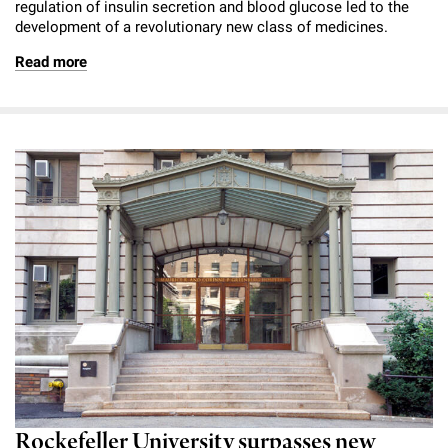
regulation of insulin secretion and blood glucose led to the
development of a revolutionary new class of medicines.
Read more
Rockefeller University surpasses new