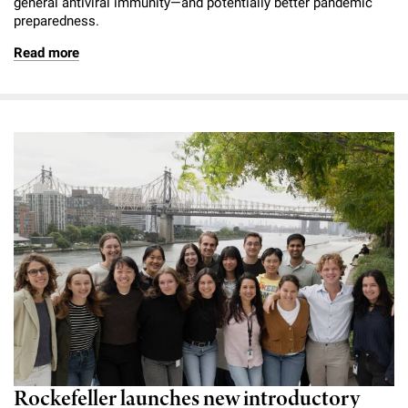
general antiviral immunity—and potentially better pandemic
preparedness.
Read more
Rockefeller launches new introductory