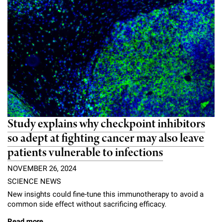
Study explains why checkpoint inhibitors
so adept at fighting cancer may also leave
patients vulnerable to infections
NOVEMBER 26, 2024
SCIENCE NEWS
New insights could fine-tune this immunotherapy to avoid a
common side effect without sacrificing efficacy.
Read more