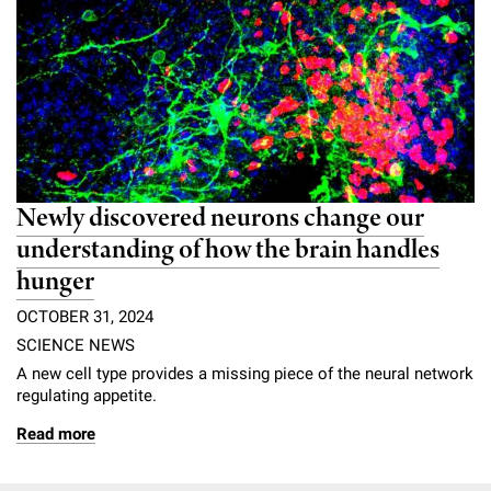
Newly discovered neurons change our
understanding of how the brain handles
hunger
OCTOBER 31, 2024
SCIENCE NEWS
A new cell type provides a missing piece of the neural network
regulating appetite.
Read more