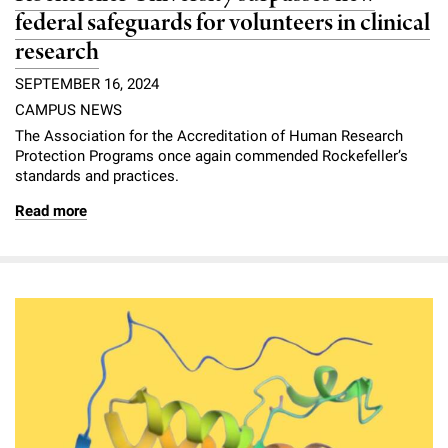
federal safeguards for volunteers in clinical
research
SEPTEMBER 16, 2024
CAMPUS NEWS
The Association for the Accreditation of Human Research
Protection Programs once again commended Rockefeller’s
standards and practices.
Read more