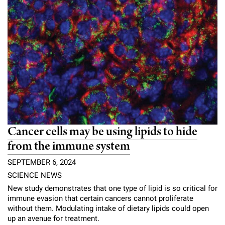
Cancer cells may be using lipids to hide
from the immune system
SEPTEMBER 6, 2024
SCIENCE NEWS
New study demonstrates that one type of lipid is so critical for
immune evasion that certain cancers cannot proliferate
without them. Modulating intake of dietary lipids could open
up an avenue for treatment.