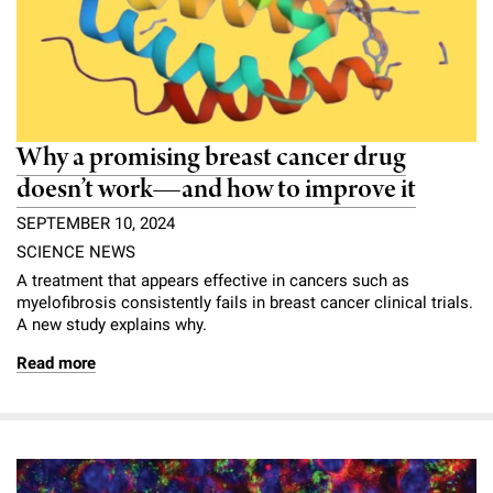
Why a promising breast cancer drug
doesn’t work—and how to improve it
SEPTEMBER 10, 2024
SCIENCE NEWS
A treatment that appears effective in cancers such as
myelofibrosis consistently fails in breast cancer clinical trials.
A new study explains why.
Read more