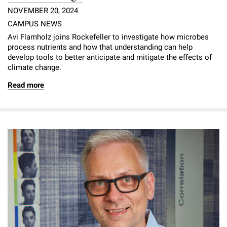
NOVEMBER 20, 2024
CAMPUS NEWS
Avi Flamholz joins Rockefeller to investigate how microbes
process nutrients and how that understanding can help
develop tools to better anticipate and mitigate the effects of
climate change.
Read more