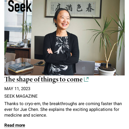
The shape of things to come
MAY 11, 2023
SEEK MAGAZINE
Thanks to cryo-em, the breakthroughs are coming faster than
ever for Jue Chen. She explains the exciting applications for
medicine and science.
Read more