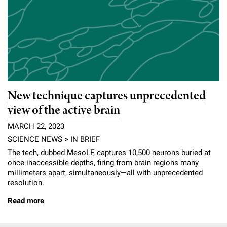
New technique captures unprecedented
view of the active brain
MARCH 22, 2023
SCIENCE NEWS
>
IN BRIEF
The tech, dubbed MesoLF, captures 10,500 neurons buried at
once-inaccessible depths, firing from brain regions many
millimeters apart, simultaneously—all with unprecedented
resolution.
Read more