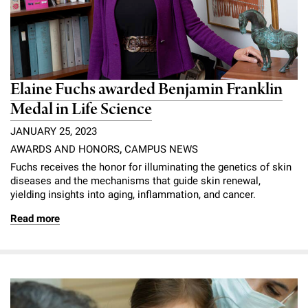
Elaine Fuchs awarded Benjamin Franklin
Medal in Life Science
JANUARY 25, 2023
AWARDS AND HONORS
,
CAMPUS NEWS
Fuchs receives the honor for illuminating the genetics of skin
diseases and the mechanisms that guide skin renewal,
yielding insights into aging, inflammation, and cancer.
Read more