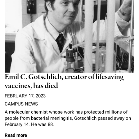
Emil C. Gotschlich, creator of lifesaving
vaccines, has died
FEBRUARY 17, 2023
CAMPUS NEWS
A molecular chemist whose work has protected millions of
people from bacterial meningitis, Gotschlich passed away on
February 14. He was 88.
Read more