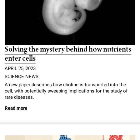
Solving the mystery behind how nutrients
enter cells
APRIL 25, 2023
SCIENCE NEWS
A new paper describes how choline is transported into the
cell, with potentially sweeping implications for the study of
rare diseases.
Read more