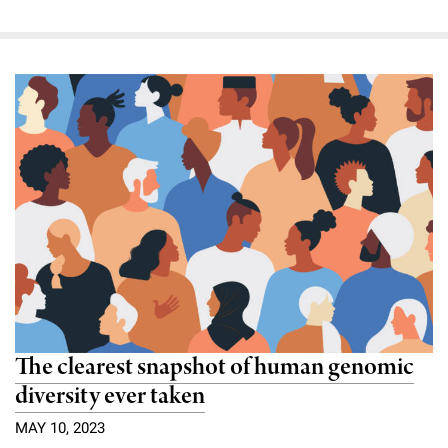
The clearest snapshot of human genomic
diversity ever taken
MAY 10, 2023