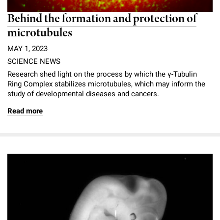
Behind the formation and protection of
microtubules
MAY 1, 2023
SCIENCE NEWS
Research shed light on the process by which the γ-Tubulin
Ring Complex stabilizes microtubules, which may inform the
study of developmental diseases and cancers.
Read more