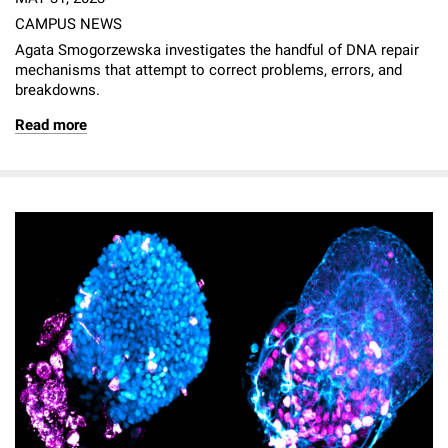
CAMPUS NEWS
Agata Smogorzewska investigates the handful of DNA repair
mechanisms that attempt to correct problems, errors, and
breakdowns.
Read more