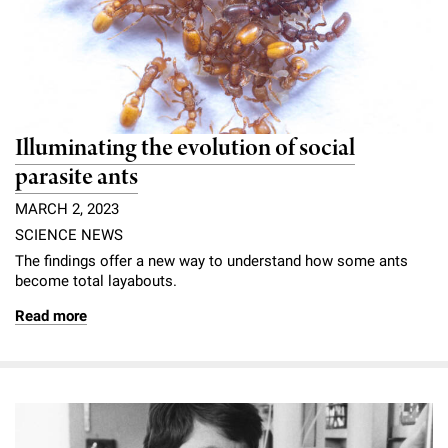
Illuminating the evolution of social
parasite ants
MARCH 2, 2023
SCIENCE NEWS
The findings offer a new way to understand how some ants
become total layabouts.
Read more