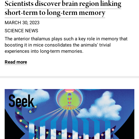
Scientists discover brain region linking
short-term to long-term memory
MARCH 30, 2023
SCIENCE NEWS
The anterior thalamus plays such a key role in memory that
boosting it in mice consolidates the animals' trivial
experiences into long-term memories.
Read more