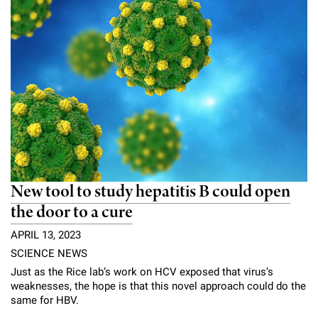
New tool to study hepatitis B could open
the door to a cure
APRIL 13, 2023
SCIENCE NEWS
Just as the Rice lab’s work on HCV exposed that virus’s
weaknesses, the hope is that this novel approach could do the
same for HBV.