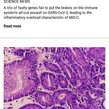
SCIENCE NEWS
A trio of faulty genes fail to put the brakes on the immune
system’s all-out assault on SARS-CoV-2, leading to the
inflammatory overload characteristic of MIS-C.
Read more