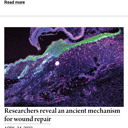
Read more
Researchers reveal an ancient mechanism
for wound repair