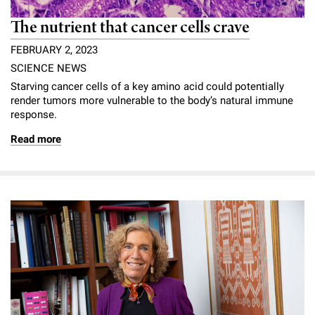
The nutrient that cancer cells crave
FEBRUARY 2, 2023
SCIENCE NEWS
Starving cancer cells of a key amino acid could potentially
render tumors more vulnerable to the body’s natural immune
response.
Read more