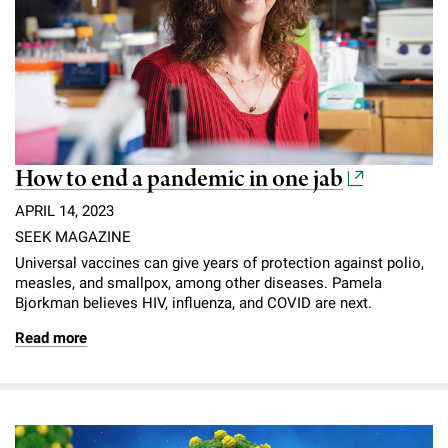
How to end a pandemic in one jab
APRIL 14, 2023
SEEK MAGAZINE
Universal vaccines can give years of protection against polio,
measles, and smallpox, among other diseases. Pamela
Bjorkman believes HIV, influenza, and COVID are next.
Read more