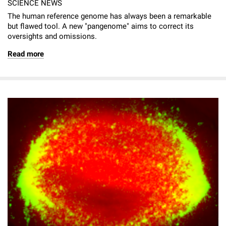
SCIENCE NEWS
The human reference genome has always been a remarkable
but flawed tool. A new "pangenome" aims to correct its
oversights and omissions.
Read more