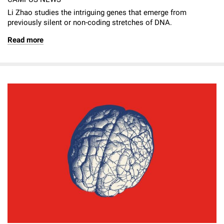
Li Zhao studies the intriguing genes that emerge from
previously silent or non-coding stretches of DNA.
Read more