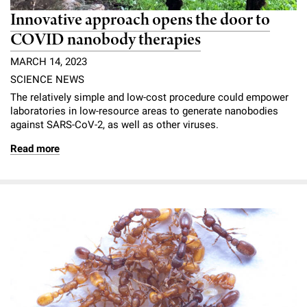
Innovative approach opens the door to
COVID nanobody therapies
MARCH 14, 2023
SCIENCE NEWS
The relatively simple and low-cost procedure could empower
laboratories in low-resource areas to generate nanobodies
against SARS-CoV-2, as well as other viruses.
Read more