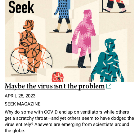
Maybe the virus isn't the problem
APRIL 25, 2023
SEEK MAGAZINE
Why do some with COVID end up on ventilators while others
get a scratchy throat—and yet others seem to have dodged the
virus entirely? Answers are emerging from scientists around
the globe.