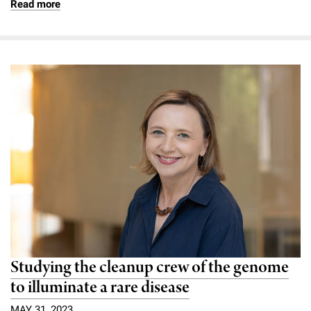
Read more
Studying the cleanup crew of the genome
to illuminate a rare disease
MAY 31, 2023