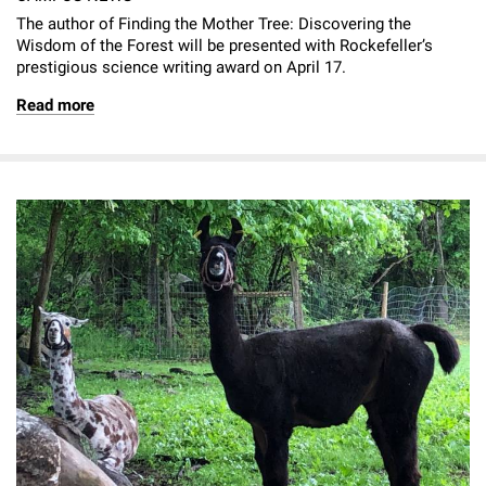
The author of Finding the Mother Tree: Discovering the
Wisdom of the Forest will be presented with Rockefeller’s
prestigious science writing award on April 17.
Read more