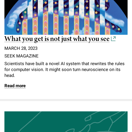
What you get is not just what you see
MARCH 28, 2023
SEEK MAGAZINE
Scientists have built a novel AI system that rewrites the rules
for computer vision. It might soon turn neuroscience on its
head.
Read more