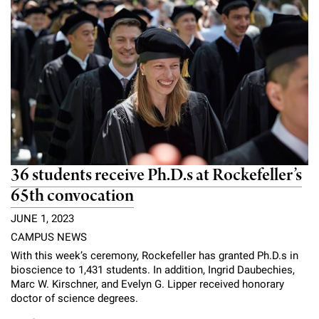
Campaign for the Convergence of Science and Medicine
Make a Gift
36 students receive Ph.D.s at Rockefeller’s
65th convocation
JUNE 1, 2023
CAMPUS NEWS
With this week’s ceremony, Rockefeller has granted Ph.D.s in
bioscience to 1,431 students. In addition, Ingrid Daubechies,
Marc W. Kirschner, and Evelyn G. Lipper received honorary
doctor of science degrees.