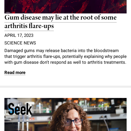
Gum disease may lie at the root of some
arthritis flare-ups
APRIL 17, 2023
SCIENCE NEWS
Damaged gums may release bacteria into the bloodstream
that trigger arthritis flare-ups, potentially explaining why people
with gum disease don't respond as well to arthritis treatments.
Read more