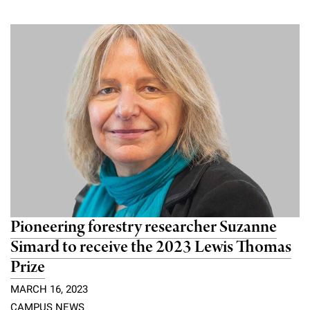
Pioneering forestry researcher Suzanne
Simard to receive the 2023 Lewis Thomas
Prize
MARCH 16, 2023
CAMPUS NEWS