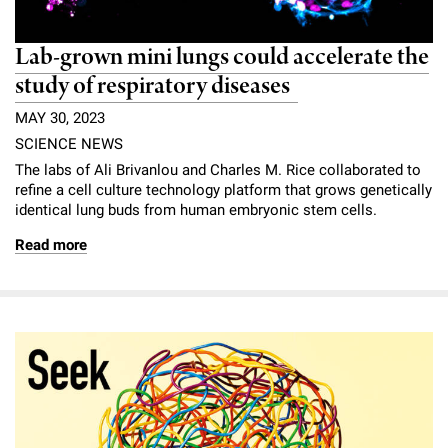
Lab-grown mini lungs could accelerate the
study of respiratory diseases
MAY 30, 2023
SCIENCE NEWS
The labs of Ali Brivanlou and Charles M. Rice collaborated to
refine a cell culture technology platform that grows genetically
identical lung buds from human embryonic stem cells.
Read more