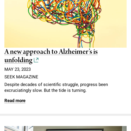
A new approach to Alzheimer’s is
unfolding
MAY 23, 2023
SEEK MAGAZINE
Despite decades of scientific struggle, progress been
excruciatingly slow. But the tide is turning.
Read more