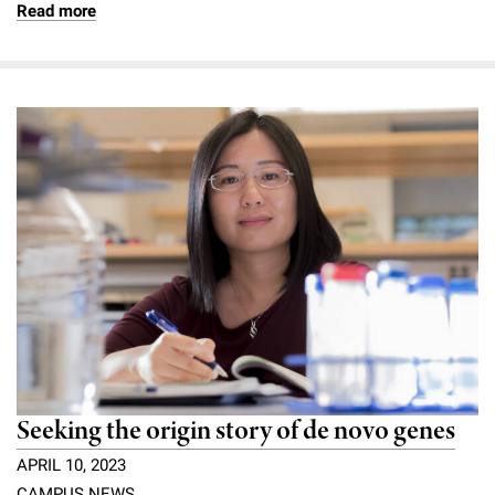
Read more
Seeking the origin story of de novo genes
APRIL 10, 2023
CAMPUS NEWS