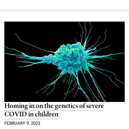
Homing in on the genetics of severe
COVID in children
FEBRUARY 9, 2023