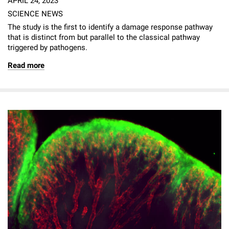
APRIL 24, 2023
SCIENCE NEWS
The study is the first to identify a damage response pathway
that is distinct from but parallel to the classical pathway
triggered by pathogens.
Read more