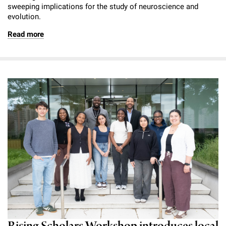
sweeping implications for the study of neuroscience and
evolution.
Read more