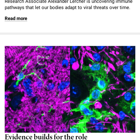
Research Associate Alexander Lercher is uncovering immune
pathways that let our bodies adapt to viral threats over time.
Read more
Evidence builds for the role