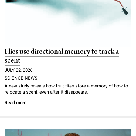
Flies use directional memory to track a
scent
JULY 22, 2026
SCIENCE NEWS
A new study reveals how fruit flies store a memory of how to
relocate a scent, even after it disappears.
Read more