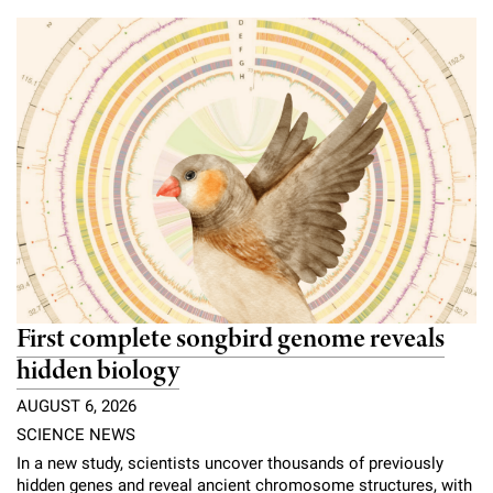
Campaign for the Convergence of Science and Medicine
Make a Gift
First complete songbird genome reveals
hidden biology
AUGUST 6, 2026
SCIENCE NEWS
In a new study, scientists uncover thousands of previously
hidden genes and reveal ancient chromosome structures, with