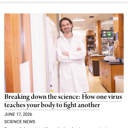
Breaking down the science: How one virus
teaches your body to fight another
JUNE 17, 2026
SCIENCE NEWS