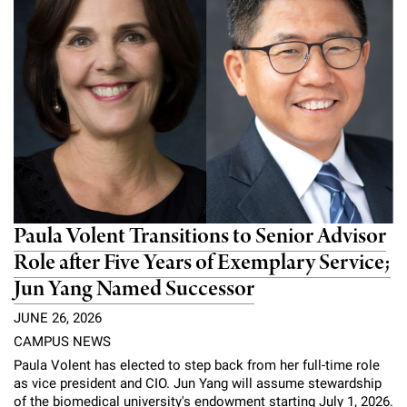
Paula Volent Transitions to Senior Advisor
Role after Five Years of Exemplary Service;
Jun Yang Named Successor
JUNE 26, 2026
CAMPUS NEWS
Paula Volent has elected to step back from her full-time role
as vice president and CIO. Jun Yang will assume stewardship
of the biomedical university's endowment starting July 1, 2026.