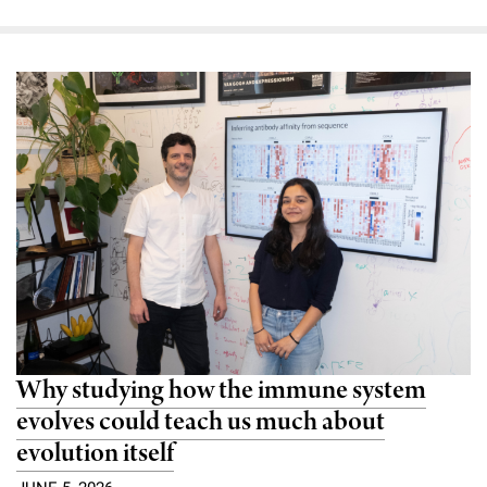
Why studying how the immune system
evolves could teach us much about
evolution itself