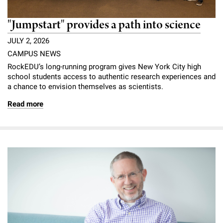
"Jumpstart" provides a path into science
JULY 2, 2026
CAMPUS NEWS
RockEDU’s long-running program gives New York City high
school students access to authentic research experiences and
a chance to envision themselves as scientists.
Read more