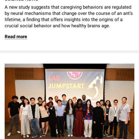
A new study suggests that caregiving behaviors are regulated
by neural mechanisms that change over the course of an ant’s
lifetime, a finding that offers insights into the origins of a
crucial social behavior and how healthy brains age.
Read more