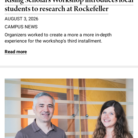
Rising Scholars Workshop introduces local
students to research at Rockefeller
AUGUST 3, 2026
CAMPUS NEWS
Organizers worked to create a more a more in-depth
experience for the workshop's third installment.
Read more