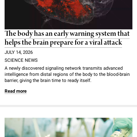
The body has an early warning system that
helps the brain prepare for a viral attack
JULY 14, 2026
SCIENCE NEWS
A newly discovered signaling network transmits advanced
intelligence from distal regions of the body to the blood-brain
barrier, giving the brain time to ready itself.
Read more