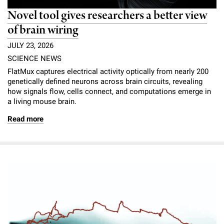
Novel tool gives researchers a better view
of brain wiring
JULY 23, 2026
SCIENCE NEWS
FlatMux captures electrical activity optically from nearly 200
genetically defined neurons across brain circuits, revealing
how signals flow, cells connect, and computations emerge in
a living mouse brain.
Read more