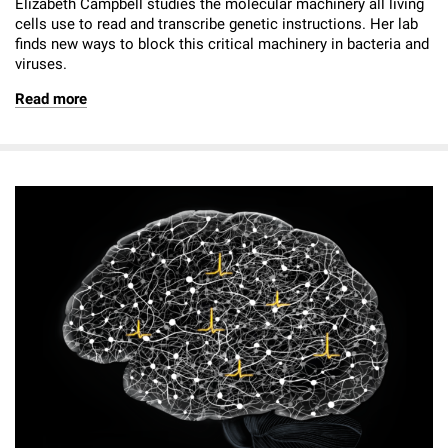
Elizabeth Campbell studies the molecular machinery all living
cells use to read and transcribe genetic instructions. Her lab
finds new ways to block this critical machinery in bacteria and
viruses.
Read more