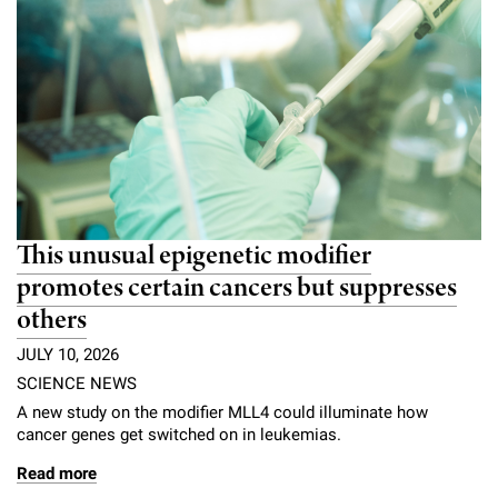
This unusual epigenetic modifier
promotes certain cancers but suppresses
others
JULY 10, 2026
SCIENCE NEWS
A new study on the modifier MLL4 could illuminate how
cancer genes get switched on in leukemias.
Read more