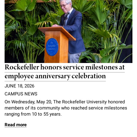
Rockefeller honors service milestones at
employee anniversary celebration
JUNE 18, 2026
CAMPUS NEWS
On Wednesday, May 20, The Rockefeller University honored
members of its community who reached service milestones
ranging from 10 to 55 years.
Read more