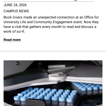
JUNE 24, 2026
CAMPUS NEWS
Book lovers made an unexpected connection at an Office for
University Life and Community Engagement event. Now they
have a club that gathers every month to read and discuss a
work of sci-fi.
Read more