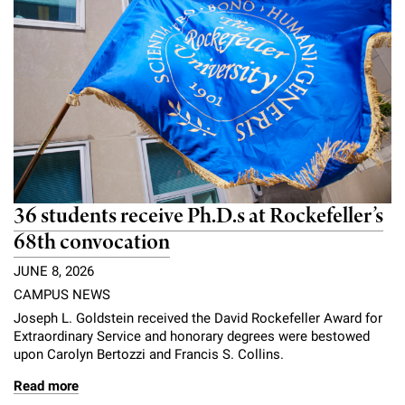
36 students receive Ph.D.s at Rockefeller’s
68th convocation
JUNE 8, 2026
CAMPUS NEWS
Joseph L. Goldstein received the David Rockefeller Award for
Extraordinary Service and honorary degrees were bestowed
upon Carolyn Bertozzi and Francis S. Collins.
Read more