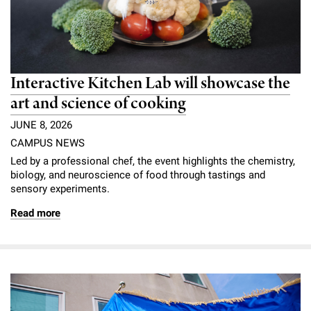
Interactive Kitchen Lab will showcase the
art and science of cooking
JUNE 8, 2026
CAMPUS NEWS
Led by a professional chef, the event highlights the chemistry,
biology, and neuroscience of food through tastings and
sensory experiments.
Read more