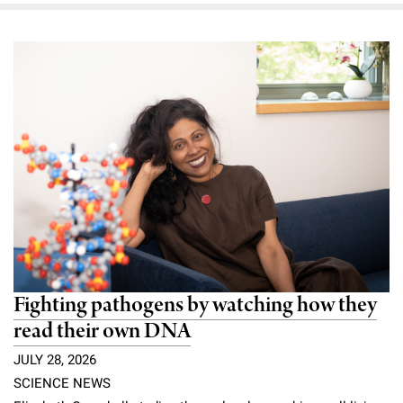
Fighting pathogens by watching how they
read their own DNA
JULY 28, 2026
SCIENCE NEWS