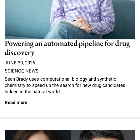
Powering an automated pipeline for drug
discovery
JUNE 30, 2026
SCIENCE NEWS
Sean Brady uses computational biology and synthetic
chemistry to speed up the search for new drug candidates
hidden in the natural world.
Read more