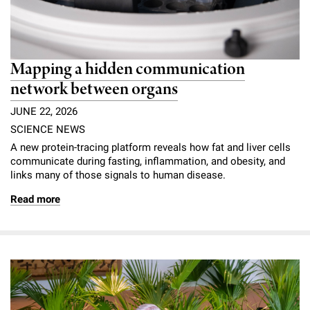
Mapping a hidden communication
network between organs
JUNE 22, 2026
SCIENCE NEWS
A new protein-tracing platform reveals how fat and liver cells
communicate during fasting, inflammation, and obesity, and
links many of those signals to human disease.
Read more