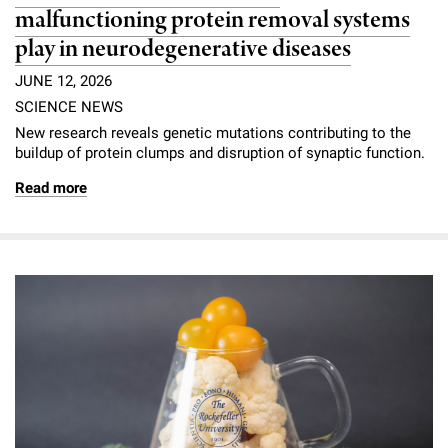
malfunctioning protein removal systems
play in neurodegenerative diseases
JUNE 12, 2026
SCIENCE NEWS
New research reveals genetic mutations contributing to the
buildup of protein clumps and disruption of synaptic function.
Read more