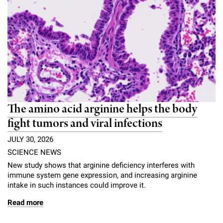
The amino acid arginine helps the body
fight tumors and viral infections
JULY 30, 2026
SCIENCE NEWS
New study shows that arginine deficiency interferes with
immune system gene expression, and increasing arginine
intake in such instances could improve it.
Read more