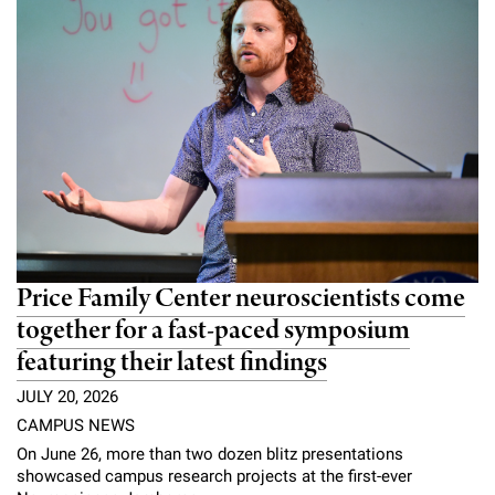
Price Family Center neuroscientists come
together for a fast-paced symposium
featuring their latest findings
JULY 20, 2026
CAMPUS NEWS
On June 26, more than two dozen blitz presentations
showcased campus research projects at the first-ever