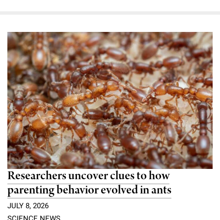
Researchers uncover clues to how
parenting behavior evolved in ants
JULY 8, 2026
SCIENCE NEWS