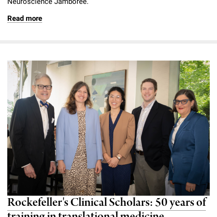
Neuroscience Jamboree.
Read more
Rockefeller's Clinical Scholars: 50 years of
training in translational medicine