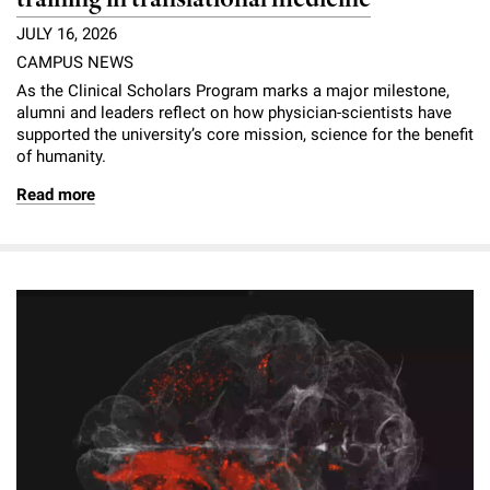
JULY 16, 2026
CAMPUS NEWS
As the Clinical Scholars Program marks a major milestone,
alumni and leaders reflect on how physician-scientists have
supported the university’s core mission, science for the benefit
of humanity.
Read more