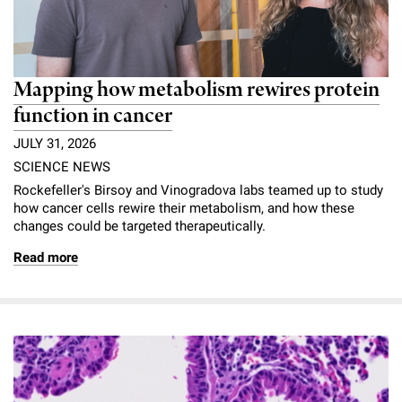
Mapping how metabolism rewires protein
function in cancer
JULY 31, 2026
SCIENCE NEWS
Rockefeller's Birsoy and Vinogradova labs teamed up to study
how cancer cells rewire their metabolism, and how these
changes could be targeted therapeutically.
Read more