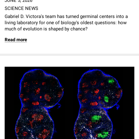
JUNE 5, 2026
SCIENCE NEWS
Gabriel D. Victora's team has turned germinal centers into a
living laboratory for one of biology's oldest questions: how
much of evolution is shaped by chance?
Read more