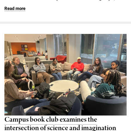
Read more
Campus book club examines the
intersection of science and imagination