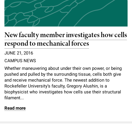
New faculty member investigates how cells
respond to mechanical forces
JUNE 21, 2016
CAMPUS NEWS
Whether maneuvering about under their own power, or being
pushed and pulled by the surrounding tissue, cells both give
and receive mechanical force. The newest addition to
Rockefeller University’s faculty, Gregory Alushin, is a
biophysicist who investigates how cells use their structural
filament...
Read more