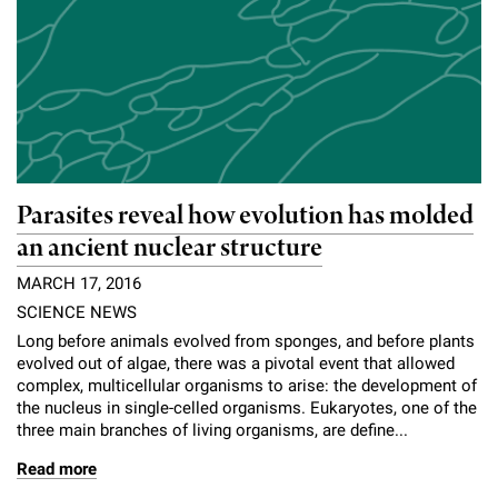
Parasites reveal how evolution has molded
an ancient nuclear structure
MARCH 17, 2016
SCIENCE NEWS
Long before animals evolved from sponges, and before plants
evolved out of algae, there was a pivotal event that allowed
complex, multicellular organisms to arise: the development of
the nucleus in single-celled organisms. Eukaryotes, one of the
three main branches of living organisms, are define...
Read more