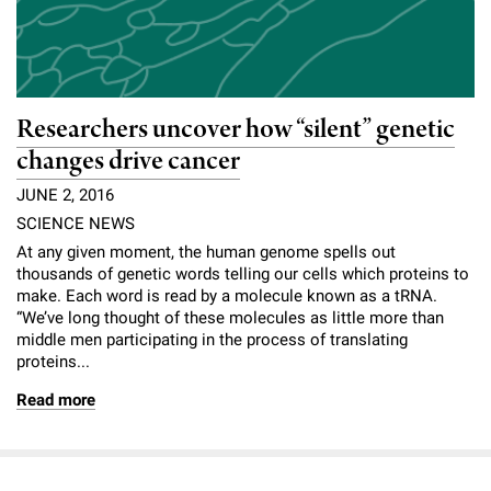
Researchers uncover how “silent” genetic
changes drive cancer
JUNE 2, 2016
SCIENCE NEWS
At any given moment, the human genome spells out
thousands of genetic words telling our cells which proteins to
make. Each word is read by a molecule known as a tRNA.
“We’ve long thought of these molecules as little more than
middle men participating in the process of translating
proteins...
Read more