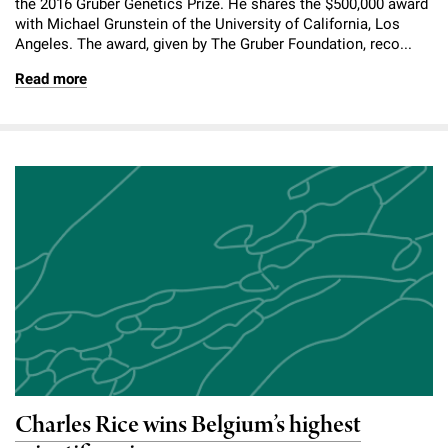
the 2016 Gruber Genetics Prize. He shares the $500,000 award
with Michael Grunstein of the University of California, Los
Angeles. The award, given by The Gruber Foundation, reco...
Read more
Charles Rice wins Belgium’s highest