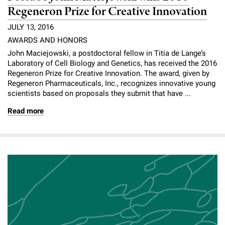
Regeneron Prize for Creative Innovation
JULY 13, 2016
AWARDS AND HONORS
John Maciejowski, a postdoctoral fellow in Titia de Lange’s
Laboratory of Cell Biology and Genetics, has received the 2016
Regeneron Prize for Creative Innovation. The award, given by
Regeneron Pharmaceuticals, Inc., recognizes innovative young
scientists based on proposals they submit that have ...
Read more