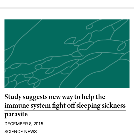
Study suggests new way to help the
immune system fight off sleeping sickness
parasite
DECEMBER 8, 2015
SCIENCE NEWS