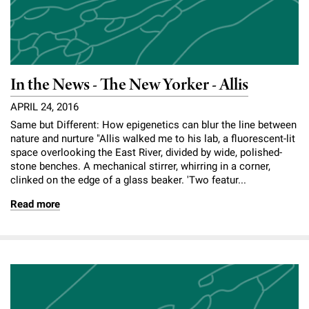
In the News - The New Yorker - Allis
APRIL 24, 2016
Same but Different: How epigenetics can blur the line between
nature and nurture "Allis walked me to his lab, a fluorescent-lit
space overlooking the East River, divided by wide, polished-
stone benches. A mechanical stirrer, whirring in a corner,
clinked on the edge of a glass beaker. 'Two featur...
Read more