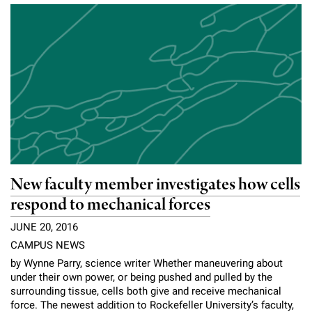
New faculty member investigates how cells
respond to mechanical forces
JUNE 20, 2016
CAMPUS NEWS
by Wynne Parry, science writer Whether maneuvering about
under their own power, or being pushed and pulled by the
surrounding tissue, cells both give and receive mechanical
force. The newest addition to Rockefeller University’s faculty,