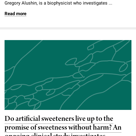
Gregory Alushin, is a biophysicist who investigates ...
Read more
Do artificial sweeteners live up to the
promise of sweetness without harm? An