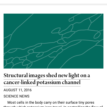
Campaign for the Convergence of Science and Medicine
Make a Gift
Structural images shed new light on a
cancer-linked potassium channel
AUGUST 11, 2016
SCIENCE NEWS
Most cells in the body carry on their surface tiny pores