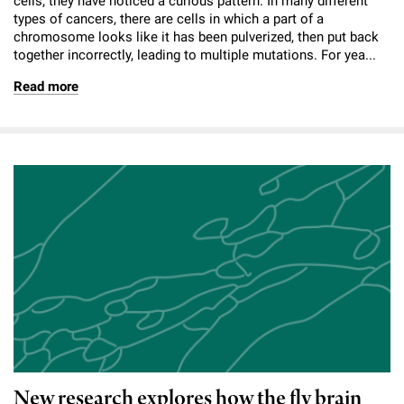
cells, they have noticed a curious pattern. In many different
types of cancers, there are cells in which a part of a
chromosome looks like it has been pulverized, then put back
together incorrectly, leading to multiple mutations. For yea...
Read more
New research explores how the fly brain