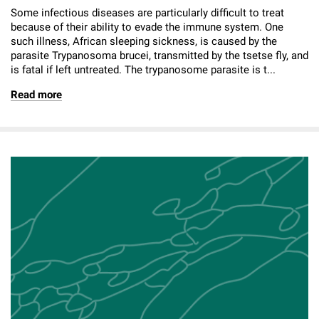
Some infectious diseases are particularly difficult to treat
because of their ability to evade the immune system. One
such illness, African sleeping sickness, is caused by the
parasite Trypanosoma brucei, transmitted by the tsetse fly, and
is fatal if left untreated. The trypanosome parasite is t...
Read more