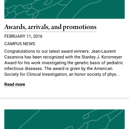
Awards, arrivals, and promotions
FEBRUARY 11, 2016
CAMPUS NEWS
Congratulations to our latest award winners: Jean-Laurent
Casanova has been recognized with the Stanley J. Korsmeyer
Award for his work investigating the genetic basis of pediatric
infectious diseases. The award is given by the American
Society for Clinical Investigation, an honor society of phys...
Read more