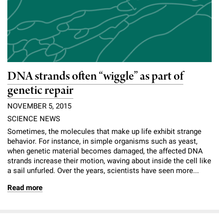
DNA strands often “wiggle” as part of
genetic repair
NOVEMBER 5, 2015
SCIENCE NEWS
Sometimes, the molecules that make up life exhibit strange
behavior. For instance, in simple organisms such as yeast,
when genetic material becomes damaged, the affected DNA
strands increase their motion, waving about inside the cell like
a sail unfurled. Over the years, scientists have seen more...
Read more