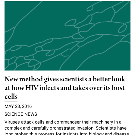
New method gives scientists a better look
at how HIV infects and takes over its host
cells
MAY 23, 2016
SCIENCE NEWS
Viruses attack cells and commandeer their machinery in a
complex and carefully orchestrated invasion. Scientists have
long probed this process for insights into biology and disease,