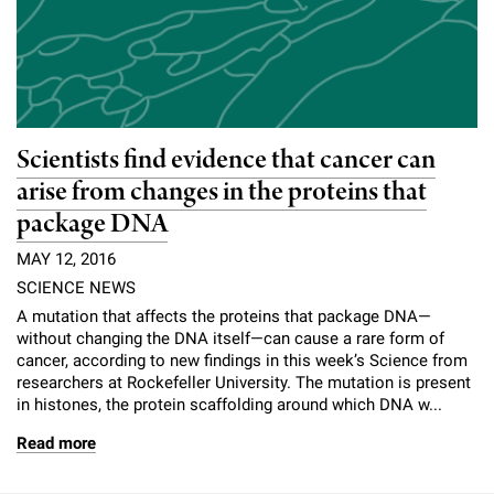
Scientists find evidence that cancer can
arise from changes in the proteins that
package DNA
MAY 12, 2016
SCIENCE NEWS
A mutation that affects the proteins that package DNA—
without changing the DNA itself—can cause a rare form of
cancer, according to new findings in this week’s Science from
researchers at Rockefeller University. The mutation is present
in histones, the protein scaffolding around which DNA w...
Read more