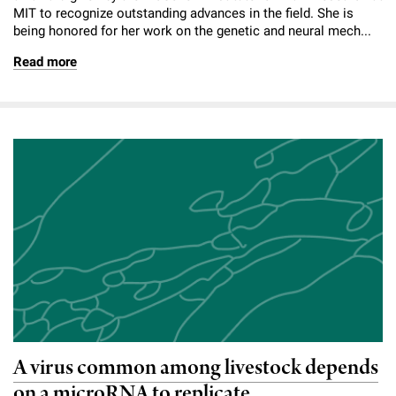
MIT to recognize outstanding advances in the field. She is
being honored for her work on the genetic and neural mech...
Read more
A virus common among livestock depends
on a microRNA to replicate