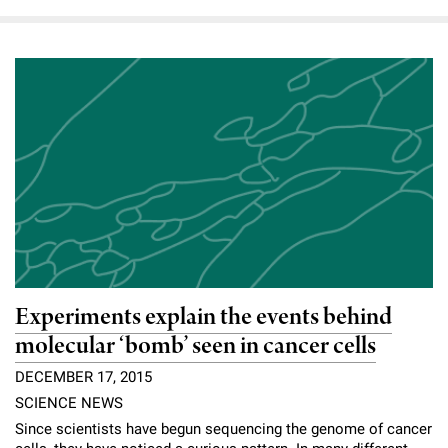
Experiments explain the events behind
molecular ‘bomb’ seen in cancer cells
DECEMBER 17, 2015
SCIENCE NEWS
Since scientists have begun sequencing the genome of cancer