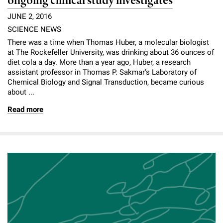
ongoing clinical study investigates
JUNE 2, 2016
SCIENCE NEWS
There was a time when Thomas Huber, a molecular biologist
at The Rockefeller University, was drinking about 36 ounces of
diet cola a day. More than a year ago, Huber, a research
assistant professor in Thomas P. Sakmar’s Laboratory of
Chemical Biology and Signal Transduction, became curious
about ...
Read more