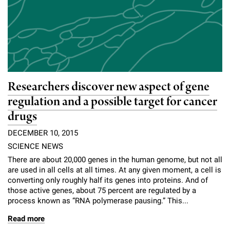
Researchers discover new aspect of gene
regulation and a possible target for cancer
drugs
DECEMBER 10, 2015
SCIENCE NEWS
There are about 20,000 genes in the human genome, but not all
are used in all cells at all times. At any given moment, a cell is
converting only roughly half its genes into proteins. And of
those active genes, about 75 percent are regulated by a
process known as “RNA polymerase pausing.” This...
Read more