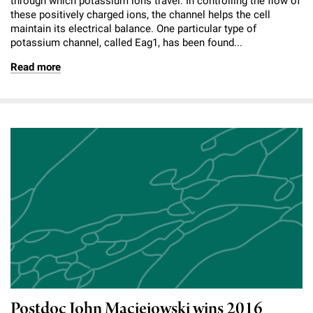
through which potassium ions travel. In controlling the flow of
these positively charged ions, the channel helps the cell
maintain its electrical balance. One particular type of
potassium channel, called Eag1, has been found...
Read more
Postdoc John Maciejowski wins 2016