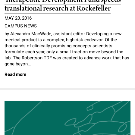
translational research at Rockefeller
MAY 20, 2016
CAMPUS NEWS
by Alexandra MacWade, assistant editor Developing a new
medical product is a complex, high-risk endeavor. Of the
thousands of clinically promising concepts scientists
formulate each year, only a small fraction move beyond the
lab. The Robertson TDF was created to advance work that has
gone beyon...
Read more