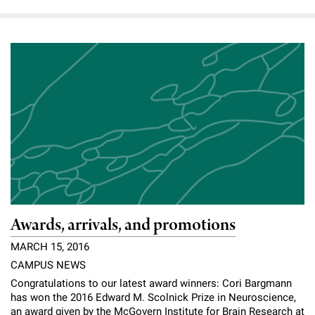
Awards, arrivals, and promotions
MARCH 15, 2016
CAMPUS NEWS
Congratulations to our latest award winners: Cori Bargmann
has won the 2016 Edward M. Scolnick Prize in Neuroscience,
an award given by the McGovern Institute for Brain Research at