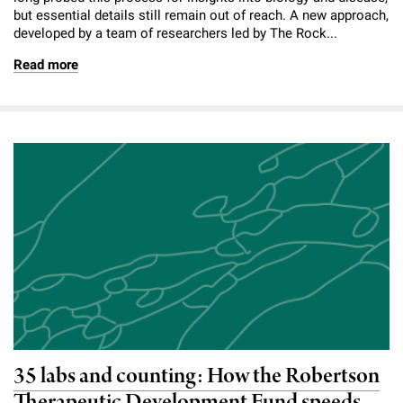
but essential details still remain out of reach. A new approach,
developed by a team of researchers led by The Rock...
Read more
35 labs and counting: How the Robertson
Therapeutic Development Fund speeds