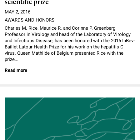
scientific prize
MAY 2, 2016
AWARDS AND HONORS
Charles M. Rice, Maurice R. and Corinne P. Greenberg
Professor in Virology and head of the Laboratory of Virology
and Infectious Disease, has been honored with the 2016 InBev-
Baillet Latour Health Prize for his work on the hepatitis C
virus. Queen Mathilde of Belgium presented Rice with the
prize...
Read more