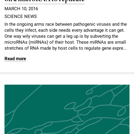
MARCH 10, 2016
SCIENCE NEWS
In the ongoing arms race between pathogenic viruses and the
cells they infect, each side needs every advantage it can get.
One way wily viruses can get a leg up is by subverting the
microRNAs (miRNAs) of their host. These miRNAs are small
stretches of RNA made by host cells to regulate gene expre...
Read more