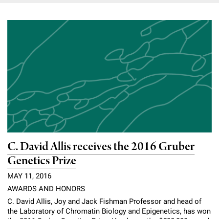
C. David Allis receives the 2016 Gruber
Genetics Prize
MAY 11, 2016
AWARDS AND HONORS
C. David Allis, Joy and Jack Fishman Professor and head of
the Laboratory of Chromatin Biology and Epigenetics, has won