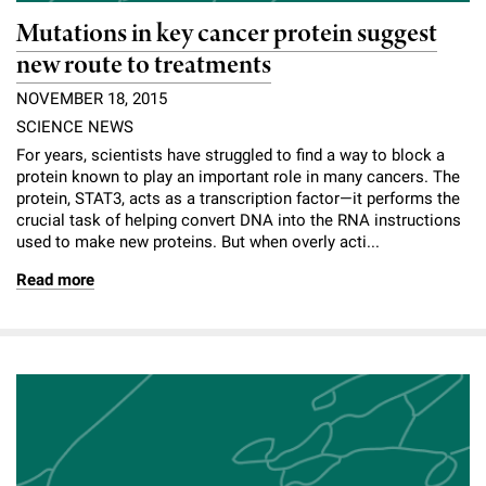
Mutations in key cancer protein suggest
new route to treatments
NOVEMBER 18, 2015
SCIENCE NEWS
For years, scientists have struggled to find a way to block a
protein known to play an important role in many cancers. The
protein, STAT3, acts as a transcription factor—it performs the
crucial task of helping convert DNA into the RNA instructions
used to make new proteins. But when overly acti...
Read more