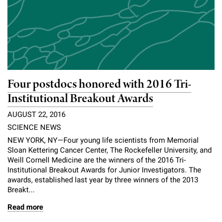
l
Chemers Neustein Summer Undergraduate Research Fellowship
Campus News
Program (SURF)
Calendar of Events & Lectures
Emeritus Faculty
Support Our Science
e
Overview
Technology Transfer
Seek Magazine
RockEDU Science Outreach
Academic Lectures & Symposia
r
Faculty Recruitment
Awards & Honors
Scientific Resource Centers
Overview
Rockefeller University Press
u
Career Development
Special Events
Office of University Life and Community Engagement
Translational Research
Discover 125
n
For the Press
Four postdocs honored with 2016 Tri-
Facility Rental
Campus & Community
Research Policies
i
Philanthropy News
Institutional Breakout Awards
Rockefeller Publications
Executive Leadership
v
AUGUST 22, 2016
Why Rockefeller is Unique
SCIENCE NEWS
e
Our History
Rockefeller University Council
NEW YORK, NY—Four young life scientists from Memorial
r
Sloan Kettering Cancer Center, The Rockefeller University, and
Our Impact
Weill Cornell Medicine are the winners of the 2016 Tri-
Women & Science
s
Institutional Breakout Awards for Junior Investigators. The
Board of Trustees & Corporate Officers
awards, established last year by three winners of the 2013
Ways to Support Rockefeller
i
Breakt...
t
Read more
Planned Giving
y