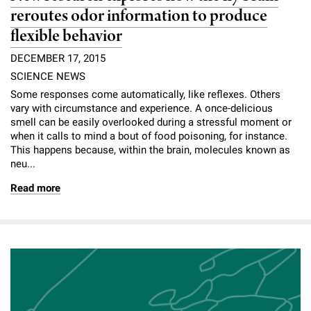
reroutes odor information to produce
flexible behavior
DECEMBER 17, 2015
SCIENCE NEWS
Some responses come automatically, like reflexes. Others
vary with circumstance and experience. A once-delicious
smell can be easily overlooked during a stressful moment or
when it calls to mind a bout of food poisoning, for instance.
This happens because, within the brain, molecules known as
neu...
Read more