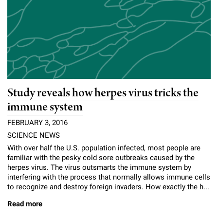
Study reveals how herpes virus tricks the
immune system
FEBRUARY 3, 2016
SCIENCE NEWS
With over half the U.S. population infected, most people are
familiar with the pesky cold sore outbreaks caused by the
herpes virus. The virus outsmarts the immune system by
interfering with the process that normally allows immune cells
to recognize and destroy foreign invaders. How exactly the h...
Read more