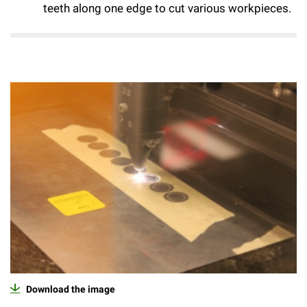
teeth along one edge to cut various workpieces.
Campaign for the Convergence of Science and Medicine
Make a Gift
Download the image