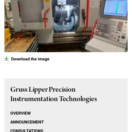
Download the image
Gruss Lipper Precision
Instrumentation Technologies
OVERVIEW
ANNOUNCEMENT
CONSULTATIONS