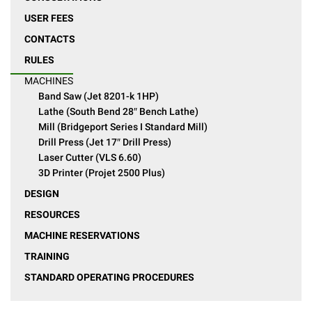
USER FEES
CONTACTS
RULES
MACHINES
Band Saw (Jet 8201-k 1HP)
Lathe (South Bend 28″ Bench Lathe)
Mill (Bridgeport Series I Standard Mill)
Drill Press (Jet 17″ Drill Press)
Laser Cutter (VLS 6.60)
3D Printer (Projet 2500 Plus)
DESIGN
RESOURCES
MACHINE RESERVATIONS
TRAINING
STANDARD OPERATING PROCEDURES