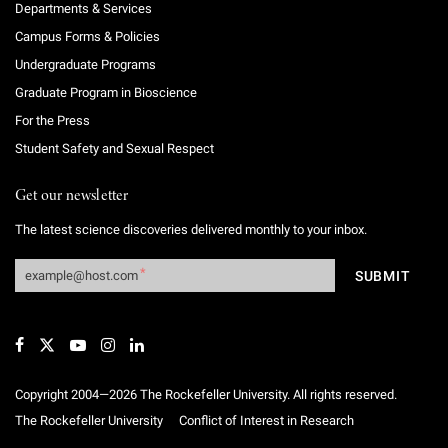
Departments & Services
Campus Forms & Policies
Undergraduate Programs
Graduate Program in Bioscience
For the Press
Student Safety and Sexual Respect
Get our newsletter
The latest science discoveries delivered monthly to your inbox.
Copyright 2004—2026 The Rockefeller University. All rights reserved.
The Rockefeller University
Conflict of Interest in Research