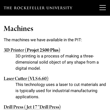
T
h
Machines
e
Our Scientists
r
The machines we have available in the PIT:
o
3D
Printer
(Projet 2500 Plus)
Research
Overview
3D printing is a process of making a three-
c
dimensional solid object of any shape from a
Heads of Laboratories
Education & Training
Overview
k
digital model.
Tri-Institutional & Adjunct Faculty
e
Research Areas and Laboratories
News
Laser Cutter (VLS 6.60)
Overview
f
This technology uses a laser to cut materials and
Research Affiliates
Interdisciplinary Centers
Graduate Program in Bioscience
is typically used for industrial manufacturing
Events & Lectures
News & Highlights
e
Postdoctoral Researchers
applications.
Clinical Research Center
Clinical Scholars Program
l
Philanthropy News
About
Upcoming Events
Drill Press (Jet 17″ Drill Press)
Independent Fellows
Scientific Publications