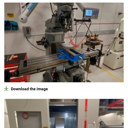
Download the image