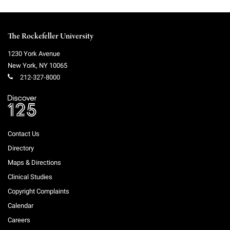
The Rockefeller University
1230 York Avenue
New York
,
NY
10065
212-327-8000
Contact Us
Directory
Maps & Directions
Clinical Studies
Copyright Complaints
Calendar
Careers