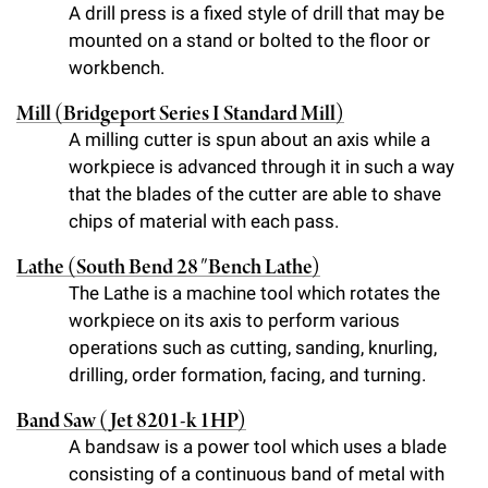
l
Chemers Neustein Summer Undergraduate Research Fellowship
A drill press is a fixed style of drill that may be
Campus News
Program (SURF)
Calendar of Events & Lectures
Emeritus Faculty
mounted on a stand or bolted to the floor or
Support Our Science
e
Overview
Technology Transfer
workbench.
Seek Magazine
RockEDU Science Outreach
Academic Lectures & Symposia
r
Faculty Recruitment
Awards & Honors
Scientific Resource Centers
Overview
Mill (Bridgeport Series I Standard Mill)
Rockefeller University Press
u
Career Development
Special Events
A milling cutter is spun about an axis while a
Office of University Life and Community Engagement
Translational Research
Discover 125
n
workpiece is advanced through it in such a way
For the Press
Facility Rental
that the blades of the cutter are able to shave
Campus & Community
Research Policies
i
Philanthropy News
chips of material with each pass.
Rockefeller Publications
Executive Leadership
v
Why Rockefeller is Unique
Lathe (South Bend 28″ Bench Lathe)
e
The Lathe is a machine tool which rotates the
Our History
Rockefeller University Council
workpiece on its axis to perform various
r
Our Impact
operations such as cutting, sanding, knurling,
Women & Science
s
drilling, order formation, facing, and turning.
Board of Trustees & Corporate Officers
Ways to Support Rockefeller
i
Band Saw (Jet 8201-k 1HP)
t
A bandsaw is a power tool which uses a blade
Planned Giving
consisting of a continuous band of metal with
y