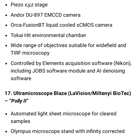
Piezo x,y,z stage
Andor DU-897 EMCCD camera
Orca-FusionBT liquid cooled sCMOS camera
Tokai Hit environmental chamber
Wide range of objectives suitable for widefield and
TIRF microscopy
Controlled by Elements acquisition software (Nikon),
including JOBS software module and AI denoising
software
17. Ultramicroscope Blaze (LaVision/Miltenyi BioTec)
– “
Polly II
“
Automated light sheet microscope for cleared
samples
Olympus microscope stand with infinity corrected