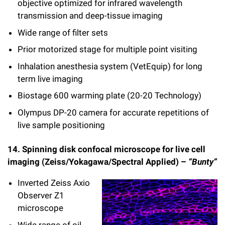
objective optimized for infrared wavelength
transmission and deep-tissue imaging
Wide range of filter sets
Prior motorized stage for multiple point visiting
Inhalation anesthesia system (VetEquip) for long
term live imaging
Biostage 600 warming plate (20-20 Technology)
Olympus DP-20 camera for accurate repetitions of
live sample positioning
14. Spinning disk confocal microscope for live cell
imaging (Zeiss/Yokagawa/Spectral Applied) –
“Bunty”
Inverted Zeiss Axio
Observer Z1
microscope
Wide range of oil,