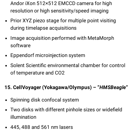
Andor iXon 512×512 EMCCD camera for high
resolution or high sensitivity/speed imaging
Prior XYZ piezo stage for multiple point visiting
during timelapse acquisitions
Image acquisition performed with MetaMorph
software
Eppendorf microinjection system
Solent Scientific environmental chamber for control
of temperature and CO2
15. CellVoyager (Yokagawa/Olympus) – “
HMSBeagle
“
Spinning disk confocal system
Two disks with different pinhole sizes or widefield
illumination
445, 488 and 561 nm lasers