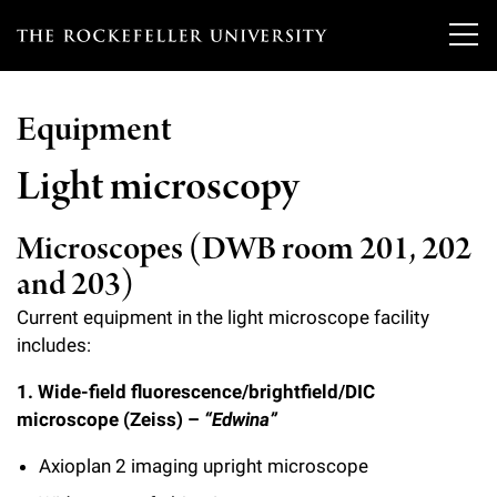
T
h
Equipment
e
Our Scientists
r
Light microscopy
o
Research
Overview
Microscopes (DWB room 201, 202
c
and 203)
Heads of Laboratories
Education & Training
Overview
k
Current equipment in the light microscope facility
Tri-Institutional & Adjunct Faculty
e
Research Areas and Laboratories
includes:
News
Overview
f
Research Affiliates
1. Wide-field fluorescence/brightfield/DIC
Interdisciplinary Centers
Graduate Program in Bioscience
Events & Lectures
News & Highlights
e
microscope (Zeiss) –
“Edwina”
Postdoctoral Researchers
Clinical Research Center
Clinical Scholars Program
l
Axioplan 2 imaging upright microscope
Philanthropy News
About
Upcoming Events
Independent Fellows
Scientific Publications