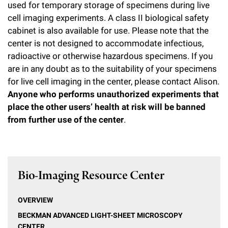
used for temporary storage of specimens during live
cell imaging experiments. A class II biological safety
cabinet is also available for use. Please note that the
center is not designed to accommodate infectious,
radioactive or otherwise hazardous specimens. If you
are in any doubt as to the suitability of your specimens
for live cell imaging in the center, please contact Alison.
Anyone who performs unauthorized experiments that
place the other users’ health at risk will be banned
from further use of the center
.
Bio-Imaging Resource Center
OVERVIEW
BECKMAN ADVANCED LIGHT-SHEET MICROSCOPY
CENTER