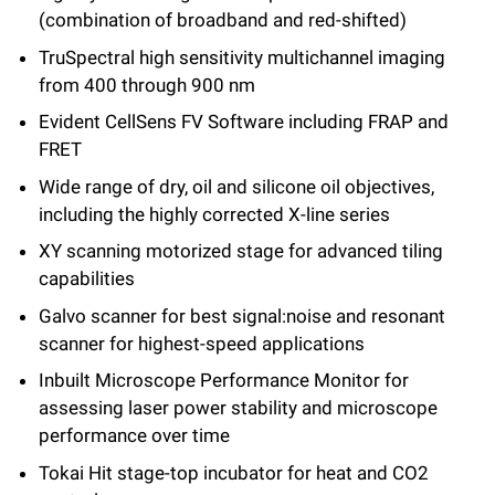
(combination of broadband and red-shifted)
TruSpectral high sensitivity multichannel imaging
from 400 through 900 nm
Evident CellSens FV Software including FRAP and
FRET
Wide range of dry, oil and silicone oil objectives,
including the highly corrected X-line series
XY scanning motorized stage for advanced tiling
capabilities
Galvo scanner for best signal:noise and resonant
scanner for highest-speed applications
Inbuilt Microscope Performance Monitor for
assessing laser power stability and microscope
performance over time
Tokai Hit stage-top incubator for heat and CO2