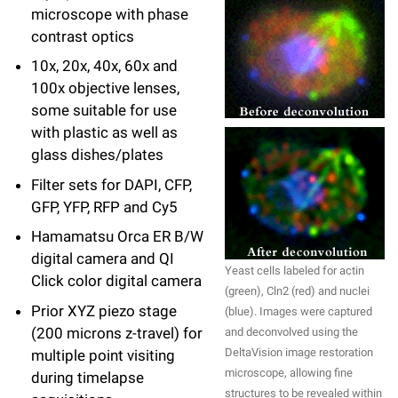
microscope with phase
Campaign for the Convergence of Science and Medicine
contrast optics
Make a Gift
10x, 20x, 40x, 60x and
100x objective lenses,
some suitable for use
with plastic as well as
glass dishes/plates
Filter sets for DAPI, CFP,
GFP, YFP, RFP and Cy5
Hamamatsu Orca ER B/W
digital camera and QI
Yeast cells labeled for actin
Click color digital camera
(green), Cln2 (red) and nuclei
Prior XYZ piezo stage
(blue). Images were captured
(200 microns z-travel) for
and deconvolved using the
DeltaVision image restoration
multiple point visiting
microscope, allowing fine
during timelapse
structures to be revealed within