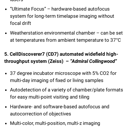
“Ultimate Focus” – hardware-based autofocus
system for long-term timelapse imaging without
focal drift
Weatherstation environmental chamber – can be set
at temperatures from ambient temperature to 37°C
5. CellDiscoverer7 (CD7) automated widefield high-
throughput system (Zeiss) –
“Admiral Collingwood”
37 degree incubator microscope with 5% CO2 for
multi-day imaging of fixed or living samples
Autodetection of a variety of chamber/plate formats
for easy multi-point visiting and tiling
Hardware- and software-based autofocus and
autocorrection of objectives
Multi-color, multi-position, multi-z imaging