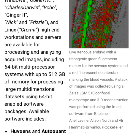
Windows (
“QueenVic”
,
“
CharlesDarwin”
,
“Bobo”
,
“Ginger II”,
“Nick”
and
“Frizzle”
), and
Linux (
“Gromit”
) high-end
workstations and servers
are available for
processing and analyzing
Live Xenopus embryo with a
acquired images, including
transgenic green fluorescent
marker for the nervous system and
64-bit multi-processor
a red fluorescent counterstain
systems with up to 512 GB
marking the blood vessels. A stack
of memory for processing
of images was collected using a
large multidimensional
Zeiss LSM 510 confocal
datasets using 64-bit
microscope and 3-D reconstruction
enabled software
was performed using the Imaris
packages. Available
software from Bitplane.
software includes:
Ariel Levine, Alison North and Ali
Hemmati-Brivanlou (Rockefeller
Huygens
and
Autoquant