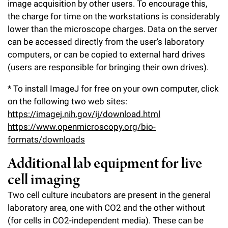
image acquisition by other users. To encourage this,
the charge for time on the workstations is considerably
lower than the microscope charges. Data on the server
can be accessed directly from the user’s laboratory
computers, or can be copied to external hard drives
(users are responsible for bringing their own drives).
* To install ImageJ for free on your own computer, click
on the following two web sites:
https://imagej.nih.gov/ij/download.html
https://www.openmicroscopy.org/bio-
formats/downloads
Additional lab equipment for live
cell imaging
Two cell culture incubators are present in the general
laboratory area, one with CO2 and the other without
(for cells in CO2-independent media). These can be