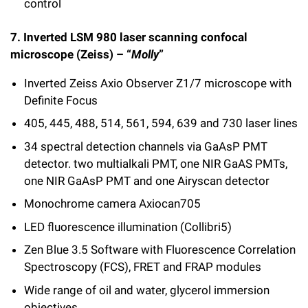
control
7.
Inverted LSM 980 laser scanning confocal
microscope (Zeiss) – “
Molly
”
Inverted Zeiss Axio Observer Z1/7 microscope with
Definite Focus
405, 445, 488,
514
, 561, 594, 639 and
730
laser lines
34 spectral detection channels via GaAsP PMT
detector. two multialkali PMT, one NIR GaAS PMTs,
one NIR GaAsP PMT and one Airyscan detector
Monochrome camera Axiocan705
LED fluorescence illumination (Collibri5)
Zen Blue 3.5 Software with Fluorescence Correlation
Spectroscopy (FCS), FRET and FRAP modules
Wide range of oil and water,
glycerol
immersion
objectives