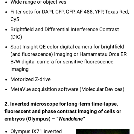
l
Wide range of objectives
Chemers Neustein Summer Undergraduate Research Fellowship
Campus News
Program (SURF)
Calendar of Events & Lectures
Emeritus Faculty
Support Our Science
Filter sets for DAPI, CFP, GFP, AF 488, YFP, Texas Red,
e
Overview
Technology Transfer
Cy5
Seek Magazine
RockEDU Science Outreach
Academic Lectures & Symposia
r
Faculty Recruitment
Awards & Honors
Scientific Resource Centers
Overview
Brightfield and Differential Interference Contrast
Rockefeller University Press
u
Career Development
(DIC)
Special Events
Office of University Life and Community Engagement
Translational Research
Discover 125
n
Spot Insight QE color digital camera for brightfield
For the Press
Facility Rental
Campus & Community
(and fluorescence) imaging or Hamamatsu Orca ER
Research Policies
i
Philanthropy News
Rockefeller Publications
B/W digital camera for sensitive fluorescence
Executive Leadership
v
imaging
Why Rockefeller is Unique
e
Motorized Z-drive
Our History
Rockefeller University Council
MetaVue acquisition software (Molecular Devices)
r
Our Impact
Women & Science
s
2. Inverted microscope for long-term time-lapse,
Board of Trustees & Corporate Officers
fluorescent and phase contrast imaging of cells or
Ways to Support Rockefeller
i
embryos (Olympus) –
“Wendolene”
t
Planned Giving
Olympus IX71 inverted
y