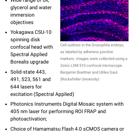
glycerol and water
immersion
objectives
Yokagawa CSU-10
spinning disk
Cell outlines in the Drosophila embryo,
confocal head with
as labeled by adherens junction
Spectral Applied
markers. Images were collected using a
Borealis upgrade
Zeiss LSM 510 confocal microscope.
Solid-state 443,
Benjamin Boettner and Ulrike Gaul
491, 523, 561 and
(Rockefeller University)
644 lasers for
excitation (Spectral Applied)
Photonics Instruments Digital Mosaic system with
405 nm laser for performing ROI FRAP and
photoactivation;
Choice of Hamamatsu Flash 4.0 sCMOS camera or