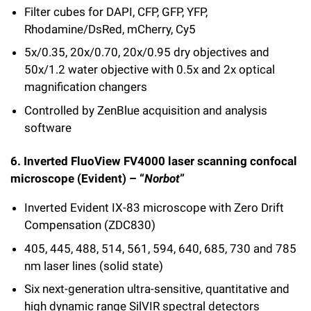
Filter cubes for DAPI, CFP, GFP, YFP,
Rhodamine/DsRed, mCherry, Cy5
5x/0.35, 20x/0.70, 20x/0.95 dry objectives and
50x/1.2 water objective with 0.5x and 2x optical
magnification changers
Controlled by ZenBlue acquisition and analysis
software
6. Inverted FluoView FV4000 laser scanning confocal
microscope (Evident) – “
Norbot
”
Inverted Evident IX-83 microscope with Zero Drift
Compensation (ZDC830)
405, 445, 488, 514, 561, 594, 640, 685, 730 and 785
nm laser lines (solid state)
Six next-generation ultra-sensitive, quantitative and
high dynamic range SilVIR spectral detectors