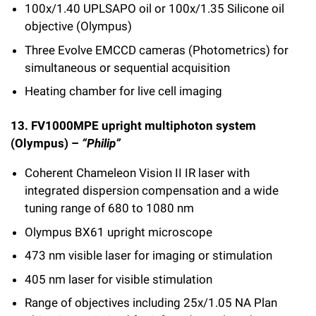
100x/1.40 UPLSAPO oil or 100x/1.35 Silicone oil
objective (Olympus)
Three Evolve EMCCD cameras (Photometrics) for
simultaneous or sequential acquisition
Heating chamber for live cell imaging
13. FV1000MPE upright multiphoton system
(Olympus) –
“Philip”
Coherent Chameleon Vision II IR laser with
integrated dispersion compensation and a wide
tuning range of 680 to 1080 nm
Olympus BX61 upright microscope
473 nm visible laser for imaging or stimulation
405 nm laser for visible stimulation
Range of objectives including 25x/1.05 NA Plan