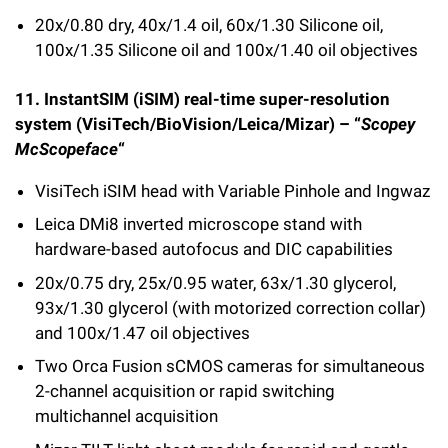
20x/0.80 dry, 40x/1.4 oil, 60x/1.30 Silicone oil,
100x/1.35 Silicone oil and 100x/1.40 oil objectives
11. InstantSIM (iSIM) real-time super-resolution
system (VisiTech/BioVision/Leica/Mizar) – “
Scopey
McScopeface
“
VisiTech iSIM head with Variable Pinhole and Ingwaz
Leica DMi8 inverted microscope stand with
hardware-based autofocus and DIC capabilities
20x/0.75 dry, 25x/0.95 water, 63x/1.30 glycerol,
93x/1.30 glycerol (with motorized correction collar)
and 100x/1.47 oil objectives
Two Orca Fusion sCMOS cameras for simultaneous
2-channel acquisition or rapid switching
multichannel acquisition