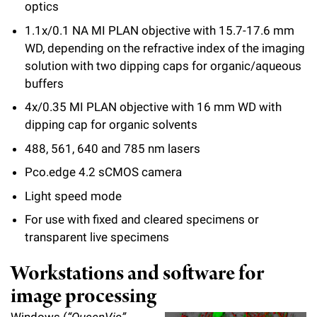
optics
1.1x/0.1 NA MI PLAN objective with 15.7-17.6 mm
WD, depending on the refractive index of the imaging
solution with two dipping caps for organic/aqueous
buffers
4x/0.35 MI PLAN objective with 16 mm WD with
dipping cap for organic solvents
488, 561, 640 and 785 nm lasers
Pco.edge 4.2 sCMOS camera
Light speed mode
For use with fixed and cleared specimens or
transparent live specimens
Workstations and software for
image processing