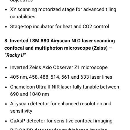
XY scanning motorized stage for advanced tiling
capabilities
Stage-top incubator for heat and CO2 control
8. Inverted LSM 880 Airyscan NLO laser scanning
confocal and multiphoton microscope (Zeiss) –
“Rocky II”
Inverted Zeiss Axio Observer Z1 microscope
405 nm, 458, 488, 514, 561 and 633 laser lines
Chameleon Ultra II NIR laser fully tunable between
690 and 1040 nm
Airyscan detector for enhanced resolution and
sensitivity
GaAsP detector for sensitive confocal imaging