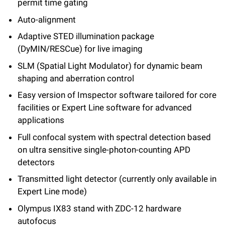
permit time gating
Auto-alignment
Adaptive STED illumination package
(DyMIN/RESCue) for live imaging
SLM (Spatial Light Modulator) for dynamic beam
shaping and aberration control
Easy version of Imspector software tailored for core
facilities or Expert Line software for advanced
applications
Full confocal system with spectral detection based
on ultra sensitive single-photon-counting APD
detectors
Transmitted light detector (currently only available in
Expert Line mode)
Olympus IX83 stand with ZDC-12 hardware
autofocus