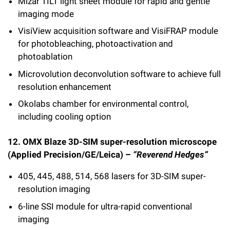
Mizar TILT light sheet module for rapid and gentle
imaging mode
VisiView acquisition software and VisiFRAP module
for photobleaching, photoactivation and
photoablation
Microvolution deconvolution software to achieve full
resolution enhancement
Okolabs chamber for environmental control,
including cooling option
12. OMX Blaze 3D-SIM super-resolution microscope
(Applied Precision/GE/Leica) –
“Reverend Hedges”
405, 445, 488, 514, 568 lasers for 3D-SIM super-
resolution imaging
6-line SSI module for ultra-rapid conventional
imaging