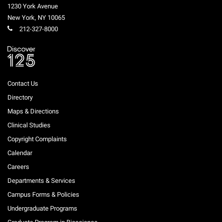
1230 York Avenue
New York
,
NY
10065
212-327-8000
Contact Us
Directory
Maps & Directions
Clinical Studies
Copyright Complaints
Calendar
Careers
Departments & Services
Campus Forms & Policies
Undergraduate Programs