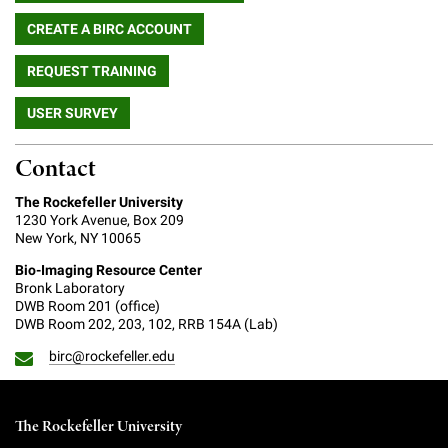
CREATE A BIRC ACCOUNT
REQUEST TRAINING
USER SURVEY
Contact
The Rockefeller University
1230 York Avenue, Box 209
New York, NY 10065
Bio-Imaging Resource Center
Bronk Laboratory
DWB Room 201 (office)
DWB Room 202, 203, 102, RRB 154A (Lab)
birc@rockefeller.edu
The Rockefeller University