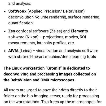
and analysis;
SoftWoRx
(Applied Precision/ DeltaVision) –
deconvolution, volume rendering, surface rendering,
quantification;
Zen
confocal software (Zeiss) and
Elements
software (Nikon) – projections, movies, ROI
measurements, intensity profiles, etc.
AIVIA
(Leica) – visualization and analysis software
with state-of-the-art machine/deep learning tools
The Linux workstation “Gromit” is dedicated to
deconvolving and processing images collected on
the DeltaVision and OMX microscopes.
All users are urged to save their data directly to their
folder on the bio-imaging server, ready for processing
on the workstations. This frees up the microscopes for