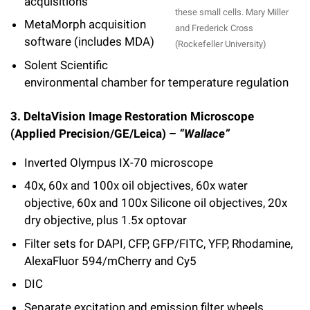
acquisitions
these small cells. Mary Miller
MetaMorph acquisition
and Frederick Cross
software (includes MDA)
(Rockefeller University)
Solent Scientific
environmental chamber for temperature regulation
3. DeltaVision Image Restoration Microscope
(Applied Precision/GE/Leica) –
“Wallace”
Inverted Olympus IX-70 microscope
40x, 60x and 100x oil objectives, 60x water
objective, 60x and 100x Silicone oil objectives, 20x
dry objective, plus 1.5x optovar
Filter sets for DAPI, CFP, GFP/FITC, YFP, Rhodamine,
AlexaFluor 594/mCherry and Cy5
DIC
Separate excitation and emission filter wheels