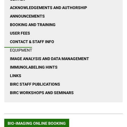
ACKNOWLEDGEMENTS AND AUTHORSHIP
ANNOUNCEMENTS
BOOKING AND TRAINING
USER FEES
CONTACT & STAFF INFO
EQUIPMENT
IMAGE ANALYSIS AND DATA MANAGEMENT
IMMUNOLABELING HINTS
LINKS
BIRC STAFF PUBLICATIONS
BIRC WORKSHOPS AND SEMINARS
BIO-IMAGING ONLINE BOOKING