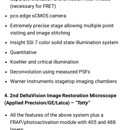
(necessary for FRET)
pco.edge sCMOS camera
Extremely precise stage allowing multiple point
visiting and image stitching
Insight SSI 7 color solid state illumination system
Quantitative
Koehler and critical illumination
Deconvolution using measured PSFs
Warner Instruments stagetop imaging chambers
4. 2nd DeltaVision Image Restoration Microscope
(Applied Precision/GE/Leica) –
“Totty”
All the features of the above system plus a
FRAP/photoactivation module with 405 and 488
lasers