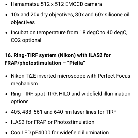
Hamamatsu 512 x 512 EMCCD camera
10x and 20x dry objectives, 30x and 60x silicone oil
objectives
Incubation temperature from 18 degC to 40 degC,
CO2 optional
16. Ring-TIRF system (Nikon) with iLAS2 for
FRAP/photostimulation – “Piella”
Nikon Ti2E inverted microscope with Perfect Focus
mechanism
Ring-TIRF, spot-TIRF, HILO and widefield illumination
options
405, 488, 561 and 640 nm laser lines for TIRF
ILAS2 for FRAP or Photostimulation
CoolLED pE4000 for widefield illumination