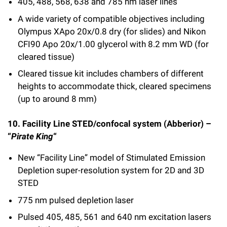
405, 488, 568, 638 and 785 nm laser lines
A wide variety of compatible objectives including
Olympus XApo 20x/0.8 dry (for slides) and Nikon
CFI90 Apo 20x/1.00 glycerol with 8.2 mm WD (for
cleared tissue)
Cleared tissue kit includes chambers of different
heights to accommodate thick, cleared specimens
(up to around 8 mm)
10. Facility Line STED/confocal system (Abberior) –
“
Pirate King
“
New “Facility Line” model of Stimulated Emission
Depletion super-resolution system for 2D and 3D
STED
775 nm pulsed depletion laser
Pulsed 405, 485, 561 and 640 nm excitation lasers