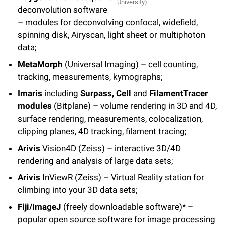
University)
deconvolution software
– modules for deconvolving confocal, widefield,
spinning disk, Airyscan, light sheet or multiphoton
data;
MetaMorph
(Universal Imaging) – cell counting,
tracking, measurements, kymographs;
Imaris
including
Surpass, Cell
and
FilamentTracer
modules
(Bitplane) – volume rendering in 3D and 4D,
surface rendering, measurements, colocalization,
clipping planes, 4D tracking, filament tracing;
Arivis
Vision4D (Zeiss) – interactive 3D/4D
rendering and analysis of large data sets;
Arivis
InViewR (Zeiss) – Virtual Reality station for
climbing into your 3D data sets;
Fiji/ImageJ
(freely downloadable software)* –
popular open source software for image processing