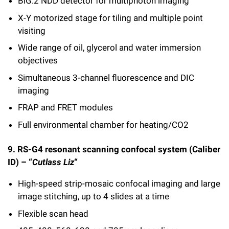
BiG.2 NDD detector for multiphoton imaging
X-Y motorized stage for tiling and multiple point
visiting
Wide range of oil, glycerol and water immersion
objectives
Simultaneous 3-channel fluorescence and DIC
imaging
FRAP and FRET modules
Full environmental chamber for heating/CO2
9. RS-G4 resonant scanning confocal system (Caliber
ID) – “
Cutlass Liz
“
High-speed strip-mosaic confocal imaging and large
image stitching, up to 4 slides at a time
Flexible scan head