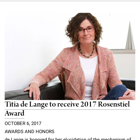
Titia de Lange to receive 2017 Rosenstiel
Award
OCTOBER 6, 2017
AWARDS AND HONORS
de Lange is honored for her elucidation of the mechanism of