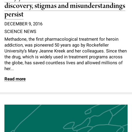
discovery, stigmas and misunderstandings
persist
DECEMBER 9, 2016
SCIENCE NEWS
Methadone, the first pharmacological treatment for heroin
addiction, was pioneered 50 years ago by Rockefeller
University’s Mary Jeanne Kreek and her colleagues. Since then
the drug, which is widely used in treatment programs across
the globe, has saved countless lives and allowed millions of
her...
Read more