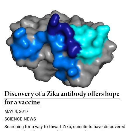
Discovery of a Zika antibody offers hope
for a vaccine
MAY 4, 2017
SCIENCE NEWS
Searching for a way to thwart Zika, scientists have discovered