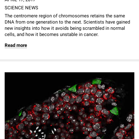
SCIENCE NEWS
The centromere region of chromosomes retains the same
DNA from one generation to the next. Scientists have gained
new insights into how it avoids being scrambled in normal
cells, and how it becomes unstable in cancer.
Read more