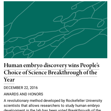
Human embryo discovery wins People’s
Choice of Science Breakthrough of the
Year
DECEMBER 22, 2016
AWARDS AND HONORS
A revolutionary method developed by Rockefeller University
scientists that allows researchers to study human embryo
development in the lab has been voted Breakthrough of the