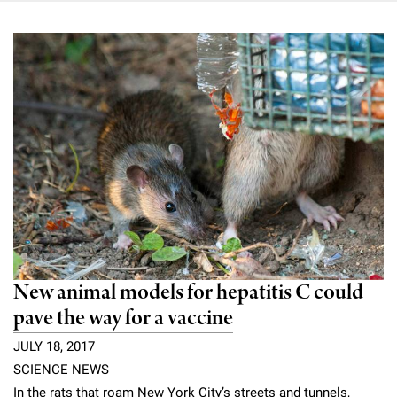
New animal models for hepatitis C could
pave the way for a vaccine
JULY 18, 2017
SCIENCE NEWS
In the rats that roam New York City’s streets and tunnels,