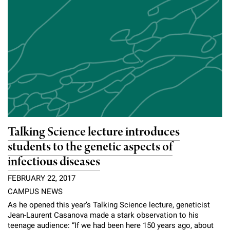
Talking Science lecture introduces
students to the genetic aspects of
infectious diseases
FEBRUARY 22, 2017
CAMPUS NEWS
As he opened this year’s Talking Science lecture, geneticist
Jean-Laurent Casanova made a stark observation to his
teenage audience: “If we had been here 150 years ago, about