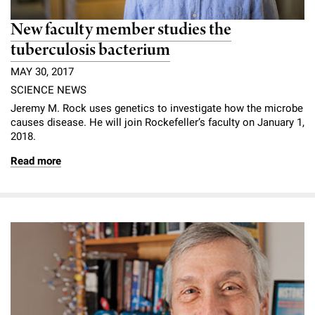
New faculty member studies the
tuberculosis bacterium
MAY 30, 2017
SCIENCE NEWS
Jeremy M. Rock uses genetics to investigate how the microbe
causes disease. He will join Rockefeller’s faculty on January 1,
2018.
Read more