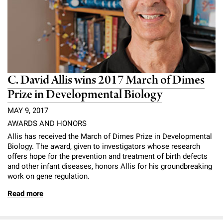
C. David Allis wins 2017 March of Dimes
Prize in Developmental Biology
MAY 9, 2017
AWARDS AND HONORS
Allis has received the March of Dimes Prize in Developmental
Biology. The award, given to investigators whose research
offers hope for the prevention and treatment of birth defects
and other infant diseases, honors Allis for his groundbreaking
work on gene regulation.
Read more