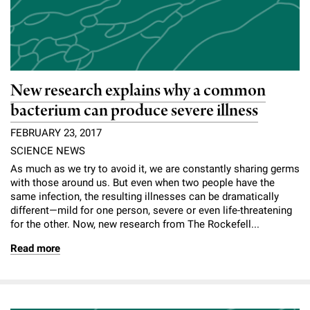
New research explains why a common
bacterium can produce severe illness
FEBRUARY 23, 2017
SCIENCE NEWS
As much as we try to avoid it, ­we are constantly sharing germs
with those around us. But even when two people have the
same infection, the resulting illnesses can be dramatically
different—mild for one person, severe or even life-threatening
for the other. Now, new research from The Rockefell...
Read more