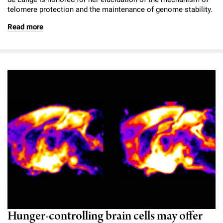
telomere protection and the maintenance of genome stability.
Read more
Hunger-controlling brain cells may offer