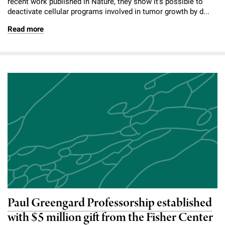
recent work published in Nature, they show it’s possible to
deactivate cellular programs involved in tumor growth by d...
Read more
Paul Greengard Professorship established
with $5 million gift from the Fisher Center