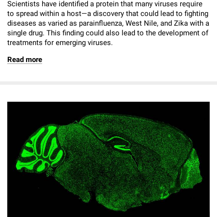
Scientists have identified a protein that many viruses require
to spread within a host—a discovery that could lead to fighting
diseases as varied as parainfluenza, West Nile, and Zika with a
single drug. This finding could also lead to the development of
treatments for emerging viruses.
Read more