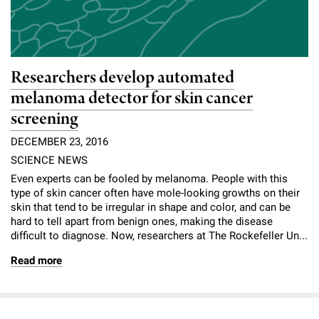
Researchers develop automated
melanoma detector for skin cancer
screening
DECEMBER 23, 2016
SCIENCE NEWS
Even experts can be fooled by melanoma. People with this
type of skin cancer often have mole-looking growths on their
skin that tend to be irregular in shape and color, and can be
hard to tell apart from benign ones, making the disease
difficult to diagnose. Now, researchers at The Rockefeller Un...
Read more