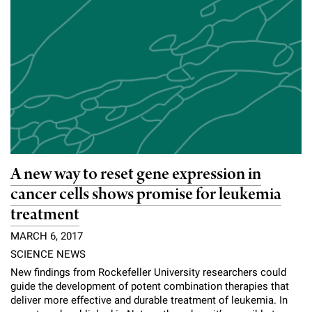
A new way to reset gene expression in
cancer cells shows promise for leukemia
treatment
MARCH 6, 2017
SCIENCE NEWS
New findings from Rockefeller University researchers could
guide the development of potent combination therapies that
deliver more effective and durable treatment of leukemia. In