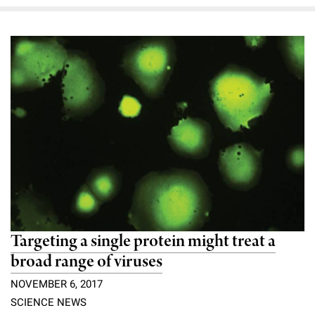
Campaign for the Convergence of Science and Medicine
Make a Gift
Targeting a single protein might treat a
broad range of viruses
NOVEMBER 6, 2017
SCIENCE NEWS