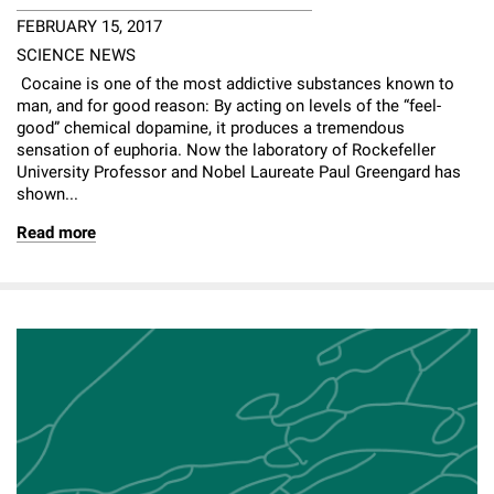
FEBRUARY 15, 2017
SCIENCE NEWS
Cocaine is one of the most addictive substances known to
man, and for good reason: By acting on levels of the “feel-
good” chemical dopamine, it produces a tremendous
sensation of euphoria. Now the laboratory of Rockefeller
University Professor and Nobel Laureate Paul Greengard has
shown...
Read more