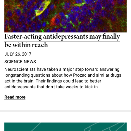
Faster-acting antidepressants may finally
be within reach
JULY 26, 2017
SCIENCE NEWS
Neuroscientists have taken a major step toward answering
longstanding questions about how Prozac and similar drugs
act in the brain. Their findings could lead to better
antidepressants that don't take weeks to kick in.
Read more