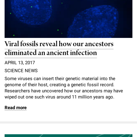
Viral fossils reveal how our ancestors
eliminated an ancient infection
APRIL 13, 2017
SCIENCE NEWS
Some viruses can insert their genetic material into the
genome of their host, creating a genetic fossil record.
Researchers have uncovered how our ancestors may have
wiped out one such virus around 11 million years ago.
Read more