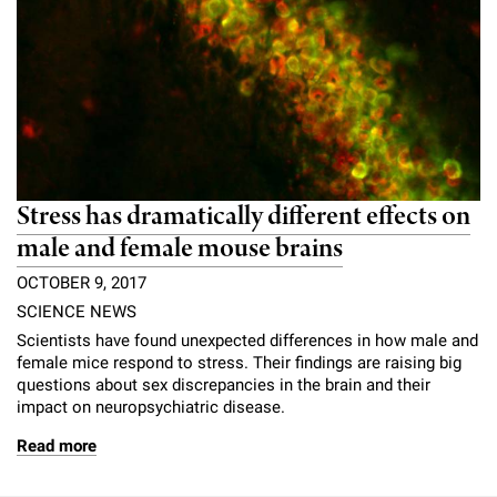
Stress has dramatically different effects on
male and female mouse brains
OCTOBER 9, 2017
SCIENCE NEWS
Scientists have found unexpected differences in how male and
female mice respond to stress. Their findings are raising big
questions about sex discrepancies in the brain and their
impact on neuropsychiatric disease.
Read more