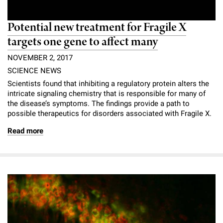
Potential new treatment for Fragile X
targets one gene to affect many
NOVEMBER 2, 2017
SCIENCE NEWS
Scientists found that inhibiting a regulatory protein alters the
intricate signaling chemistry that is responsible for many of
the disease’s symptoms. The findings provide a path to
possible therapeutics for disorders associated with Fragile X.
Read more