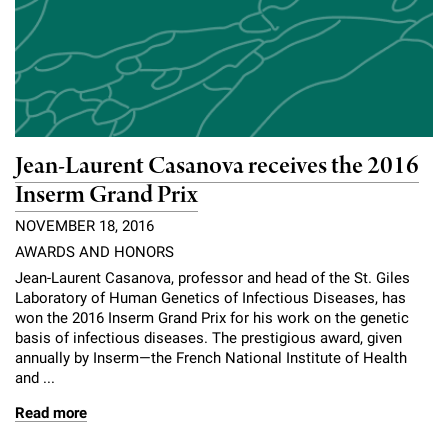
Jean-Laurent Casanova receives the 2016
Inserm Grand Prix
NOVEMBER 18, 2016
AWARDS AND HONORS
Jean-Laurent Casanova, professor and head of the St. Giles
Laboratory of Human Genetics of Infectious Diseases, has
won the 2016 Inserm Grand Prix for his work on the genetic
basis of infectious diseases. The prestigious award, given
annually by Inserm—the French National Institute of Health
and ...
Read more