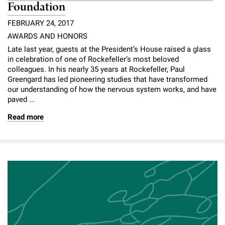
Foundation
FEBRUARY 24, 2017
AWARDS AND HONORS
Late last year, guests at the President’s House raised a glass
in celebration of one of Rockefeller’s most beloved
colleagues. In his nearly 35 years at Rockefeller, Paul
Greengard has led pioneering studies that have transformed
our understanding of how the nervous system works, and have
paved ...
Read more