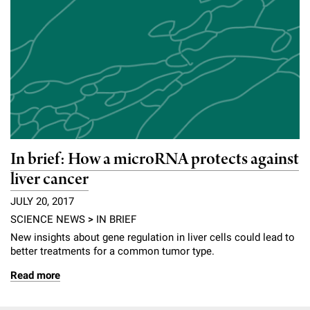
In brief: How a microRNA protects against
liver cancer
JULY 20, 2017
SCIENCE NEWS
>
IN BRIEF
New insights about gene regulation in liver cells could lead to
better treatments for a common tumor type.
Read more