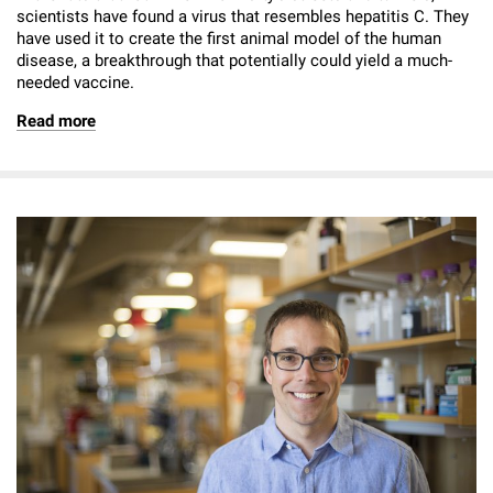
scientists have found a virus that resembles hepatitis C. They
have used it to create the first animal model of the human
disease, a breakthrough that potentially could yield a much-
needed vaccine.
Read more