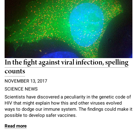
l
Chemers Neustein Summer Undergraduate Research Fellowship
Campus News
Program (SURF)
Calendar of Events & Lectures
Emeritus Faculty
Support Our Science
e
Overview
Technology Transfer
Seek Magazine
RockEDU Science Outreach
Academic Lectures & Symposia
r
Faculty Recruitment
Awards & Honors
Scientific Resource Centers
Overview
Rockefeller University Press
u
Career Development
Special Events
Office of University Life and Community Engagement
Translational Research
Discover 125
n
For the Press
Facility Rental
Campus & Community
Research Policies
i
Philanthropy News
In the fight against viral infection, spelling
Rockefeller Publications
Executive Leadership
v
counts
Why Rockefeller is Unique
e
NOVEMBER 13, 2017
Our History
Rockefeller University Council
SCIENCE NEWS
r
Our Impact
Scientists have discovered a peculiarity in the genetic code of
Women & Science
s
HIV that might explain how this and other viruses evolved
ways to dodge our immune system. The findings could make it
Board of Trustees & Corporate Officers
Ways to Support Rockefeller
i
possible to develop safer vaccines.
t
Read more
Planned Giving
y