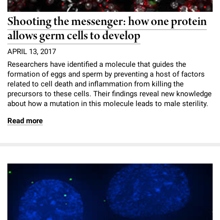
Shooting the messenger: how one protein
allows germ cells to develop
APRIL 13, 2017
Researchers have identified a molecule that guides the
formation of eggs and sperm by preventing a host of factors
related to cell death and inflammation from killing the
precursors to these cells. Their findings reveal new knowledge
about how a mutation in this molecule leads to male sterility.
Read more