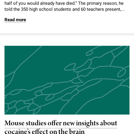
half of you would already have died.” The primary reason, he
told the 350 high school students and 60 teachers present,...
Read more
Mouse studies offer new insights about
cocaine’s effect on the brain