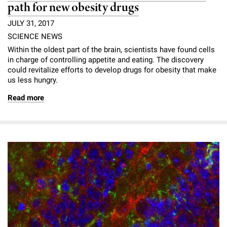
path for new obesity drugs
JULY 31, 2017
SCIENCE NEWS
Within the oldest part of the brain, scientists have found cells
in charge of controlling appetite and eating. The discovery
could revitalize efforts to develop drugs for obesity that make
us less hungry.
Read more