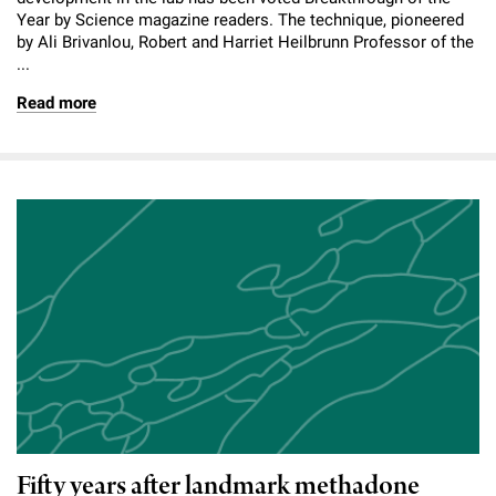
Year by Science magazine readers. The technique, pioneered
by Ali Brivanlou, Robert and Harriet Heilbrunn Professor of the
...
Read more
Fifty years after landmark methadone