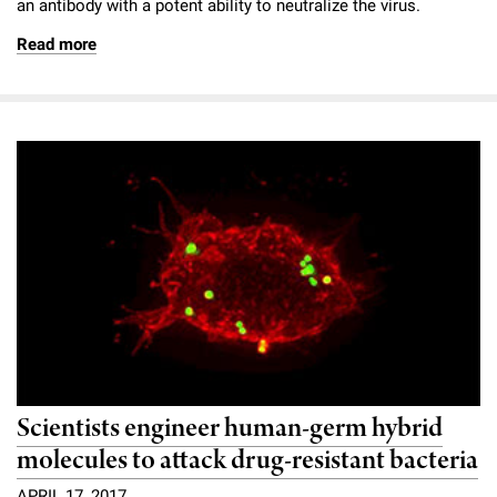
an antibody with a potent ability to neutralize the virus.
Read more
Scientists engineer human-germ hybrid
molecules to attack drug-resistant bacteria
APRIL 17, 2017