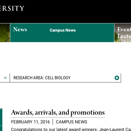
News
Even
Campus News
Lectu
RESEARCH AREA: CELL BIOLOGY
Awards, arrivals, and promotions
FEBRUARY 11, 2016
CAMPUS NEWS
Congratulations to our latest award winners: Jean-Laurent C