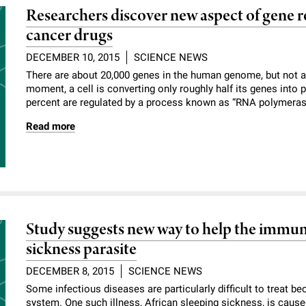
Researchers discover new aspect of gene re
cancer drugs
DECEMBER 10, 2015
SCIENCE NEWS
There are about 20,000 genes in the human genome, but not all 
moment, a cell is converting only roughly half its genes into 
percent are regulated by a process known as “RNA polymerase
Read more
Study suggests new way to help the immune
sickness parasite
DECEMBER 8, 2015
SCIENCE NEWS
Some infectious diseases are particularly difficult to treat b
system. One such illness, African sleeping sickness, is caus