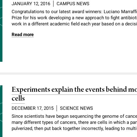
JANUARY 12, 2016
CAMPUS NEWS
Congratulations to our latest award winners: Luciano Marraff
Prize for his work developing a new approach to fight antibio
work in a different academic field each year based on a decisi
Read more
Experiments explain the events behind mo
cells
DECEMBER 17, 2015
SCIENCE NEWS
Since scientists have begun sequencing the genome of cancer 
many different types of cancers, there are cells in which a p
pulverized, then put back together incorrectly, leading to mult