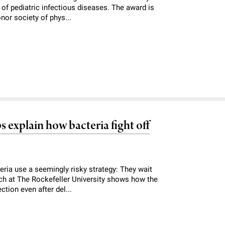
of pediatric infectious diseases. The award is
nor society of phys...
 explain how bacteria fight off
ria use a seemingly risky strategy: They wait
arch at The Rockefeller University shows how the
ction even after del...