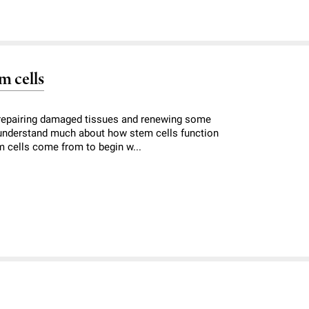
m cells
, repairing damaged tissues and renewing some
 understand much about how stem cells function
m cells come from to begin w...