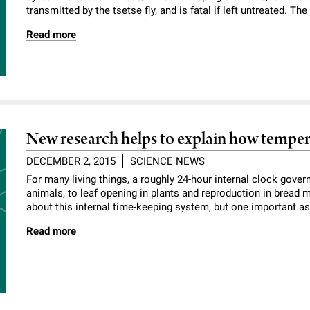
transmitted by the tsetse fly, and is fatal if left untreated. Th
Read more
New research helps to explain how tempera
DECEMBER 2, 2015
SCIENCE NEWS
For many living things, a roughly 24-hour internal clock gover
animals, to leaf opening in plants and reproduction in bread
about this internal time-keeping system, but one important asp
Read more