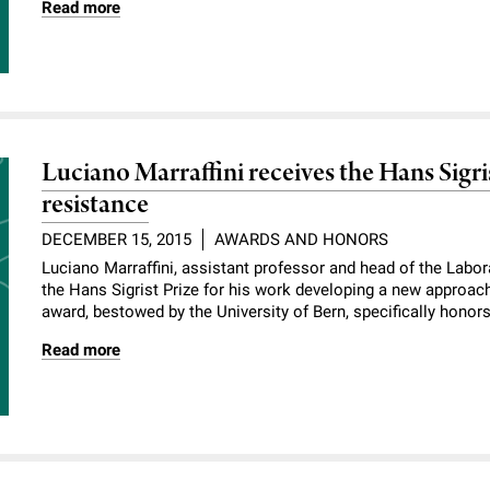
Read more
Luciano Marraffini receives the Hans Sigris
resistance
DECEMBER 15, 2015
AWARDS AND HONORS
Luciano Marraffini, assistant professor and head of the Labor
the Hans Sigrist Prize for his work developing a new approac
award, bestowed by the University of Bern, specifically honors 
Read more