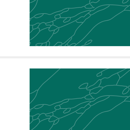
f
e
l
l
e
r
u
n