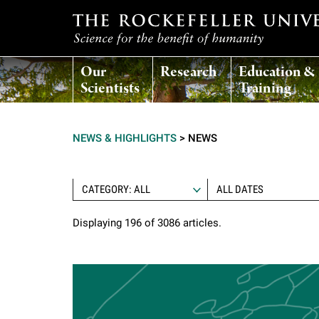
T
Our
Research
Education &
h
Scientists
Training
e
NEWS & HIGHLIGHTS
>
NEWS
r
o
CATEGORY: ALL
Displaying 196 of 3086 articles.
c
k
e