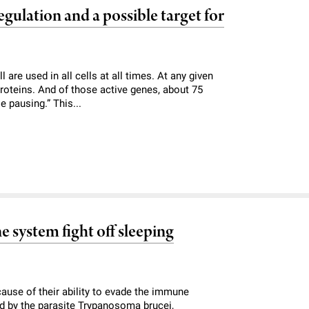
gulation and a possible target for
are used in all cells at all times. At any given
proteins. And of those active genes, about 75
 pausing.” This...
 system fight off sleeping
ecause of their ability to evade the immune
ed by the parasite Trypanosoma brucei,