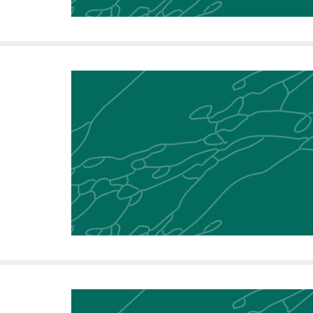
i
v
e
r
s
i
t
y