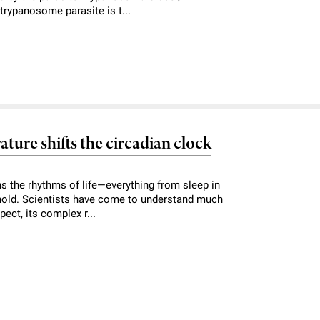
e trypanosome parasite is t...
ture shifts the circadian clock
ns the rhythms of life—everything from sleep in
 mold. Scientists have come to understand much
ect, its complex r...