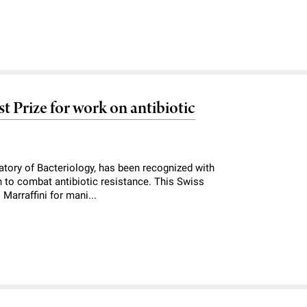
t Prize for work on antibiotic
atory of Bacteriology, has been recognized with
h to combat antibiotic resistance. This Swiss
Marraffini for mani...