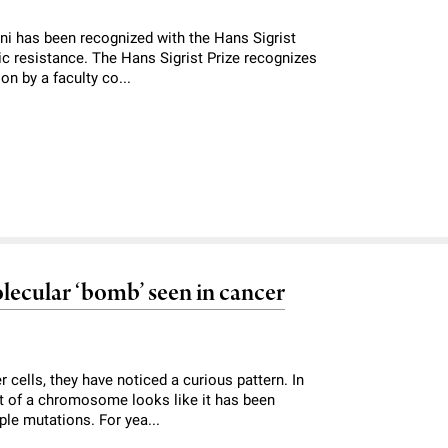
ini has been recognized with the Hans Sigrist
tic resistance. The Hans Sigrist Prize recognizes
on by a faculty co...
lecular ‘bomb’ seen in cancer
cells, they have noticed a curious pattern. In
art of a chromosome looks like it has been
iple mutations. For yea...