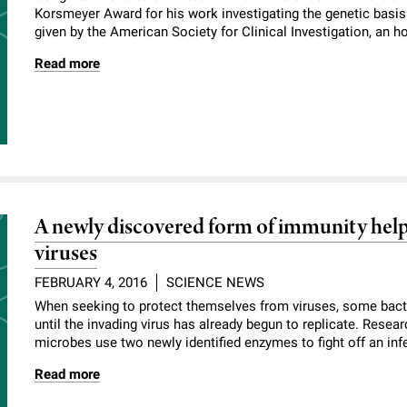
Korsmeyer Award for his work investigating the genetic basis 
given by the American Society for Clinical Investigation, an ho
Read more
A newly discovered form of immunity helps
viruses
FEBRUARY 4, 2016
SCIENCE NEWS
When seeking to protect themselves from viruses, some bacte
until the invading virus has already begun to replicate. Rese
microbes use two newly identified enzymes to fight off an infe
Read more