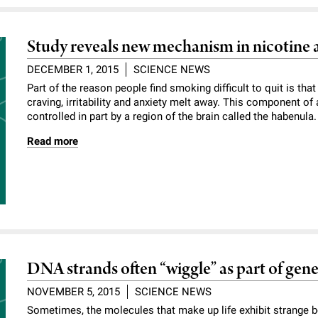
Study reveals new mechanism in nicotine 
DECEMBER 1, 2015
SCIENCE NEWS
Part of the reason people find smoking difficult to quit is that
craving, irritability and anxiety melt away. This component of
controlled in part by a region of the brain called the habenula
Read more
DNA strands often “wiggle” as part of gene
NOVEMBER 5, 2015
SCIENCE NEWS
Sometimes, the molecules that make up life exhibit strange b