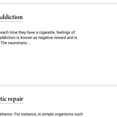
addiction
 each time they have a cigarette, feelings of
 addiction is known as negative reward and is
. The neurotrans...
tic repair
ehavior. For instance, in simple organisms such