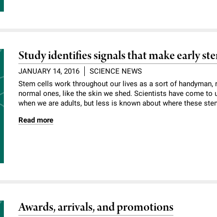
Study identifies signals that make early ste
JANUARY 14, 2016
SCIENCE NEWS
Stem cells work throughout our lives as a sort of handyman
normal ones, like the skin we shed. Scientists have come to
when we are adults, but less is known about where these ste
Read more
Awards, arrivals, and promotions