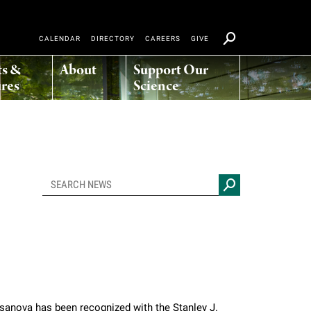
CALENDAR
DIRECTORY
CAREERS
GIVE
ts &
About
Support Our
res
Science
asanova has been recognized with the Stanley J.