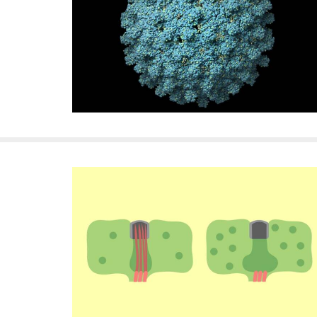
f
e
l
l
e
r
u
n