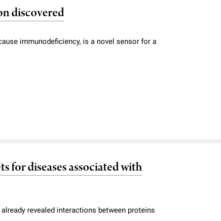
on discovered
ause immunodeficiency, is a novel sensor for a
ts for diseases associated with
 already revealed interactions between proteins