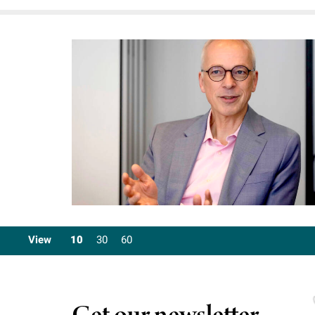
View
10
30
60