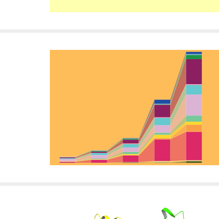
i
v
e
r
s
i
t
y