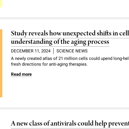
Study reveals how unexpected shifts in cel
understanding of the aging process
DECEMBER 11, 2024
SCIENCE NEWS
A newly created atlas of 21 million cells could upend long-
fresh directions for anti-aging therapies.
Read more
A new class of antivirals could help preve