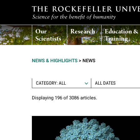
T
Our
Research
Education &
h
Scientists
Training
e
NEWS & HIGHLIGHTS
>
NEWS
r
o
CATEGORY: ALL
Displaying 196 of 3086 articles.
c
k
e