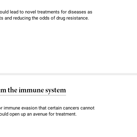
could lead to novel treatments for diseases as
ts and reducing the odds of drug resistance.
from the immune system
 for immune evasion that certain cancers cannot
 could open up an avenue for treatment.