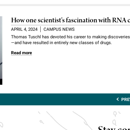
How one scientist's fascination with RNA
APRIL 4, 2024
CAMPUS NEWS
Thomas Tuschl has devoted his career to making discoveries
—and have resulted in entirely new classes of drugs.
Read more
PRE