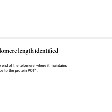
lomere length identified
 end of the telomere, where it maintains
de to the protein POT1.