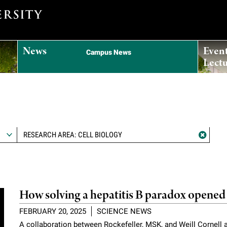
News
Even
Campus News
Lectu
RESEARCH AREA: CELL BIOLOGY
How solving a hepatitis B paradox opened 
FEBRUARY 20, 2025
SCIENCE NEWS
A collaboration between Rockefeller, MSK, and Weill Cornell