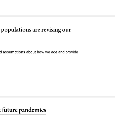
l populations are revising our
held assumptions about how we age and provide
nt future pandemics