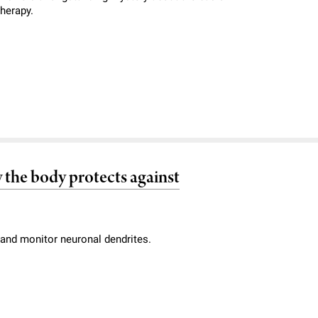
therapy.
 the body protects against
and monitor neuronal dendrites.