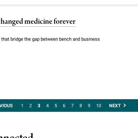
 changed medicine forever
 that bridge the gap between bench and business
VIOUS
1
2
3
4
5
6
7
8
9
10
NEXT