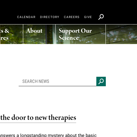
CALENDAR
DIRECTORY
CAREERS
GIVE
ts &
About
Support Our
res
Science
the door to new therapies
 answers a longstanding mystery about the basic