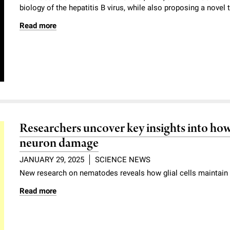
biology of the hepatitis B virus, while also proposing a novel 
Read more
Researchers uncover key insights into how
neuron damage
JANUARY 29, 2025
SCIENCE NEWS
New research on nematodes reveals how glial cells maintain 
Read more