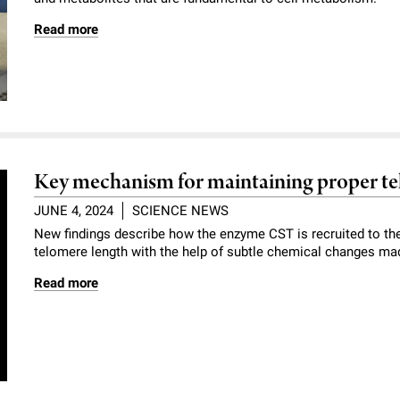
Read more
Key mechanism for maintaining proper te
JUNE 4, 2024
SCIENCE NEWS
New findings describe how the enzyme CST is recruited to the
telomere length with the help of subtle chemical changes ma
Read more