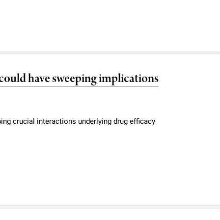
s could have sweeping implications
g crucial interactions underlying drug efficacy