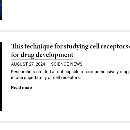
This technique for studying cell receptor
for drug development
AUGUST 27, 2024
SCIENCE NEWS
Researchers created a tool capable of comprehensively mappin
in one superfamily of cell receptors.
Read more