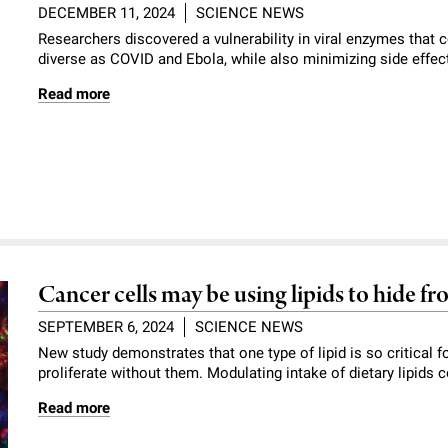
DECEMBER 11, 2024
SCIENCE NEWS
Researchers discovered a vulnerability in viral enzymes that 
diverse as COVID and Ebola, while also minimizing side effec
Read more
Cancer cells may be using lipids to hide 
SEPTEMBER 6, 2024
SCIENCE NEWS
New study demonstrates that one type of lipid is so critical
proliferate without them. Modulating intake of dietary lipids
Read more