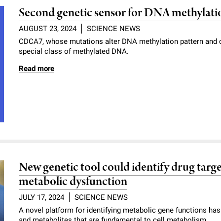
Second genetic sensor for DNA methylati
AUGUST 23, 2024
SCIENCE NEWS
CDCA7, whose mutations alter DNA methylation pattern and c
special class of methylated DNA.
Read more
New genetic tool could identify drug targe
metabolic dysfunction
JULY 17, 2024
SCIENCE NEWS
A novel platform for identifying metabolic gene functions has
and metabolites that are fundamental to cell metabolism.