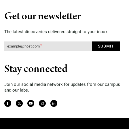
Get our newsletter
The latest discoveries delivered straight to your inbox.
Stay connected
Join our social media network for updates from our campus
and our labs.