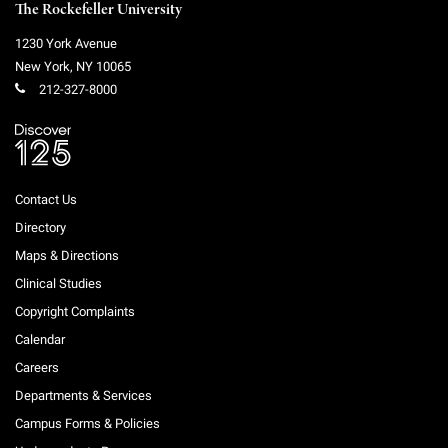
The Rockefeller University
1230 York Avenue
New York
,
NY
10065
212-327-8000
Contact Us
Directory
Maps & Directions
Clinical Studies
Copyright Complaints
Calendar
Careers
Departments & Services
Campus Forms & Policies