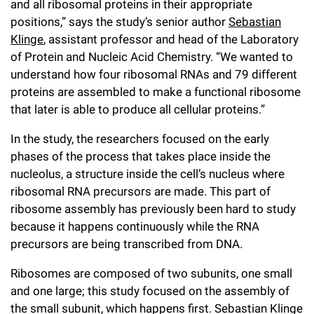
and all ribosomal proteins in their appropriate
Campaign for the Convergence of Science and Medicine
positions,” says the study’s senior author
Sebastian
Klinge
, assistant professor and head of the Laboratory
Make a Gift
of Protein and Nucleic Acid Chemistry. “We wanted to
understand how four ribosomal RNAs and 79 different
proteins are assembled to make a functional ribosome
that later is able to produce all cellular proteins.”
In the study, the researchers focused on the early
phases of the process that takes place inside the
nucleolus, a structure inside the cell’s nucleus where
ribosomal RNA precursors are made. This part of
ribosome assembly has previously been hard to study
because it happens continuously while the RNA
precursors are being transcribed from DNA.
Ribosomes are composed of two subunits, one small
and one large; this study focused on the assembly of
the small subunit, which happens first. Sebastian Klinge