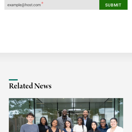
Related News