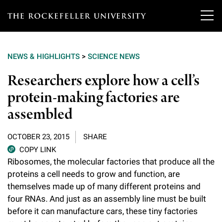
T
h
NEWS & HIGHLIGHTS
>
SCIENCE NEWS
e
Our Scientists
Researchers explore how a cell’s
r
protein-making factories are
o
Research
Overview
assembled
c
Heads of Laboratories
Education & Training
Overview
k
OCTOBER 23, 2015
SHARE
Tri-Institutional & Adjunct Faculty
e
COPY LINK
Research Areas and Laboratories
News
Overview
Ribosomes, the molecular factories that produce all the
f
Research Affiliates
proteins a cell needs to grow and function, are
Interdisciplinary Centers
Graduate Program in Bioscience
Events & Lectures
themselves made up of many different proteins and
News & Highlights
e
Postdoctoral Researchers
four RNAs. And just as an assembly line must be built
Clinical Research Center
Clinical Scholars Program
l
Philanthropy News
before it can manufacture cars, these tiny factories
About
Upcoming Events
Independent Fellows
Scientific Publications