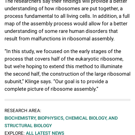
The researchers say their findings will provide a better
understanding of how ribosomes are put together, a
process fundamental to all living cells. In addition, a full
map of the assembly process would allow for a better
understanding of some rare human disorders that
result from malfunctions in ribosomal assembly.
“In this study, we focused on the early stages of the
process that covers half of the eukaryotic ribosome,
but we’re hoping to extend this method to illuminate
the second half, the construction of the large ribosomal
subunit,” Klinge says. “Our goal is to provide a
complete picture of ribosome assembly.”
RESEARCH AREA:
BIOCHEMISTRY, BIOPHYSICS, CHEMICAL BIOLOGY, AND
STRUCTURAL BIOLOGY
EXPLORE:
ALL LATEST NEWS