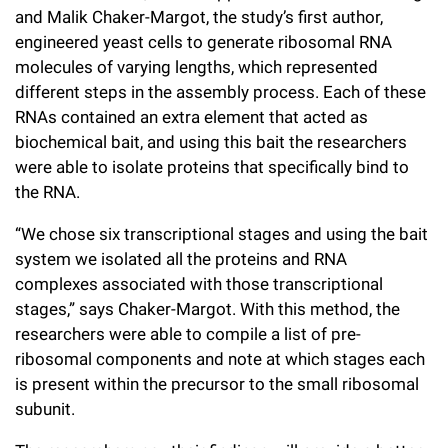
and Malik Chaker-Margot, the study’s first author,
engineered yeast cells to generate ribosomal RNA
molecules of varying lengths, which represented
different steps in the assembly process. Each of these
RNAs contained an extra element that acted as
biochemical bait, and using this bait the researchers
were able to isolate proteins that specifically bind to
the RNA.
“We chose six transcriptional stages and using the bait
system we isolated all the proteins and RNA
complexes associated with those transcriptional
stages,” says Chaker-Margot. With this method, the
researchers were able to compile a list of pre-
ribosomal components and note at which stages each
is present within the precursor to the small ribosomal
subunit.