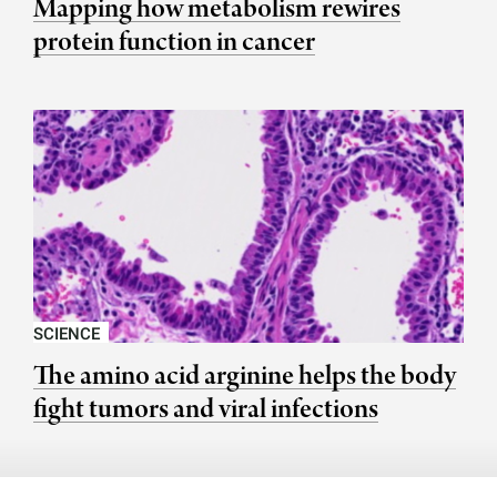
Mapping how metabolism rewires
protein function in cancer
SCIENCE
The amino acid arginine helps the body
fight tumors and viral infections