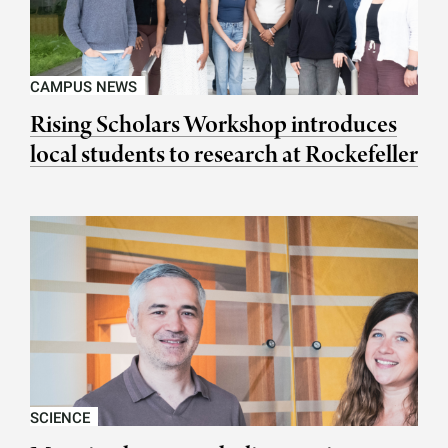
CAMPUS NEWS
Rising Scholars Workshop introduces
local students to research at Rockefeller
SCIENCE