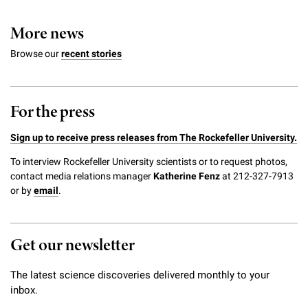
More news
Browse our
recent stories
For the press
Sign up to receive press releases from The Rockefeller University.
To interview Rockefeller University scientists or to request photos,
contact media relations manager
Katherine Fenz
at 212-327-7913
or by
email
.
Get our newsletter
The latest science discoveries delivered monthly to your
inbox.