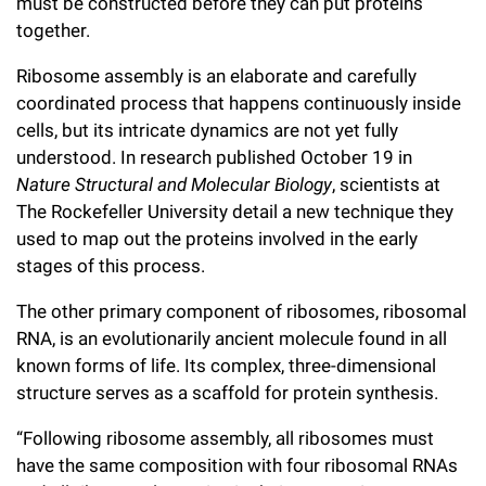
l
must be constructed before they can put proteins
Chemers Neustein Summer Undergraduate Research Fellowship
Campus News
Program (SURF)
together.
Calendar of Events & Lectures
Emeritus Faculty
Support Our Science
e
Overview
Technology Transfer
Seek Magazine
Ribosome assembly is an elaborate and carefully
RockEDU Science Outreach
Academic Lectures & Symposia
r
Faculty Recruitment
Awards & Honors
Scientific Resource Centers
coordinated process that happens continuously inside
Overview
Rockefeller University Press
u
Career Development
cells, but its intricate dynamics are not yet fully
Special Events
Office of University Life and Community Engagement
Translational Research
Discover 125
understood. In research published October 19 in
n
For the Press
Facility Rental
Nature Structural and Molecular Biology
, scientists at
Campus & Community
Research Policies
i
Philanthropy News
The Rockefeller University detail a new technique they
Rockefeller Publications
used to map out the proteins involved in the early
Executive Leadership
v
Why Rockefeller is Unique
stages of this process.
e
Our History
Rockefeller University Council
The other primary component of ribosomes, ribosomal
r
RNA, is an evolutionarily ancient molecule found in all
Our Impact
Women & Science
s
known forms of life. Its complex, three-dimensional
structure serves as a scaffold for protein synthesis.
Board of Trustees & Corporate Officers
Ways to Support Rockefeller
i
“Following ribosome assembly, all ribosomes must
t
Planned Giving
have the same composition with four ribosomal RNAs
y