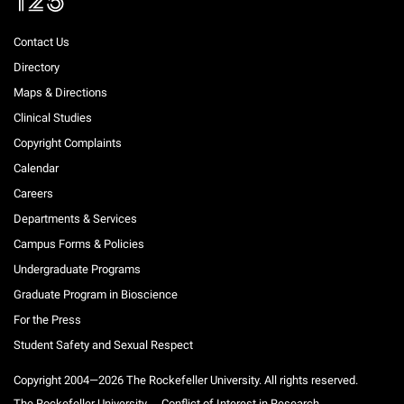
Contact Us
Directory
Maps & Directions
Clinical Studies
Copyright Complaints
Calendar
Careers
Departments & Services
Campus Forms & Policies
Undergraduate Programs
Graduate Program in Bioscience
For the Press
Student Safety and Sexual Respect
Copyright 2004—2026 The Rockefeller University. All rights reserved.
The Rockefeller University
Conflict of Interest in Research