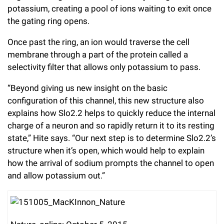
potassium, creating a pool of ions waiting to exit once
the gating ring opens.
Once past the ring, an ion would traverse the cell
membrane through a part of the protein called a
selectivity filter that allows only potassium to pass.
“Beyond giving us new insight on the basic
configuration of this channel, this new structure also
explains how Slo2.2 helps to quickly reduce the internal
charge of a neuron and so rapidly return it to its resting
state,” Hite says. “Our next step is to determine Slo2.2’s
structure when it’s open, which would help to explain
how the arrival of sodium prompts the channel to open
and allow potassium out.”