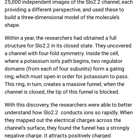
25,000 independent images of the Slo2.2 channel, each
providing a different perspective, and used these to
build a three-dimensional model of the molecule’s
shape.
Within a year, the researchers had obtained a full
structure for Slo2.2 in its closed state. They uncovered
a channel with four-fold symmetry. Inside the cell,
where a potassium ion’s path begins, two regulator
domains (from each of four subunits) form a gating
ring, which must open in order for potassium to pass.
This ring, in turn, creates a massive funnel; when the
channel is closed, the tip of this funnel is blocked.
With this discovery, the researchers were able to better
understand how Slo2.2 conducts ions so rapidly. When
they mapped out the electrical charges across the
channel’s surface, they found the funnel has a strongly
negative charge. It attracts positively charged