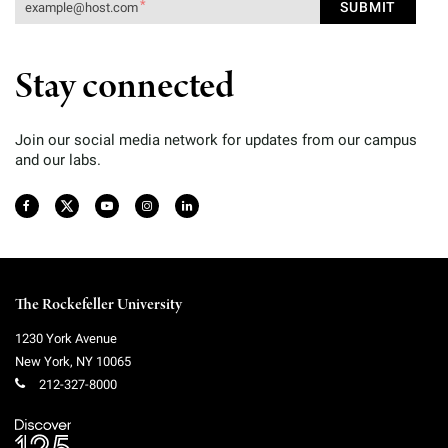
Stay connected
Join our social media network for updates from our campus
and our labs.
The Rockefeller University
1230 York Avenue
New York
,
NY
10065
212-327-8000