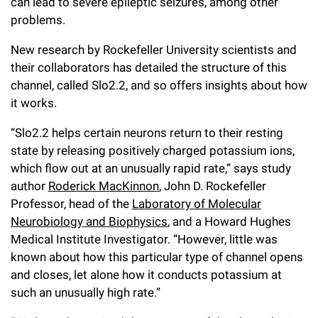
l
can lead to severe epileptic seizures, among other
Chemers Neustein Summer Undergraduate Research Fellowship
Campus News
Program (SURF)
problems.
Calendar of Events & Lectures
Emeritus Faculty
Support Our Science
e
Overview
Technology Transfer
Seek Magazine
New research by Rockefeller University scientists and
RockEDU Science Outreach
Academic Lectures & Symposia
r
Faculty Recruitment
Awards & Honors
Scientific Resource Centers
their collaborators has detailed the structure of this
Overview
Rockefeller University Press
u
Career Development
channel, called Slo2.2, and so offers insights about how
Special Events
Office of University Life and Community Engagement
Translational Research
Discover 125
it works.
n
For the Press
Facility Rental
Campus & Community
Research Policies
“Slo2.2 helps certain neurons return to their resting
i
Philanthropy News
Rockefeller Publications
state by releasing positively charged potassium ions,
Executive Leadership
v
Why Rockefeller is Unique
which flow out at an unusually rapid rate,” says study
e
author
Roderick MacKinnon
, John D. Rockefeller
Our History
Rockefeller University Council
Professor, head of the
Laboratory of Molecular
r
Neurobiology and Biophysics
, and a Howard Hughes
Our Impact
Women & Science
s
Medical Institute Investigator. “However, little was
known about how this particular type of channel opens
Board of Trustees & Corporate Officers
Ways to Support Rockefeller
i
and closes, let alone how it conducts potassium at
t
such an unusually high rate.”
Planned Giving
y