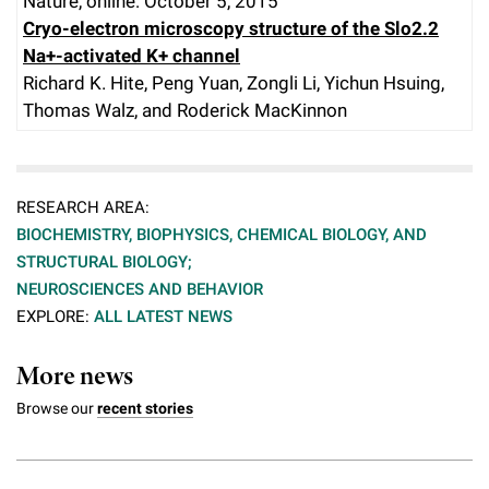
Nature, online: October 5, 2015
Cryo-electron microscopy structure of the Slo2.2
Na+-activated K+ channel
Richard K. Hite, Peng Yuan, Zongli Li, Yichun Hsuing,
Thomas Walz, and Roderick MacKinnon
RESEARCH AREA:
BIOCHEMISTRY, BIOPHYSICS, CHEMICAL BIOLOGY, AND
STRUCTURAL BIOLOGY;
NEUROSCIENCES AND BEHAVIOR
EXPLORE:
ALL LATEST NEWS
More news
Browse our
recent stories