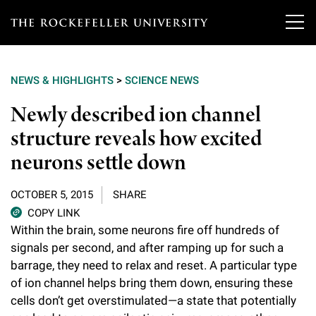
T
h
NEWS & HIGHLIGHTS
>
SCIENCE NEWS
e
Our Scientists
Newly described ion channel
r
structure reveals how excited
o
Research
Overview
neurons settle down
c
Heads of Laboratories
Education & Training
Overview
k
OCTOBER 5, 2015
SHARE
Tri-Institutional & Adjunct Faculty
e
COPY LINK
Research Areas and Laboratories
News
Overview
Within the brain, some neurons fire off hundreds of
f
Research Affiliates
signals per second, and after ramping up for such a
Interdisciplinary Centers
Graduate Program in Bioscience
Events & Lectures
barrage, they need to relax and reset. A particular type
News & Highlights
e
Postdoctoral Researchers
of ion channel helps bring them down, ensuring these
Clinical Research Center
Clinical Scholars Program
l
Philanthropy News
cells don’t get overstimulated—a state that potentially
About
Upcoming Events
Independent Fellows
Scientific Publications