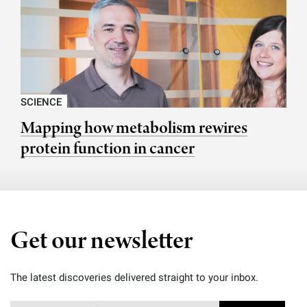
SCIENCE
Mapping how metabolism rewires
protein function in cancer
Get our newsletter
The latest discoveries delivered straight to your inbox.