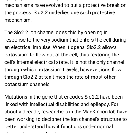
mechanisms have evolved to put a protective break on
the process. Slo2.2 underlies one such protective
mechanism.
The Slo2.2 ion channel does this by opening in
response to the very sodium that enters the cell during
an electrical impulse. When it opens, Slo2.2 allows
potassium to flow out of the cell, thus restoring the
cell’s internal electrical state. It is not the only channel
through which potassium travels; however, ions flow
through Slo2.2 at ten times the rate of most other
potassium channels.
Mutations in the gene that encodes Slo2.2 have been
linked with intellectual disabilities and epilepsy. For
about a decade, researchers in the MacKinnon lab have
been working to decipher the ion channel’s structure to
better understand how it functions under normal