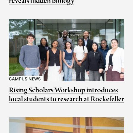
reveals hidden biology
CAMPUS NEWS
Rising Scholars Workshop introduces
local students to research at Rockefeller