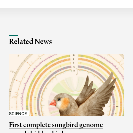
Related News
SCIENCE
First complete songbird genome