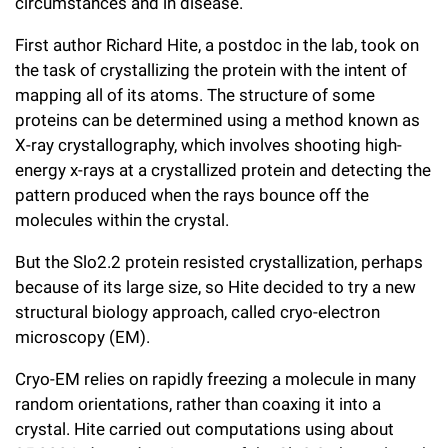
circumstances and in disease.
First author Richard Hite, a postdoc in the lab, took on
the task of crystallizing the protein with the intent of
mapping all of its atoms. The structure of some
proteins can be determined using a method known as
X-ray crystallography, which involves shooting high-
energy x-rays at a crystallized protein and detecting the
pattern produced when the rays bounce off the
molecules within the crystal.
But the Slo2.2 protein resisted crystallization, perhaps
because of its large size, so Hite decided to try a new
structural biology approach, called cryo-electron
microscopy (EM).
Cryo-EM relies on rapidly freezing a molecule in many
random orientations, rather than coaxing it into a
crystal. Hite carried out computations using about