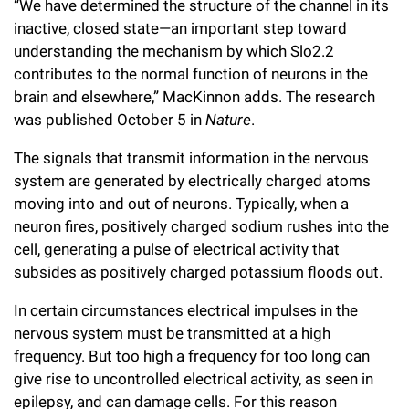
“We have determined the structure of the channel in its
Campaign for the Convergence of Science and Medicine
inactive, closed state—an important step toward
understanding the mechanism by which Slo2.2
Make a Gift
contributes to the normal function of neurons in the
brain and elsewhere,” MacKinnon adds. The research
was published October 5 in
Nature
.
The signals that transmit information in the nervous
system are generated by electrically charged atoms
moving into and out of neurons. Typically, when a
neuron fires, positively charged sodium rushes into the
cell, generating a pulse of electrical activity that
subsides as positively charged potassium floods out.
In certain circumstances electrical impulses in the
nervous system must be transmitted at a high
frequency. But too high a frequency for too long can
give rise to uncontrolled electrical activity, as seen in
epilepsy, and can damage cells. For this reason