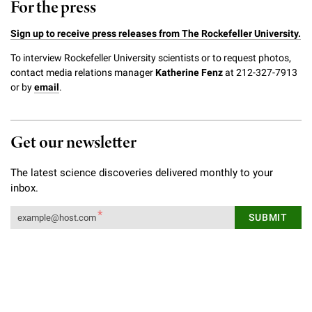
For the press
Sign up to receive press releases from The Rockefeller University.
To interview Rockefeller University scientists or to request photos,
contact media relations manager
Katherine Fenz
at 212-327-7913
or by
email
.
Get our newsletter
The latest science discoveries delivered monthly to your
inbox.