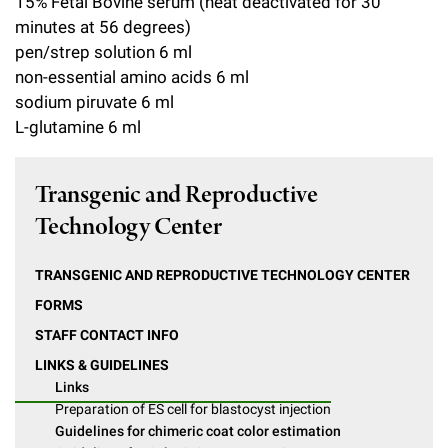
15% Fetal Bovine serum (heat deactivated for 30
minutes at 56 degrees)
pen/strep solution 6 ml
non-essential amino acids 6 ml
sodium piruvate 6 ml
L-glutamine 6 ml
Transgenic and Reproductive
Technology Center
TRANSGENIC AND REPRODUCTIVE TECHNOLOGY CENTER
FORMS
STAFF CONTACT INFO
LINKS & GUIDELINES
Links
Preparation of ES cell for blastocyst injection
Guidelines for chimeric coat color estimation