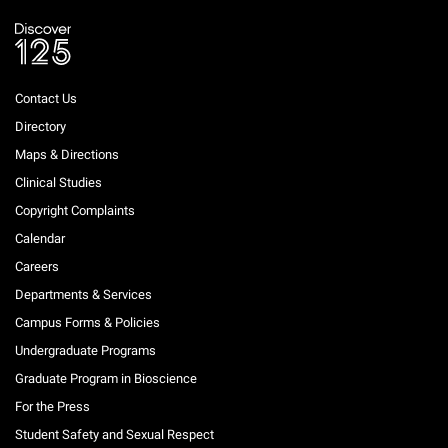
Contact Us
Directory
Maps & Directions
Clinical Studies
Copyright Complaints
Calendar
Careers
Departments & Services
Campus Forms & Policies
Undergraduate Programs
Graduate Program in Bioscience
For the Press
Student Safety and Sexual Respect