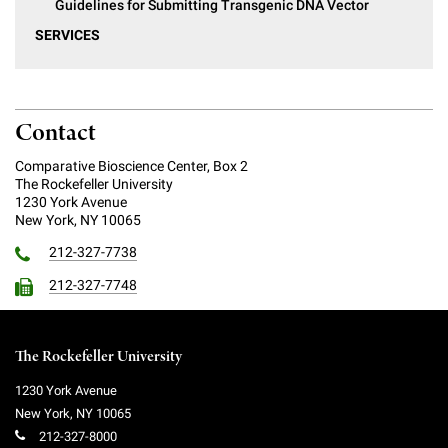
Guidelines for Submitting Transgenic DNA Vector
SERVICES
Contact
Comparative Bioscience Center, Box 2
The Rockefeller University
1230 York Avenue
New York, NY 10065
212-327-7738
212-327-7748
The Rockefeller University
1230 York Avenue
New York
,
NY
10065
212-327-8000