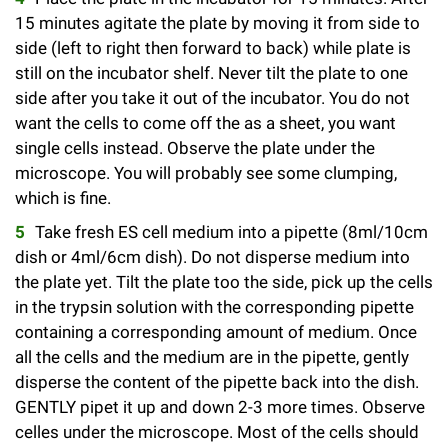
l
Chemers Neustein Summer Undergraduate Research Fellowship
Campus News
15 minutes agitate the plate by moving it from side to
Program (SURF)
Calendar of Events & Lectures
Emeritus Faculty
Support Our Science
e
Overview
Technology Transfer
side (left to right then forward to back) while plate is
Seek Magazine
RockEDU Science Outreach
still on the incubator shelf. Never tilt the plate to one
Academic Lectures & Symposia
r
Faculty Recruitment
Awards & Honors
Scientific Resource Centers
Overview
side after you take it out of the incubator. You do not
Rockefeller University Press
u
Career Development
Special Events
want the cells to come off the as a sheet, you want
Office of University Life and Community Engagement
Translational Research
Discover 125
single cells instead. Observe the plate under the
n
For the Press
Facility Rental
microscope. You will probably see some clumping,
Campus & Community
Research Policies
i
Philanthropy News
which is fine.
Rockefeller Publications
Executive Leadership
v
Take fresh ES cell medium into a pipette (8ml/10cm
Why Rockefeller is Unique
dish or 4ml/6cm dish). Do not disperse medium into
e
Our History
Rockefeller University Council
the plate yet. Tilt the plate too the side, pick up the cells
r
in the trypsin solution with the corresponding pipette
Our Impact
Women & Science
containing a corresponding amount of medium. Once
s
all the cells and the medium are in the pipette, gently
Board of Trustees & Corporate Officers
Ways to Support Rockefeller
i
disperse the content of the pipette back into the dish.
GENTLY pipet it up and down 2-3 more times. Observe
t
Planned Giving
celles under the microscope. Most of the cells should
y