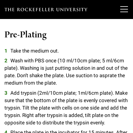
T
h
Pre-Plating
e
Our Scientists
r
Take the medium out.
o
Wash with PBS once (10 ml/10cm plate; 5 ml/6cm
Research
Overview
c
plate). Washing is just putting solution in and out of the
pate. Don’t shake the plate. Use suction to asprate the
Heads of Laboratories
Education & Training
Overview
k
medium from the plate.
Tri-Institutional & Adjunct Faculty
e
Research Areas and Laboratories
Add trypsin (2ml/10cm plate; 1ml/6cm plate). Make
News
Overview
sure that the bottom of the plate is evenly covered with
f
Research Affiliates
Interdisciplinary Centers
trypsin. Tilt the plate with cells on one side and add the
Graduate Program in Bioscience
Events & Lectures
News & Highlights
e
trypsin. Right after trypsin is added, tilt plate on the
Postdoctoral Researchers
Clinical Research Center
opposite side to distribute the trypsin evenly.
Clinical Scholars Program
l
Philanthropy News
About
Upcoming Events
Independent Fellows
Place the plate in the incubator for 15 minutes. After
Scientific Publications