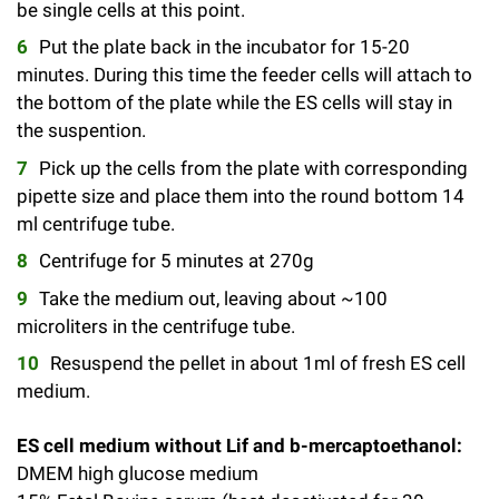
be single cells at this point.
Campaign for the Convergence of Science and Medicine
Put the plate back in the incubator for 15-20
Make a Gift
minutes. During this time the feeder cells will attach to
the bottom of the plate while the ES cells will stay in
the suspention.
Pick up the cells from the plate with corresponding
pipette size and place them into the round bottom 14
ml centrifuge tube.
Centrifuge for 5 minutes at 270g
Take the medium out, leaving about ~100
microliters in the centrifuge tube.
Resuspend the pellet in about 1ml of fresh ES cell
medium.
ES cell medium without Lif and b-mercaptoethanol:
DMEM high glucose medium