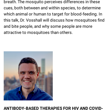
breath. The mosquito perceives differences in these
cues, both between and within species, to determine
which animal or human to target for blood-feeding. In
this talk, Dr. Vosshall will discuss how mosquitoes find
and bite people, and why some people are more
attractive to mosquitoes than others.
ANTIBODY-BASED THERAPIES FOR HIV AND COVID-