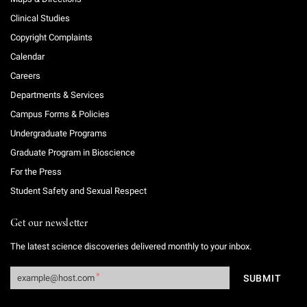
Clinical Studies
Copyright Complaints
Calendar
Careers
Departments & Services
Campus Forms & Policies
Undergraduate Programs
Graduate Program in Bioscience
For the Press
Student Safety and Sexual Respect
Get our newsletter
The latest science discoveries delivered monthly to your inbox.