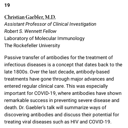
19
Christian Gaebler, M.D.
Assistant Professor of Clinical Investigation
Robert S. Wennett Fellow
Laboratory of Molecular Immunology
The Rockefeller University
Passive transfer of antibodies for the treatment of
infectious diseases is a concept that dates back to the
late 1800s. Over the last decade, antibody-based
treatments have gone through major advances and
entered regular clinical care. This was especially
important for COVID-19, where antibodies have shown
remarkable success in preventing severe disease and
death. Dr. Gaebler’s talk will summarize ways of
discovering antibodies and discuss their potential for
treating viral diseases such as HIV and COVID-19.