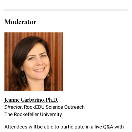
Moderator
Jeanne Garbarino, Ph.D.
Director
, RockEDU Science Outreach
The Rockefeller University
Attendees will be able to participate in a live Q&A with