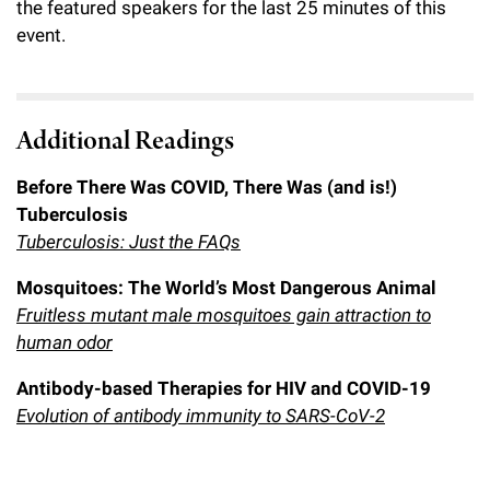
the featured speakers for the last 25 minutes of this
event.
Additional Readings
Before There Was COVID, There Was (and is!)
Tuberculosis
Tuberculosis: Just the FAQs
Mosquitoes: The World’s Most Dangerous Animal
Fruitless mutant male mosquitoes gain attraction to
human odor
Antibody-based Therapies for HIV and COVID-19
Evolution of antibody immunity to SARS-CoV-2