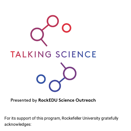
For its support of this program, Rockefeller University gratefully
acknowledges: