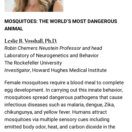
MOSQUITOES: THE WORLD’S MOST DANGEROUS
ANIMAL
Leslie B. Vosshall, Ph.D.
Robin Chemers Neustein Professor and head
Laboratory of Neurogenetics and Behavior
The Rockefeller University
Investigator
, Howard Hughes Medical Institute
Female mosquitoes require a blood meal to complete
egg development. In carrying out this innate behavior,
mosquitoes spread dangerous pathogens that cause
infectious diseases such as malaria, dengue, Zika,
chikungunya, and yellow fever. Humans attract
mosquitoes via multiple sensory cues including
emitted body odor, heat, and carbon dioxide in the