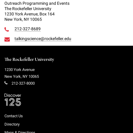
Outreach Programming and Events
The Rockefeller University
1230 York Avenue, Box 164
New York, NY 10065
212-327-8689
talkingscience@rockefeller.edu
The Rockefeller University
1230 York Avenue
New York
,
NY
10065
212-327-8000
Contact Us
Directory
Maps & Directions