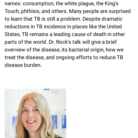
names: consumption, the white plague, the King’s
Campaign for the Convergence of Science and Medicine
Touch, phthisis, and others. Many people are surprised
to learn that TB is still a problem. Despite dramatic
Make a Gift
reductions in TB incidence in places like the United
States, TB remains a leading cause of death in other
parts of the world. Dr. Rock’s talk will give a brief
overview of the disease, its bacterial origin, how we
treat the disease, and ongoing efforts to reduce TB
disease burden.