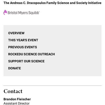
The Andreas C. Dracopoulos Family Science and Society Initiative
OVERVIEW
THIS YEAR'S EVENT
PREVIOUS EVENTS
ROCKEDU SCIENCE OUTREACH
SUPPORT OUR SCIENCE
DONATE
Contact
Brandon Fleischer
Assistant Director