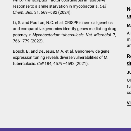
whiB7 transcription factor coordinates an adaptive
response to alanine starvation in mycobacteria.
Cell
N
Chem. Biol.
31, 669–682 (2024).
u
Li, S. and Poulton, N.C. et al. CRISPRi chemical genetics
M
and comparative genomics identify genes mediating drug
A 
potency in
Mycobacterium tuberculosis
.
Nat. Microbiol.
7,
ma
766–779 (2022).
an
Bosch, B. and DeJesus, M.A. et al. Genome-wide gene
R
expression tuning reveals diverse vulnerabilities of M.
d
tuberculosis.
Cell
184, 4579–4592 (2021).
JU
On
tu
co
Vi