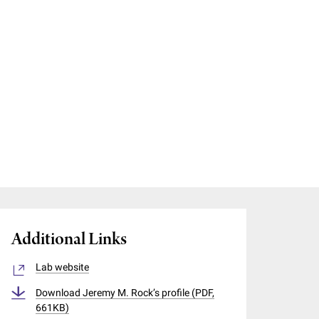
Additional Links
Lab website
Download Jeremy M. Rock’s profile (PDF,
661KB)