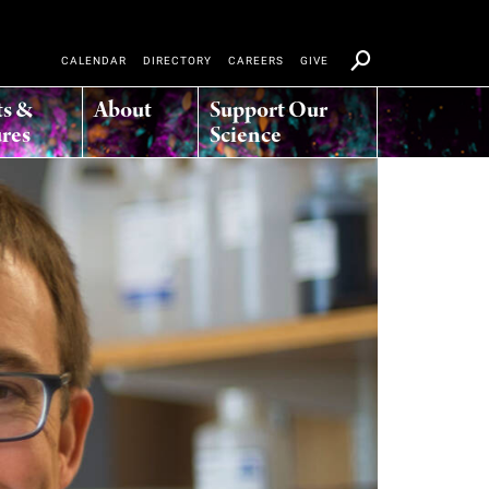
CALENDAR
DIRECTORY
CAREERS
GIVE
ts &
About
Support Our
res
Science