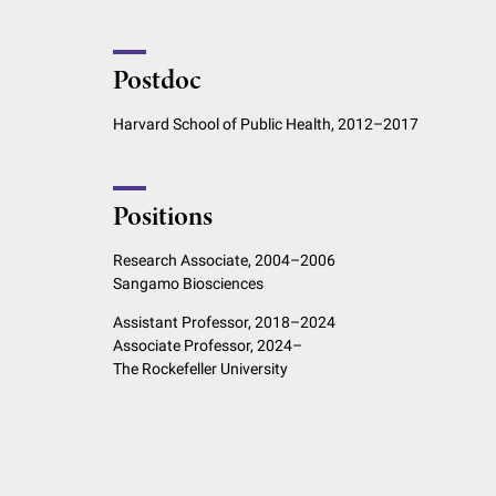
Postdoc
Harvard School of Public Health, 2012–2017
Positions
Research Associate, 2004–2006
Sangamo Biosciences
Assistant Professor, 2018–2024
Associate Professor, 2024–
The Rockefeller University