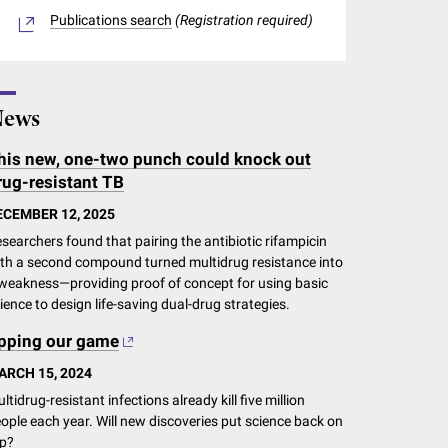
Publications search
(Registration required)
ews
his new, one-two punch could knock out
rug-resistant TB
ECEMBER 12, 2025
searchers found that pairing the antibiotic rifampicin
th a second compound turned multidrug resistance into
weakness—providing proof of concept for using basic
ience to design life-saving dual-drug strategies.
pping our game
ARCH 15, 2024
ltidrug-resistant infections already kill five million
ople each year. Will new discoveries put science back on
p?