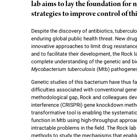
lab aims to lay the foundation for 
i
strategies to improve control of th
v
Despite the discovery of antibiotics, tubercul
e
enduring global public health threat. New dru
innovative approaches to limit drug resistan
and to facilitate their development, the Rock 
r
complete understanding of the genetic and bi
Mycobacterium tuberculosis
(Mtb) pathogenes
s
Genetic studies of this bacterium have thus 
i
difficulties associated with conventional genetic
methodological gap, Rock and colleagues de
t
interference (CRISPRi) gene knockdown metho
transformative tool is enabling the systematic
y
function in Mtb using high-throughput approa
intractable problems in the field. The Rock lab
methods to study the mechanisms that enable 