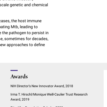
-scale genetic and chemical
 cases, the host immune
nating Mtb, leading to
 the pathogen to persist in
se, sometimes for decades,
 new approaches to define
Awards
NIH Director’s New Innovator Award, 2018
Irma T. Hirschl/Monique Weill-Caulier Trust Research
Award, 2019