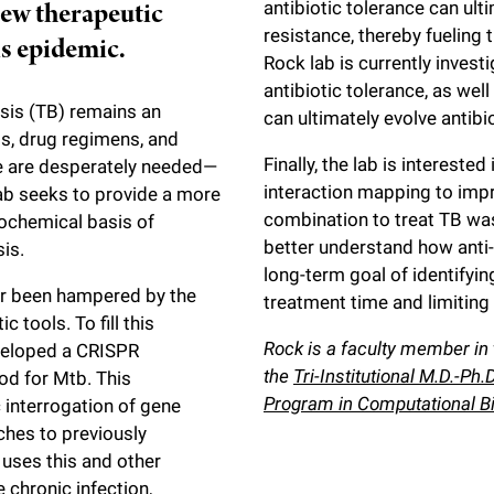
new therapeutic
antibiotic tolerance can ulti
resistance, thereby fueling
is epidemic.
Rock lab is currently inves
antibiotic tolerance, as we
osis (TB) remains an
can ultimately evolve antibi
gs, drug regimens, and
Finally, the lab is interest
ce are desperately needed—
interaction mapping to imp
lab seeks to provide a more
combination to treat TB wa
ochemical basis of
better understand how anti
is.
long-term goal of identifyi
far been hampered by the
treatment time and limiting
 tools. To fill this
Rock is a faculty member in
veloped a CRISPR
the
Tri-Institutional M.D.-Ph
d for Mtb. This
Program in Computational B
 interrogation of gene
ches to previously
 uses this and other
chronic infection,