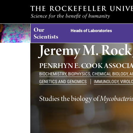
T
Our
h
Heads of Laboratories
Scientists
Jeremy M. Rock,
e
r
PENRHYN E. COOK ASSOCI
BIOCHEMISTRY, BIOPHYSICS, CHEMICAL BIOLOGY, 
o
GENETICS AND GENOMICS
IMMUNOLOGY, VIROL
c
Studies the biology of
Mycobacteriu
k
e