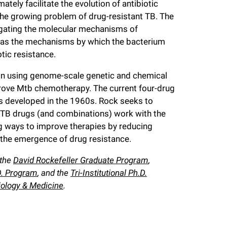
mately facilitate the evolution of antibiotic
 the growing problem of drug-resistant TB. The
tigating the molecular mechanisms of
ll as the mechanisms by which the bacterium
otic resistance.
ed in using genome-scale genetic and chemical
rove Mtb chemotherapy. The current four-drug
s developed in the 1960s. Rock seeks to
-TB drugs (and combinations) work with the
ng ways to improve therapies by reducing
 the emergence of drug resistance.
 the
David Rockefeller Graduate Program
,
.D. Program
, and the
Tri-Institutional Ph.D.
iology & Medicine
.