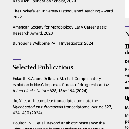
Rita Allen Foundation Scholar, 2020
The Rockefeller University Distinguished Teaching Award,
2022
American Society for Microbiology Early Career Basic
N
Research Award, 2023
Burroughs Wellcome PATH Investigator, 2024
T
d
D
Selected Publications
Re
wi
Eckartt, K.A. and Delbeau, M. et al. Compensatory
a 
evolution in NusG improves fitness of drug-resistant
M.
sc
tuberculosis
.
Nature
628, 186–194 (2024).
U
Ju, X. et al. Incomplete transcripts dominate the
Mycobacterium tuberculosis
transcriptome.
Nature
627,
M
424–430 (2024).
Mu
pe
Poulton, N.C. et al. Beyond antibiotic resistance: the
to