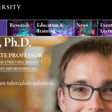
Research
Education &
News
Even
Training
Lectu
 Ph.D.
ATE PROFESSOR
AND STRUCTURAL BIOLOGY
OGY, AND MICROBIOLOGY
m tuberculosis
infection.