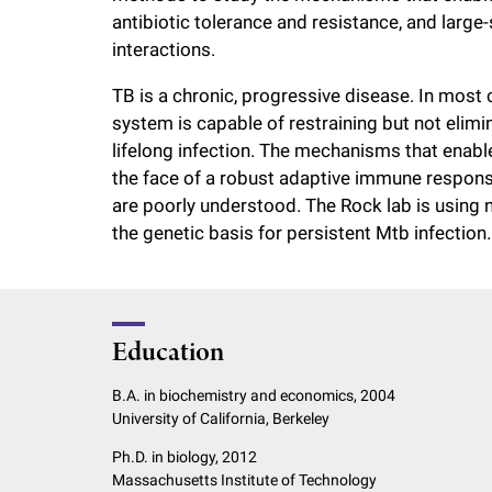
antibiotic tolerance and resistance, and large
interactions.
TB is a chronic, progressive disease. In most
system is capable of restraining but not elimi
lifelong infection. The mechanisms that enable
the face of a robust adaptive immune respon
are poorly understood. The Rock lab is using
the genetic basis for persistent Mtb infection.
Education
B.A. in biochemistry and economics, 2004
University of California, Berkeley
Ph.D. in biology, 2012
Massachusetts Institute of Technology