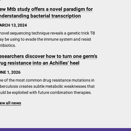
ew Mtb study offers a novel paradigm for
nderstanding bacterial transcription
ARCH 13, 2024
novel sequencing technique reveals a genetic trick TB
y be using to evade the immune system and resist
tibiotics.
esearchers discover how to turn one germ's
rug resistance into an Achilles' heel
NE 1, 2026
e of the most common drug resistance mutations in
berculosis creates subtle metabolic weaknesses that
uld be exploited with future combination therapies.
ew all news