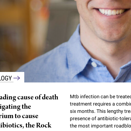
OLOGY
eading cause of death
Mtb infection can be treated
treatment requires a combi
tigating the
six months. This lengthy tr
rium to cause
presence of antibiotic-tolera
ibiotics, the Rock
the most important roadbloc