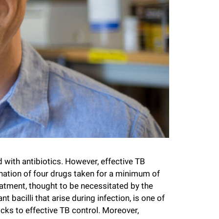
 with antibiotics. However, effective TB
nation of four drugs taken for a minimum of
eatment, thought to be necessitated by the
nt bacilli that arise during infection, is one of
ks to effective TB control. Moreover,