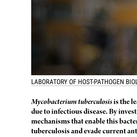
f
e
l
l
e
LABORATORY OF HOST-PATHOGEN BI
r
Mycobacterium tuberculosis
is the l
u
due to infectious disease. By inves
mechanisms that enable this bacte
n
tuberculosis and evade current ant