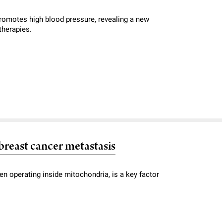
romotes high blood pressure, revealing a new
therapies.
breast cancer metastasis
en operating inside mitochondria, is a key factor