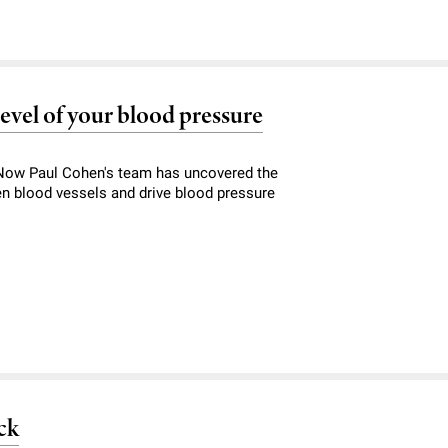
level of your blood pressure
. Now Paul Cohen's team has uncovered the
n blood vessels and drive blood pressure
ck