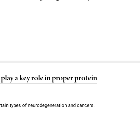
play a key role in proper protein
ertain types of neurodegeneration and cancers.