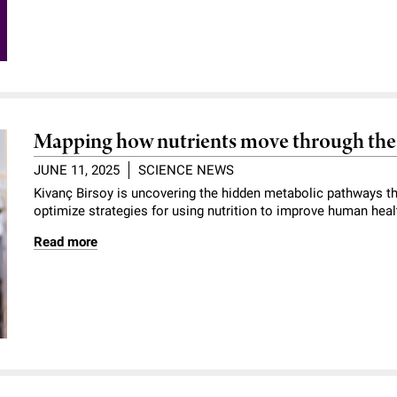
Mapping how nutrients move through the 
JUNE 11, 2025
SCIENCE NEWS
Kivanç Birsoy is uncovering the hidden metabolic pathways th
optimize strategies for using nutrition to improve human heal
Read more