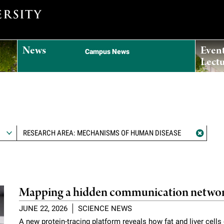
News
Even
Campus News
Lectu
RESEARCH AREA: MECHANISMS OF HUMAN DISEASE
Mapping a hidden communication networ
JUNE 22, 2026
SCIENCE NEWS
A new protein-tracing platform reveals how fat and liver cell