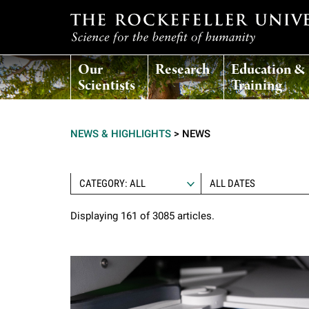
T
Our
Research
Education &
h
Scientists
Training
e
NEWS & HIGHLIGHTS
>
NEWS
r
o
CATEGORY: ALL
Displaying 161 of 3085 articles.
c
k
e