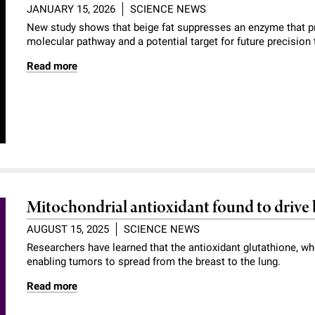
JANUARY 15, 2026
SCIENCE NEWS
New study shows that beige fat suppresses an enzyme that p
molecular pathway and a potential target for future precision 
Read more
Mitochondrial antioxidant found to drive 
AUGUST 15, 2025
SCIENCE NEWS
Researchers have learned that the antioxidant glutathione, wh
enabling tumors to spread from the breast to the lung.
Read more