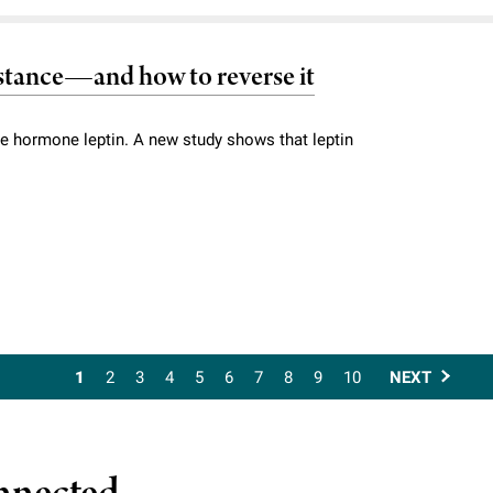
sistance—and how to reverse it
he hormone leptin. A new study shows that leptin
1
2
3
4
5
6
7
8
9
10
NEXT