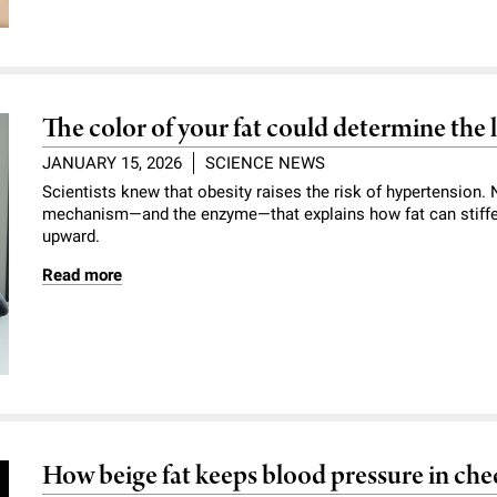
The color of your fat could determine the 
JANUARY 15, 2026
SCIENCE NEWS
Scientists knew that obesity raises the risk of hypertension
mechanism—and the enzyme—that explains how fat can stiffe
upward.
Read more
How beige fat keeps blood pressure in che