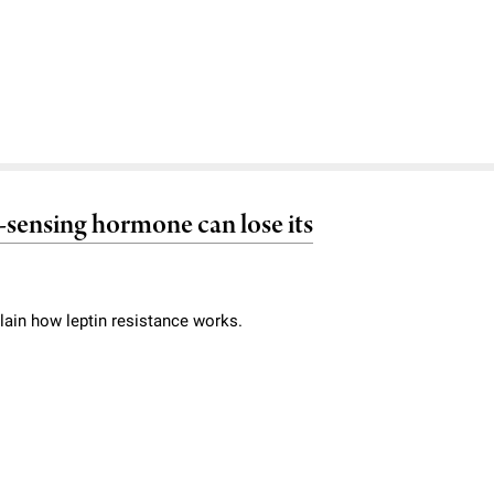
at-sensing hormone can lose its
lain how leptin resistance works.