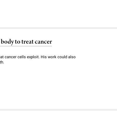
body to treat cancer
at cancer cells exploit. His work could also
th.