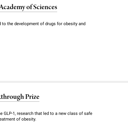
l Academy of Sciences
 to the development of drugs for obesity and
kthrough Prize
e GLP-1, research that led to a new class of safe
reatment of obesity.