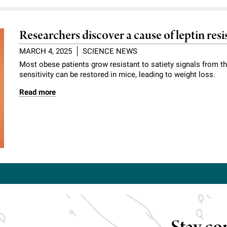
Researchers discover a cause of leptin re
MARCH 4, 2025
SCIENCE NEWS
Most obese patients grow resistant to satiety signals from t
sensitivity can be restored in mice, leading to weight loss.
Read more