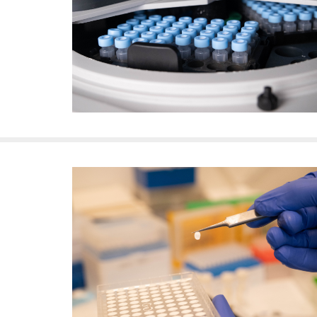
f
e
l
l
e
r
u
n