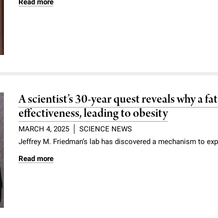
Read more
A scientist’s 30-year quest reveals why a f
effectiveness, leading to obesity
MARCH 4, 2025
SCIENCE NEWS
Jeffrey M. Friedman’s lab has discovered a mechanism to exp
Read more