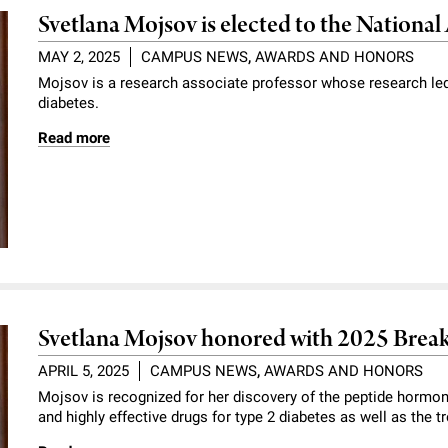
Svetlana Mojsov is elected to the Nationa
MAY 2, 2025
CAMPUS NEWS
,
AWARDS AND HONORS
Mojsov is a research associate professor whose research led
diabetes.
Read more
Svetlana Mojsov honored with 2025 Brea
APRIL 5, 2025
CAMPUS NEWS
,
AWARDS AND HONORS
Mojsov is recognized for her discovery of the peptide hormon
and highly effective drugs for type 2 diabetes as well as the t