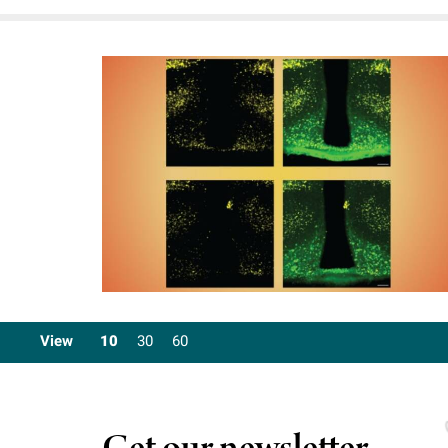
View
10
30
60