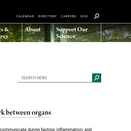
CALENDAR
DIRECTORY
CAREERS
GIVE
ts &
About
Support Our
res
Science
k between organs
s communicate during fasting, inflammation, and