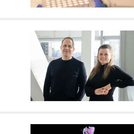
i
v
e
r
s
i
t
y