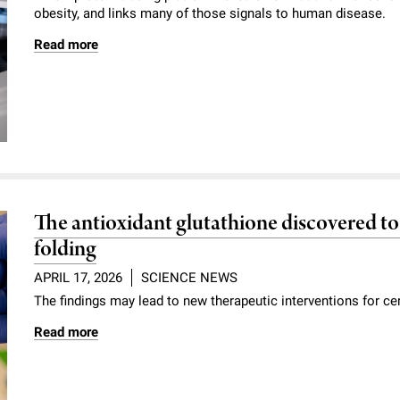
obesity, and links many of those signals to human disease.
Read more
The antioxidant glutathione discovered to 
folding
APRIL 17, 2026
SCIENCE NEWS
The findings may lead to new therapeutic interventions for c
Read more