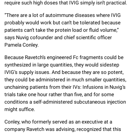
require such high doses that IVIG simply isn’t practical.
“There are a lot of autoimmune diseases where IVIG
probably would work but can’t be tolerated because
patients can’t take the protein load or fluid volume,”
says Nuvig cofounder and chief scientific officer
Pamela Conley.
Because Ravetch’s engineered Fc fragments could be
synthesized in large quantities, they would sidestep
IVIG’s supply issues. And because they are so potent,
they could be administered in much smaller quantities,
unchaining patients from their IVs: Infusions in Nuvig’s
trials take one hour rather than five, and for some
conditions a self-administered subcutaneous injection
might suffice.
Conley, who formerly served as an executive at a
company Ravetch was advising, recognized that this