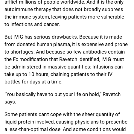
afflict millions of people worldwide. And it is the only
autoimmune therapy that does not broadly suppress
the immune system, leaving patients more vulnerable
to infections and cancer.
But IVIG has serious drawbacks. Because it is made
from donated human plasma, it is expensive and prone
to shortages. And because so few antibodies contain
the Fc modification that Ravetch identified, IVIG must
be administered in massive quantities: Infusions can
take up to 10 hours, chaining patients to their IV
bottles for days at a time.
“You basically have to put your life on hold,” Ravetch
says.
Some patients can’t cope with the sheer quantity of
liquid protein involved, causing physicians to prescribe
a less-than-optimal dose. And some conditions would