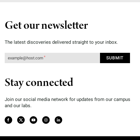
Get our newsletter
The latest discoveries delivered straight to your inbox.
Stay connected
Join our social media network for updates from our campus
and our labs.