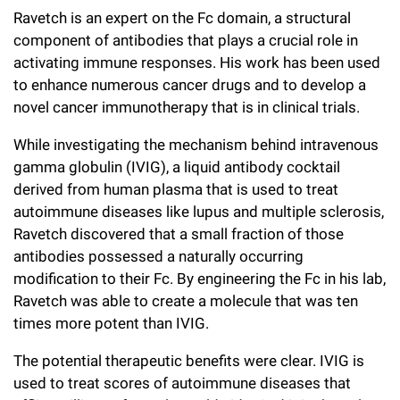
Ravetch is an expert on the Fc domain, a structural
component of antibodies that plays a crucial role in
activating immune responses. His work has been used
to enhance numerous cancer drugs and to develop a
novel cancer immunotherapy that is in clinical trials.
While investigating the mechanism behind intravenous
gamma globulin (IVIG), a liquid antibody cocktail
derived from human plasma that is used to treat
autoimmune diseases like lupus and multiple sclerosis,
Ravetch discovered that a small fraction of those
antibodies possessed a naturally occurring
modification to their Fc. By engineering the Fc in his lab,
Ravetch was able to create a molecule that was ten
times more potent than IVIG.
The potential therapeutic benefits were clear. IVIG is
used to treat scores of autoimmune diseases that