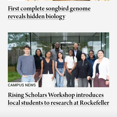
First complete songbird genome
reveals hidden biology
CAMPUS NEWS
Rising Scholars Workshop introduces
local students to research at Rockefeller