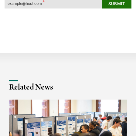
Related News