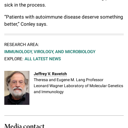
sick in the process.
“Patients with autoimmune disease deserve something
better,” Conley says.
RESEARCH AREA:
IMMUNOLOGY, VIROLOGY, AND MICROBIOLOGY
EXPLORE:
ALL LATEST NEWS
Jeffrey V. Ravetch
Theresa and Eugene M. Lang Professor
Leonard Wagner Laboratory of Molecular Genetics
and Immunology
Media contact