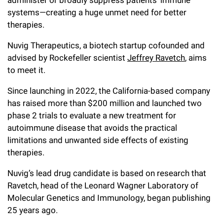
Campaign for the Convergence of Science and Medicine
systems—creating a huge unmet need for better
therapies.
Make a Gift
Nuvig Therapeutics, a biotech startup cofounded and
advised by Rockefeller scientist
Jeffrey Ravetch
, aims
to meet it.
Since launching in 2022, the California-based company
has raised more than $200 million and launched two
phase 2 trials to evaluate a new treatment for
autoimmune disease that avoids the practical
limitations and unwanted side effects of existing
therapies.
Nuvig’s lead drug candidate is based on research that
Ravetch, head of the Leonard Wagner Laboratory of
Molecular Genetics and Immunology, began publishing
25 years ago.