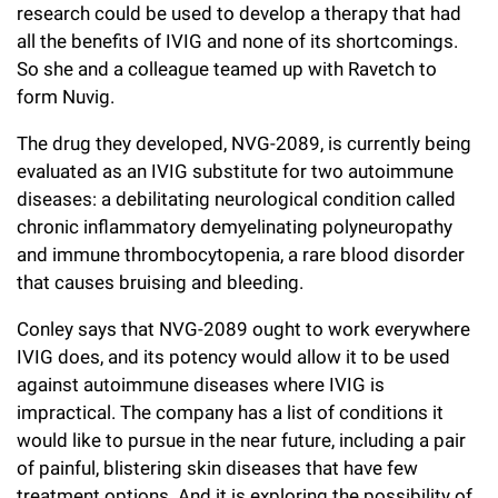
research could be used to develop a therapy that had
all the benefits of IVIG and none of its shortcomings.
So she and a colleague teamed up with Ravetch to
form Nuvig.
The drug they developed, NVG-2089, is currently being
evaluated as an IVIG substitute for two autoimmune
diseases: a debilitating neurological condition called
chronic inflammatory demyelinating polyneuropathy
and immune thrombocytopenia, a rare blood disorder
that causes bruising and bleeding.
Conley says that NVG-2089 ought to work everywhere
IVIG does, and its potency would allow it to be used
against autoimmune diseases where IVIG is
impractical. The company has a list of conditions it
would like to pursue in the near future, including a pair
of painful, blistering skin diseases that have few
treatment options. And it is exploring the possibility of