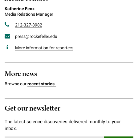
Katherine Fenz
Media Relations Manager
212-327-8982
press@rockefeller.edu
More information for reporters
More news
Browse our
recent stories.
Get our newsletter
The latest science discoveries delivered monthly to your
inbox.