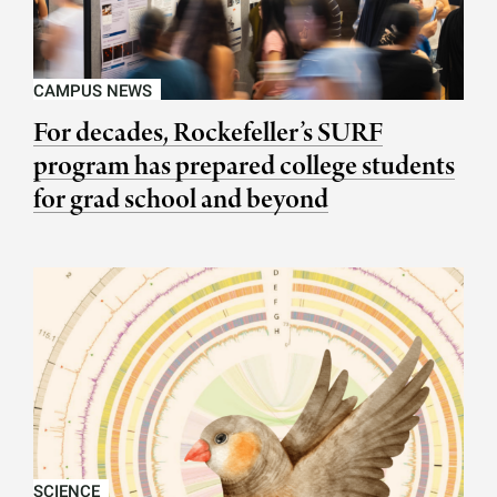
CAMPUS NEWS
For decades, Rockefeller’s SURF
program has prepared college students
for grad school and beyond
SCIENCE