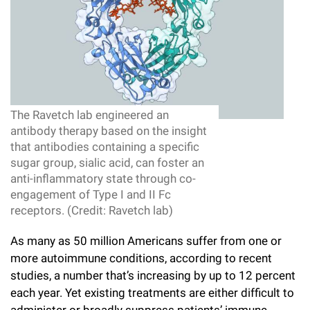
l
Chemers Neustein Summer Undergraduate Research Fellowship
Campus News
Program (SURF)
Calendar of Events & Lectures
Emeritus Faculty
Support Our Science
e
Overview
Technology Transfer
Seek Magazine
RockEDU Science Outreach
Academic Lectures & Symposia
r
Faculty Recruitment
Awards & Honors
Scientific Resource Centers
Overview
Rockefeller University Press
u
Career Development
Special Events
Office of University Life and Community Engagement
Translational Research
Discover 125
n
For the Press
The Ravetch lab engineered an
Facility Rental
Campus & Community
Research Policies
i
antibody therapy based on the insight
Philanthropy News
Rockefeller Publications
that antibodies containing a specific
Executive Leadership
v
sugar group, sialic acid, can foster an
Why Rockefeller is Unique
anti-inflammatory state through co-
e
Our History
engagement of Type I and II Fc
Rockefeller University Council
r
receptors. (Credit: Ravetch lab)
Our Impact
Women & Science
s
As many as 50 million Americans suffer from one or
Board of Trustees & Corporate Officers
more autoimmune conditions, according to recent
Ways to Support Rockefeller
i
studies, a number that’s increasing by up to 12 percent
t
Planned Giving
each year. Yet existing treatments are either difficult to
y
administer or broadly suppress patients’ immune