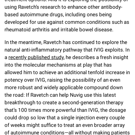
using Ravetch’s research to enhance other antibody-
based autoimmune drugs, including ones being
developed for use against common conditions such as
rheumatoid arthritis and irritable bowel disease.
In the meantime, Ravetch has continued to explore the
natural anti-inflammatory pathway that IVIG exploits. In
a
recently published study
, he describes a fresh insight
into the molecular mechanisms at play that has
allowed him to achieve an additional tenfold increase in
potency over IVIG, raising the possibility of an even
more robust and widely applicable compound down
the road: If Ravetch can help Nuvig use this latest
breakthrough to create a second-generation therapy
that’s 100 times more powerful than IVIG, the dosage
could drop so low that a single injection every couple
of weeks might suffice to treat an even broader array
of autoimmune conditions—all without making patients