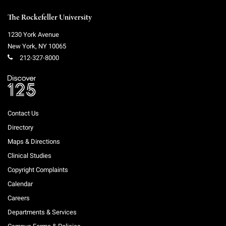
The Rockefeller University
1230 York Avenue
New York
,
NY
10065
212-327-8000
Contact Us
Directory
Maps & Directions
Clinical Studies
Copyright Complaints
Calendar
Careers
Departments & Services