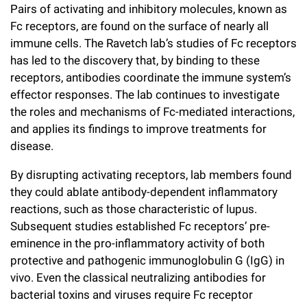
Pairs of activating and inhibitory molecules, known as
Campaign for the Convergence of Science and Medicine
Fc receptors, are found on the surface of nearly all
immune cells. The Ravetch lab’s studies of Fc receptors
Make a Gift
has led to the discovery that, by binding to these
receptors, antibodies coordinate the immune system’s
effector responses. The lab continues to investigate
the roles and mechanisms of Fc-mediated interactions,
and applies its findings to improve treatments for
disease.
By disrupting activating receptors, lab members found
they could ablate antibody-dependent inflammatory
reactions, such as those characteristic of lupus.
Subsequent studies established Fc receptors’ pre-
eminence in the pro-inflammatory activity of both
protective and pathogenic immunoglobulin G (IgG) in
vivo. Even the classical neutralizing antibodies for
bacterial toxins and viruses require Fc receptor