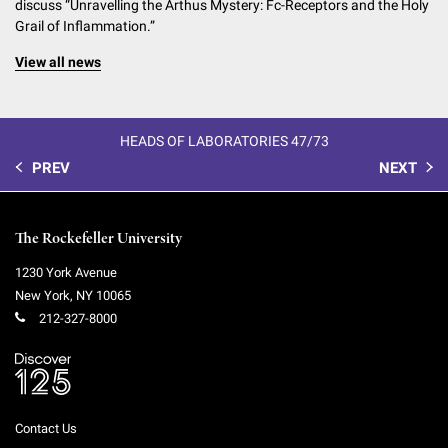
discuss “Unravelling the Arthus Mystery: Fc-Receptors and the Holy
Grail of Inflammation.”
View all news
HEADS OF LABORATORIES 47/73
PREV
NEXT
The Rockefeller University
1230 York Avenue
New York
,
NY
10065
212-327-8000
Contact Us