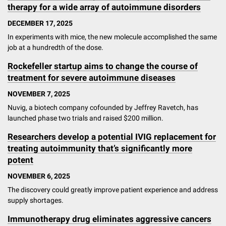
therapy for a wide array of autoimmune disorders
DECEMBER 17, 2025
In experiments with mice, the new molecule accomplished the same
job at a hundredth of the dose.
Rockefeller startup aims to change the course of
treatment for severe autoimmune diseases
NOVEMBER 7, 2025
Nuvig, a biotech company cofounded by Jeffrey Ravetch, has
launched phase two trials and raised $200 million.
Researchers develop a potential IVIG replacement for
treating autoimmunity that’s significantly more
potent
NOVEMBER 6, 2025
The discovery could greatly improve patient experience and address
supply shortages.
Immunotherapy drug eliminates aggressive cancers