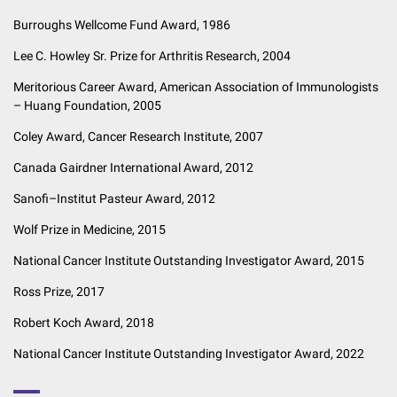
Burroughs Wellcome Fund Award, 1986
Lee C. Howley Sr. Prize for Arthritis Research, 2004
Meritorious Career Award, American Association of Immunologists
– Huang Foundation, 2005
Coley Award, Cancer Research Institute, 2007
Canada Gairdner International Award, 2012
Sanofi–Institut Pasteur Award, 2012
Wolf Prize in Medicine, 2015
National Cancer Institute Outstanding Investigator Award, 2015
Ross Prize, 2017
Robert Koch Award, 2018
National Cancer Institute Outstanding Investigator Award, 2022