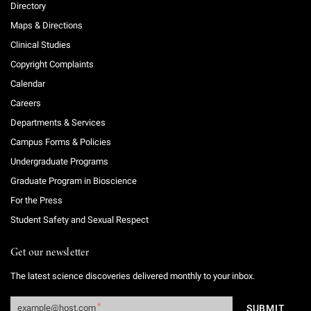
Directory
Maps & Directions
Clinical Studies
Copyright Complaints
Calendar
Careers
Departments & Services
Campus Forms & Policies
Undergraduate Programs
Graduate Program in Bioscience
For the Press
Student Safety and Sexual Respect
Get our newsletter
The latest science discoveries delivered monthly to your inbox.