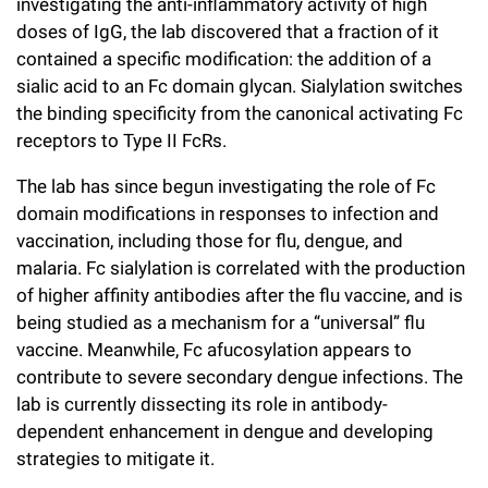
investigating the anti-inflammatory activity of high
doses of IgG, the lab discovered that a fraction of it
contained a specific modification: the addition of a
sialic acid to an Fc domain glycan. Sialylation switches
the binding specificity from the canonical activating Fc
receptors to Type II FcRs.
The lab has since begun investigating the role of Fc
domain modifications in responses to infection and
vaccination, including those for flu, dengue, and
malaria. Fc sialylation is correlated with the production
of higher affinity antibodies after the flu vaccine, and is
being studied as a mechanism for a “universal” flu
vaccine. Meanwhile, Fc afucosylation appears to
contribute to severe secondary dengue infections. The
lab is currently dissecting its role in antibody-
dependent enhancement in dengue and developing
strategies to mitigate it.