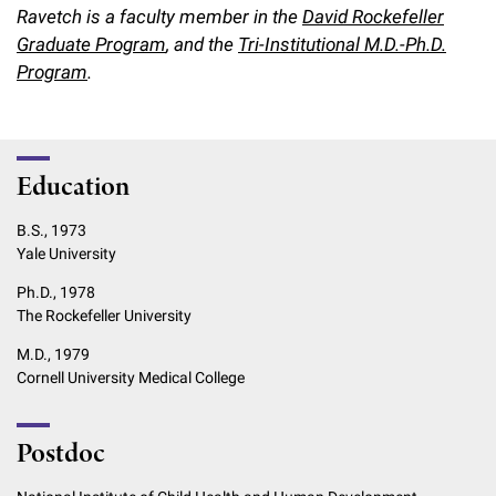
Ravetch is a faculty member in the
David Rockefeller
Graduate Program
, and the
Tri-Institutional M.D.-Ph.D.
Program
.
Education
B.S., 1973
Yale University
Ph.D., 1978
The Rockefeller University
M.D., 1979
Cornell University Medical College
Postdoc