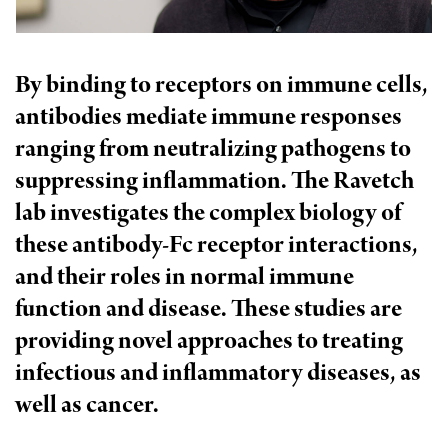
l
Chemers Neustein Summer Undergraduate Research Fellowship
Campus News
Program (SURF)
Calendar of Events & Lectures
Emeritus Faculty
Support Our Science
e
Overview
Technology Transfer
Seek Magazine
RockEDU Science Outreach
Academic Lectures & Symposia
r
By binding to receptors on immune cells,
Faculty Recruitment
Awards & Honors
Scientific Resource Centers
Overview
antibodies mediate immune responses
Rockefeller University Press
u
Career Development
Special Events
Office of University Life and Community Engagement
Translational Research
ranging from neutralizing pathogens to
Discover 125
n
For the Press
Facility Rental
suppressing inflammation. The Ravetch
Campus & Community
Research Policies
i
Philanthropy News
Rockefeller Publications
lab investigates the complex biology of
Executive Leadership
v
Why Rockefeller is Unique
these antibody-Fc receptor interactions,
e
and their roles in normal immune
Our History
Rockefeller University Council
r
function and disease. These studies are
Our Impact
Women & Science
providing novel approaches to treating
s
Board of Trustees & Corporate Officers
infectious and inflammatory diseases, as
Ways to Support Rockefeller
i
well as cancer.
t
Planned Giving
y