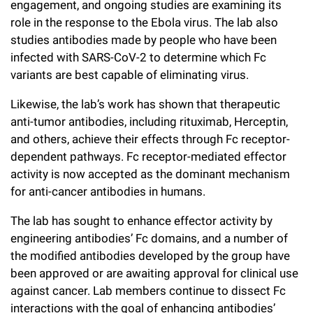
engagement, and ongoing studies are examining its
role in the response to the Ebola virus. The lab also
studies antibodies made by people who have been
infected with SARS-CoV-2 to determine which Fc
variants are best capable of eliminating virus.
Likewise, the lab’s work has shown that therapeutic
anti-tumor antibodies, including rituximab, Herceptin,
and others, achieve their effects through Fc receptor-
dependent pathways. Fc receptor-mediated effector
activity is now accepted as the dominant mechanism
for anti-cancer antibodies in humans.
The lab has sought to enhance effector activity by
engineering antibodies’ Fc domains, and a number of
the modified antibodies developed by the group have
been approved or are awaiting approval for clinical use
against cancer. Lab members continue to dissect Fc
interactions with the goal of enhancing antibodies’