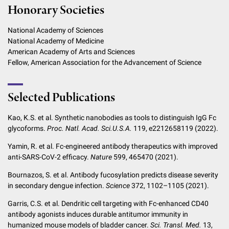
Honorary Societies
National Academy of Sciences
National Academy of Medicine
American Academy of Arts and Sciences
Fellow, American Association for the Advancement of Science
Selected Publications
Kao, K.S. et al. Synthetic nanobodies as tools to distinguish IgG Fc
glycoforms.
Proc. Natl. Acad. Sci.
U.S.A.
119, e2212658119 (2022).
Yamin, R. et al. Fc-engineered antibody therapeutics with improved
anti-SARS-CoV-2 efficacy.
Nature
599, 465470 (2021).
Bournazos, S. et al. Antibody fucosylation predicts disease severity
in secondary dengue infection.
Science
372, 1102–1105 (2021).
Garris, C.S. et al. Dendritic cell targeting with Fc-enhanced CD40
antibody agonists induces durable antitumor immunity in
humanized mouse models of bladder cancer.
Sci. Transl. Med.
13,