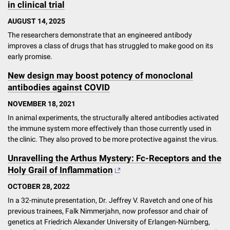
in clinical trial
AUGUST 14, 2025
The researchers demonstrate that an engineered antibody
improves a class of drugs that has struggled to make good on its
early promise.
New design may boost potency of monoclonal
antibodies against COVID
NOVEMBER 18, 2021
In animal experiments, the structurally altered antibodies activated
the immune system more effectively than those currently used in
the clinic. They also proved to be more protective against the virus.
Unravelling the Arthus Mystery: Fc-Receptors and the
Holy Grail of Inflammation
OCTOBER 28, 2022
In a 32-minute presentation, Dr. Jeffrey V. Ravetch and one of his
previous trainees, Falk Nimmerjahn, now professor and chair of
genetics at Friedrich Alexander University of Erlangen-Nürnberg,