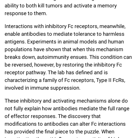
ability to both kill tumors and activate a memory
response to them.
Interactions with inhibitory Fc receptors, meanwhile,
enable antibodies to mediate tolerance to harmless
antigens. Experiments in animal models and human
populations have shown that when this mechanism
breaks down, autoimmunity ensues. This condition can
be reversed, however, by restoring the inhibitory Fc
receptor pathway. The lab has defined and is
characterizing a family of Fc receptors, Type II FcRs,
involved in immune suppression.
These inhibitory and activating mechanisms alone do
not fully explain how antibodies mediate the full range
of effector responses. The discovery that
modifications to antibodies can alter Fc interactions
has provided the final piece to the puzzle. When