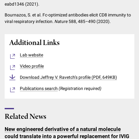
eabd1346 (2021).
Bournazos, S. et al. Fc-optimized antibodies elicit CD8 immunity to
viral respiratory infection.
Nature
588, 485–490 (2020).
Additional Links
Lab website
Video profile
Download Jeffrey V. Ravetch’s profile (PDF, 649KB)
Publications search
(Registration required)
Related News
New engineered derivative of a natural molecule
could translate into a powerful replacement for IVIG