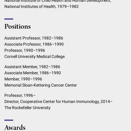
National Institute of Child Health and Human Development,
National Institutes of Health, 1979–1982
Positions
Assistant Professor, 1982–1986
Associate Professor, 1986–1990
Professor, 1990–1996
Cornell University Medical College
Assistant Member, 1982–1986
Associate Member, 1986–1990
Member, 1990–1996
Memorial Sloan-Kettering Cancer Center
Professor, 1996–
Director, Cooperative Center for Human Immunology, 2014–
The Rockefeller University
Awards