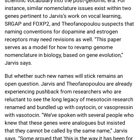
scientific vocabulary into the post-genomic era. For
instance, similar nomenclature issues exist within two
genes pertinent to Jarvis’s work on vocal learning,
SRGAP and FOXP2, and Theofanopoulou suspects that
naming conventions for dopamine and estrogen
receptors may need revisions as well. “This paper
serves as a model for how to revamp genome
nomenclature in biology, based on gene evolution,”
Jarvis says.
But whether such new names will stick remains an
open question. Jarvis and Theofanopoulou are already
experiencing pushback from researchers who are
reluctant to see the long legacy of mesotocin research
renamed and bundled up with oxytocin, or vasopressin
with vasotocin. “We’ve spoken with several people who
knew that these genes were analogues but insisted
that they cannot be called by the same name,” Jarvis
says. “Some argued that ‘this is the way it has been for