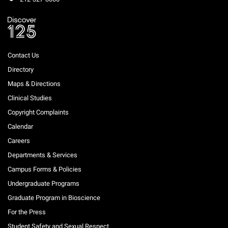
Contact Us
Directory
Maps & Directions
Clinical Studies
Copyright Complaints
Calendar
Careers
Departments & Services
Campus Forms & Policies
Undergraduate Programs
Graduate Program in Bioscience
For the Press
Student Safety and Sexual Respect