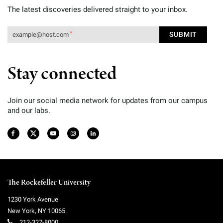
The latest discoveries delivered straight to your inbox.
Stay connected
Join our social media network for updates from our campus
and our labs.
The Rockefeller University
1230 York Avenue
New York
,
NY
10065
212-327-8000