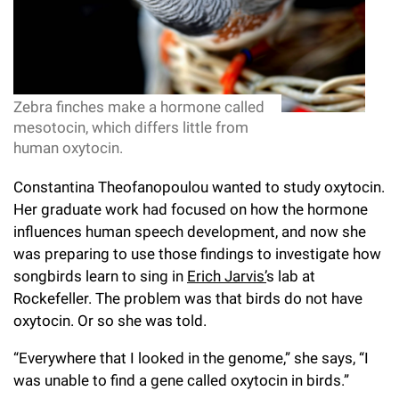
l
Chemers Neustein Summer Undergraduate Research Fellowship
Campus News
Program (SURF)
Calendar of Events & Lectures
Emeritus Faculty
Support Our Science
e
Overview
Technology Transfer
Seek Magazine
RockEDU Science Outreach
Academic Lectures & Symposia
r
Faculty Recruitment
Awards & Honors
Scientific Resource Centers
Overview
Rockefeller University Press
u
Career Development
Zebra finches make a hormone called
Special Events
Office of University Life and Community Engagement
Translational Research
Discover 125
mesotocin, which differs little from
n
For the Press
human oxytocin.
Facility Rental
Campus & Community
Research Policies
i
Philanthropy News
Rockefeller Publications
Constantina Theofanopoulou wanted to study oxytocin.
Executive Leadership
v
Why Rockefeller is Unique
Her graduate work had focused on how the hormone
influences human speech development, and now she
e
Our History
Rockefeller University Council
was preparing to use those findings to investigate how
r
songbirds learn to sing in
Erich Jarvis’
s lab at
Our Impact
Women & Science
Rockefeller. The problem was that birds do not have
s
oxytocin. Or so she was told.
Board of Trustees & Corporate Officers
Ways to Support Rockefeller
i
“Everywhere that I looked in the genome,” she says, “I
t
Planned Giving
was unable to find a gene called oxytocin in birds.”
y