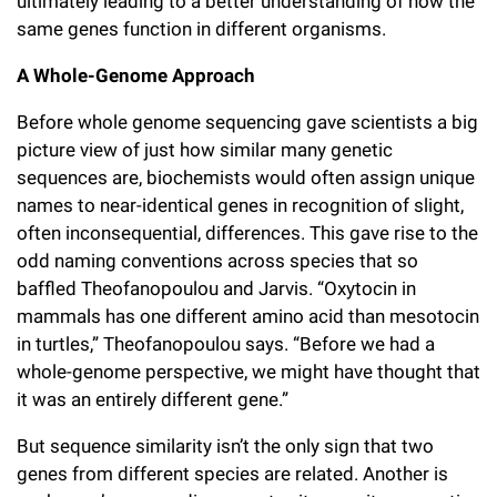
ultimately leading to a better understanding of how the
same genes function in different organisms.
A Whole-Genome Approach
Before whole genome sequencing gave scientists a big
picture view of just how similar many genetic
sequences are, biochemists would often assign unique
names to near-identical genes in recognition of slight,
often inconsequential, differences. This gave rise to the
odd naming conventions across species that so
baffled Theofanopoulou and Jarvis. “Oxytocin in
mammals has one different amino acid than mesotocin
in turtles,” Theofanopoulou says. “Before we had a
whole-genome perspective, we might have thought that
it was an entirely different gene.”
But sequence similarity isn’t the only sign that two
genes from different species are related. Another is