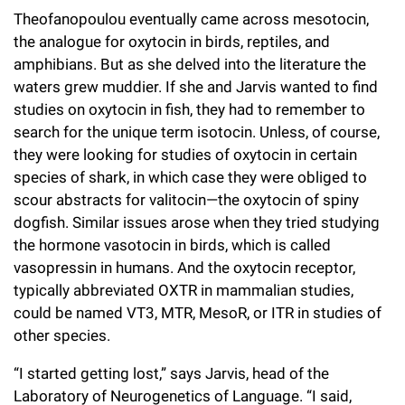
Campaign for the Convergence of Science and Medicine
Theofanopoulou eventually came across mesotocin,
the analogue for oxytocin in birds, reptiles, and
Make a Gift
amphibians. But as she delved into the literature the
waters grew muddier. If she and Jarvis wanted to find
studies on oxytocin in fish, they had to remember to
search for the unique term isotocin. Unless, of course,
they were looking for studies of oxytocin in certain
species of shark, in which case they were obliged to
scour abstracts for valitocin—the oxytocin of spiny
dogfish. Similar issues arose when they tried studying
the hormone vasotocin in birds, which is called
vasopressin in humans. And the oxytocin receptor,
typically abbreviated OXTR in mammalian studies,
could be named VT3, MTR, MesoR, or ITR in studies of
other species.
“I started getting lost,” says Jarvis, head of the
Laboratory of Neurogenetics of Language. “I said,