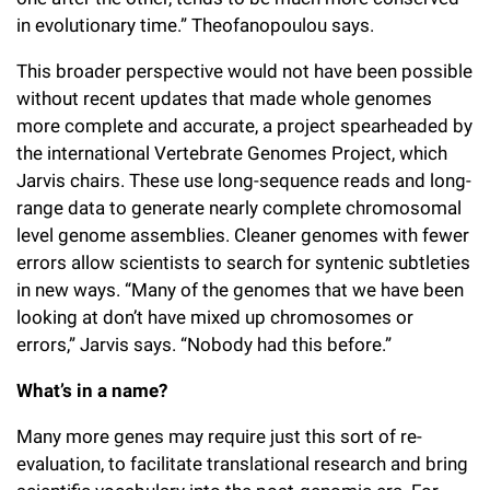
in evolutionary time.” Theofanopoulou says.
This broader perspective would not have been possible
without recent updates that made whole genomes
more complete and accurate, a project spearheaded by
the international Vertebrate Genomes Project, which
Jarvis chairs. These use long-sequence reads and long-
range data to generate nearly complete chromosomal
level genome assemblies. Cleaner genomes with fewer
errors allow scientists to search for syntenic subtleties
in new ways. “Many of the genomes that we have been
looking at don’t have mixed up chromosomes or
errors,” Jarvis says. “Nobody had this before.”
What’s in a name?
Many more genes may require just this sort of re-
evaluation, to facilitate translational research and bring