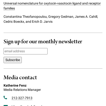
Universal nomenclature for oxytocin-vasotocin ligand and receptor
families
Constantina Theofanopoulou, Gregory Gedman, James A. Cahill,
Cedric Boeckx, and Erich D. Jarvis
Sign up for our monthly newsletter
Media contact
Katherine Fenz
Media Relations Manager
212-327-7913