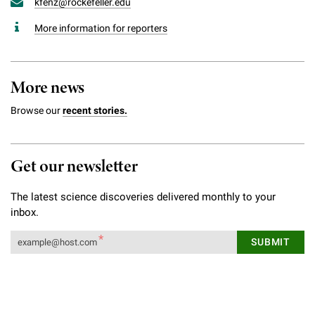
kfenz@rockefeller.edu
More information for reporters
More news
Browse our
recent stories.
Get our newsletter
The latest science discoveries delivered monthly to your
inbox.