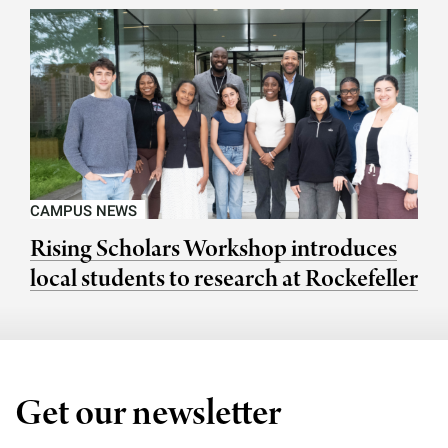
CAMPUS NEWS
Rising Scholars Workshop introduces
local students to research at Rockefeller
Get our newsletter