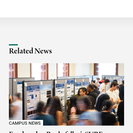
Related News
CAMPUS NEWS