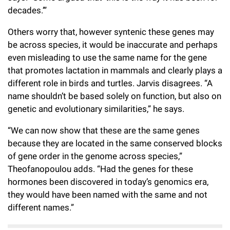
decades.’”
Others worry that, however syntenic these genes may
be across species, it would be inaccurate and perhaps
even misleading to use the same name for the gene
that promotes lactation in mammals and clearly plays a
different role in birds and turtles. Jarvis disagrees. “A
name shouldn’t be based solely on function, but also on
genetic and evolutionary similarities,” he says.
“We can now show that these are the same genes
because they are located in the same conserved blocks
of gene order in the genome across species,”
Theofanopoulou adds. “Had the genes for these
hormones been discovered in today’s genomics era,
they would have been named with the same and not
different names.”