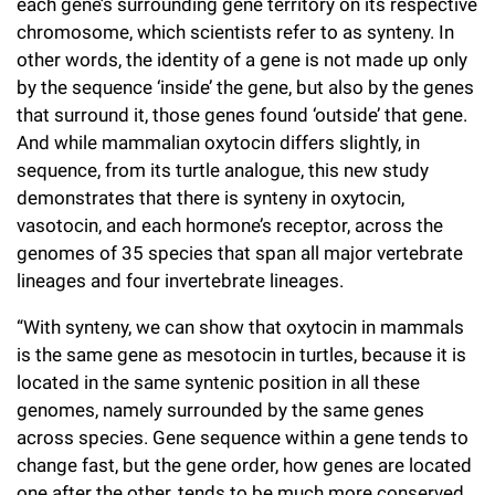
each gene’s surrounding gene territory on its respective
chromosome, which scientists refer to as synteny. In
other words, the identity of a gene is not made up only
by the sequence ‘inside’ the gene, but also by the genes
that surround it, those genes found ‘outside’ that gene.
And while mammalian oxytocin differs slightly, in
sequence, from its turtle analogue, this new study
demonstrates that there is synteny in oxytocin,
vasotocin, and each hormone’s receptor, across the
genomes of 35 species that span all major vertebrate
lineages and four invertebrate lineages.
“With synteny, we can show that oxytocin in mammals
is the same gene as mesotocin in turtles, because it is
located in the same syntenic position in all these
genomes, namely surrounded by the same genes
across species. Gene sequence within a gene tends to
change fast, but the gene order, how genes are located
one after the other, tends to be much more conserved