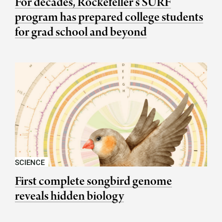
For decades, Rockefeller’s SURF
program has prepared college students
for grad school and beyond
SCIENCE
First complete songbird genome
reveals hidden biology