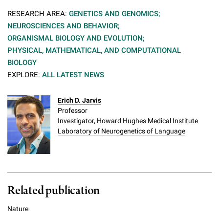
RESEARCH AREA:
GENETICS AND GENOMICS;
NEUROSCIENCES AND BEHAVIOR;
ORGANISMAL BIOLOGY AND EVOLUTION;
PHYSICAL, MATHEMATICAL, AND COMPUTATIONAL
BIOLOGY
EXPLORE:
ALL LATEST NEWS
Erich D. Jarvis
Professor
Investigator, Howard Hughes Medical Institute
Laboratory of Neurogenetics of Language
Related publication
Nature