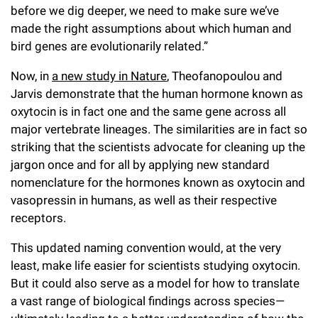
before we dig deeper, we need to make sure we’ve
made the right assumptions about which human and
bird genes are evolutionarily related.”
Now, in
a new study in Nature
, Theofanopoulou and
Jarvis demonstrate that the human hormone known as
oxytocin is in fact one and the same gene across all
major vertebrate lineages. The similarities are in fact so
striking that the scientists advocate for cleaning up the
jargon once and for all by applying new standard
nomenclature for the hormones known as oxytocin and
vasopressin in humans, as well as their respective
receptors.
This updated naming convention would, at the very
least, make life easier for scientists studying oxytocin.
But it could also serve as a model for how to translate
a vast range of biological findings across species—