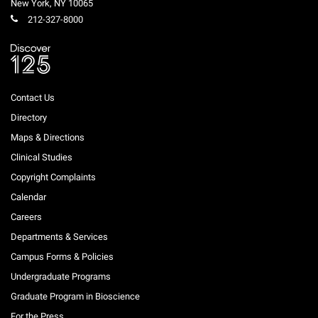
New York
,
NY
10065
212-327-8000
Contact Us
Directory
Maps & Directions
Clinical Studies
Copyright Complaints
Calendar
Careers
Departments & Services
Campus Forms & Policies
Undergraduate Programs
Graduate Program in Bioscience
For the Press