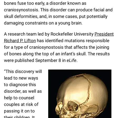
l
Chemers Neustein Summer Undergraduate Research Fellowship
bones fuse too early, a disorder known as
Campus News
Program (SURF)
Calendar of Events & Lectures
Emeritus Faculty
craniosynostosis. This disorder can produce facial and
Support Our Science
e
Overview
Technology Transfer
skull deformities, and, in some cases, put potentially
Seek Magazine
RockEDU Science Outreach
Academic Lectures & Symposia
r
Faculty Recruitment
Awards & Honors
damaging constraints on a young brain.
Scientific Resource Centers
Overview
Rockefeller University Press
u
Career Development
Special Events
A research team led by Rockefeller University
President
Office of University Life and Community Engagement
Translational Research
Discover 125
n
Richard P. Lifton
has identified mutations responsible
For the Press
Facility Rental
Campus & Community
for a type of craniosynostosis that affects the joining
Research Policies
i
Philanthropy News
of bones
a
long the top of an infant’s skull. The results
Rockefeller Publications
Executive Leadership
v
were published September 8 in
eLife
.
Why Rockefeller is Unique
e
Our History
“This discovery will
Rockefeller University Council
lead to new ways
r
Our Impact
to diagnose this
Women & Science
s
disorder, as well as
Board of Trustees & Corporate Officers
help to counsel
Ways to Support Rockefeller
i
couples at risk of
t
Planned Giving
passing it on to
their children. It
y