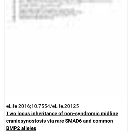
eLife 2016;10.7554/eLife.20125
Two locus inheritance of non-syndromic midline
craniosynostosis via rare SMAD6 and common
BMP2 alleles