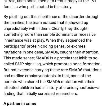
at Yale, used social media to recruit many of the 191
families who participated in this study.
By plotting out the inheritance of the disorder through
the families, the team noticed that it showed up
unpredictably within them. Clearly, they thought,
something more than simple dominant or recessive
inheritance was at play. When they sequenced the
participants’ protein-coding genes, or exomes,
mutations in one gene, SMAD6, caught their attention.
This made sense; SMAD6 is a protein that inhibits so-
called BMP signaling, which promotes bone formation.
But not everyone carrying these rare SMAD6 mutations
had midline craniosynostosis. In fact, none of the
parents who shared the SMAD6 mutation with their
affected children had a history of craniosynostosis—a
finding that initially surprised researchers.
A partner in crime