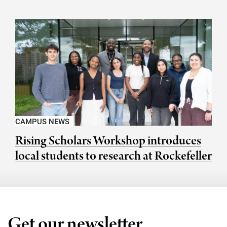
CAMPUS NEWS
Rising Scholars Workshop introduces
local students to research at Rockefeller
Get our newsletter