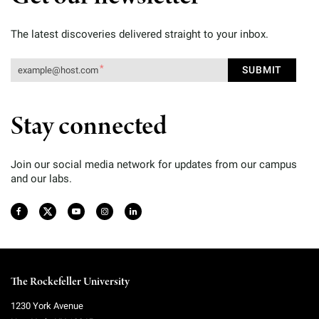
The latest discoveries delivered straight to your inbox.
Stay connected
Join our social media network for updates from our campus
and our labs.
The Rockefeller University
1230 York Avenue