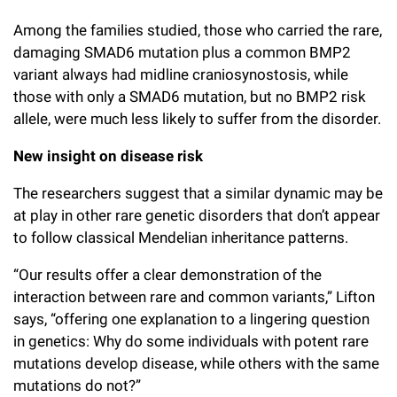
Among the families studied, those who carried the rare,
damaging SMAD6 mutation plus a common BMP2
variant always had midline craniosynostosis, while
those with only a SMAD6 mutation, but no BMP2 risk
allele, were much less likely to suffer from the disorder.
New insight on disease risk
The researchers suggest that a similar dynamic may be
at play in other rare genetic disorders that don’t appear
to follow classical Mendelian inheritance patterns.
“Our results offer a clear demonstration of the
interaction between rare and common variants,” Lifton
says, “offering one explanation to a lingering question
in genetics: Why do some individuals with potent rare
mutations develop disease, while others with the same
mutations do not?”