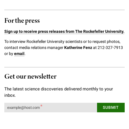
For the press
Sign up to receive press releases from The Rockefeller University.
To interview Rockefeller University scientists or to request photos,
contact media relations manager
Katherine Fenz
at 212-327-7913
or by
email
.
Get our newsletter
The latest science discoveries delivered monthly to your
inbox.