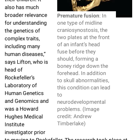
Campaign for the Convergence of Science and Medicine
also has much
broader relevance
Premature fusion
: In
Make a Gift
for understanding
one type of midline
craniosynostosis, the
the genetics of
two plates at the front
complex traits,
of an infant’s head
including many
fuse before they
human diseases,”
should, forming a
says Lifton, who is
boney ridge down the
head of
forehead. In addition
Rockefeller’s
to skull abnormalities,
Laboratory of
this condition can lead
Human Genetics
to
and Genomics and
neurodevelopmental
was a Howard
problems. (Image
credit: Andrew
Hughes Medical
Timberlake)
Institute
investigator prior