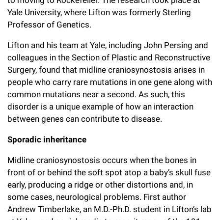
to moving to Rockefeller. The research took place at
Yale University, where Lifton was formerly Sterling
Professor of Genetics.
Lifton and his team at Yale, including John Persing and
colleagues in the Section of Plastic and Reconstructive
Surgery, found that midline craniosynostosis arises in
people who carry rare mutations in one gene along with
common mutations near a second. As such, this
disorder is a unique example of how an interaction
between genes can contribute to disease.
Sporadic inheritance
Midline craniosynostosis occurs when the bones in
front of or behind the soft spot atop a baby’s skull fuse
early, producing a ridge or other distortions and, in
some cases, neurological problems. First author
Andrew Timberlake, an M.D.-Ph.D. student in Lifton’s lab