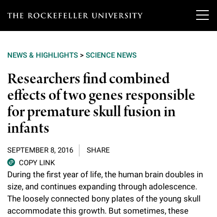
T
h
NEWS & HIGHLIGHTS
>
SCIENCE NEWS
e
Our Scientists
Researchers find combined
r
effects of two genes responsible
o
Research
Overview
for premature skull fusion in
c
Heads of Laboratories
infants
Education & Training
Overview
k
Tri-Institutional & Adjunct Faculty
e
Research Areas and Laboratories
SEPTEMBER 8, 2016
SHARE
News
Overview
COPY LINK
f
Research Affiliates
Interdisciplinary Centers
During the first year of life, the human brain doubles in
Graduate Program in Bioscience
Events & Lectures
News & Highlights
e
size, and continues expanding through adolescence.
Postdoctoral Researchers
Clinical Research Center
The loosely connected bony plates of the young skull
Clinical Scholars Program
l
Philanthropy News
About
Upcoming Events
accommodate this growth. But sometimes, these
Independent Fellows
Scientific Publications