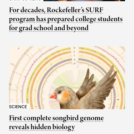
For decades, Rockefeller’s SURF
program has prepared college students
for grad school and beyond
SCIENCE
First complete songbird genome
reveals hidden biology