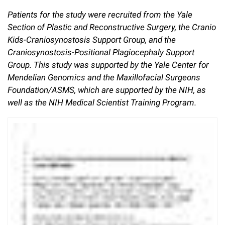
Patients for the study were recruited from the Yale
Section of Plastic and Reconstructive Surgery, the Cranio
Kids-Craniosynostosis Support Group, and the
Craniosynostosis-Positional Plagiocephaly Support
Group. This study was supported by the Yale Center for
Mendelian Genomics and the Maxillofacial Surgeons
Foundation/ASMS, which are supported by the NIH, as
well as the NIH Medical Scientist Training Program.