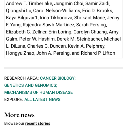
Andrew T. Timberlake, Jungmin Choi, Samir Zaidi,
Qiongshi Lu, Carol Nelson-Williams, Eric D. Brooks,
Kaya Bilguvar1, Irina Tikhonova, Shrikant Mane, Jenny
F. Yang, Rajendra Sawh-Martinez, Sarah Persing,
Elizabeth G. Zellner, Erin Loring, Carolyn Chuang, Amy
Galm, Peter W. Hashim, Derek M. Steinbacher, Michael
L. DiLuna, Charles C. Duncan, Kevin A. Pelphrey,
Hongyu Zhao, John A. Persing, and Richard P. Lifton
RESEARCH AREA:
CANCER BIOLOGY;
GENETICS AND GENOMICS;
MECHANISMS OF HUMAN DISEASE
EXPLORE:
ALL LATEST NEWS
More news
Browse our
recent stories