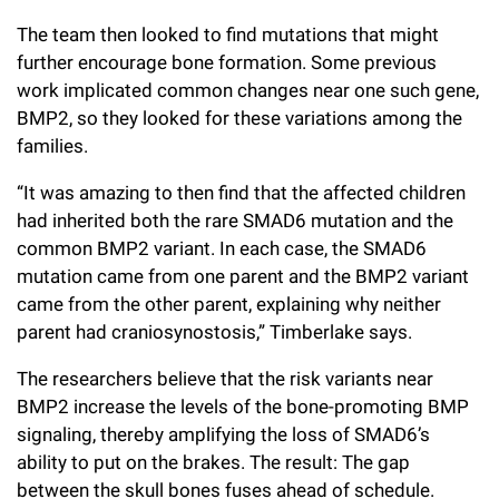
The team then looked to find mutations that might
further encourage bone formation. Some previous
work implicated common changes near one such gene,
BMP2, so they looked for these variations among the
families.
“It was amazing to then find that the affected children
had inherited both the rare SMAD6 mutation and the
common BMP2 variant. In each case, the SMAD6
mutation came from one parent and the BMP2 variant
came from the other parent, explaining why neither
parent had craniosynostosis,” Timberlake says.
The researchers believe that the risk variants near
BMP2 increase the levels of the bone-promoting BMP
signaling, thereby amplifying the loss of SMAD6’s
ability to put on the brakes. The result: The gap
between the skull bones fuses ahead of schedule.