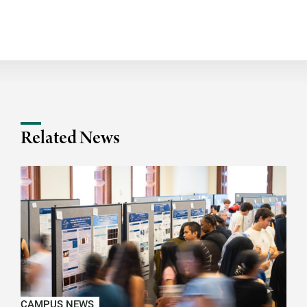
Related News
CAMPUS NEWS